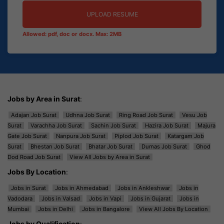
UPLOAD RESUME
Allowed: pdf, doc or docx. Max: 2MB
Jobs by Area in Surat
:
Adajan Job Surat
Udhna Job Surat
Ring Road Job Surat
Vesu Job
Surat
Varachha Job Surat
Sachin Job Surat
Hazira Job Surat
Majura
Gate Job Surat
Nanpura Job Surat
Piplod Job Surat
Katargam Job
Surat
Bhestan Job Surat
Bhatar Job Surat
Dumas Job Surat
Ghod
Dod Road Job Surat
View All Jobs by Area in Surat
Jobs By Location
:
Jobs in Surat
Jobs in Ahmedabad
Jobs in Ankleshwar
Jobs in
Vadodara
Jobs in Valsad
Jobs in Vapi
Jobs in Gujarat
Jobs in
Mumbai
Jobs in Delhi
Jobs in Bangalore
View All Jobs By Location
Jobs by Qualification
: