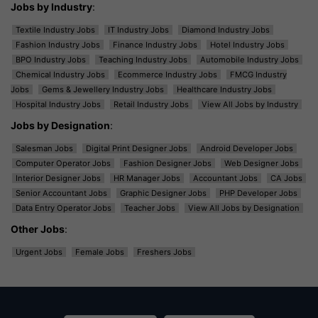
Jobs by Industry
:
Textile Industry Jobs
IT Industry Jobs
Diamond Industry Jobs
Fashion Industry Jobs
Finance Industry Jobs
Hotel Industry Jobs
BPO Industry Jobs
Teaching Industry Jobs
Automobile Industry Jobs
Chemical Industry Jobs
Ecommerce Industry Jobs
FMCG Industry
Jobs
Gems & Jewellery Industry Jobs
Healthcare Industry Jobs
Hospital Industry Jobs
Retail Industry Jobs
View All Jobs by Industry
Jobs by Designation
:
Salesman Jobs
Digital Print Designer Jobs
Android Developer Jobs
Computer Operator Jobs
Fashion Designer Jobs
Web Designer Jobs
Interior Designer Jobs
HR Manager Jobs
Accountant Jobs
CA Jobs
Senior Accountant Jobs
Graphic Designer Jobs
PHP Developer Jobs
Data Entry Operator Jobs
Teacher Jobs
View All Jobs by Designation
Other Jobs
:
Urgent Jobs
Female Jobs
Freshers Jobs