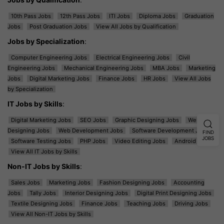
10th Pass Jobs
12th Pass Jobs
ITI Jobs
Diploma Jobs
Graduation
Jobs
Post Graduation Jobs
View All Jobs by Qualification
Jobs by Specialization
:
Computer Engineering Jobs
Electrical Engineering Jobs
Civil
Engineering Jobs
Mechanical Engineering Jobs
MBA Jobs
Marketing
Jobs
Digital Marketing Jobs
Finance Jobs
HR Jobs
View All Jobs
by Specialization
IT Jobs by Skills
:
Digital Marketing Jobs
SEO Jobs
Graphic Designing Jobs
Web
Designing Jobs
Web Development Jobs
Software Development Jobs
FIND
JOBS
Software Testing Jobs
PHP Jobs
Video Editing Jobs
Android Jobs
View All IT Jobs by Skills
Non-IT Jobs by Skills
:
Sales Jobs
Marketing Jobs
Fashion Designing Jobs
Accounting
Jobs
Tally Jobs
Interior Designing Jobs
Digital Print Designing Jobs
Textile Designing Jobs
Finance Jobs
Teaching Jobs
Driving Jobs
View All Non-IT Jobs by Skills