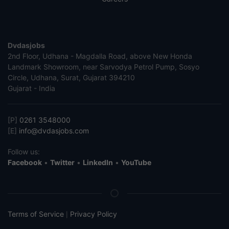
Dvdasjobs
2nd Floor, Udhana - Magdalla Road, above New Honda
Landmark Showroom, near Sarvodya Petrol Pump, Sosyo
Circle, Udhana, Surat, Gujarat 394210
Gujarat - India
[P]
0261 3548000
[E]
info@dvdasjobs.com
Follow us:
Facebook
•
Twitter
•
LinkedIn
•
YouTube
Terms of Service
Privacy Policy
|