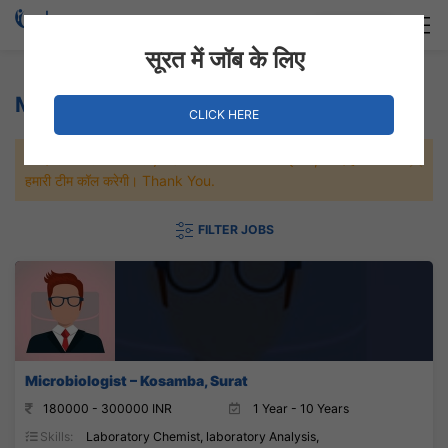
Login
Hire Staff
सूरत में जॉब के लिए
Microbiologist Jobs
CLICK HERE
जल्दी से नौकरी पाने के लिए Maximum जॉब पे अप्लाई करे, जल्द ही आपको
हमारी टीम कॉल करेगी। Thank You.
FILTER JOBS
Microbiologist – Kosamba, Surat
180000 - 300000 INR
1 Year - 10 Years
Skills:
Laboratory Chemist, laboratory Analysis,