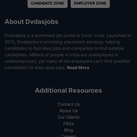
CANDIDATE ZONE
EMPLOYER ZONE
About Dvdasjobs
Dvdasjobs is a prominent job portal in Surat, India. Launched in
2010, Dvdasjobs is providing placement services, helping
candidates to find ideal jobs and companies to find suitable
candidates. Millions of people in India are unemployed or
underemployed, yet many of the employers can’t find qualified
candidates for their open jobs.
Read More
Additional Resources
Contact Us
About Us
Our Clients
FAQs
Blog
Careers