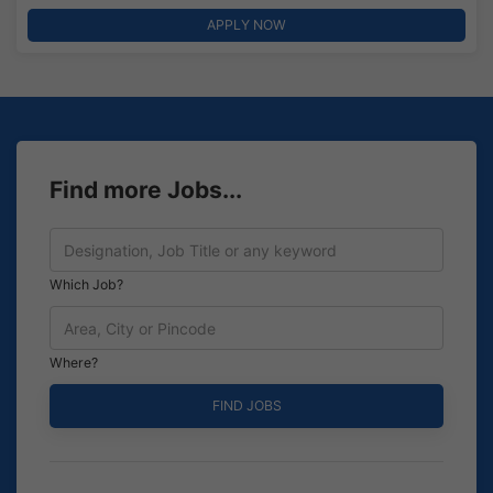
APPLY NOW
Find more Jobs...
Which Job?
Where?