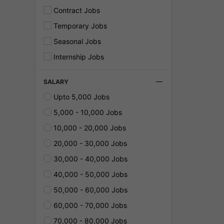
Contract Jobs
Temporary Jobs
Seasonal Jobs
Internship Jobs
SALARY
Upto 5,000 Jobs
5,000 - 10,000 Jobs
10,000 - 20,000 Jobs
20,000 - 30,000 Jobs
30,000 - 40,000 Jobs
40,000 - 50,000 Jobs
50,000 - 60,000 Jobs
60,000 - 70,000 Jobs
70,000 - 80,000 Jobs