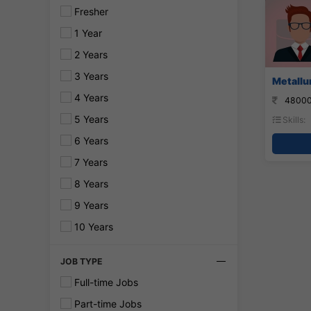
Fresher
1 Year
2 Years
3 Years
Metallur
4 Years
48000
5 Years
Skills:
6 Years
7 Years
8 Years
9 Years
10 Years
JOB TYPE
Full-time Jobs
Part-time Jobs