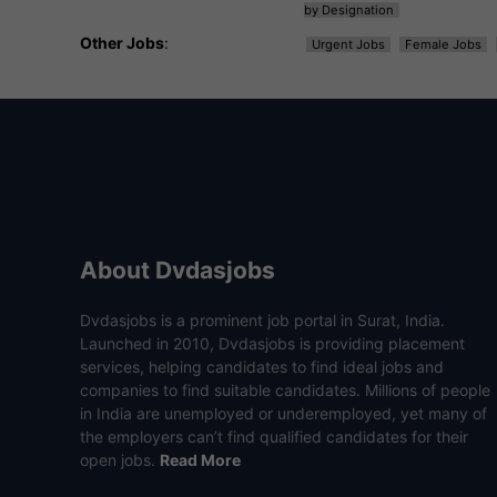
by Designation
Other Jobs
:
Urgent Jobs
Female Jobs
About Dvdasjobs
Dvdasjobs is a prominent job portal in Surat, India.
Launched in 2010, Dvdasjobs is providing placement
services, helping candidates to find ideal jobs and
companies to find suitable candidates. Millions of people
in India are unemployed or underemployed, yet many of
the employers can’t find qualified candidates for their
open jobs.
Read More