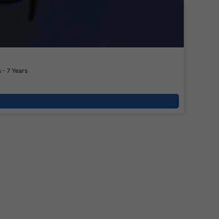
 - 7 Years