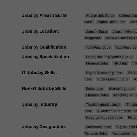
Jobs by Area in Surat
:
Adajan Job Surat
Udhna Job
Surat
Piplod Job Surat
Kat
Jobs By Location
:
Jobs in Surat
Jobs in Ahme
Bangalore
View All Jobs By L
Jobs by Qualification
:
10th Pass Jobs
12th Pass Jo
Jobs by Specialization
:
Computer Engineering Jobs
Finance Jobs
HR Jobs
Vi
IT Jobs by Skills
:
Digital Marketing Jobs
SEO 
Jobs
Video Editing Jobs
A
Non-IT Jobs by Skills
:
Sales Jobs
Marketing Jobs
Finance Jobs
Teaching Job
Jobs by Industry
:
Textile Industry Jobs
IT Ind
Jobs
Automobile Industry Jo
Hospital Industry Jobs
Retai
Jobs by Designation
:
Salesman Jobs
Digital Prin
Manager Jobs
Accountant Jo