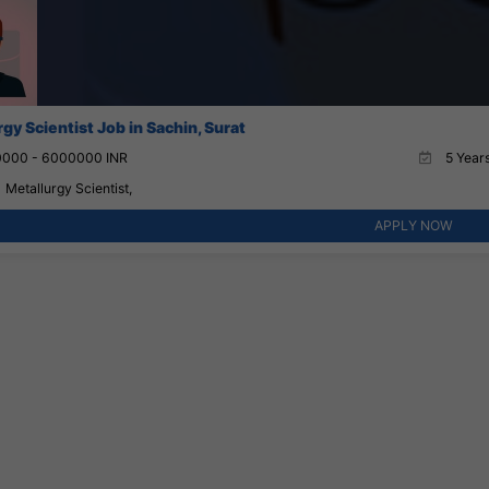
gy Scientist Job in Sachin, Surat
000 - 6000000 INR
5 Years
Metallurgy Scientist,
APPLY NOW