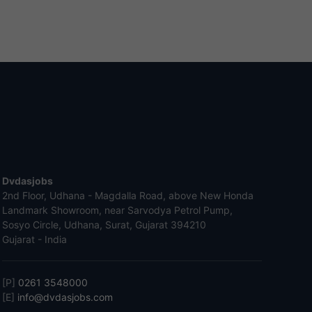
Dvdasjobs
2nd Floor, Udhana - Magdalla Road, above New Honda
Landmark Showroom, near Sarvodya Petrol Pump,
Sosyo Circle, Udhana, Surat, Gujarat 394210
Gujarat - India
[P]
0261 3548000
[E]
info@dvdasjobs.com