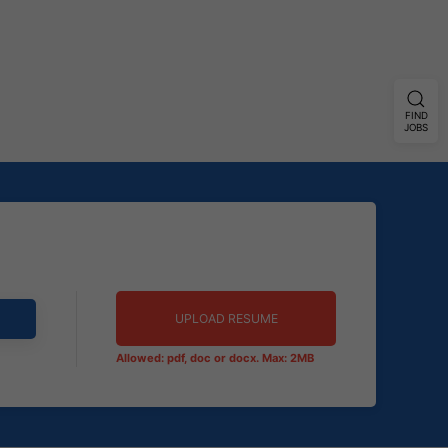
FIND
JOBS
UPLOAD RESUME
Allowed: pdf, doc or docx. Max: 2MB