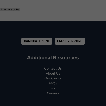
Freshers Jobs
CANDIDATE ZONE
EMPLOYER ZONE
Additional Resources
Contact Us
About Us
Our Clients
FAQs
Blog
Careers