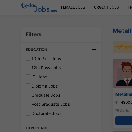
FEMALE JOBS
URGENT JOBS
F
Metall
Filters
जल्दी से 
EDUCATION
10th Pass Jobs
12th Pass Jobs
ITI Jobs
Diploma Jobs
Metallur
Graduate Jobs
48000
Post Graduate Jobs
Skills:
Doctorate Jobs
EXPERIENCE