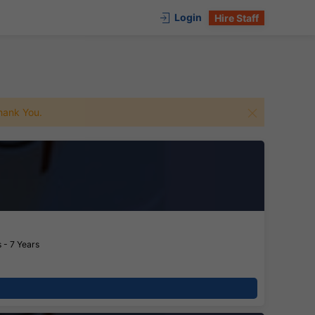
Login
Hire Staff
 Thank You.
 - 7 Years