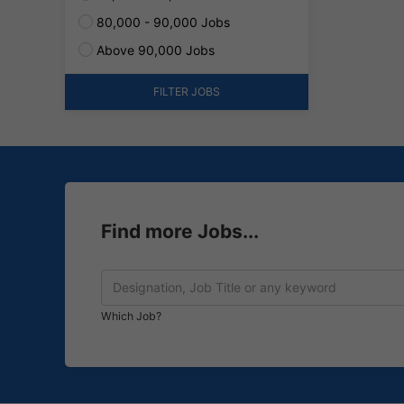
80,000 - 90,000 Jobs
Above 90,000 Jobs
FILTER JOBS
Find more Jobs...
Which Job?