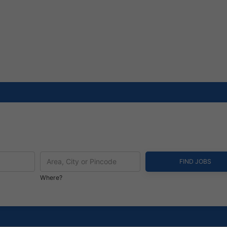
Where?