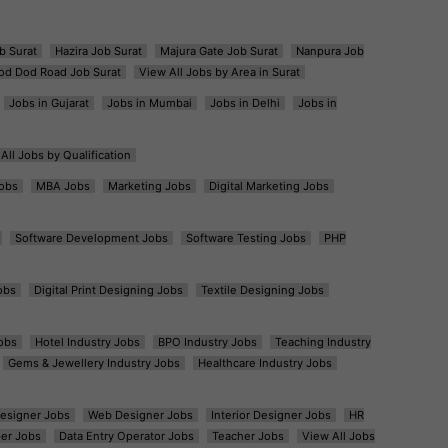
b Surat
Hazira Job Surat
Majura Gate Job Surat
Nanpura Job
od Dod Road Job Surat
View All Jobs by Area in Surat
Jobs in Gujarat
Jobs in Mumbai
Jobs in Delhi
Jobs in
All Jobs by Qualification
obs
MBA Jobs
Marketing Jobs
Digital Marketing Jobs
Software Development Jobs
Software Testing Jobs
PHP
obs
Digital Print Designing Jobs
Textile Designing Jobs
obs
Hotel Industry Jobs
BPO Industry Jobs
Teaching Industry
Gems & Jewellery Industry Jobs
Healthcare Industry Jobs
esigner Jobs
Web Designer Jobs
Interior Designer Jobs
HR
er Jobs
Data Entry Operator Jobs
Teacher Jobs
View All Jobs