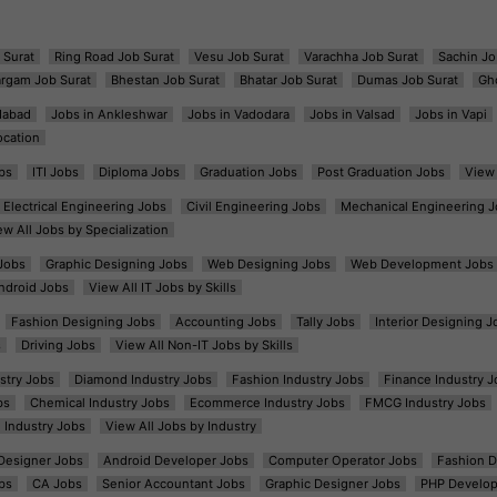
 Surat
Ring Road Job Surat
Vesu Job Surat
Varachha Job Surat
Sachin Jo
argam Job Surat
Bhestan Job Surat
Bhatar Job Surat
Dumas Job Surat
Gh
dabad
Jobs in Ankleshwar
Jobs in Vadodara
Jobs in Valsad
Jobs in Vapi
ocation
bs
ITI Jobs
Diploma Jobs
Graduation Jobs
Post Graduation Jobs
View 
Electrical Engineering Jobs
Civil Engineering Jobs
Mechanical Engineering J
ew All Jobs by Specialization
Jobs
Graphic Designing Jobs
Web Designing Jobs
Web Development Jobs
ndroid Jobs
View All IT Jobs by Skills
Fashion Designing Jobs
Accounting Jobs
Tally Jobs
Interior Designing J
s
Driving Jobs
View All Non-IT Jobs by Skills
ustry Jobs
Diamond Industry Jobs
Fashion Industry Jobs
Finance Industry J
bs
Chemical Industry Jobs
Ecommerce Industry Jobs
FMCG Industry Jobs
l Industry Jobs
View All Jobs by Industry
t Designer Jobs
Android Developer Jobs
Computer Operator Jobs
Fashion D
bs
CA Jobs
Senior Accountant Jobs
Graphic Designer Jobs
PHP Develop