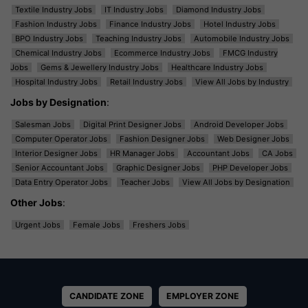
Textile Industry Jobs
IT Industry Jobs
Diamond Industry Jobs
Fashion Industry Jobs
Finance Industry Jobs
Hotel Industry Jobs
BPO Industry Jobs
Teaching Industry Jobs
Automobile Industry Jobs
Chemical Industry Jobs
Ecommerce Industry Jobs
FMCG Industry
Jobs
Gems & Jewellery Industry Jobs
Healthcare Industry Jobs
Hospital Industry Jobs
Retail Industry Jobs
View All Jobs by Industry
Jobs by Designation
:
Salesman Jobs
Digital Print Designer Jobs
Android Developer Jobs
Computer Operator Jobs
Fashion Designer Jobs
Web Designer Jobs
Interior Designer Jobs
HR Manager Jobs
Accountant Jobs
CA Jobs
Senior Accountant Jobs
Graphic Designer Jobs
PHP Developer Jobs
Data Entry Operator Jobs
Teacher Jobs
View All Jobs by Designation
Other Jobs
:
Urgent Jobs
Female Jobs
Freshers Jobs
CANDIDATE ZONE
EMPLOYER ZONE