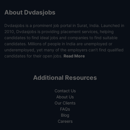
About Dvdasjobs
Dvdasjobs is a prominent job portal in Surat, India. Launched in
2010, Dvdasjobs is providing placement services, helping
candidates to find ideal jobs and companies to find suitable
candidates. Millions of people in India are unemployed or
underemployed, yet many of the employers can’t find qualified
candidates for their open jobs.
Read More
Additional Resources
Contact Us
About Us
Our Clients
FAQs
Blog
Careers