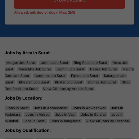
UPLOAD RESUME
Allowed: pdf, doc or docx. Max: 2MB
Jobs by Area in Surat
:
Adajan Job Surat
Udhna Job Surat
Ring Road Job Surat
Vesu Job
Surat
Varachha Job Surat
Sachin Job Surat
Hazira Job Surat
Majura
Gate Job Surat
Nanpura Job Surat
Piplod Job Surat
Katargam Job
Surat
Bhestan Job Surat
Bhatar Job Surat
Dumas Job Surat
Ghod
Dod Road Job Surat
View All Jobs by Area in Surat
Jobs By Location
:
Jobs in Surat
Jobs in Ahmedabad
Jobs in Ankleshwar
Jobs in
Vadodara
Jobs in Valsad
Jobs in Vapi
Jobs in Gujarat
Jobs in
Mumbai
Jobs in Delhi
Jobs in Bangalore
View All Jobs By Location
Jobs by Qualification
: