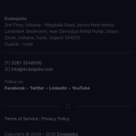
Dvdasjobs
2nd Floor, Udhana - Magdalla Road, above New Honda
Landmark Showroom, near Sarvodya Petrol Pump, Sosyo
Circle, Udhana, Surat, Gujarat 394210
Gujarat - India
[P]
0261 3548000
[E]
info@dvdasjobs.com
Follow us:
Facebook
•
Twitter
•
LinkedIn
•
YouTube
Terms of Service
Privacy Policy
|
Copyright © 2009 - 2026
Dvdasjobs