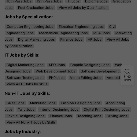
10th Pass Jobs
12th Pass Jobs
ITI Jobs
Diploma Jobs
Graduation
Jobs
Post Graduation Jobs
View All Jobs by Qualification
Jobs by Specialization
:
Computer Engineering Jobs
Electrical Engineering Jobs
Civil
Engineering Jobs
Mechanical Engineering Jobs
MBA Jobs
Marketing
Jobs
Digital Marketing Jobs
Finance Jobs
HR Jobs
View All Jobs
by Specialization
IT Jobs by Skills
:
Digital Marketing Jobs
SEO Jobs
Graphic Designing Jobs
Web
Designing Jobs
Web Development Jobs
Software Development Jobs
FIND
Software Testing Jobs
PHP Jobs
Video Editing Jobs
Android Jobs
JOBS
View All IT Jobs by Skills
Non-IT Jobs by Skills
:
Sales Jobs
Marketing Jobs
Fashion Designing Jobs
Accounting
Jobs
Tally Jobs
Interior Designing Jobs
Digital Print Designing Jobs
Textile Designing Jobs
Finance Jobs
Teaching Jobs
Driving Jobs
View All Non-IT Jobs by Skills
Jobs by Industry
: