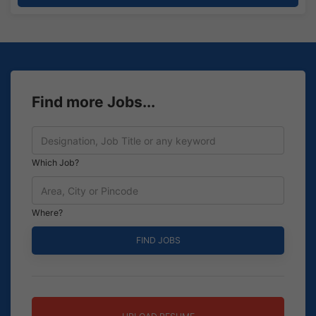
Find more Jobs...
Which Job?
Where?