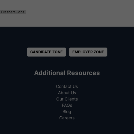
Freshers Jobs
CANDIDATE ZONE
EMPLOYER ZONE
Additional Resources
Contact Us
About Us
Our Clients
FAQs
Blog
Careers