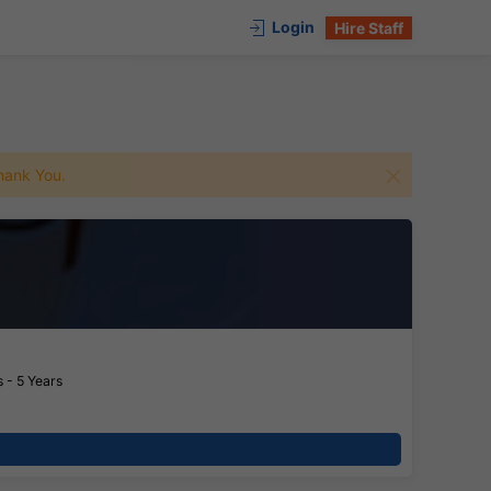
Login
Hire Staff
 Thank You.
 - 5 Years