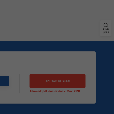
FIND
JOBS
UPLOAD RESUME
Allowed: pdf, doc or docx. Max: 2MB