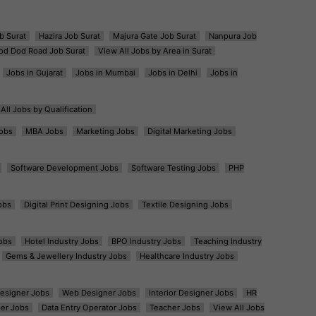
b Surat
Hazira Job Surat
Majura Gate Job Surat
Nanpura Job
od Dod Road Job Surat
View All Jobs by Area in Surat
Jobs in Gujarat
Jobs in Mumbai
Jobs in Delhi
Jobs in
All Jobs by Qualification
obs
MBA Jobs
Marketing Jobs
Digital Marketing Jobs
Software Development Jobs
Software Testing Jobs
PHP
obs
Digital Print Designing Jobs
Textile Designing Jobs
obs
Hotel Industry Jobs
BPO Industry Jobs
Teaching Industry
Gems & Jewellery Industry Jobs
Healthcare Industry Jobs
esigner Jobs
Web Designer Jobs
Interior Designer Jobs
HR
er Jobs
Data Entry Operator Jobs
Teacher Jobs
View All Jobs