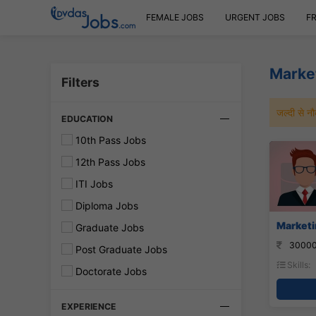
FEMALE JOBS
URGENT JOBS
F
Market
Filters
जल्दी से 
EDUCATION
10th Pass Jobs
12th Pass Jobs
ITI Jobs
Diploma Jobs
Marketin
Graduate Jobs
30000
Post Graduate Jobs
Skills:
Doctorate Jobs
EXPERIENCE