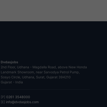
Dvdasjobs
2nd Floor, Udhana - Magdalla Road, above New Honda
Landmark Showroom, near Sarvodya Petrol Pump,
Sosyo Circle, Udhana, Surat, Gujarat 394210
Gujarat - India
[P]
0261 3548000
[E]
info@dvdasjobs.com