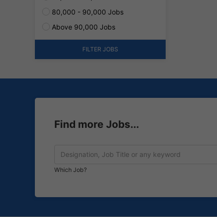
80,000 - 90,000 Jobs
Above 90,000 Jobs
FILTER JOBS
Find more Jobs...
Which Job?