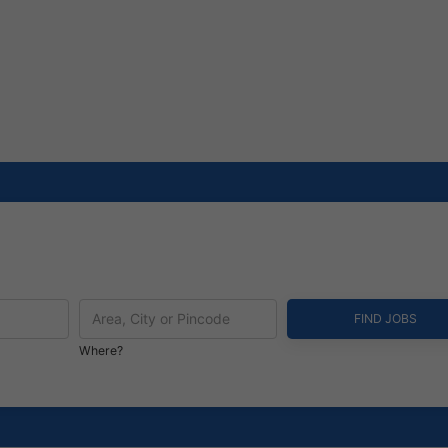
Where?