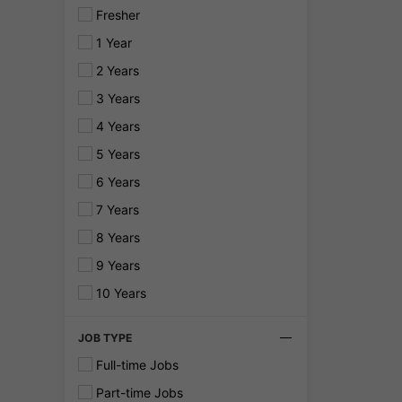
Fresher
1 Year
2 Years
3 Years
4 Years
5 Years
6 Years
7 Years
8 Years
9 Years
10 Years
JOB TYPE
Full-time Jobs
Part-time Jobs