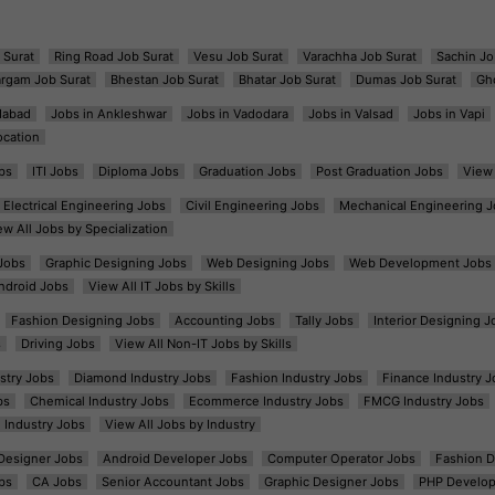
 Surat
Ring Road Job Surat
Vesu Job Surat
Varachha Job Surat
Sachin Jo
argam Job Surat
Bhestan Job Surat
Bhatar Job Surat
Dumas Job Surat
Gh
dabad
Jobs in Ankleshwar
Jobs in Vadodara
Jobs in Valsad
Jobs in Vapi
ocation
bs
ITI Jobs
Diploma Jobs
Graduation Jobs
Post Graduation Jobs
View 
Electrical Engineering Jobs
Civil Engineering Jobs
Mechanical Engineering J
ew All Jobs by Specialization
Jobs
Graphic Designing Jobs
Web Designing Jobs
Web Development Jobs
ndroid Jobs
View All IT Jobs by Skills
Fashion Designing Jobs
Accounting Jobs
Tally Jobs
Interior Designing J
s
Driving Jobs
View All Non-IT Jobs by Skills
ustry Jobs
Diamond Industry Jobs
Fashion Industry Jobs
Finance Industry J
bs
Chemical Industry Jobs
Ecommerce Industry Jobs
FMCG Industry Jobs
l Industry Jobs
View All Jobs by Industry
t Designer Jobs
Android Developer Jobs
Computer Operator Jobs
Fashion D
bs
CA Jobs
Senior Accountant Jobs
Graphic Designer Jobs
PHP Develop