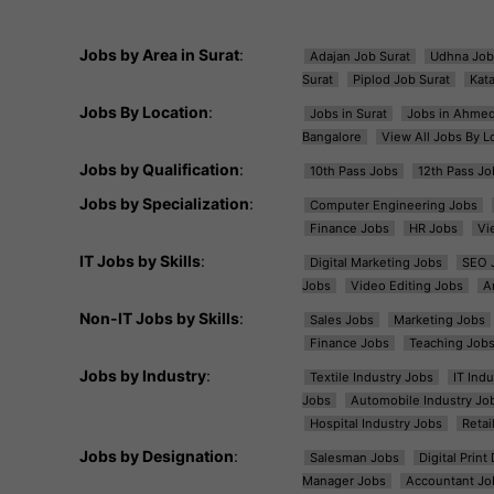
Jobs by Area in Surat
:
Adajan Job Surat
Udhna Job
Surat
Piplod Job Surat
Kat
Jobs By Location
:
Jobs in Surat
Jobs in Ahme
Bangalore
View All Jobs By L
Jobs by Qualification
:
10th Pass Jobs
12th Pass Jo
Jobs by Specialization
:
Computer Engineering Jobs
Finance Jobs
HR Jobs
Vi
IT Jobs by Skills
:
Digital Marketing Jobs
SEO 
Jobs
Video Editing Jobs
A
Non-IT Jobs by Skills
:
Sales Jobs
Marketing Jobs
Finance Jobs
Teaching Job
Jobs by Industry
:
Textile Industry Jobs
IT Ind
Jobs
Automobile Industry Jo
Hospital Industry Jobs
Retai
Jobs by Designation
:
Salesman Jobs
Digital Prin
Manager Jobs
Accountant Jo