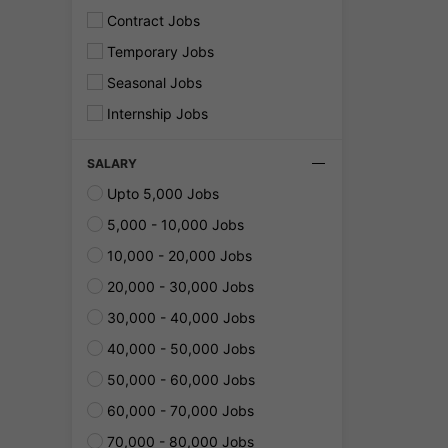
Contract Jobs
Temporary Jobs
Seasonal Jobs
Internship Jobs
SALARY
Upto 5,000 Jobs
5,000 - 10,000 Jobs
10,000 - 20,000 Jobs
20,000 - 30,000 Jobs
30,000 - 40,000 Jobs
40,000 - 50,000 Jobs
50,000 - 60,000 Jobs
60,000 - 70,000 Jobs
70,000 - 80,000 Jobs