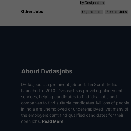
by Designation
Other Jobs
:
Urgent Jobs
Female Jobs
About Dvdasjobs
Dvdasjobs is a prominent job portal in Surat, India.
Launched in 2010, Dvdasjobs is providing placement
services, helping candidates to find ideal jobs and
companies to find suitable candidates. Millions of people
in India are unemployed or underemployed, yet many of
the employers can’t find qualified candidates for their
open jobs.
Read More