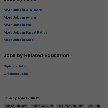
More Jobs in A. K. Road
More Jobs in Adajan
More Jobs in Pal
More Jobs in Parvat Patiya
More Jobs in Saroli
Jobs by Related Education
Diploma Jobs
Graduate Jobs
Jobs by Area in Surat
:
Adajan Job Surat
Udhna Job Surat
Ring Road Job Surat
Vesu Job