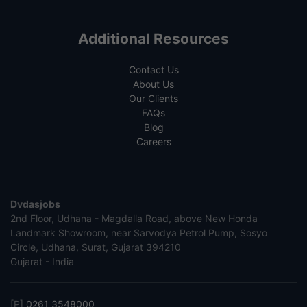
Additional Resources
Contact Us
About Us
Our Clients
FAQs
Blog
Careers
Dvdasjobs
2nd Floor, Udhana - Magdalla Road, above New Honda
Landmark Showroom, near Sarvodya Petrol Pump, Sosyo
Circle, Udhana, Surat, Gujarat 394210
Gujarat - India
[P]
0261 3548000