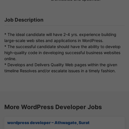
Job Description
* The ideal candidate will have 2-4 yrs. experience building
large-scale web sites and applications in WordPress.
* The successful candidate should have the ability to develop
high-quality code in developing successful business websites
online.
* Develops and Delivers Quality Web pages within the given
timeline Resolves and/or escalate issues in a timely fashion.
More WordPress Developer Jobs
wordpress developer – Athwagate, Surat