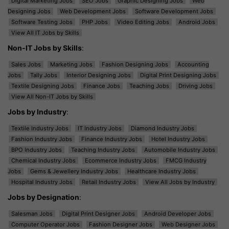
Digital Marketing Jobs
SEO Jobs
Graphic Designing Jobs
Web
Designing Jobs
Web Development Jobs
Software Development Jobs
Software Testing Jobs
PHP Jobs
Video Editing Jobs
Android Jobs
View All IT Jobs by Skills
Non-IT Jobs by Skills
:
Sales Jobs
Marketing Jobs
Fashion Designing Jobs
Accounting
Jobs
Tally Jobs
Interior Designing Jobs
Digital Print Designing Jobs
Textile Designing Jobs
Finance Jobs
Teaching Jobs
Driving Jobs
View All Non-IT Jobs by Skills
Jobs by Industry
:
Textile Industry Jobs
IT Industry Jobs
Diamond Industry Jobs
Fashion Industry Jobs
Finance Industry Jobs
Hotel Industry Jobs
BPO Industry Jobs
Teaching Industry Jobs
Automobile Industry Jobs
Chemical Industry Jobs
Ecommerce Industry Jobs
FMCG Industry
Jobs
Gems & Jewellery Industry Jobs
Healthcare Industry Jobs
Hospital Industry Jobs
Retail Industry Jobs
View All Jobs by Industry
Jobs by Designation
:
Salesman Jobs
Digital Print Designer Jobs
Android Developer Jobs
Computer Operator Jobs
Fashion Designer Jobs
Web Designer Jobs