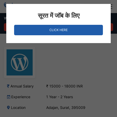
Login
Hire Staff
सूरत में जॉब के लिए
WordPress Developer Job – Adajan, Surat
APPLY NOW
CLICK HERE
Annual Salary
₹ 15000 - 18000 INR
Experience
1 Year - 2 Years
Location
Adajan, Surat, 395009