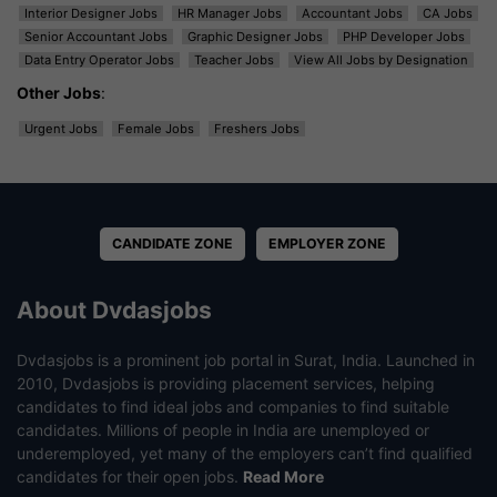
Interior Designer Jobs
HR Manager Jobs
Accountant Jobs
CA Jobs
Senior Accountant Jobs
Graphic Designer Jobs
PHP Developer Jobs
Data Entry Operator Jobs
Teacher Jobs
View All Jobs by Designation
Other Jobs
:
Urgent Jobs
Female Jobs
Freshers Jobs
CANDIDATE ZONE
EMPLOYER ZONE
About Dvdasjobs
Dvdasjobs is a prominent job portal in Surat, India. Launched in
2010, Dvdasjobs is providing placement services, helping
candidates to find ideal jobs and companies to find suitable
candidates. Millions of people in India are unemployed or
underemployed, yet many of the employers can’t find qualified
candidates for their open jobs.
Read More