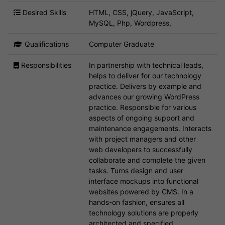
Desired Skills
HTML, CSS, jQuery, JavaScript,
MySQL, Php, Wordpress,
Qualifications
Computer Graduate
Responsibilities
In partnership with technical leads,
helps to deliver for our technology
practice. Delivers by example and
advances our growing WordPress
practice. Responsible for various
aspects of ongoing support and
maintenance engagements. Interacts
with project managers and other
web developers to successfully
collaborate and complete the given
tasks. Turns design and user
interface mockups into functional
websites powered by CMS. In a
hands-on fashion, ensures all
technology solutions are properly
architected and specified.