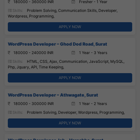
180000 - 360000 INR
Fresher - 1 Year
Skills:
Problem Solving, Communication Skills, Developer,
Wordpress, Programming,
APPLY NOW
WordPress Developer – Ghod Dod Road, Surat
180000 - 240000 INR
1 Year - 3 Years
Skills:
HTML, CSS, Ajax, Communication, JavaScript, MySQL,
Php, Jquary, API, Time Keeping,
APPLY NOW
WordPress Developer – Athwagate, Surat
180000 - 300000 INR
1 Year - 2 Years
Skills:
Problem Solving, Developer, Wordpress, Programming,
APPLY NOW