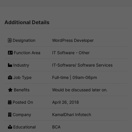
Additional Details
Designation
WordPress Developer
Function Area
IT Software - Other
Industry
IT-Software/ Software Services
Job Type
Full-time | 09am-06pm
Benefits
Would be discussed later on.
Posted On
April 26, 2018
Company
KamalDhari Infotech
Educational
BCA