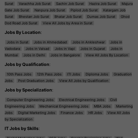
Surat
Varachha Job Surat
Sachin Job Surat
Hazira Job Surat
Majura
Gate Job Surat
Nanpura Job Surat
Piplod Job Surat
Katargam Job
Surat
Bhestan Job Surat
Bhatar Job Surat
Dumas Job Surat
Ghod
Dod Road Job Surat
View All Jobs by Area in Surat
Jobs By Location
:
Jobs in Surat
Jobs in Ahmedabad
Jobs in Ankleshwar
Jobs in
Vadodara
Jobs in Valsad
Jobs in Vapi
Jobs in Gujarat
Jobs in
Mumbai
Jobs in Delhi
Jobs in Bangalore
View All Jobs By Location
Jobs by Qualification
:
10th Pass Jobs
12th Pass Jobs
ITI Jobs
Diploma Jobs
Graduation
Jobs
Post Graduation Jobs
View All Jobs by Qualification
Jobs by Specialization
:
Computer Engineering Jobs
Electrical Engineering Jobs
Civil
Engineering Jobs
Mechanical Engineering Jobs
MBA Jobs
Marketing
Jobs
Digital Marketing Jobs
Finance Jobs
HR Jobs
View All Jobs
by Specialization
IT Jobs by Skills
: