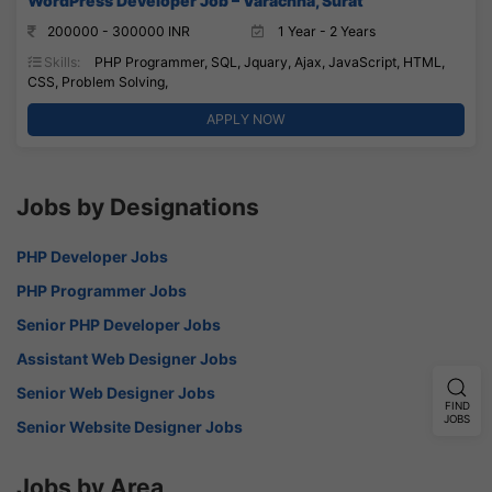
WordPress Developer Job – Varachha, Surat
200000 - 300000 INR
1 Year - 2 Years
Skills:
PHP Programmer, SQL, Jquary, Ajax, JavaScript, HTML,
CSS, Problem Solving,
APPLY NOW
Jobs by Designations
PHP Developer Jobs
PHP Programmer Jobs
Senior PHP Developer Jobs
Assistant Web Designer Jobs
Senior Web Designer Jobs
FIND
JOBS
Senior Website Designer Jobs
Jobs by Area