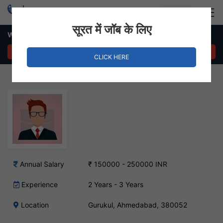
Login
Hire Staff
सूरत में जॉब के लिए
Web Developer Job – Gurukul, Ahmedabad
APPLY NOW
CLICK HERE
Annual Salary
₹ 150000 - 250000 INR
Experience
2 Years - 3 Years
Location
Gurukul, Ahmedabad, 380052