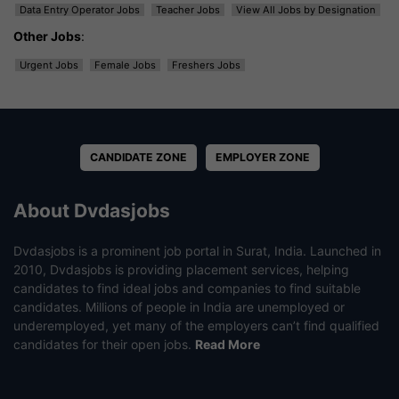
Data Entry Operator Jobs
Teacher Jobs
View All Jobs by Designation
Other Jobs
:
Urgent Jobs
Female Jobs
Freshers Jobs
CANDIDATE ZONE
EMPLOYER ZONE
About Dvdasjobs
Dvdasjobs is a prominent job portal in Surat, India. Launched in
2010, Dvdasjobs is providing placement services, helping
candidates to find ideal jobs and companies to find suitable
candidates. Millions of people in India are unemployed or
underemployed, yet many of the employers can’t find qualified
candidates for their open jobs.
Read More