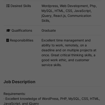
Desired Skills
Wordpress, Web Development, Php,
MySQL, HTML, CSS, JavaScript,
jQuery, React.js, Communication
Skills,
Qualifications
Graduate
Responsibilities
Excellent time management and
ability to work, remotely, on a
deadline and on multiple projects at
once. Great critical thinking skills, a
good work ethic, and customer
service skills.
Job Description
Requirements:
· Excellent knowledge of WordPress, PHP, MySQL, CSS, HTML,
JavaScript, and jQuery