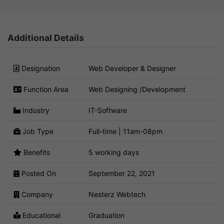
Additional Details
Designation
Web Developer & Designer
Function Area
Web Designing /Development
Industry
IT-Software
Job Type
Full-time | 11am-08pm
Benefits
5 working days
Posted On
September 22, 2021
Company
Nesterz Webtech
Educational
Graduation