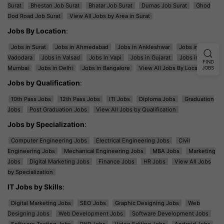
Surat
Bhestan Job Surat
Bhatar Job Surat
Dumas Job Surat
Ghod
Dod Road Job Surat
View All Jobs by Area in Surat
Jobs By Location
:
Jobs in Surat
Jobs in Ahmedabad
Jobs in Ankleshwar
Jobs in
Vadodara
Jobs in Valsad
Jobs in Vapi
Jobs in Gujarat
Jobs in
FIND
Mumbai
Jobs in Delhi
Jobs in Bangalore
View All Jobs By Location
JOBS
Jobs by Qualification
:
10th Pass Jobs
12th Pass Jobs
ITI Jobs
Diploma Jobs
Graduation
Jobs
Post Graduation Jobs
View All Jobs by Qualification
Jobs by Specialization
:
Computer Engineering Jobs
Electrical Engineering Jobs
Civil
Engineering Jobs
Mechanical Engineering Jobs
MBA Jobs
Marketing
Jobs
Digital Marketing Jobs
Finance Jobs
HR Jobs
View All Jobs
by Specialization
IT Jobs by Skills
:
Digital Marketing Jobs
SEO Jobs
Graphic Designing Jobs
Web
Designing Jobs
Web Development Jobs
Software Development Jobs
Software Testing Jobs
PHP Jobs
Video Editing Jobs
Android Jobs