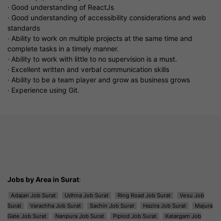
· Good understanding of ReactJs
· Good understanding of accessibility considerations and web
standards
· Ability to work on multiple projects at the same time and
complete tasks in a timely manner.
· Ability to work with little to no supervision is a must.
· Excellent written and verbal communication skills
· Ability to be a team player and grow as business grows
· Experience using Git.
Jobs by Area in Surat
:
Adajan Job Surat
Udhna Job Surat
Ring Road Job Surat
Vesu Job
Surat
Varachha Job Surat
Sachin Job Surat
Hazira Job Surat
Majura
Gate Job Surat
Nanpura Job Surat
Piplod Job Surat
Katargam Job