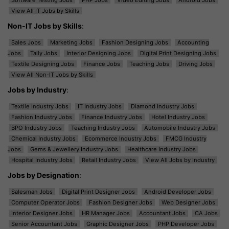
View All IT Jobs by Skills
Non-IT Jobs by Skills
:
Sales Jobs
Marketing Jobs
Fashion Designing Jobs
Accounting
Jobs
Tally Jobs
Interior Designing Jobs
Digital Print Designing Jobs
Textile Designing Jobs
Finance Jobs
Teaching Jobs
Driving Jobs
View All Non-IT Jobs by Skills
Jobs by Industry
:
Textile Industry Jobs
IT Industry Jobs
Diamond Industry Jobs
Fashion Industry Jobs
Finance Industry Jobs
Hotel Industry Jobs
BPO Industry Jobs
Teaching Industry Jobs
Automobile Industry Jobs
Chemical Industry Jobs
Ecommerce Industry Jobs
FMCG Industry
Jobs
Gems & Jewellery Industry Jobs
Healthcare Industry Jobs
Hospital Industry Jobs
Retail Industry Jobs
View All Jobs by Industry
Jobs by Designation
:
Salesman Jobs
Digital Print Designer Jobs
Android Developer Jobs
Computer Operator Jobs
Fashion Designer Jobs
Web Designer Jobs
Interior Designer Jobs
HR Manager Jobs
Accountant Jobs
CA Jobs
Senior Accountant Jobs
Graphic Designer Jobs
PHP Developer Jobs