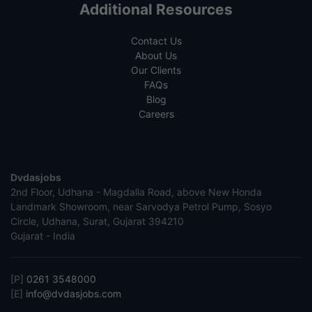
Additional Resources
Contact Us
About Us
Our Clients
FAQs
Blog
Careers
Dvdasjobs
2nd Floor, Udhana - Magdalla Road, above New Honda
Landmark Showroom, near Sarvodya Petrol Pump, Sosyo
Circle, Udhana, Surat, Gujarat 394210
Gujarat - India
[P]
0261 3548000
[E]
info@dvdasjobs.com