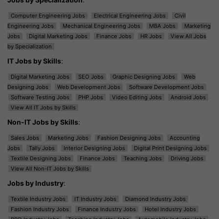
Computer Engineering Jobs
Electrical Engineering Jobs
Civil
Engineering Jobs
Mechanical Engineering Jobs
MBA Jobs
Marketing
Jobs
Digital Marketing Jobs
Finance Jobs
HR Jobs
View All Jobs
by Specialization
IT Jobs by Skills
:
Digital Marketing Jobs
SEO Jobs
Graphic Designing Jobs
Web
Designing Jobs
Web Development Jobs
Software Development Jobs
Software Testing Jobs
PHP Jobs
Video Editing Jobs
Android Jobs
View All IT Jobs by Skills
Non-IT Jobs by Skills
:
Sales Jobs
Marketing Jobs
Fashion Designing Jobs
Accounting
Jobs
Tally Jobs
Interior Designing Jobs
Digital Print Designing Jobs
Textile Designing Jobs
Finance Jobs
Teaching Jobs
Driving Jobs
View All Non-IT Jobs by Skills
Jobs by Industry
:
Textile Industry Jobs
IT Industry Jobs
Diamond Industry Jobs
Fashion Industry Jobs
Finance Industry Jobs
Hotel Industry Jobs