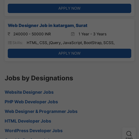
APPLY NOW
Web Designer Job in katargam, Surat
240000 - 50000 INR
1 Year - 3 Years
Skills:
HTML, CSS, jQuery, JavaScript, BootStrap, SCSS,
APPLY NOW
Jobs by Designations
Website Designer Jobs
PHP Web Developer Jobs
Web Designer & Programmer Jobs
HTML Developer Jobs
WordPress Developer Jobs
FIND