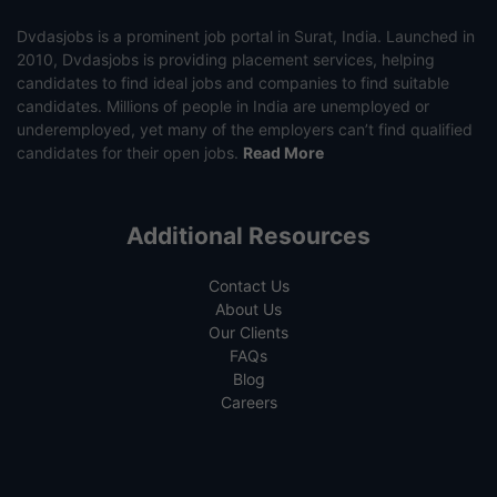
Dvdasjobs is a prominent job portal in Surat, India. Launched in
2010, Dvdasjobs is providing placement services, helping
candidates to find ideal jobs and companies to find suitable
candidates. Millions of people in India are unemployed or
underemployed, yet many of the employers can’t find qualified
candidates for their open jobs.
Read More
Additional Resources
Contact Us
About Us
Our Clients
FAQs
Blog
Careers