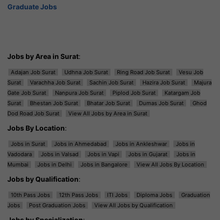
Graduate Jobs
Jobs by Area in Surat
:
Adajan Job Surat
Udhna Job Surat
Ring Road Job Surat
Vesu Job
Surat
Varachha Job Surat
Sachin Job Surat
Hazira Job Surat
Majura
Gate Job Surat
Nanpura Job Surat
Piplod Job Surat
Katargam Job
Surat
Bhestan Job Surat
Bhatar Job Surat
Dumas Job Surat
Ghod
Dod Road Job Surat
View All Jobs by Area in Surat
Jobs By Location
:
Jobs in Surat
Jobs in Ahmedabad
Jobs in Ankleshwar
Jobs in
Vadodara
Jobs in Valsad
Jobs in Vapi
Jobs in Gujarat
Jobs in
Mumbai
Jobs in Delhi
Jobs in Bangalore
View All Jobs By Location
Jobs by Qualification
:
10th Pass Jobs
12th Pass Jobs
ITI Jobs
Diploma Jobs
Graduation
Jobs
Post Graduation Jobs
View All Jobs by Qualification
Jobs by Specialization
: