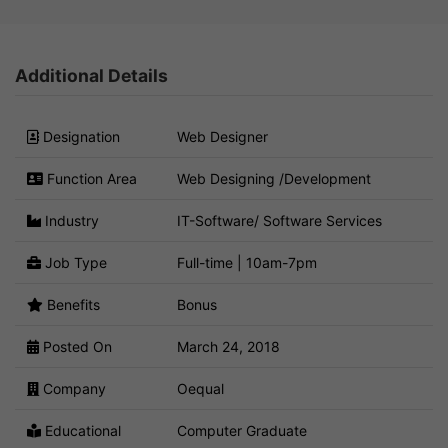
Additional Details
Designation
Web Designer
Function Area
Web Designing /Development
Industry
IT-Software/ Software Services
Job Type
Full-time | 10am-7pm
Benefits
Bonus
Posted On
March 24, 2018
Company
Oequal
Educational
Computer Graduate