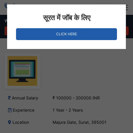
Login
Hire Staff
सूरत में जॉब के लिए
Web Designer Job – Majura Gate, Surat
APPLY NOW
CLICK HERE
Annual Salary
₹ 100000 - 200000 INR
Experience
1 Year - 2 Years
Location
Majura Gate, Surat, 395001