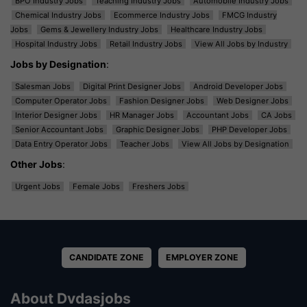
BPO Industry Jobs
Teaching Industry Jobs
Automobile Industry Jobs
Chemical Industry Jobs
Ecommerce Industry Jobs
FMCG Industry
Jobs
Gems & Jewellery Industry Jobs
Healthcare Industry Jobs
Hospital Industry Jobs
Retail Industry Jobs
View All Jobs by Industry
Jobs by Designation
:
Salesman Jobs
Digital Print Designer Jobs
Android Developer Jobs
Computer Operator Jobs
Fashion Designer Jobs
Web Designer Jobs
Interior Designer Jobs
HR Manager Jobs
Accountant Jobs
CA Jobs
Senior Accountant Jobs
Graphic Designer Jobs
PHP Developer Jobs
Data Entry Operator Jobs
Teacher Jobs
View All Jobs by Designation
Other Jobs
:
Urgent Jobs
Female Jobs
Freshers Jobs
CANDIDATE ZONE
EMPLOYER ZONE
About Dvdasjobs