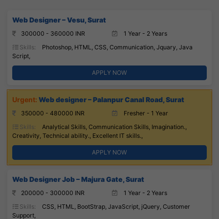
Web Designer – Vesu, Surat
300000 - 360000 INR
1 Year - 2 Years
Skills:
Photoshop, HTML, CSS, Communication, Jquary, Java
Script,
APPLY NOW
Web designer – Palanpur Canal Road, Surat
350000 - 480000 INR
Fresher - 1 Year
Skills:
Analytical Skills, Communication Skills, Imagination.,
Creativity, Technical ability., Excellent IT skills.,
APPLY NOW
Web Designer Job – Majura Gate, Surat
200000 - 300000 INR
1 Year - 2 Years
Skills:
CSS, HTML, BootStrap, JavaScript, jQuery, Customer
Support,