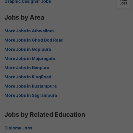
Graphic Designer Jobs
JOBS
Jobs by Area
More Jobs in Athwalines
More Jobs in Ghod Dod Road
More Jobs in Gopipura
More Jobs in Majuragate
More Jobs in Nanpura
More Jobs in RingRoad
More Jobs in Rustampura
More Jobs in Sagrampura
Jobs by Related Education
Diploma Jobs