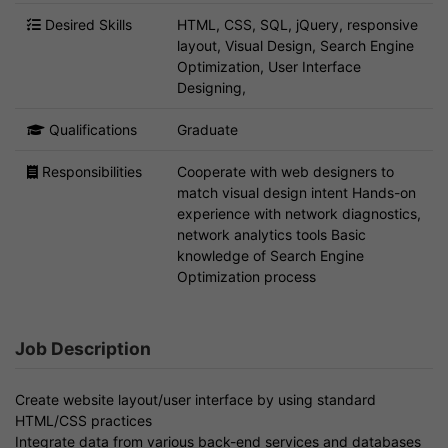
Desired Skills
HTML, CSS, SQL, jQuery, responsive
layout, Visual Design, Search Engine
Optimization, User Interface
Designing,
Qualifications
Graduate
Responsibilities
Cooperate with web designers to
match visual design intent Hands-on
experience with network diagnostics,
network analytics tools Basic
knowledge of Search Engine
Optimization process
Job Description
Create website layout/user interface by using standard
HTML/CSS practices
Integrate data from various back-end services and databases