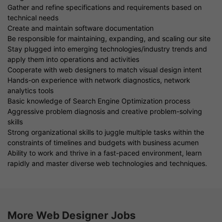
Gather and refine specifications and requirements based on
technical needs
Create and maintain software documentation
Be responsible for maintaining, expanding, and scaling our site
Stay plugged into emerging technologies/industry trends and
apply them into operations and activities
Cooperate with web designers to match visual design intent
Hands-on experience with network diagnostics, network
analytics tools
Basic knowledge of Search Engine Optimization process
Aggressive problem diagnosis and creative problem-solving
skills
Strong organizational skills to juggle multiple tasks within the
constraints of timelines and budgets with business acumen
Ability to work and thrive in a fast-paced environment, learn
rapidly and master diverse web technologies and techniques.
More Web Designer Jobs