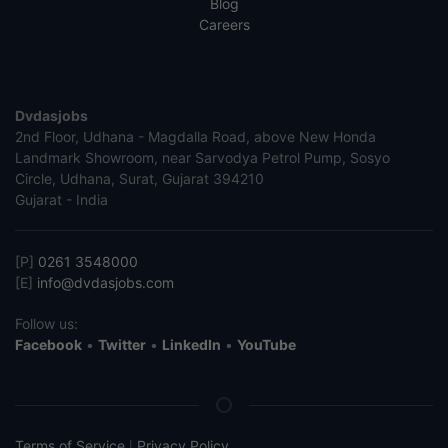
Blog
Careers
Dvdasjobs
2nd Floor, Udhana - Magdalla Road, above New Honda
Landmark Showroom, near Sarvodya Petrol Pump, Sosyo
Circle, Udhana, Surat, Gujarat 394210
Gujarat - India
[P]
0261 3548000
[E]
info@dvdasjobs.com
Follow us:
Facebook
•
Twitter
•
LinkedIn
•
YouTube
Terms of Service
Privacy Policy
|