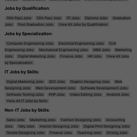
Jobs by Qualification
:
10th Pass Jobs
12th Pass Jobs
ITI Jobs
Diploma Jobs
Graduation
Jobs
Post Graduation Jobs
View All Jobs by Qualification
Jobs by Specialization
:
Computer Engineering Jobs
Electrical Engineering Jobs
Civil
Engineering Jobs
Mechanical Engineering Jobs
MBA Jobs
Marketing
Jobs
Digital Marketing Jobs
Finance Jobs
HR Jobs
View All Jobs
by Specialization
IT Jobs by Skills
:
Digital Marketing Jobs
SEO Jobs
Graphic Designing Jobs
Web
Designing Jobs
Web Development Jobs
Software Development Jobs
Software Testing Jobs
PHP Jobs
Video Editing Jobs
Android Jobs
View All IT Jobs by Skills
Non-IT Jobs by Skills
:
Sales Jobs
Marketing Jobs
Fashion Designing Jobs
Accounting
Jobs
Tally Jobs
Interior Designing Jobs
Digital Print Designing Jobs
Textile Designing Jobs
Finance Jobs
Teaching Jobs
Driving Jobs