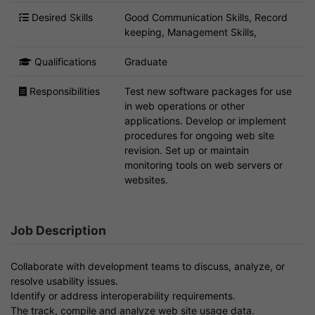
Desired Skills
Good Communication Skills, Record
keeping, Management Skills,
Qualifications
Graduate
Responsibilities
Test new software packages for use
in web operations or other
applications. Develop or implement
procedures for ongoing web site
revision. Set up or maintain
monitoring tools on web servers or
websites.
Job Description
Collaborate with development teams to discuss, analyze, or
resolve usability issues.
Identify or address interoperability requirements.
The track, compile and analyze web site usage data.