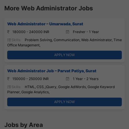
More Web Administrator Jobs
Web Administrator – Umarwada, Surat
180000 - 240000 INR
Fresher - 1 Year
Skills:
Problem Solving, Communication, Web Administrator, Time
Office Management,
APPLY NOW
Web Administrator Job – Parvat Patiya, Surat
150000 - 250000 INR
1 Year - 2 Years
Skills:
HTML, CSS, jQuery, Google AdWords, Google Keyword
Planner, Google Analytics,
APPLY NOW
Jobs by Area