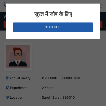
Login
Hire Staff
सूरत में जॉब के लिए
Web Administrator Job – Saroli ,Surat
APPLY NOW
CLICK HERE
Annual Salary
₹ 200000 - 300000 INR
Experience
2 Years -
Location
Saroli, Surat, 395010