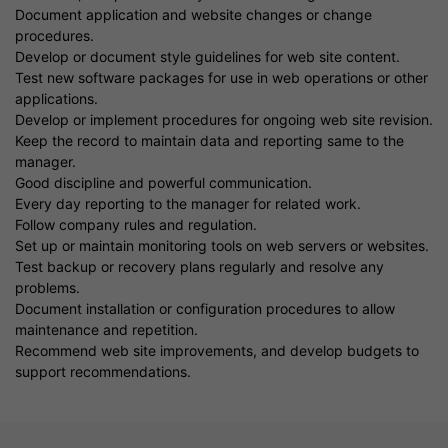
Document application and website changes or change
procedures.
Develop or document style guidelines for web site content.
Test new software packages for use in web operations or other
applications.
Develop or implement procedures for ongoing web site revision.
Keep the record to maintain data and reporting same to the
manager.
Good discipline and powerful communication.
Every day reporting to the manager for related work.
Follow company rules and regulation.
Set up or maintain monitoring tools on web servers or websites.
Test backup or recovery plans regularly and resolve any
problems.
Document installation or configuration procedures to allow
maintenance and repetition.
Recommend web site improvements, and develop budgets to
support recommendations.