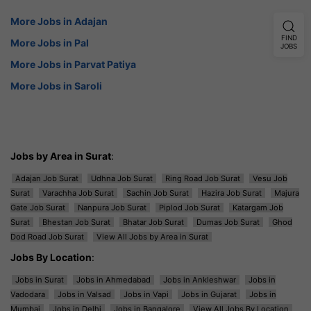
More Jobs in Adajan
FIND
More Jobs in Pal
JOBS
More Jobs in Parvat Patiya
More Jobs in Saroli
Jobs by Area in Surat
:
Adajan Job Surat
Udhna Job Surat
Ring Road Job Surat
Vesu Job
Surat
Varachha Job Surat
Sachin Job Surat
Hazira Job Surat
Majura
Gate Job Surat
Nanpura Job Surat
Piplod Job Surat
Katargam Job
Surat
Bhestan Job Surat
Bhatar Job Surat
Dumas Job Surat
Ghod
Dod Road Job Surat
View All Jobs by Area in Surat
Jobs By Location
:
Jobs in Surat
Jobs in Ahmedabad
Jobs in Ankleshwar
Jobs in
Vadodara
Jobs in Valsad
Jobs in Vapi
Jobs in Gujarat
Jobs in
Mumbai
Jobs in Delhi
Jobs in Bangalore
View All Jobs By Location