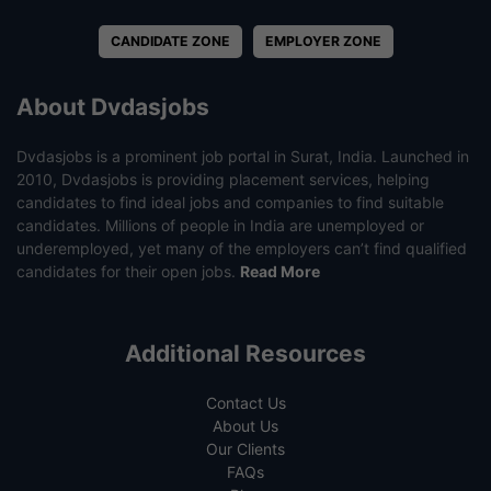
CANDIDATE ZONE
EMPLOYER ZONE
About Dvdasjobs
Dvdasjobs is a prominent job portal in Surat, India. Launched in
2010, Dvdasjobs is providing placement services, helping
candidates to find ideal jobs and companies to find suitable
candidates. Millions of people in India are unemployed or
underemployed, yet many of the employers can’t find qualified
candidates for their open jobs.
Read More
Additional Resources
Contact Us
About Us
Our Clients
FAQs