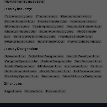
View All Non-IT Jobs by Skills
Jobs by Industry
:
Textile Industry Jobs
IT Industry Jobs
Diamond Industry Jobs
Fashion Industry Jobs
Finance Industry Jobs
Hotel Industry Jobs
BPO Industry Jobs
Teaching Industry Jobs
Automobile Industry Jobs
Chemical Industry Jobs
Ecommerce Industry Jobs
FMCG Industry
Jobs
Gems & Jewellery Industry Jobs
Healthcare Industry Jobs
Hospital Industry Jobs
Retail Industry Jobs
View All Jobs by Industry
Jobs by Designation
:
Salesman Jobs
Digital Print Designer Jobs
Android Developer Jobs
Computer Operator Jobs
Fashion Designer Jobs
Web Designer Jobs
Interior Designer Jobs
HR Manager Jobs
Accountant Jobs
CA Jobs
Senior Accountant Jobs
Graphic Designer Jobs
PHP Developer Jobs
Data Entry Operator Jobs
Teacher Jobs
View All Jobs by Designation
Other Jobs
:
Urgent Jobs
Female Jobs
Freshers Jobs