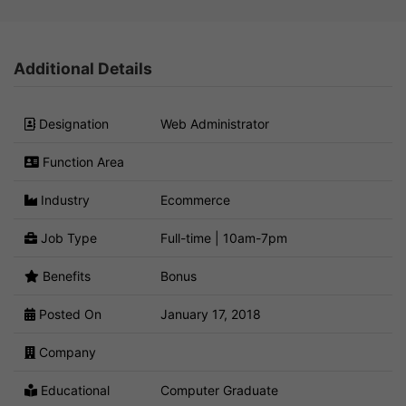
Additional Details
Designation
Web Administrator
Function Area
Industry
Ecommerce
Job Type
Full-time | 10am-7pm
Benefits
Bonus
Posted On
January 17, 2018
Company
Educational
Computer Graduate