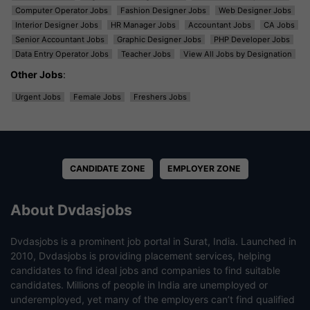
Computer Operator Jobs
Fashion Designer Jobs
Web Designer Jobs
Interior Designer Jobs
HR Manager Jobs
Accountant Jobs
CA Jobs
Senior Accountant Jobs
Graphic Designer Jobs
PHP Developer Jobs
Data Entry Operator Jobs
Teacher Jobs
View All Jobs by Designation
Other Jobs
:
Urgent Jobs
Female Jobs
Freshers Jobs
CANDIDATE ZONE
EMPLOYER ZONE
About Dvdasjobs
Dvdasjobs is a prominent job portal in Surat, India. Launched in
2010, Dvdasjobs is providing placement services, helping
candidates to find ideal jobs and companies to find suitable
candidates. Millions of people in India are unemployed or
underemployed, yet many of the employers can’t find qualified