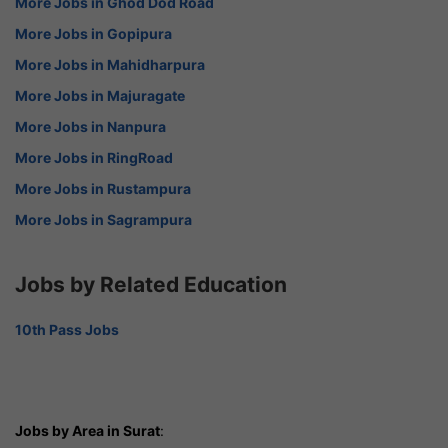
More Jobs in Ghod Dod Road
More Jobs in Gopipura
More Jobs in Mahidharpura
More Jobs in Majuragate
More Jobs in Nanpura
More Jobs in RingRoad
More Jobs in Rustampura
More Jobs in Sagrampura
Jobs by Related Education
10th Pass Jobs
Jobs by Area in Surat
: