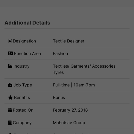
Additional Details
Designation
Textile Designer
Function Area
Fashion
Industry
Textiles/ Garments/ Accessories
Tyres
Job Type
Full-time | 10am-7pm
Benefits
Bonus
Posted On
February 27, 2018
Company
Mahotsav Group