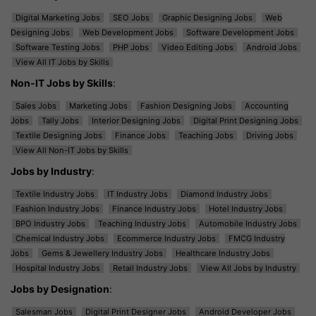
Digital Marketing Jobs
SEO Jobs
Graphic Designing Jobs
Web
Designing Jobs
Web Development Jobs
Software Development Jobs
Software Testing Jobs
PHP Jobs
Video Editing Jobs
Android Jobs
View All IT Jobs by Skills
Non-IT Jobs by Skills
:
Sales Jobs
Marketing Jobs
Fashion Designing Jobs
Accounting
Jobs
Tally Jobs
Interior Designing Jobs
Digital Print Designing Jobs
Textile Designing Jobs
Finance Jobs
Teaching Jobs
Driving Jobs
View All Non-IT Jobs by Skills
Jobs by Industry
:
Textile Industry Jobs
IT Industry Jobs
Diamond Industry Jobs
Fashion Industry Jobs
Finance Industry Jobs
Hotel Industry Jobs
BPO Industry Jobs
Teaching Industry Jobs
Automobile Industry Jobs
Chemical Industry Jobs
Ecommerce Industry Jobs
FMCG Industry
Jobs
Gems & Jewellery Industry Jobs
Healthcare Industry Jobs
Hospital Industry Jobs
Retail Industry Jobs
View All Jobs by Industry
Jobs by Designation
:
Salesman Jobs
Digital Print Designer Jobs
Android Developer Jobs