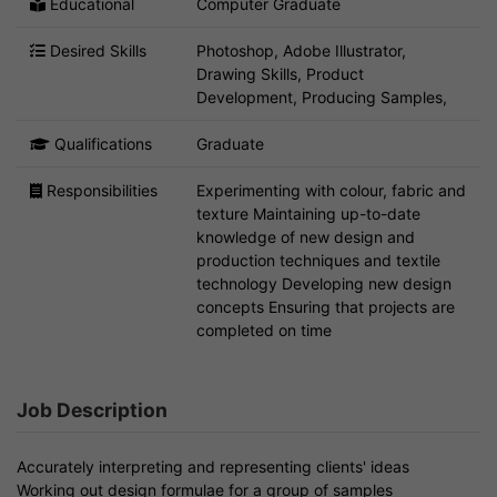
Educational
Computer Graduate
Desired Skills
Photoshop, Adobe Illustrator,
Drawing Skills, Product
Development, Producing Samples,
Qualifications
Graduate
Responsibilities
Experimenting with colour, fabric and
texture Maintaining up-to-date
knowledge of new design and
production techniques and textile
technology Developing new design
concepts Ensuring that projects are
completed on time
Job Description
Accurately interpreting and representing clients' ideas
Working out design formulae for a group of samples