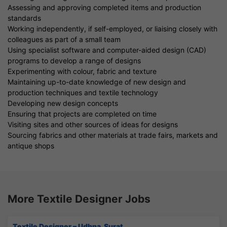
Assessing and approving completed items and production
standards
Working independently, if self-employed, or liaising closely with
colleagues as part of a small team
Using specialist software and computer-aided design (CAD)
programs to develop a range of designs
Experimenting with colour, fabric and texture
Maintaining up-to-date knowledge of new design and
production techniques and textile technology
Developing new design concepts
Ensuring that projects are completed on time
Visiting sites and other sources of ideas for designs
Sourcing fabrics and other materials at trade fairs, markets and
antique shops
More Textile Designer Jobs
Textile Designer – Udhna, Surat