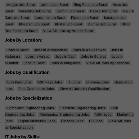
Adajan Job Surat
Udhna Job Surat
Ring Road Job Surat
Vesu Job
Surat
Varachha Job Surat
Sachin Job Surat
Hazira Job Surat
Majura
Gate Job Surat
Nanpura Job Surat
Piplod Job Surat
Katargam Job
Surat
Bhestan Job Surat
Bhatar Job Surat
Dumas Job Surat
Ghod
Dod Road Job Surat
View All Jobs by Area in Surat
Jobs By Location
:
Jobs in Surat
Jobs in Ahmedabad
Jobs in Ankleshwar
Jobs in
Vadodara
Jobs in Valsad
Jobs in Vapi
Jobs in Gujarat
Jobs in
Mumbai
Jobs in Delhi
Jobs in Bangalore
View All Jobs By Location
Jobs by Qualification
:
10th Pass Jobs
12th Pass Jobs
ITI Jobs
Diploma Jobs
Graduation
Jobs
Post Graduation Jobs
View All Jobs by Qualification
Jobs by Specialization
:
Computer Engineering Jobs
Electrical Engineering Jobs
Civil
Engineering Jobs
Mechanical Engineering Jobs
MBA Jobs
Marketing
Jobs
Digital Marketing Jobs
Finance Jobs
HR Jobs
View All Jobs
by Specialization
IT Jobs by Skills
: