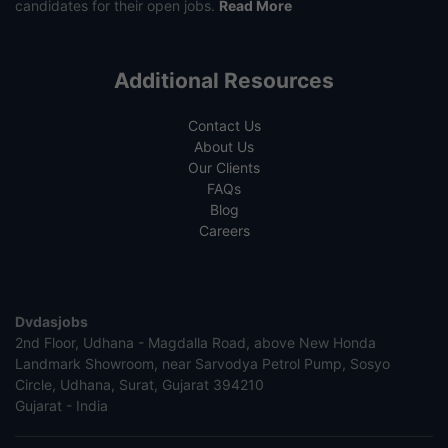
candidates for their open jobs.
Read More
Additional Resources
Contact Us
About Us
Our Clients
FAQs
Blog
Careers
Dvdasjobs
2nd Floor, Udhana - Magdalla Road, above New Honda
Landmark Showroom, near Sarvodya Petrol Pump, Sosyo
Circle, Udhana, Surat, Gujarat 394210
Gujarat - India