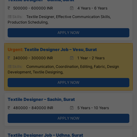
500000 - 600000 INR
4 Years - 6 Years
Skills:
Textile Designer, Effective Communication Skills,
Production Scheduling,
APPLY NOW
Textile Designer Job – Vesu, Surat
240000 - 300000 INR
1 Year - 2 Years
Skills:
Communication, Coordination, Editing, Fabric, Design
Development, Textile Designing,
APPLY NOW
Textile Designer – Sachin, Surat
480000 - 840000 INR
5 Years - 10 Years
APPLY NOW
Textile Designer Job – Udhna, Surat