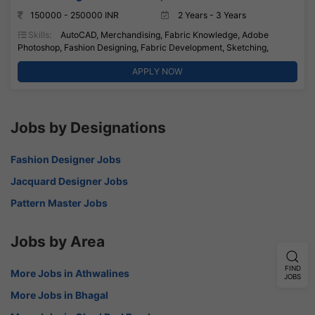
150000 - 250000 INR
2 Years - 3 Years
Skills:
AutoCAD, Merchandising, Fabric Knowledge, Adobe
Photoshop, Fashion Designing, Fabric Development, Sketching,
APPLY NOW
Jobs by Designations
Fashion Designer Jobs
Jacquard Designer Jobs
Pattern Master Jobs
Jobs by Area
FIND
More Jobs in Athwalines
JOBS
More Jobs in Bhagal