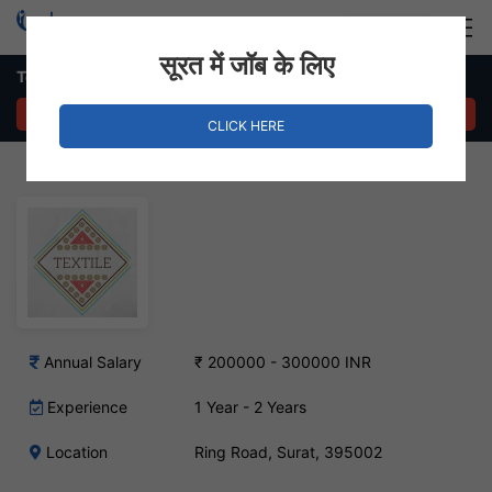
Login
Hire Staff
सूरत में जॉब के लिए
Textile Designer Job – Ring Road, Surat
APPLY NOW
CLICK HERE
Annual Salary
₹ 200000 - 300000 INR
Experience
1 Year - 2 Years
Location
Ring Road, Surat, 395002