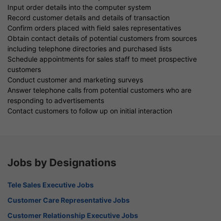
Input order details into the computer system
Record customer details and details of transaction
Confirm orders placed with field sales representatives
Obtain contact details of potential customers from sources
including telephone directories and purchased lists
Schedule appointments for sales staff to meet prospective
customers
Conduct customer and marketing surveys
Answer telephone calls from potential customers who are
responding to advertisements
Contact customers to follow up on initial interaction
Jobs by Designations
Tele Sales Executive Jobs
Customer Care Representative Jobs
Customer Relationship Executive Jobs