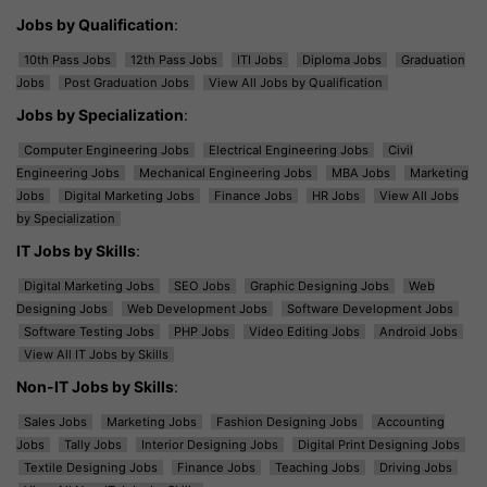
Jobs by Qualification
:
10th Pass Jobs
12th Pass Jobs
ITI Jobs
Diploma Jobs
Graduation
Jobs
Post Graduation Jobs
View All Jobs by Qualification
Jobs by Specialization
:
Computer Engineering Jobs
Electrical Engineering Jobs
Civil
Engineering Jobs
Mechanical Engineering Jobs
MBA Jobs
Marketing
Jobs
Digital Marketing Jobs
Finance Jobs
HR Jobs
View All Jobs
by Specialization
IT Jobs by Skills
:
Digital Marketing Jobs
SEO Jobs
Graphic Designing Jobs
Web
Designing Jobs
Web Development Jobs
Software Development Jobs
Software Testing Jobs
PHP Jobs
Video Editing Jobs
Android Jobs
View All IT Jobs by Skills
Non-IT Jobs by Skills
:
Sales Jobs
Marketing Jobs
Fashion Designing Jobs
Accounting
Jobs
Tally Jobs
Interior Designing Jobs
Digital Print Designing Jobs
Textile Designing Jobs
Finance Jobs
Teaching Jobs
Driving Jobs