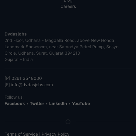
Careers
Dvdasjobs
2nd Floor, Udhana - Magdalla Road, above New Honda
Landmark Showroom, near Sarvodya Petrol Pump, Sosyo
Circle, Udhana, Surat, Gujarat 394210
Gujarat - India
[P]
0261 3548000
[E]
info@dvdasjobs.com
Follow us:
Facebook
•
Twitter
•
LinkedIn
•
YouTube
Terms of Service
Privacy Policy
|