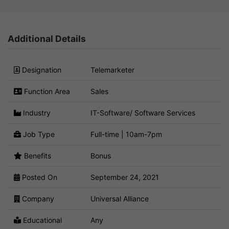
Additional Details
Designation
Telemarketer
Function Area
Sales
Industry
IT-Software/ Software Services
Job Type
Full-time | 10am-7pm
Benefits
Bonus
Posted On
September 24, 2021
Company
Universal Alliance
Educational
Any