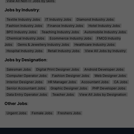
View All Non-IT Jobs by Skills
Jobs by Industry
:
Textile Industry Jobs
IT Industry Jobs
Diamond Industry Jobs
Fashion Industry Jobs
Finance Industry Jobs
Hotel Industry Jobs
BPO Industry Jobs
Teaching Industry Jobs
Automobile Industry Jobs
Chemical Industry Jobs
Ecommerce Industry Jobs
FMCG Industry
Jobs
Gems & Jewellery Industry Jobs
Healthcare Industry Jobs
Hospital Industry Jobs
Retail Industry Jobs
View All Jobs by Industry
Jobs by Designation
:
Salesman Jobs
Digital Print Designer Jobs
Android Developer Jobs
Computer Operator Jobs
Fashion Designer Jobs
Web Designer Jobs
Interior Designer Jobs
HR Manager Jobs
Accountant Jobs
CA Jobs
Senior Accountant Jobs
Graphic Designer Jobs
PHP Developer Jobs
Data Entry Operator Jobs
Teacher Jobs
View All Jobs by Designation
Other Jobs
:
Urgent Jobs
Female Jobs
Freshers Jobs