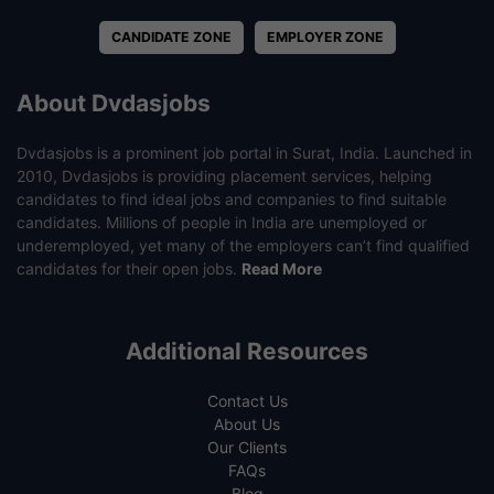
CANDIDATE ZONE
EMPLOYER ZONE
About Dvdasjobs
Dvdasjobs is a prominent job portal in Surat, India. Launched in
2010, Dvdasjobs is providing placement services, helping
candidates to find ideal jobs and companies to find suitable
candidates. Millions of people in India are unemployed or
underemployed, yet many of the employers can’t find qualified
candidates for their open jobs.
Read More
Additional Resources
Contact Us
About Us
Our Clients
FAQs
Blog