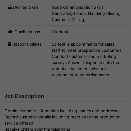
Desired Skills
Good Communication Skills,
Generating Leads, Handling Clients,
Customer Calling,
Qualifications
Graduate
Responsibilities
Schedule appointments for sales
staff to meet prospective customers
Conduct customer and marketing
surveys Answer telephone calls from
potential customers who are
responding to advertisements
Job Description
Obtain customer information including names and addresses
Record customer details including reaction to the product or
service offered
Receive orders over the telephone