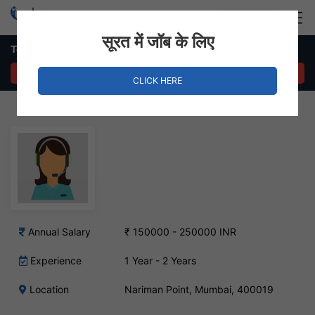
Login
Hire Staff
सूरत में जॉब के लिए
Telemarketing Job – Nariman Point, Mumbai
APPLY NOW
CLICK HERE
Annual Salary
₹ 150000 - 250000 INR
Experience
1 Year - 2 Years
Location
Nariman Point, Mumbai, 400019