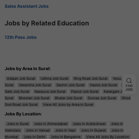
Sales Assistant Jobs
Jobs by Related Education
12th Pass Jobs
Jobs by Area in Surat
:
Adajan Job Surat
Udhna Job Surat
Ring Road Job Surat
Vesu Job
Surat
Varachha Job Surat
Sachin Job Surat
Hazira Job Surat
Majura
FIND
JOBS
Gate Job Surat
Nanpura Job Surat
Piplod Job Surat
Katargam Job
Surat
Bhestan Job Surat
Bhatar Job Surat
Dumas Job Surat
Ghod
Dod Road Job Surat
View All Jobs by Area in Surat
Jobs By Location
:
Jobs in Surat
Jobs in Ahmedabad
Jobs in Ankleshwar
Jobs in
Vadodara
Jobs in Valsad
Jobs in Vapi
Jobs in Gujarat
Jobs in
Mumbai
Jobs in Delhi
Jobs in Bangalore
View All Jobs By Location