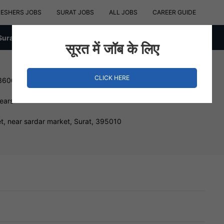
RESHERS JOBS
SURAT JOBS
ALL JOBS
CAREER GUIDE
Surat
सूरत में जॉब के लिए
CLICK HERE
 360000 INR
Years
, near sardar market, Surat, 395010