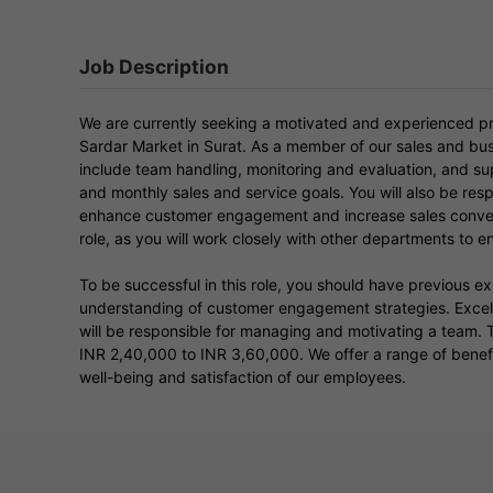
Job Description
We are currently seeking a motivated and experienced pr
Sardar Market in Surat. As a member of our sales and bus
include team handling, monitoring and evaluation, and 
and monthly sales and service goals. You will also be res
enhance customer engagement and increase sales conversi
role, as you will work closely with other departments to en
To be successful in this role, you should have previous e
understanding of customer engagement strategies. Excelle
will be responsible for managing and motivating a team. Th
INR 2,40,000 to INR 3,60,000. We offer a range of benefit
well-being and satisfaction of our employees.