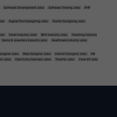
Software Development Jobs
Software Testing Jobs
PHP
obs
Digital Print Designing Jobs
Textile Designing Jobs
obs
Hotel Industry Jobs
BPO Industry Jobs
Teaching Industry
Gems & Jewellery Industry Jobs
Healthcare Industry Jobs
esigner Jobs
Web Designer Jobs
Interior Designer Jobs
HR
er Jobs
Data Entry Operator Jobs
Teacher Jobs
View All Jobs