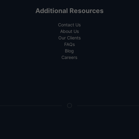
Additional Resources
Contact Us
About Us
Our Clients
FAQs
Blog
Careers