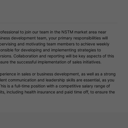
ofessional to join our team in the NSTM market area near
iness development team, your primary responsibilities will
supervising and motivating team members to achieve weekly
ponsible for developing and implementing strategies to
ons. Collaboration and reporting will be key aspects of this
sure the successful implementation of sales initiatives.
xperience in sales or business development, as well as a strong
nt communication and leadership skills are essential, as you
is is a full-time position with a competitive salary range of
s, including health insurance and paid time off, to ensure the