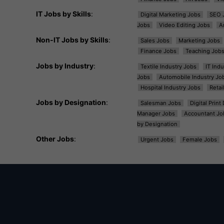
IT Jobs by Skills
:
Digital Marketing Jobs
SEO 
Jobs
Video Editing Jobs
A
Non-IT Jobs by Skills
:
Sales Jobs
Marketing Jobs
Finance Jobs
Teaching Job
Jobs by Industry
:
Textile Industry Jobs
IT Ind
Jobs
Automobile Industry Jo
Hospital Industry Jobs
Retai
Jobs by Designation
:
Salesman Jobs
Digital Prin
Manager Jobs
Accountant Jo
by Designation
Other Jobs
:
Urgent Jobs
Female Jobs