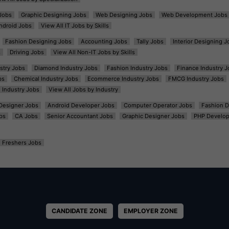
Jobs
Graphic Designing Jobs
Web Designing Jobs
Web Development Jobs
ndroid Jobs
View All IT Jobs by Skills
Fashion Designing Jobs
Accounting Jobs
Tally Jobs
Interior Designing J
s
Driving Jobs
View All Non-IT Jobs by Skills
ustry Jobs
Diamond Industry Jobs
Fashion Industry Jobs
Finance Industry J
bs
Chemical Industry Jobs
Ecommerce Industry Jobs
FMCG Industry Jobs
l Industry Jobs
View All Jobs by Industry
t Designer Jobs
Android Developer Jobs
Computer Operator Jobs
Fashion D
bs
CA Jobs
Senior Accountant Jobs
Graphic Designer Jobs
PHP Develop
Freshers Jobs
CANDIDATE ZONE
EMPLOYER ZONE