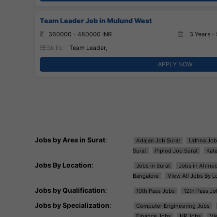
Team Leader Job in Mulund West
360000 - 480000 INR
3 Years - 
Skills:
Team Leader,
APPLY NOW
Jobs by Area in Surat
:
Adajan Job Surat
Udhna Job
Surat
Piplod Job Surat
Kat
Jobs By Location
:
Jobs in Surat
Jobs in Ahme
Bangalore
View All Jobs By L
Jobs by Qualification
:
10th Pass Jobs
12th Pass Jo
Jobs by Specialization
:
Computer Engineering Jobs
Finance Jobs
HR Jobs
Vi