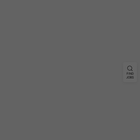
FIND
JOBS