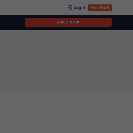
Login
Hire Staff
APPLY NOW