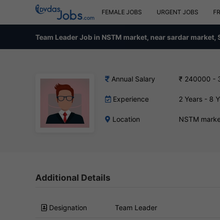
FEMALE JOBS
URGENT JOBS
F
Team Leader Job in NSTM market, near sardar market, 
Annual Salary
₹ 240000 -
Experience
2 Years - 8 
Location
NSTM market
Additional Details
Designation
Team Leader