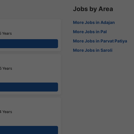
Jobs by Area
More Jobs in Adajan
More Jobs in Pal
5 Years
More Jobs in Parvat Patiya
More Jobs in Saroli
5 Years
4 Years