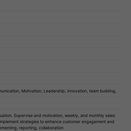
unication, Motivation, Leadership, innovation, team building,
uation. Supervise and motivation, weekly, and monthly sales
 implement strategies to enhance customer engagement and
ementing, reporting, collaboration