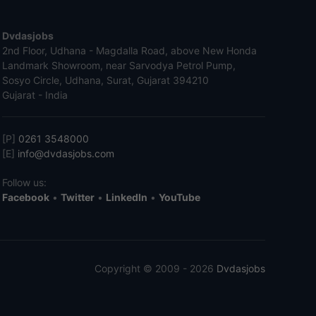
Dvdasjobs
2nd Floor, Udhana - Magdalla Road, above New Honda
Landmark Showroom, near Sarvodya Petrol Pump,
Sosyo Circle, Udhana, Surat, Gujarat 394210
Gujarat - India
[P]
0261 3548000
[E]
info@dvdasjobs.com
Follow us:
Facebook
•
Twitter
•
LinkedIn
•
YouTube
Copyright © 2009 - 2026
Dvdasjobs