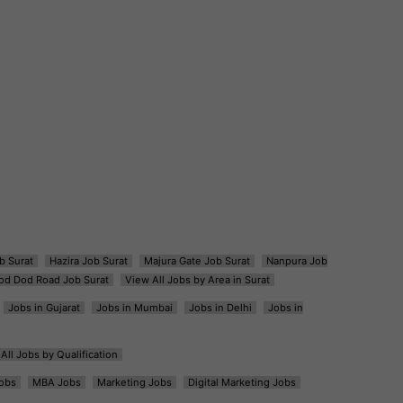
b Surat
Hazira Job Surat
Majura Gate Job Surat
Nanpura Job
od Dod Road Job Surat
View All Jobs by Area in Surat
Jobs in Gujarat
Jobs in Mumbai
Jobs in Delhi
Jobs in
All Jobs by Qualification
obs
MBA Jobs
Marketing Jobs
Digital Marketing Jobs