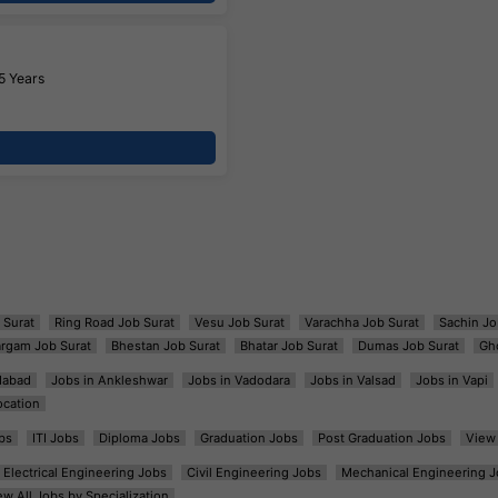
5 Years
 Surat
Ring Road Job Surat
Vesu Job Surat
Varachha Job Surat
Sachin Jo
argam Job Surat
Bhestan Job Surat
Bhatar Job Surat
Dumas Job Surat
Gh
dabad
Jobs in Ankleshwar
Jobs in Vadodara
Jobs in Valsad
Jobs in Vapi
ocation
bs
ITI Jobs
Diploma Jobs
Graduation Jobs
Post Graduation Jobs
View 
Electrical Engineering Jobs
Civil Engineering Jobs
Mechanical Engineering J
ew All Jobs by Specialization