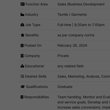
Function Area
Sales /Business Development
Industry
Textile / Garments
Job Type
Full-time | 9;30am to 7:00pm
Benefits
as per company norms
Posted On
February 29, 2024
Company
Private
Educational
any related field
Desired Skills
Sales, Marketing, Analysis, Comm
Qualifications
Graduate
Responsibilities
Team handling, Monitor and Eval
and service goals. Develop and
increase sales conversions. Impl