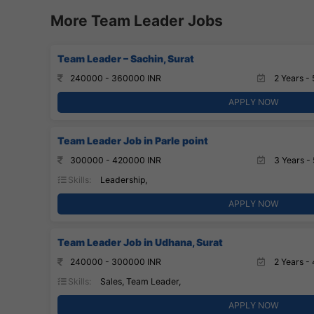
More Team Leader Jobs
Team Leader – Sachin, Surat
240000 - 360000 INR
2 Years - 
APPLY NOW
Team Leader Job in Parle point
300000 - 420000 INR
3 Years - 
Skills:
Leadership,
APPLY NOW
Team Leader Job in Udhana, Surat
240000 - 300000 INR
2 Years - 
Skills:
Sales, Team Leader,
APPLY NOW