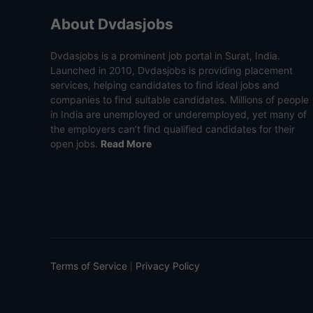
About Dvdasjobs
Dvdasjobs is a prominent job portal in Surat, India.
Launched in 2010, Dvdasjobs is providing placement
services, helping candidates to find ideal jobs and
companies to find suitable candidates. Millions of people
in India are unemployed or underemployed, yet many of
the employers can’t find qualified candidates for their
open jobs.
Read More
Terms of Service
Privacy Policy
|