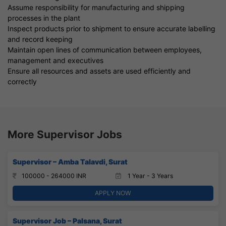
Assume responsibility for manufacturing and shipping
processes in the plant
Inspect products prior to shipment to ensure accurate labelling
and record keeping
Maintain open lines of communication between employees,
management and executives
Ensure all resources and assets are used efficiently and
correctly
More Supervisor Jobs
Supervisor – Amba Talavdi, Surat
100000 - 264000 INR
1 Year - 3 Years
APPLY NOW
Supervisor Job – Palsana, Surat