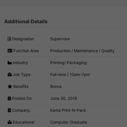
Additional Details
Designation
Supervisor
Function Area
Production / Maintenance / Quality
Industry
Printing/ Packaging
Job Type
Full-time | 10am-7pm
Benefits
Bonus
Posted On
June 30, 2018
Company
Kama Print-N-Pack
Educational
Computer Graduate