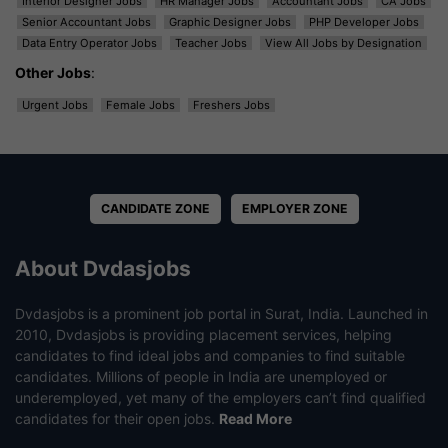
Interior Designer Jobs
HR Manager Jobs
Accountant Jobs
CA Jobs
Senior Accountant Jobs
Graphic Designer Jobs
PHP Developer Jobs
Data Entry Operator Jobs
Teacher Jobs
View All Jobs by Designation
Other Jobs
:
Urgent Jobs
Female Jobs
Freshers Jobs
CANDIDATE ZONE
EMPLOYER ZONE
About Dvdasjobs
Dvdasjobs is a prominent job portal in Surat, India. Launched in
2010, Dvdasjobs is providing placement services, helping
candidates to find ideal jobs and companies to find suitable
candidates. Millions of people in India are unemployed or
underemployed, yet many of the employers can’t find qualified
candidates for their open jobs.
Read More