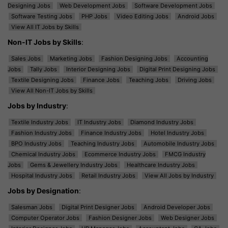
Designing Jobs
Web Development Jobs
Software Development Jobs
Software Testing Jobs
PHP Jobs
Video Editing Jobs
Android Jobs
View All IT Jobs by Skills
Non-IT Jobs by Skills
:
Sales Jobs
Marketing Jobs
Fashion Designing Jobs
Accounting
Jobs
Tally Jobs
Interior Designing Jobs
Digital Print Designing Jobs
Textile Designing Jobs
Finance Jobs
Teaching Jobs
Driving Jobs
View All Non-IT Jobs by Skills
Jobs by Industry
:
Textile Industry Jobs
IT Industry Jobs
Diamond Industry Jobs
Fashion Industry Jobs
Finance Industry Jobs
Hotel Industry Jobs
BPO Industry Jobs
Teaching Industry Jobs
Automobile Industry Jobs
Chemical Industry Jobs
Ecommerce Industry Jobs
FMCG Industry
Jobs
Gems & Jewellery Industry Jobs
Healthcare Industry Jobs
Hospital Industry Jobs
Retail Industry Jobs
View All Jobs by Industry
Jobs by Designation
:
Salesman Jobs
Digital Print Designer Jobs
Android Developer Jobs
Computer Operator Jobs
Fashion Designer Jobs
Web Designer Jobs