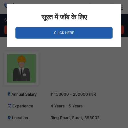
Login
Hire Staff
सूरत में जॉब के लिए
Supervisor Job – Ring Road, Surat
APPLY NOW
CLICK HERE
Annual Salary
₹ 150000 - 250000 INR
Experience
4 Years - 5 Years
Location
Ring Road, Surat, 395002