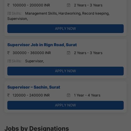
100000 - 200000 INR
2 Years - 3 Years
Skills:
Management Skills, Hardworking, Record keeping,
Supervision,
APPLY NOW
Supervisor Job in Rign Road, Surat
300000 - 360000 INR
2 Years - 3 Years
Skills:
Supervisor,
APPLY NOW
Supervisor – Sachin, Surat
120000 - 240000 INR
1 Year - 4 Years
APPLY NOW
Jobs by Designations