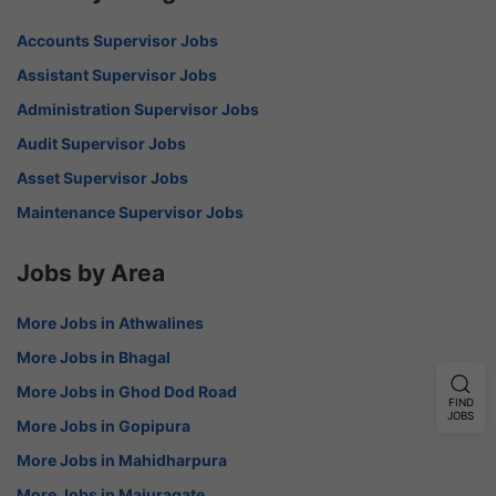
Accounts Supervisor Jobs
Assistant Supervisor Jobs
Administration Supervisor Jobs
Audit Supervisor Jobs
Asset Supervisor Jobs
Maintenance Supervisor Jobs
Jobs by Area
More Jobs in Athwalines
More Jobs in Bhagal
More Jobs in Ghod Dod Road
FIND
JOBS
More Jobs in Gopipura
More Jobs in Mahidharpura
More Jobs in Majuragate