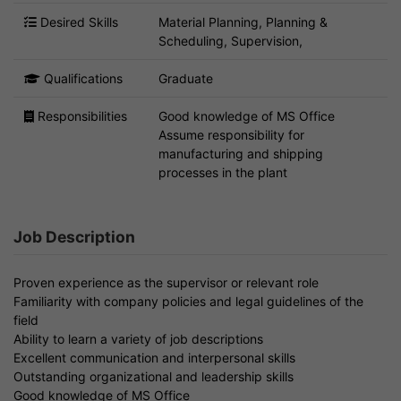
Desired Skills
Material Planning, Planning &
Scheduling, Supervision,
Qualifications
Graduate
Responsibilities
Good knowledge of MS Office
Assume responsibility for
manufacturing and shipping
processes in the plant
Job Description
Proven experience as the supervisor or relevant role
Familiarity with company policies and legal guidelines of the
field
Ability to learn a variety of job descriptions
Excellent communication and interpersonal skills
Outstanding organizational and leadership skills
Good knowledge of MS Office