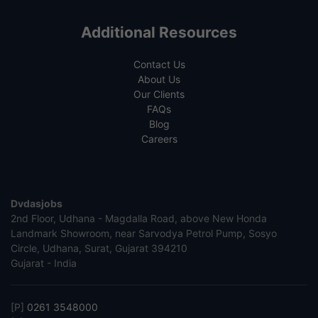
Additional Resources
Contact Us
About Us
Our Clients
FAQs
Blog
Careers
Dvdasjobs
2nd Floor, Udhana - Magdalla Road, above New Honda
Landmark Showroom, near Sarvodya Petrol Pump, Sosyo
Circle, Udhana, Surat, Gujarat 394210
Gujarat - India
[P]
0261 3548000