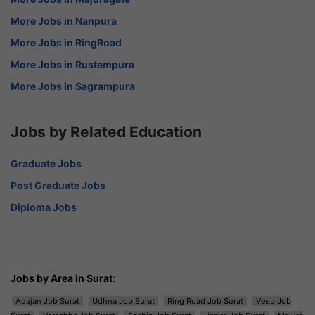
More Jobs in Nanpura
More Jobs in RingRoad
More Jobs in Rustampura
More Jobs in Sagrampura
Jobs by Related Education
Graduate Jobs
Post Graduate Jobs
Diploma Jobs
Jobs by Area in Surat
:
Adajan Job Surat
Udhna Job Surat
Ring Road Job Surat
Vesu Job