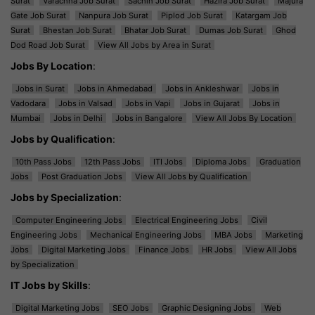
Surat
Varachha Job Surat
Sachin Job Surat
Hazira Job Surat
Majura
Gate Job Surat
Nanpura Job Surat
Piplod Job Surat
Katargam Job
Surat
Bhestan Job Surat
Bhatar Job Surat
Dumas Job Surat
Ghod
Dod Road Job Surat
View All Jobs by Area in Surat
Jobs By Location
:
Jobs in Surat
Jobs in Ahmedabad
Jobs in Ankleshwar
Jobs in
Vadodara
Jobs in Valsad
Jobs in Vapi
Jobs in Gujarat
Jobs in
Mumbai
Jobs in Delhi
Jobs in Bangalore
View All Jobs By Location
Jobs by Qualification
:
10th Pass Jobs
12th Pass Jobs
ITI Jobs
Diploma Jobs
Graduation
Jobs
Post Graduation Jobs
View All Jobs by Qualification
Jobs by Specialization
:
Computer Engineering Jobs
Electrical Engineering Jobs
Civil
Engineering Jobs
Mechanical Engineering Jobs
MBA Jobs
Marketing
Jobs
Digital Marketing Jobs
Finance Jobs
HR Jobs
View All Jobs
by Specialization
IT Jobs by Skills
:
Digital Marketing Jobs
SEO Jobs
Graphic Designing Jobs
Web