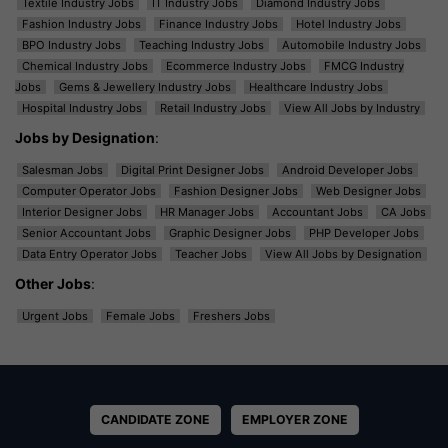
Textile Industry Jobs
IT Industry Jobs
Diamond Industry Jobs
Fashion Industry Jobs
Finance Industry Jobs
Hotel Industry Jobs
BPO Industry Jobs
Teaching Industry Jobs
Automobile Industry Jobs
Chemical Industry Jobs
Ecommerce Industry Jobs
FMCG Industry
Jobs
Gems & Jewellery Industry Jobs
Healthcare Industry Jobs
Hospital Industry Jobs
Retail Industry Jobs
View All Jobs by Industry
Jobs by Designation
:
Salesman Jobs
Digital Print Designer Jobs
Android Developer Jobs
Computer Operator Jobs
Fashion Designer Jobs
Web Designer Jobs
Interior Designer Jobs
HR Manager Jobs
Accountant Jobs
CA Jobs
Senior Accountant Jobs
Graphic Designer Jobs
PHP Developer Jobs
Data Entry Operator Jobs
Teacher Jobs
View All Jobs by Designation
Other Jobs
:
Urgent Jobs
Female Jobs
Freshers Jobs
CANDIDATE ZONE
EMPLOYER ZONE