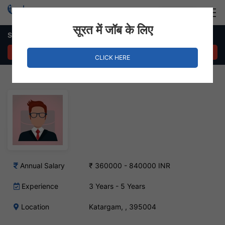
Login
Hire Staff
सूरत में जॉब के लिए
Sr. HR Manager Job in Katargam
APPLY NOW
CLICK HERE
Annual Salary
₹ 360000 - 840000 INR
Experience
3 Years - 5 Years
Location
Katargam, , 395004