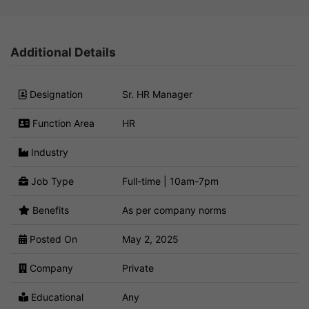
Additional Details
Designation
Sr. HR Manager
Function Area
HR
Industry
Job Type
Full-time | 10am-7pm
Benefits
As per company norms
Posted On
May 2, 2025
Company
Private
Educational
Any