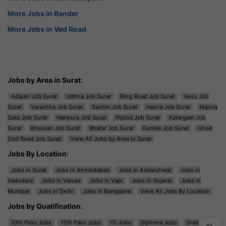
More Jobs in Rander
More Jobs in Ved Road
Jobs by Area in Surat
:
Adajan Job Surat
Udhna Job Surat
Ring Road Job Surat
Vesu Job
Surat
Varachha Job Surat
Sachin Job Surat
Hazira Job Surat
Majura
Gate Job Surat
Nanpura Job Surat
Piplod Job Surat
Katargam Job
Surat
Bhestan Job Surat
Bhatar Job Surat
Dumas Job Surat
Ghod
Dod Road Job Surat
View All Jobs by Area in Surat
Jobs By Location
:
Jobs in Surat
Jobs in Ahmedabad
Jobs in Ankleshwar
Jobs in
Vadodara
Jobs in Valsad
Jobs in Vapi
Jobs in Gujarat
Jobs in
Mumbai
Jobs in Delhi
Jobs in Bangalore
View All Jobs By Location
Jobs by Qualification
:
10th Pass Jobs
12th Pass Jobs
ITI Jobs
Diploma Jobs
Graduation