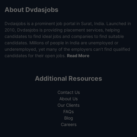
About Dvdasjobs
Dvdasjobs is a prominent job portal in Surat, India. Launched in
2010, Dvdasjobs is providing placement services, helping
candidates to find ideal jobs and companies to find suitable
candidates. Millions of people in India are unemployed or
underemployed, yet many of the employers can’t find qualified
candidates for their open jobs.
Read More
Additional Resources
Contact Us
About Us
Our Clients
FAQs
Blog
Careers