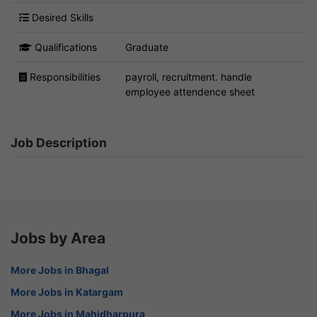
Desired Skills
Qualifications
Graduate
Responsibilities
payroll, recruitment. handle
employee attendence sheet
Job Description
Jobs by Area
More Jobs in Bhagal
More Jobs in Katargam
More Jobs in Mahidharpura