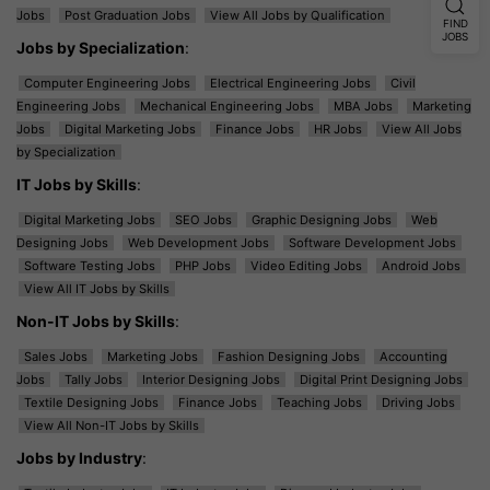
Jobs
Post Graduation Jobs
View All Jobs by Qualification
FIND
JOBS
Jobs by Specialization
:
Computer Engineering Jobs
Electrical Engineering Jobs
Civil
Engineering Jobs
Mechanical Engineering Jobs
MBA Jobs
Marketing
Jobs
Digital Marketing Jobs
Finance Jobs
HR Jobs
View All Jobs
by Specialization
IT Jobs by Skills
:
Digital Marketing Jobs
SEO Jobs
Graphic Designing Jobs
Web
Designing Jobs
Web Development Jobs
Software Development Jobs
Software Testing Jobs
PHP Jobs
Video Editing Jobs
Android Jobs
View All IT Jobs by Skills
Non-IT Jobs by Skills
:
Sales Jobs
Marketing Jobs
Fashion Designing Jobs
Accounting
Jobs
Tally Jobs
Interior Designing Jobs
Digital Print Designing Jobs
Textile Designing Jobs
Finance Jobs
Teaching Jobs
Driving Jobs
View All Non-IT Jobs by Skills
Jobs by Industry
: