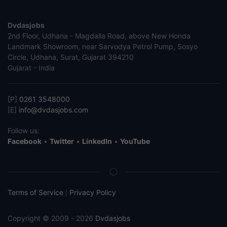
Dvdasjobs
2nd Floor, Udhana - Magdalla Road, above New Honda
Landmark Showroom, near Sarvodya Petrol Pump, Sosyo
Circle, Udhana, Surat, Gujarat 394210
Gujarat - India
[P]
0261 3548000
[E]
info@dvdasjobs.com
Follow us:
Facebook
•
Twitter
•
LinkedIn
•
YouTube
Terms of Service
Privacy Policy
|
Copyright © 2009 - 2026
Dvdasjobs