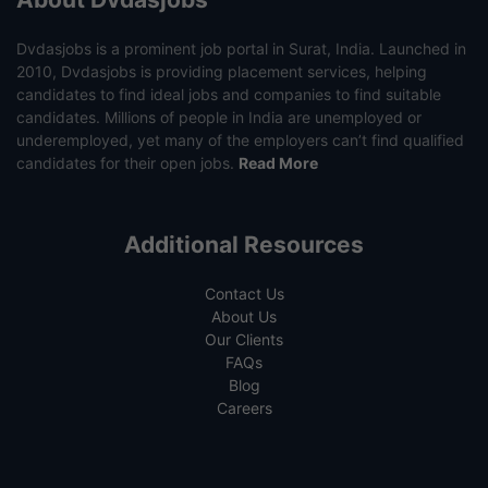
Dvdasjobs is a prominent job portal in Surat, India. Launched in
2010, Dvdasjobs is providing placement services, helping
candidates to find ideal jobs and companies to find suitable
candidates. Millions of people in India are unemployed or
underemployed, yet many of the employers can’t find qualified
candidates for their open jobs.
Read More
Additional Resources
Contact Us
About Us
Our Clients
FAQs
Blog
Careers