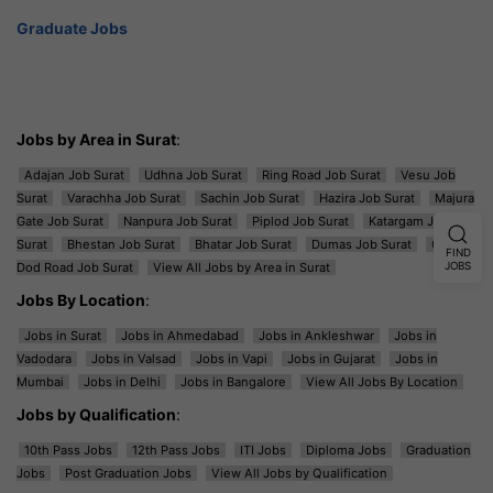
Graduate Jobs
Jobs by Area in Surat
:
Adajan Job Surat
Udhna Job Surat
Ring Road Job Surat
Vesu Job
Surat
Varachha Job Surat
Sachin Job Surat
Hazira Job Surat
Majura
Gate Job Surat
Nanpura Job Surat
Piplod Job Surat
Katargam Job
Surat
Bhestan Job Surat
Bhatar Job Surat
Dumas Job Surat
Ghod
FIND
JOBS
Dod Road Job Surat
View All Jobs by Area in Surat
Jobs By Location
:
Jobs in Surat
Jobs in Ahmedabad
Jobs in Ankleshwar
Jobs in
Vadodara
Jobs in Valsad
Jobs in Vapi
Jobs in Gujarat
Jobs in
Mumbai
Jobs in Delhi
Jobs in Bangalore
View All Jobs By Location
Jobs by Qualification
:
10th Pass Jobs
12th Pass Jobs
ITI Jobs
Diploma Jobs
Graduation
Jobs
Post Graduation Jobs
View All Jobs by Qualification