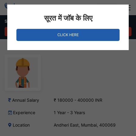
Login
Hire Staff
सूरत में जॉब के लिए
Software Tester – Andheri East, Mumbai
APPLY NOW
CLICK HERE
Annual Salary
₹ 180000 - 400000 INR
Experience
1 Year - 3 Years
Location
Andheri East, Mumbai, 400069