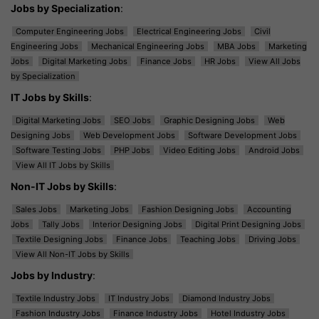
Jobs by Specialization
:
Computer Engineering Jobs
Electrical Engineering Jobs
Civil
Engineering Jobs
Mechanical Engineering Jobs
MBA Jobs
Marketing
Jobs
Digital Marketing Jobs
Finance Jobs
HR Jobs
View All Jobs
by Specialization
IT Jobs by Skills
:
Digital Marketing Jobs
SEO Jobs
Graphic Designing Jobs
Web
Designing Jobs
Web Development Jobs
Software Development Jobs
Software Testing Jobs
PHP Jobs
Video Editing Jobs
Android Jobs
View All IT Jobs by Skills
Non-IT Jobs by Skills
:
Sales Jobs
Marketing Jobs
Fashion Designing Jobs
Accounting
Jobs
Tally Jobs
Interior Designing Jobs
Digital Print Designing Jobs
Textile Designing Jobs
Finance Jobs
Teaching Jobs
Driving Jobs
View All Non-IT Jobs by Skills
Jobs by Industry
:
Textile Industry Jobs
IT Industry Jobs
Diamond Industry Jobs
Fashion Industry Jobs
Finance Industry Jobs
Hotel Industry Jobs