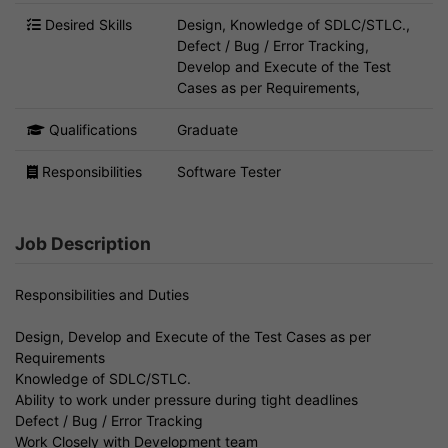
Desired Skills
Design, Knowledge of SDLC/STLC.,
Defect / Bug / Error Tracking,
Develop and Execute of the Test
Cases as per Requirements,
Qualifications
Graduate
Responsibilities
Software Tester
Job Description
Responsibilities and Duties
Design, Develop and Execute of the Test Cases as per
Requirements
Knowledge of SDLC/STLC.
Ability to work under pressure during tight deadlines
Defect / Bug / Error Tracking
Work Closely with Development team