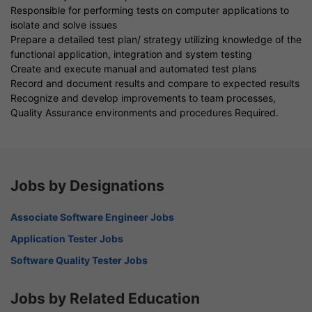
Responsible for performing tests on computer applications to
isolate and solve issues
Prepare a detailed test plan/ strategy utilizing knowledge of the
functional application, integration and system testing
Create and execute manual and automated test plans
Record and document results and compare to expected results
Recognize and develop improvements to team processes,
Quality Assurance environments and procedures Required.
Jobs by Designations
Associate Software Engineer Jobs
Application Tester Jobs
Software Quality Tester Jobs
Jobs by Related Education