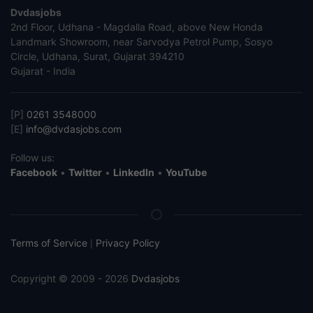
Dvdasjobs
2nd Floor, Udhana - Magdalla Road, above New Honda
Landmark Showroom, near Sarvodya Petrol Pump, Sosyo
Circle, Udhana, Surat, Gujarat 394210
Gujarat - India
[P]
0261 3548000
[E]
info@dvdasjobs.com
Follow us:
Facebook
•
Twitter
•
LinkedIn
•
YouTube
Terms of Service
Privacy Policy
|
Copyright © 2009 - 2026
Dvdasjobs