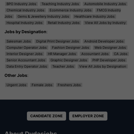
BPO Industry Jobs
Teaching Industry Jobs
Automobile Industry Jobs
Chemical Industry Jobs
Ecommerce Industry Jobs
FMCG Industry
Jobs
Gems & Jewellery Industry Jobs
Healthcare Industry Jobs
Hospital Industry Jobs
Retail Industry Jobs
View All Jobs by Industry
Jobs by Designation
:
Salesman Jobs
Digital Print Designer Jobs
Android Developer Jobs
Computer Operator Jobs
Fashion Designer Jobs
Web Designer Jobs
Interior Designer Jobs
HR Manager Jobs
Accountant Jobs
CA Jobs
Senior Accountant Jobs
Graphic Designer Jobs
PHP Developer Jobs
Data Entry Operator Jobs
Teacher Jobs
View All Jobs by Designation
Other Jobs
:
Urgent Jobs
Female Jobs
Freshers Jobs
CANDIDATE ZONE
EMPLOYER ZONE
About Dvdasjobs