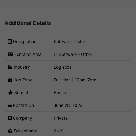
Additional Details
Designation
Software Tester
Function Area
IT Software - Other
Industry
Logistics
Job Type
Full-time | 10am-7pm
Benefits
Bonus
Posted On
June 28, 2022
Company
Private
Educational
ANY