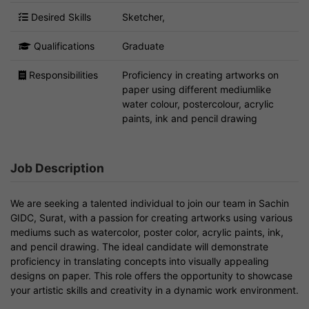
Desired Skills
Sketcher,
Qualifications
Graduate
Responsibilities
Proficiency in creating artworks on
paper using different mediumlike
water colour, postercolour, acrylic
paints, ink and pencil drawing
Job Description
We are seeking a talented individual to join our team in Sachin
GIDC, Surat, with a passion for creating artworks using various
mediums such as watercolor, poster color, acrylic paints, ink,
and pencil drawing. The ideal candidate will demonstrate
proficiency in translating concepts into visually appealing
designs on paper. This role offers the opportunity to showcase
your artistic skills and creativity in a dynamic work environment.