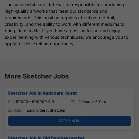
The successful candidate will be responsible for producing
high-quality artworks that meet our standards and
requirements. This position requires attention to detail,
creativity, and the ability to work with different mediums to
bring ideas to life. If you have a passion for art and enjoy
experimenting with various techniques, we encourage you to
apply for this exciting opportunity.
More Sketcher Jobs
Sketcher Job in Kadodara, Surat
480000 - 600000 INR
2 Years - 5 Years
Skills:
Embroidery, Sketcher,
APPLY NOW
Sketcher Job in Old Bombay market