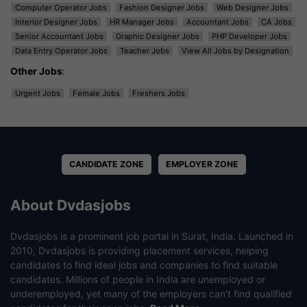
Computer Operator Jobs
Fashion Designer Jobs
Web Designer Jobs
Interior Designer Jobs
HR Manager Jobs
Accountant Jobs
CA Jobs
Senior Accountant Jobs
Graphic Designer Jobs
PHP Developer Jobs
Data Entry Operator Jobs
Teacher Jobs
View All Jobs by Designation
Other Jobs
:
Urgent Jobs
Female Jobs
Freshers Jobs
CANDIDATE ZONE
EMPLOYER ZONE
About Dvdasjobs
Dvdasjobs is a prominent job portal in Surat, India. Launched in
2010, Dvdasjobs is providing placement services, helping
candidates to find ideal jobs and companies to find suitable
candidates. Millions of people in India are unemployed or
underemployed, yet many of the employers can’t find qualified