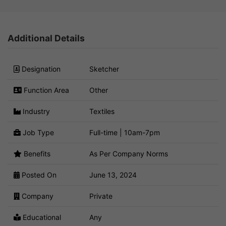
Additional Details
Designation
Sketcher
Function Area
Other
Industry
Textiles
Job Type
Full-time | 10am-7pm
Benefits
As Per Company Norms
Posted On
June 13, 2024
Company
Private
Educational
Any