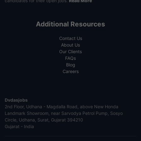
candidates for their open jobs.
Read More
Additional Resources
Contact Us
About Us
Our Clients
FAQs
Blog
Careers
Dvdasjobs
2nd Floor, Udhana - Magdalla Road, above New Honda
Landmark Showroom, near Sarvodya Petrol Pump, Sosyo
Circle, Udhana, Surat, Gujarat 394210
Gujarat - India