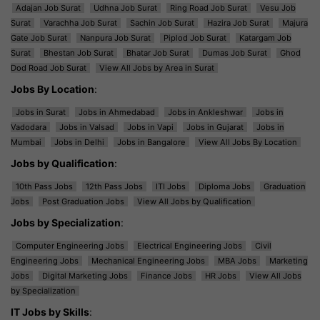
Adajan Job Surat
Udhna Job Surat
Ring Road Job Surat
Vesu Job
Surat
Varachha Job Surat
Sachin Job Surat
Hazira Job Surat
Majura
Gate Job Surat
Nanpura Job Surat
Piplod Job Surat
Katargam Job
Surat
Bhestan Job Surat
Bhatar Job Surat
Dumas Job Surat
Ghod
Dod Road Job Surat
View All Jobs by Area in Surat
Jobs By Location
:
Jobs in Surat
Jobs in Ahmedabad
Jobs in Ankleshwar
Jobs in
Vadodara
Jobs in Valsad
Jobs in Vapi
Jobs in Gujarat
Jobs in
Mumbai
Jobs in Delhi
Jobs in Bangalore
View All Jobs By Location
Jobs by Qualification
:
10th Pass Jobs
12th Pass Jobs
ITI Jobs
Diploma Jobs
Graduation
Jobs
Post Graduation Jobs
View All Jobs by Qualification
Jobs by Specialization
:
Computer Engineering Jobs
Electrical Engineering Jobs
Civil
Engineering Jobs
Mechanical Engineering Jobs
MBA Jobs
Marketing
Jobs
Digital Marketing Jobs
Finance Jobs
HR Jobs
View All Jobs
by Specialization
IT Jobs by Skills
: