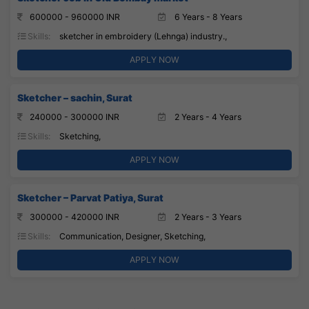
600000 - 960000 INR
6 Years - 8 Years
Skills:
sketcher in embroidery (Lehnga) industry.,
APPLY NOW
Sketcher – sachin, Surat
240000 - 300000 INR
2 Years - 4 Years
Skills:
Sketching,
APPLY NOW
Sketcher – Parvat Patiya, Surat
300000 - 420000 INR
2 Years - 3 Years
Skills:
Communication, Designer, Sketching,
APPLY NOW