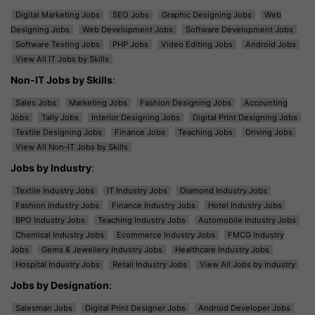
Digital Marketing Jobs
SEO Jobs
Graphic Designing Jobs
Web
Designing Jobs
Web Development Jobs
Software Development Jobs
Software Testing Jobs
PHP Jobs
Video Editing Jobs
Android Jobs
View All IT Jobs by Skills
Non-IT Jobs by Skills
:
Sales Jobs
Marketing Jobs
Fashion Designing Jobs
Accounting
Jobs
Tally Jobs
Interior Designing Jobs
Digital Print Designing Jobs
Textile Designing Jobs
Finance Jobs
Teaching Jobs
Driving Jobs
View All Non-IT Jobs by Skills
Jobs by Industry
:
Textile Industry Jobs
IT Industry Jobs
Diamond Industry Jobs
Fashion Industry Jobs
Finance Industry Jobs
Hotel Industry Jobs
BPO Industry Jobs
Teaching Industry Jobs
Automobile Industry Jobs
Chemical Industry Jobs
Ecommerce Industry Jobs
FMCG Industry
Jobs
Gems & Jewellery Industry Jobs
Healthcare Industry Jobs
Hospital Industry Jobs
Retail Industry Jobs
View All Jobs by Industry
Jobs by Designation
:
Salesman Jobs
Digital Print Designer Jobs
Android Developer Jobs