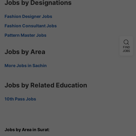
Jobs by Designations
Fashion Designer Jobs
Fashion Consultant Jobs
Pattern Master Jobs
FIND
Jobs by Area
JOBS
More Jobs in Sachin
Jobs by Related Education
10th Pass Jobs
Jobs by Area in Surat
: