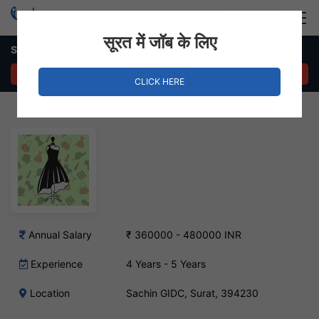
Login
Hire Staff
सूरत में जॉब के लिए
Sketcher Job in Sachin GIDC
APPLY NOW
CLICK HERE
Annual Salary
₹ 360000 - 480000 INR
Experience
4 Years - 5 Years
Location
Sachin GIDC, Surat, 394230