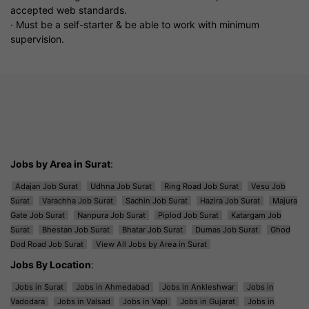
accepted web standards.
· Must be a self-starter & be able to work with minimum
supervision.
Jobs by Area in Surat
:
Adajan Job Surat
Udhna Job Surat
Ring Road Job Surat
Vesu Job
Surat
Varachha Job Surat
Sachin Job Surat
Hazira Job Surat
Majura
Gate Job Surat
Nanpura Job Surat
Piplod Job Surat
Katargam Job
Surat
Bhestan Job Surat
Bhatar Job Surat
Dumas Job Surat
Ghod
Dod Road Job Surat
View All Jobs by Area in Surat
Jobs By Location
:
Jobs in Surat
Jobs in Ahmedabad
Jobs in Ankleshwar
Jobs in
Vadodara
Jobs in Valsad
Jobs in Vapi
Jobs in Gujarat
Jobs in