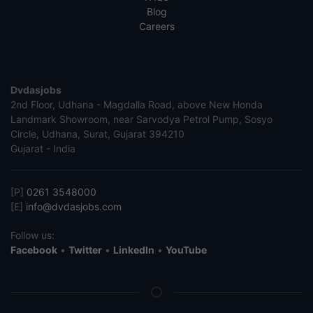
Blog
Careers
Dvdasjobs
2nd Floor, Udhana - Magdalla Road, above New Honda
Landmark Showroom, near Sarvodya Petrol Pump, Sosyo
Circle, Udhana, Surat, Gujarat 394210
Gujarat - India
[P]
0261 3548000
[E]
info@dvdasjobs.com
Follow us:
Facebook
•
Twitter
•
LinkedIn
•
YouTube