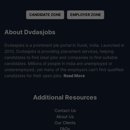
CANDIDATE ZONE
EMPLOYER ZONE
About Dvdasjobs
Dvdasjobs is a prominent job portal in Surat, India. Launched in
2010, Dvdasjobs is providing placement services, helping
candidates to find ideal jobs and companies to find suitable
candidates. Millions of people in India are unemployed or
underemployed, yet many of the employers can’t find qualified
candidates for their open jobs.
Read More
Additional Resources
Contact Us
About Us
Our Clients
FAQs