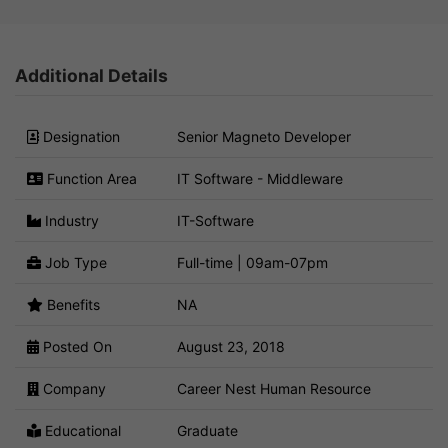
Additional Details
Designation
Senior Magneto Developer
Function Area
IT Software - Middleware
Industry
IT-Software
Job Type
Full-time | 09am-07pm
Benefits
NA
Posted On
August 23, 2018
Company
Career Nest Human Resource
Educational
Graduate