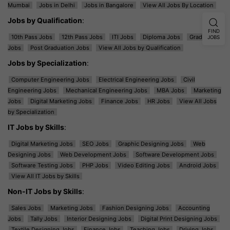
Mumbai
Jobs in Delhi
Jobs in Bangalore
View All Jobs By Location
Jobs by Qualification
:
FIND
10th Pass Jobs
12th Pass Jobs
ITI Jobs
Diploma Jobs
Graduation
JOBS
Jobs
Post Graduation Jobs
View All Jobs by Qualification
Jobs by Specialization
:
Computer Engineering Jobs
Electrical Engineering Jobs
Civil
Engineering Jobs
Mechanical Engineering Jobs
MBA Jobs
Marketing
Jobs
Digital Marketing Jobs
Finance Jobs
HR Jobs
View All Jobs
by Specialization
IT Jobs by Skills
:
Digital Marketing Jobs
SEO Jobs
Graphic Designing Jobs
Web
Designing Jobs
Web Development Jobs
Software Development Jobs
Software Testing Jobs
PHP Jobs
Video Editing Jobs
Android Jobs
View All IT Jobs by Skills
Non-IT Jobs by Skills
:
Sales Jobs
Marketing Jobs
Fashion Designing Jobs
Accounting
Jobs
Tally Jobs
Interior Designing Jobs
Digital Print Designing Jobs
Textile Designing Jobs
Finance Jobs
Teaching Jobs
Driving Jobs