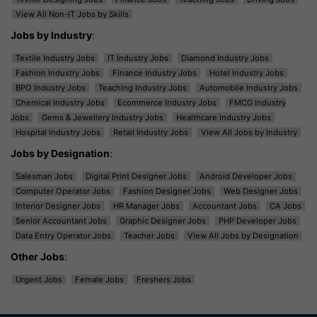
View All Non-IT Jobs by Skills
Jobs by Industry
:
Textile Industry Jobs
IT Industry Jobs
Diamond Industry Jobs
Fashion Industry Jobs
Finance Industry Jobs
Hotel Industry Jobs
BPO Industry Jobs
Teaching Industry Jobs
Automobile Industry Jobs
Chemical Industry Jobs
Ecommerce Industry Jobs
FMCG Industry
Jobs
Gems & Jewellery Industry Jobs
Healthcare Industry Jobs
Hospital Industry Jobs
Retail Industry Jobs
View All Jobs by Industry
Jobs by Designation
:
Salesman Jobs
Digital Print Designer Jobs
Android Developer Jobs
Computer Operator Jobs
Fashion Designer Jobs
Web Designer Jobs
Interior Designer Jobs
HR Manager Jobs
Accountant Jobs
CA Jobs
Senior Accountant Jobs
Graphic Designer Jobs
PHP Developer Jobs
Data Entry Operator Jobs
Teacher Jobs
View All Jobs by Designation
Other Jobs
:
Urgent Jobs
Female Jobs
Freshers Jobs