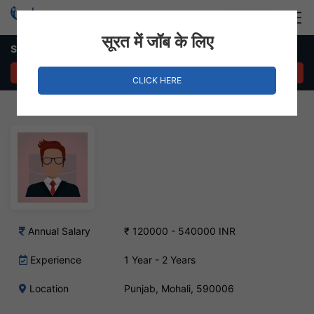
Login
Hire Staff
सूरत में जॉब के लिए
Senior Magneto Developer Job – Punjab, Mohali
APPLY NOW
CLICK HERE
Annual Salary
₹ 120000 - 540000 INR
Experience
1 Year - 2 Years
Location
Punjab, Mohali, 590006