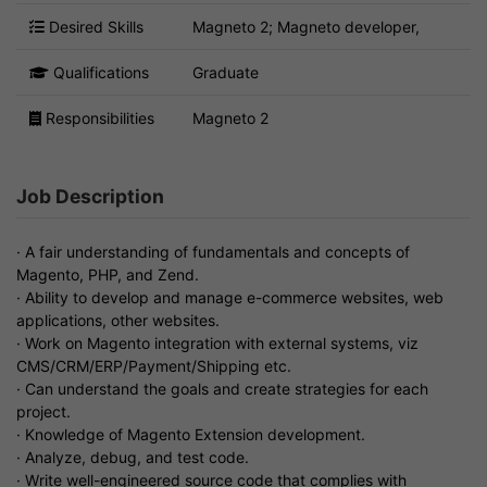
Desired Skills
Magneto 2; Magneto developer,
Qualifications
Graduate
Responsibilities
Magneto 2
Job Description
· A fair understanding of fundamentals and concepts of
Magento, PHP, and Zend.
· Ability to develop and manage e-commerce websites, web
applications, other websites.
· Work on Magento integration with external systems, viz
CMS/CRM/ERP/Payment/Shipping etc.
· Can understand the goals and create strategies for each
project.
· Knowledge of Magento Extension development.
· Analyze, debug, and test code.
· Write well-engineered source code that complies with