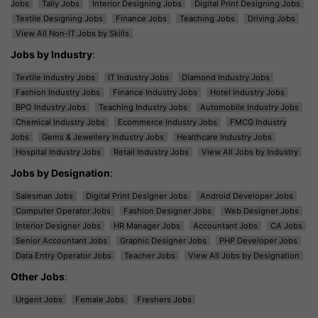
Jobs
Tally Jobs
Interior Designing Jobs
Digital Print Designing Jobs
Textile Designing Jobs
Finance Jobs
Teaching Jobs
Driving Jobs
View All Non-IT Jobs by Skills
Jobs by Industry
:
Textile Industry Jobs
IT Industry Jobs
Diamond Industry Jobs
Fashion Industry Jobs
Finance Industry Jobs
Hotel Industry Jobs
BPO Industry Jobs
Teaching Industry Jobs
Automobile Industry Jobs
Chemical Industry Jobs
Ecommerce Industry Jobs
FMCG Industry
Jobs
Gems & Jewellery Industry Jobs
Healthcare Industry Jobs
Hospital Industry Jobs
Retail Industry Jobs
View All Jobs by Industry
Jobs by Designation
:
Salesman Jobs
Digital Print Designer Jobs
Android Developer Jobs
Computer Operator Jobs
Fashion Designer Jobs
Web Designer Jobs
Interior Designer Jobs
HR Manager Jobs
Accountant Jobs
CA Jobs
Senior Accountant Jobs
Graphic Designer Jobs
PHP Developer Jobs
Data Entry Operator Jobs
Teacher Jobs
View All Jobs by Designation
Other Jobs
:
Urgent Jobs
Female Jobs
Freshers Jobs