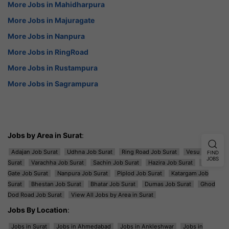
More Jobs in Mahidharpura
More Jobs in Majuragate
More Jobs in Nanpura
More Jobs in RingRoad
More Jobs in Rustampura
More Jobs in Sagrampura
Jobs by Area in Surat
:
Adajan Job Surat
Udhna Job Surat
Ring Road Job Surat
Vesu Job
FIND
JOBS
Surat
Varachha Job Surat
Sachin Job Surat
Hazira Job Surat
Majura
Gate Job Surat
Nanpura Job Surat
Piplod Job Surat
Katargam Job
Surat
Bhestan Job Surat
Bhatar Job Surat
Dumas Job Surat
Ghod
Dod Road Job Surat
View All Jobs by Area in Surat
Jobs By Location
:
Jobs in Surat
Jobs in Ahmedabad
Jobs in Ankleshwar
Jobs in