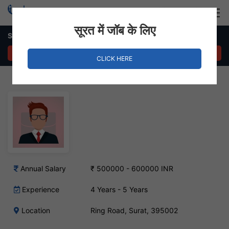
Login
Hire Staff
सूरत में जॉब के लिए
Senior Magento Developer Job – Ring Road, Surat
APPLY NOW
CLICK HERE
Annual Salary
₹ 500000 - 600000 INR
Experience
4 Years - 5 Years
Location
Ring Road, Surat, 395002