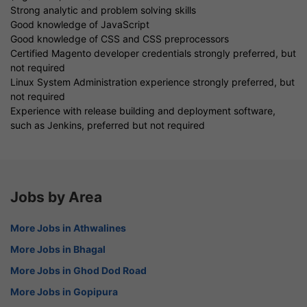
Strong analytic and problem solving skills
Good knowledge of JavaScript
Good knowledge of CSS and CSS preprocessors
Certified Magento developer credentials strongly preferred, but
not required
Linux System Administration experience strongly preferred, but
not required
Experience with release building and deployment software,
such as Jenkins, preferred but not required
Jobs by Area
More Jobs in Athwalines
More Jobs in Bhagal
More Jobs in Ghod Dod Road
More Jobs in Gopipura