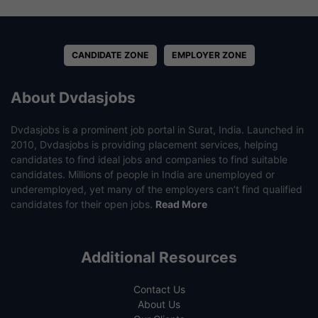
CANDIDATE ZONE
EMPLOYER ZONE
About Dvdasjobs
Dvdasjobs is a prominent job portal in Surat, India. Launched in
2010, Dvdasjobs is providing placement services, helping
candidates to find ideal jobs and companies to find suitable
candidates. Millions of people in India are unemployed or
underemployed, yet many of the employers can’t find qualified
candidates for their open jobs.
Read More
Additional Resources
Contact Us
About Us