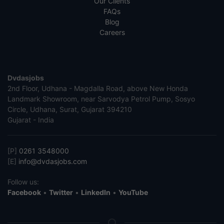
Our Clients
FAQs
Blog
Careers
Dvdasjobs
2nd Floor, Udhana - Magdalla Road, above New Honda
Landmark Showroom, near Sarvodya Petrol Pump, Sosyo
Circle, Udhana, Surat, Gujarat 394210
Gujarat - India
[P]
0261 3548000
[E]
info@dvdasjobs.com
Follow us:
Facebook
•
Twitter
•
LinkedIn
•
YouTube