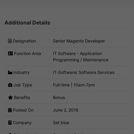
Additional Details
Designation
Senior Magento Developer
Function Area
IT Software - Application
Programming / Maintenance
Industry
IT-Software/ Software Services
Job Type
Full-time | 10am-7pm
Benefits
Bonus
Posted On
June 2, 2018
Company
Set blue