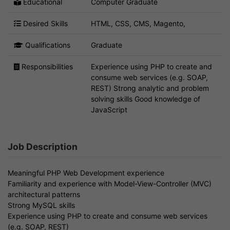
Educational
Computer Graduate
Desired Skills
HTML, CSS, CMS, Magento,
Qualifications
Graduate
Responsibilities
Experience using PHP to create and
consume web services (e.g. SOAP,
REST) Strong analytic and problem
solving skills Good knowledge of
JavaScript
Job Description
Meaningful PHP Web Development experience
Familiarity and experience with Model-View-Controller (MVC)
architectural patterns
Strong MySQL skills
Experience using PHP to create and consume web services
(e.g. SOAP, REST)