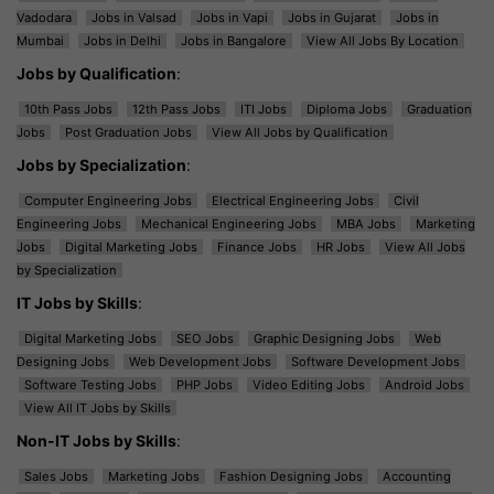
Vadodara
Jobs in Valsad
Jobs in Vapi
Jobs in Gujarat
Jobs in
Mumbai
Jobs in Delhi
Jobs in Bangalore
View All Jobs By Location
Jobs by Qualification
:
10th Pass Jobs
12th Pass Jobs
ITI Jobs
Diploma Jobs
Graduation
Jobs
Post Graduation Jobs
View All Jobs by Qualification
Jobs by Specialization
:
Computer Engineering Jobs
Electrical Engineering Jobs
Civil
Engineering Jobs
Mechanical Engineering Jobs
MBA Jobs
Marketing
Jobs
Digital Marketing Jobs
Finance Jobs
HR Jobs
View All Jobs
by Specialization
IT Jobs by Skills
:
Digital Marketing Jobs
SEO Jobs
Graphic Designing Jobs
Web
Designing Jobs
Web Development Jobs
Software Development Jobs
Software Testing Jobs
PHP Jobs
Video Editing Jobs
Android Jobs
View All IT Jobs by Skills
Non-IT Jobs by Skills
:
Sales Jobs
Marketing Jobs
Fashion Designing Jobs
Accounting