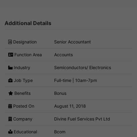
Additional Details
Designation
Senior Accountant
Function Area
Accounts
Industry
Semiconductors/ Electronics
Job Type
Full-time | 10am-7pm
Benefits
Bonus
Posted On
August 11, 2018
Company
Divine Fuel Services Pvt Ltd
Educational
Bcom