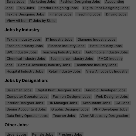
Sales Jobs
Marketing Jobs
Fashion Designing Jobs
Accounting
Jobs
Tally Jobs
Interior Designing Jobs
Digital Print Designing Jobs
Textile Designing Jobs
Finance Jobs
Teaching Jobs
Driving Jobs
View All Non-IT Jobs by Skills
Jobs by Industry
:
Textile Industry Jobs
IT Industry Jobs
Diamond Industry Jobs
Fashion Industry Jobs
Finance Industry Jobs
Hotel Industry Jobs
BPO Industry Jobs
Teaching Industry Jobs
Automobile Industry Jobs
Chemical Industry Jobs
Ecommerce Industry Jobs
FMCG Industry
Jobs
Gems & Jewellery Industry Jobs
Healthcare Industry Jobs
Hospital Industry Jobs
Retail Industry Jobs
View All Jobs by Industry
Jobs by Designation
:
Salesman Jobs
Digital Print Designer Jobs
Android Developer Jobs
Computer Operator Jobs
Fashion Designer Jobs
Web Designer Jobs
Interior Designer Jobs
HR Manager Jobs
Accountant Jobs
CA Jobs
Senior Accountant Jobs
Graphic Designer Jobs
PHP Developer Jobs
Data Entry Operator Jobs
Teacher Jobs
View All Jobs by Designation
Other Jobs
:
Urgent Jobs
Female Jobs
Freshers Jobs