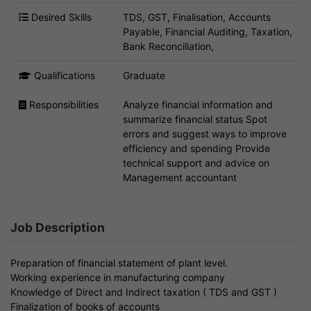
Desired Skills
TDS, GST, Finalisation, Accounts
Payable, Financial Auditing, Taxation,
Bank Reconciliation,
Qualifications
Graduate
Responsibilities
Analyze financial information and
summarize financial status Spot
errors and suggest ways to improve
efficiency and spending Provide
technical support and advice on
Management accountant
Job Description
Preparation of financial statement of plant level.
Working experience in manufacturing company
Knowledge of Direct and Indirect taxation ( TDS and GST )
Finalization of books of accounts