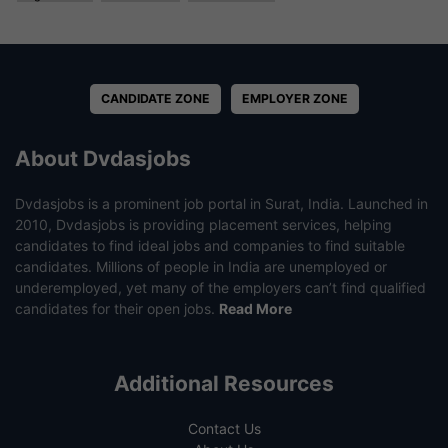
CANDIDATE ZONE
EMPLOYER ZONE
About Dvdasjobs
Dvdasjobs is a prominent job portal in Surat, India. Launched in
2010, Dvdasjobs is providing placement services, helping
candidates to find ideal jobs and companies to find suitable
candidates. Millions of people in India are unemployed or
underemployed, yet many of the employers can’t find qualified
candidates for their open jobs.
Read More
Additional Resources
Contact Us