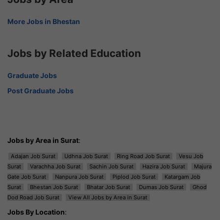
More Jobs in Bhestan
Jobs by Related Education
Graduate Jobs
Post Graduate Jobs
Jobs by Area in Surat
:
Adajan Job Surat
Udhna Job Surat
Ring Road Job Surat
Vesu Job
Surat
Varachha Job Surat
Sachin Job Surat
Hazira Job Surat
Majura
Gate Job Surat
Nanpura Job Surat
Piplod Job Surat
Katargam Job
Surat
Bhestan Job Surat
Bhatar Job Surat
Dumas Job Surat
Ghod
Dod Road Job Surat
View All Jobs by Area in Surat
Jobs By Location
: