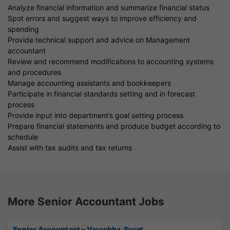
Analyze financial information and summarize financial status
Spot errors and suggest ways to improve efficiency and
spending
Provide technical support and advice on Management
accountant
Review and recommend modifications to accounting systems
and procedures
Manage accounting assistants and bookkeepers
Participate in financial standards setting and in forecast
process
Provide input into department’s goal setting process
Prepare financial statements and produce budget according to
schedule
Assist with tax audits and tax returns
More Senior Accountant Jobs
Senior Accountant – Varachha, Surat