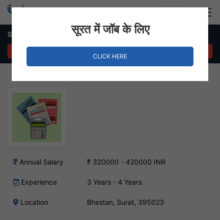
Login
Hire Staff
सूरत में जॉब के लिए
Senior Accountant Job – Bhestan, Surat
APPLY NOW
CLICK HERE
Annual Salary
₹ 320000 - 420000 INR
Experience
3 Years - 4 Years
Location
Bhestan, Surat, 395023