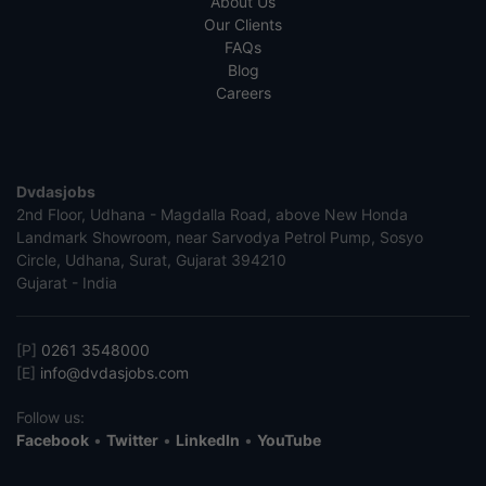
About Us
Our Clients
FAQs
Blog
Careers
Dvdasjobs
2nd Floor, Udhana - Magdalla Road, above New Honda
Landmark Showroom, near Sarvodya Petrol Pump, Sosyo
Circle, Udhana, Surat, Gujarat 394210
Gujarat - India
[P]
0261 3548000
[E]
info@dvdasjobs.com
Follow us:
Facebook
•
Twitter
•
LinkedIn
•
YouTube