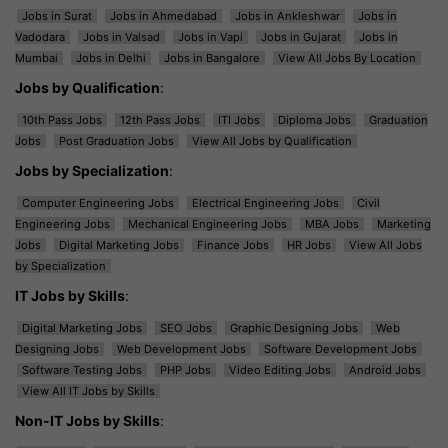
Jobs in Surat
Jobs in Ahmedabad
Jobs in Ankleshwar
Jobs in
Vadodara
Jobs in Valsad
Jobs in Vapi
Jobs in Gujarat
Jobs in
Mumbai
Jobs in Delhi
Jobs in Bangalore
View All Jobs By Location
Jobs by Qualification
:
10th Pass Jobs
12th Pass Jobs
ITI Jobs
Diploma Jobs
Graduation
Jobs
Post Graduation Jobs
View All Jobs by Qualification
Jobs by Specialization
:
Computer Engineering Jobs
Electrical Engineering Jobs
Civil
Engineering Jobs
Mechanical Engineering Jobs
MBA Jobs
Marketing
Jobs
Digital Marketing Jobs
Finance Jobs
HR Jobs
View All Jobs
by Specialization
IT Jobs by Skills
:
Digital Marketing Jobs
SEO Jobs
Graphic Designing Jobs
Web
Designing Jobs
Web Development Jobs
Software Development Jobs
Software Testing Jobs
PHP Jobs
Video Editing Jobs
Android Jobs
View All IT Jobs by Skills
Non-IT Jobs by Skills
: