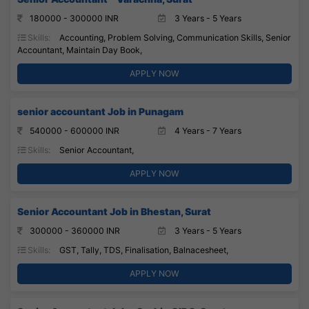
180000 - 300000 INR
3 Years - 5 Years
Skills:
Accounting, Problem Solving, Communication Skills, Senior
Accountant, Maintain Day Book,
APPLY NOW
senior accountant Job in Punagam
540000 - 600000 INR
4 Years - 7 Years
Skills:
Senior Accountant,
APPLY NOW
Senior Accountant Job in Bhestan, Surat
300000 - 360000 INR
3 Years - 5 Years
Skills:
GST, Tally, TDS, Finalisation, Balnacesheet,
APPLY NOW