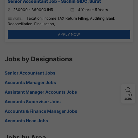
Senior Accountant Job – Sachin GIDC, Surat
260000 - 360000 INR
4 Years - 5 Years
Skills:
Taxation, Income TAX Return Filling, Auditing, Bank
Reconciliation, Finalisation,
APPLY NOW
Jobs by Designations
Senior Accountant Jobs
Accounts Manager Jobs
Assistant Manager Accounts Jobs
FIND
JOBS
Accounts Supervisor Jobs
Accounts & Finance Manager Jobs
Accounts Head Jobs
Jobs by Area