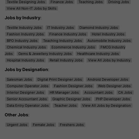
Textile Designing Jobs
Finance Jobs
Teaching Jobs
Driving Jobs
View All Non-IT Jobs by Skills
Jobs by Industry
:
Textile Industry Jobs
IT Industry Jobs
Diamond Industry Jobs
Fashion Industry Jobs
Finance Industry Jobs
Hotel Industry Jobs
BPO Industry Jobs
Teaching Industry Jobs
Automobile Industry Jobs
Chemical Industry Jobs
Ecommerce Industry Jobs
FMCG Industry
Jobs
Gems & Jewellery Industry Jobs
Healthcare Industry Jobs
Hospital Industry Jobs
Retail Industry Jobs
View All Jobs by Industry
Jobs by Designation
:
Salesman Jobs
Digital Print Designer Jobs
Android Developer Jobs
Computer Operator Jobs
Fashion Designer Jobs
Web Designer Jobs
Interior Designer Jobs
HR Manager Jobs
Accountant Jobs
CA Jobs
Senior Accountant Jobs
Graphic Designer Jobs
PHP Developer Jobs
Data Entry Operator Jobs
Teacher Jobs
View All Jobs by Designation
Other Jobs
:
Urgent Jobs
Female Jobs
Freshers Jobs