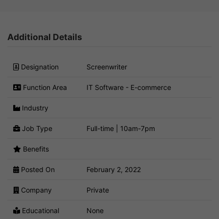
Additional Details
Designation
Screenwriter
Function Area
IT Software - E-commerce
Industry
Job Type
Full-time | 10am-7pm
Benefits
Posted On
February 2, 2022
Company
Private
Educational
None