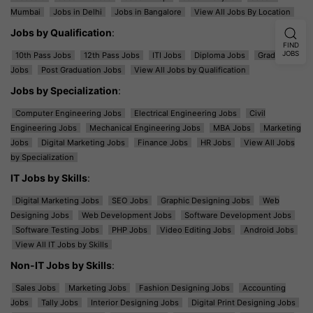
Mumbai
Jobs in Delhi
Jobs in Bangalore
View All Jobs By Location
Jobs by Qualification
:
FIND
JOBS
10th Pass Jobs
12th Pass Jobs
ITI Jobs
Diploma Jobs
Graduation
Jobs
Post Graduation Jobs
View All Jobs by Qualification
Jobs by Specialization
:
Computer Engineering Jobs
Electrical Engineering Jobs
Civil
Engineering Jobs
Mechanical Engineering Jobs
MBA Jobs
Marketing
Jobs
Digital Marketing Jobs
Finance Jobs
HR Jobs
View All Jobs
by Specialization
IT Jobs by Skills
:
Digital Marketing Jobs
SEO Jobs
Graphic Designing Jobs
Web
Designing Jobs
Web Development Jobs
Software Development Jobs
Software Testing Jobs
PHP Jobs
Video Editing Jobs
Android Jobs
View All IT Jobs by Skills
Non-IT Jobs by Skills
:
Sales Jobs
Marketing Jobs
Fashion Designing Jobs
Accounting
Jobs
Tally Jobs
Interior Designing Jobs
Digital Print Designing Jobs