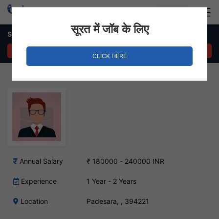
Login
Hire Staff
सूरत में जॉब के लिए
Screenwriter – Padesara, Surat
APPLY NOW
CLICK HERE
Annual Salary
₹ 180000 - 240000 INR
Experience
1 Year - 2 Years
Location
Padesara, , 394221