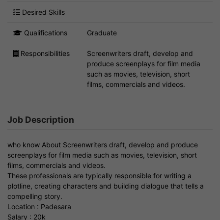
Desired Skills
Qualifications
Graduate
Responsibilities
Screenwriters draft, develop and
produce screenplays for film media
such as movies, television, short
films, commercials and videos.
Job Description
who know About Screenwriters draft, develop and produce
screenplays for film media such as movies, television, short
films, commercials and videos.
These professionals are typically responsible for writing a
plotline, creating characters and building dialogue that tells a
compelling story.
Location : Padesara
Salary : 20k