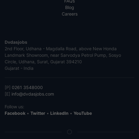
FAQs
Blog
Careers
Dvdasjobs
2nd Floor, Udhana - Magdalla Road, above New Honda
Landmark Showroom, near Sarvodya Petrol Pump, Sosyo
Circle, Udhana, Surat, Gujarat 394210
Gujarat - India
[P]
0261 3548000
[E]
info@dvdasjobs.com
Follow us:
Facebook
•
Twitter
•
LinkedIn
•
YouTube