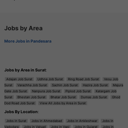
Jobs by Area
More Jobs in Pandesara
Jobs by Area in Surat
:
Adajan Job Surat
Udhna Job Surat
Ring Road Job Surat
Vesu Job
Surat
Varachha Job Surat
Sachin Job Surat
Hazira Job Surat
Majura
Gate Job Surat
Nanpura Job Surat
Piplod Job Surat
Katargam Job
Surat
Bhestan Job Surat
Bhatar Job Surat
Dumas Job Surat
Ghod
Dod Road Job Surat
View All Jobs by Area in Surat
Jobs By Location
:
Jobs in Surat
Jobs in Ahmedabad
Jobs in Ankleshwar
Jobs in
Vadodara
Jobs in Valsad
Jobs in Vapi
Jobs in Gujarat
Jobs in