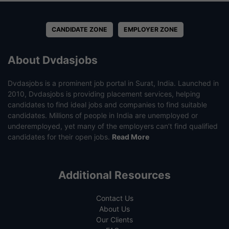
CANDIDATE ZONE
EMPLOYER ZONE
About Dvdasjobs
Dvdasjobs is a prominent job portal in Surat, India. Launched in
2010, Dvdasjobs is providing placement services, helping
candidates to find ideal jobs and companies to find suitable
candidates. Millions of people in India are unemployed or
underemployed, yet many of the employers can’t find qualified
candidates for their open jobs.
Read More
Additional Resources
Contact Us
About Us
Our Clients