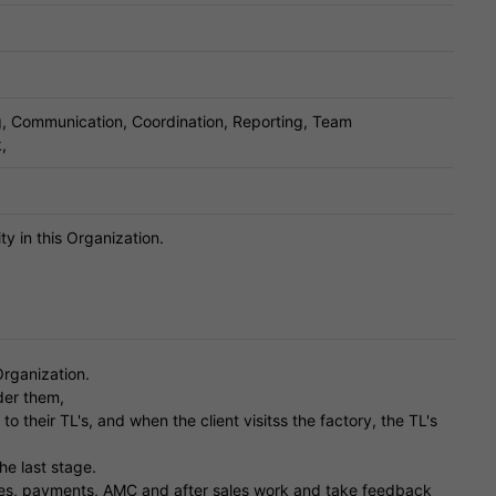
ng, Communication, Coordination, Reporting, Team
,
ty in this Organization.
Organization.
der them,
their TL's, and when the client visitss the factory, the TL's
the last stage.
rices, payments, AMC and after sales work and take feedback