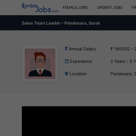
FEMALE JOBS
URGENT JOBS
F
Sales Team Leader – Pandesara, Surat
Annual Salary
₹ 180000 - 
Experience
2 Years - 3 
Location
Pandesara, 