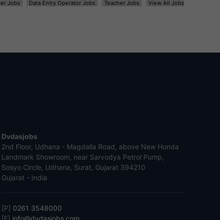
er Jobs
Data Entry Operator Jobs
Teacher Jobs
View All Jobs
Dvdasjobs
2nd Floor, Udhana - Magdalla Road, above New Honda
Landmark Showroom, near Sarvodya Petrol Pump,
Sosyo Circle, Udhana, Surat, Gujarat 394210
Gujarat - India
[P]
0261 3548000
[E]
info@dvdasjobs.com