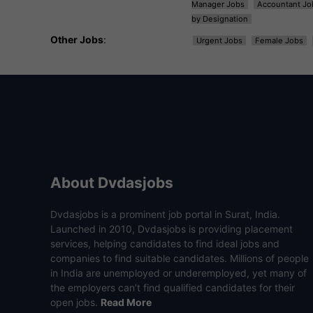
Manager Jobs
Accountant Jo
by Designation
Other Jobs
:
Urgent Jobs
Female Jobs
About Dvdasjobs
Dvdasjobs is a prominent job portal in Surat, India.
Launched in 2010, Dvdasjobs is providing placement
services, helping candidates to find ideal jobs and
companies to find suitable candidates. Millions of people
in India are unemployed or underemployed, yet many of
the employers can’t find qualified candidates for their
open jobs.
Read More