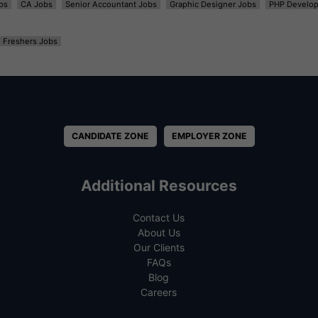
bs
CA Jobs
Senior Accountant Jobs
Graphic Designer Jobs
PHP Develop
Freshers Jobs
CANDIDATE ZONE
EMPLOYER ZONE
Additional Resources
Contact Us
About Us
Our Clients
FAQs
Blog
Careers