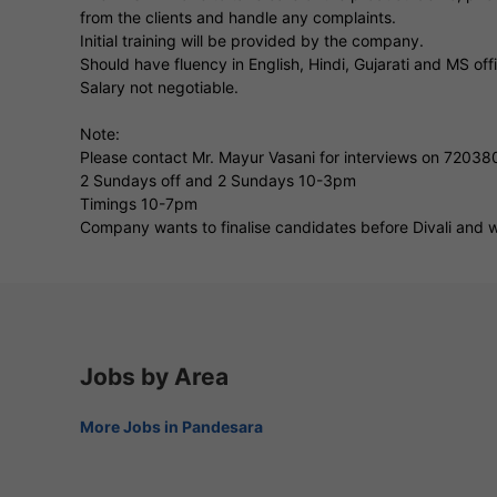
from the clients and handle any complaints.
Initial training will be provided by the company.
Should have fluency in English, Hindi, Gujarati and MS off
Salary not negotiable.
Note:
Please contact Mr. Mayur Vasani for interviews on 7203
2 Sundays off and 2 Sundays 10-3pm
Timings 10-7pm
Company wants to finalise candidates before Divali and wi
Jobs by Area
More Jobs in Pandesara