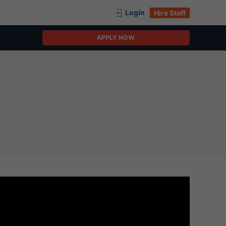
Login
Hire Staff
APPLY NOW