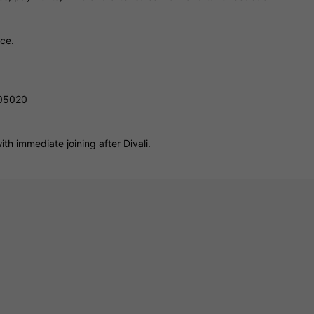
ice.
805020
th immediate joining after Divali.