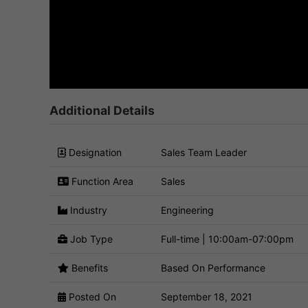
Additional Details
Designation
Sales Team Leader
Function Area
Sales
Industry
Engineering
Job Type
Full-time | 10:00am-07:00pm
Benefits
Based On Performance
Posted On
September 18, 2021