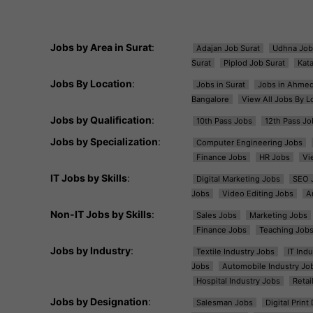
Jobs by Area in Surat
:
Adajan Job Surat
Udhna Job
Surat
Piplod Job Surat
Kat
Jobs By Location
:
Jobs in Surat
Jobs in Ahme
Bangalore
View All Jobs By L
Jobs by Qualification
:
10th Pass Jobs
12th Pass Jo
Jobs by Specialization
:
Computer Engineering Jobs
Finance Jobs
HR Jobs
Vi
IT Jobs by Skills
:
Digital Marketing Jobs
SEO 
Jobs
Video Editing Jobs
A
Non-IT Jobs by Skills
:
Sales Jobs
Marketing Jobs
Finance Jobs
Teaching Job
Jobs by Industry
:
Textile Industry Jobs
IT Ind
Jobs
Automobile Industry Jo
Hospital Industry Jobs
Retai
Jobs by Designation
:
Salesman Jobs
Digital Prin