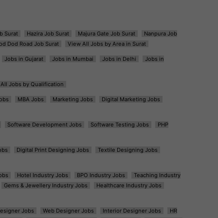
b Surat
Hazira Job Surat
Majura Gate Job Surat
Nanpura Job
od Dod Road Job Surat
View All Jobs by Area in Surat
Jobs in Gujarat
Jobs in Mumbai
Jobs in Delhi
Jobs in
All Jobs by Qualification
obs
MBA Jobs
Marketing Jobs
Digital Marketing Jobs
Software Development Jobs
Software Testing Jobs
PHP
obs
Digital Print Designing Jobs
Textile Designing Jobs
obs
Hotel Industry Jobs
BPO Industry Jobs
Teaching Industry
Gems & Jewellery Industry Jobs
Healthcare Industry Jobs
esigner Jobs
Web Designer Jobs
Interior Designer Jobs
HR