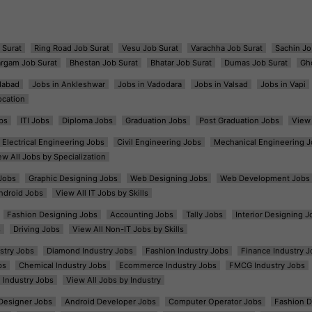
 Surat
Ring Road Job Surat
Vesu Job Surat
Varachha Job Surat
Sachin Jo
argam Job Surat
Bhestan Job Surat
Bhatar Job Surat
Dumas Job Surat
Gh
dabad
Jobs in Ankleshwar
Jobs in Vadodara
Jobs in Valsad
Jobs in Vapi
ocation
bs
ITI Jobs
Diploma Jobs
Graduation Jobs
Post Graduation Jobs
View 
Electrical Engineering Jobs
Civil Engineering Jobs
Mechanical Engineering J
ew All Jobs by Specialization
Jobs
Graphic Designing Jobs
Web Designing Jobs
Web Development Jobs
ndroid Jobs
View All IT Jobs by Skills
Fashion Designing Jobs
Accounting Jobs
Tally Jobs
Interior Designing J
s
Driving Jobs
View All Non-IT Jobs by Skills
ustry Jobs
Diamond Industry Jobs
Fashion Industry Jobs
Finance Industry J
bs
Chemical Industry Jobs
Ecommerce Industry Jobs
FMCG Industry Jobs
l Industry Jobs
View All Jobs by Industry
t Designer Jobs
Android Developer Jobs
Computer Operator Jobs
Fashion D