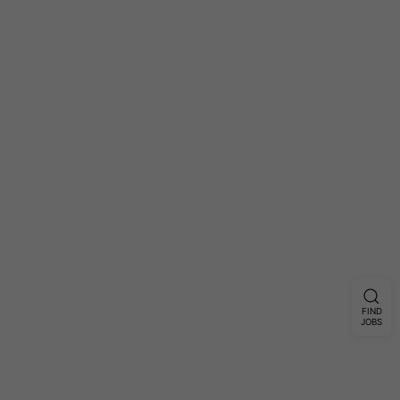
FIND
JOBS