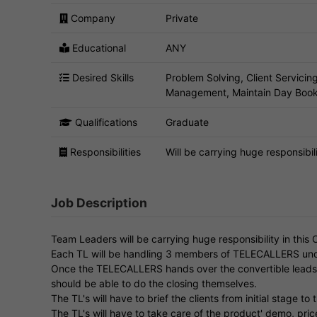
Company
Private
Educational
ANY
Desired Skills
Problem Solving, Client Servici
Management, Maintain Day Book
Qualifications
Graduate
Responsibilities
Will be carrying huge responsibili
Job Description
Team Leaders will be carrying huge responsibility in this 
Each TL will be handling 3 members of TELECALLERS un
Once the TELECALLERS hands over the convertible leads to 
should be able to do the closing themselves.
The TL's will have to brief the clients from initial stage to 
The TL's will have to take care of the product' demo, p