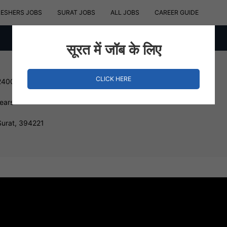
RESHERS JOBS
SURAT JOBS
ALL JOBS
CAREER GUIDE
सूरत में जॉब के लिए
CLICK HERE
240000 INR
Years
Surat, 394221