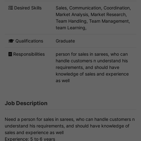
Desired Skills
Sales, Communication, Coordination,
Market Analysis, Market Research,
Team Handling, Team Management,
team Learning,
Qualifications
Graduate
Responsibilities
person for sales in sarees, who can
handle customers n understand his
requirements, and should have
knowledge of sales and experience
as well
Job Description
Need a person for sales in sarees, who can handle customers n
understand his requirements, and should have knowledge of
sales and experience as well
Experience: 5 to 6 years