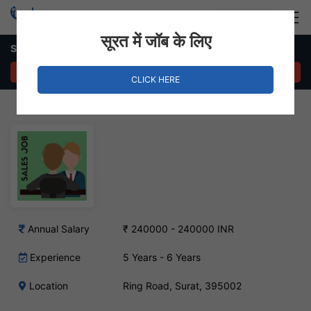
Login
Hire Staff
सूरत में जॉब के लिए
Sales Head – Ring Road, Surat
APPLY NOW
CLICK HERE
Annual Salary
₹ 240000 - 240000 INR
Experience
5 Years - 6 Years
Location
Ring Road, Surat, 395002