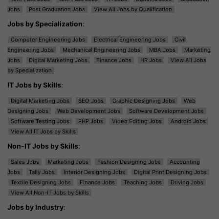
Jobs
Post Graduation Jobs
View All Jobs by Qualification
Jobs by Specialization
:
Computer Engineering Jobs
Electrical Engineering Jobs
Civil
Engineering Jobs
Mechanical Engineering Jobs
MBA Jobs
Marketing
Jobs
Digital Marketing Jobs
Finance Jobs
HR Jobs
View All Jobs
by Specialization
IT Jobs by Skills
:
Digital Marketing Jobs
SEO Jobs
Graphic Designing Jobs
Web
Designing Jobs
Web Development Jobs
Software Development Jobs
Software Testing Jobs
PHP Jobs
Video Editing Jobs
Android Jobs
View All IT Jobs by Skills
Non-IT Jobs by Skills
:
Sales Jobs
Marketing Jobs
Fashion Designing Jobs
Accounting
Jobs
Tally Jobs
Interior Designing Jobs
Digital Print Designing Jobs
Textile Designing Jobs
Finance Jobs
Teaching Jobs
Driving Jobs
View All Non-IT Jobs by Skills
Jobs by Industry
: