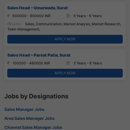
Sales Head – Umarwada, Surat
600000 - 900000 INR
5 Years - 6 Years
Skills:
Sales, Communication, Market Analysis, Market Research,
Team Management,
APPLY NOW
Sales Head – Parvat Patia, Surat
100000 - 480000 INR
3 Years - 8 Years
APPLY NOW
Jobs by Designations
Sales Manager Jobs
Area Sales Manager Jobs
Channel Sales Manager Jobs