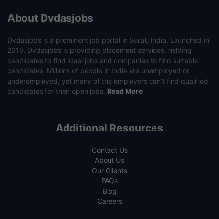
About Dvdasjobs
Dvdasjobs is a prominent job portal in Surat, India. Launched in
2010, Dvdasjobs is providing placement services, helping
candidates to find ideal jobs and companies to find suitable
candidates. Millions of people in India are unemployed or
underemployed, yet many of the employers can’t find qualified
candidates for their open jobs.
Read More
Additional Resources
Contact Us
About Us
Our Clients
FAQs
Blog
Careers