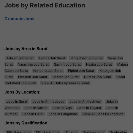
Jobs by Related Education
Graduate Jobs
Jobs by Area in Surat
:
Adajan Job Surat
Udhna Job Surat
Ring Road Job Surat
Vesu Job
Surat
Varachha Job Surat
Sachin Job Surat
Hazira Job Surat
Majura
Gate Job Surat
Nanpura Job Surat
Piplod Job Surat
Katargam Job
Surat
Bhestan Job Surat
Bhatar Job Surat
Dumas Job Surat
Ghod
Dod Road Job Surat
View All Jobs by Area in Surat
Jobs By Location
:
Jobs in Surat
Jobs in Ahmedabad
Jobs in Ankleshwar
Jobs in
Vadodara
Jobs in Valsad
Jobs in Vapi
Jobs in Gujarat
Jobs in
Mumbai
Jobs in Delhi
Jobs in Bangalore
View All Jobs By Location
Jobs by Qualification
:
10th Pass Jobs
12th Pass Jobs
ITI Jobs
Diploma Jobs
Graduation