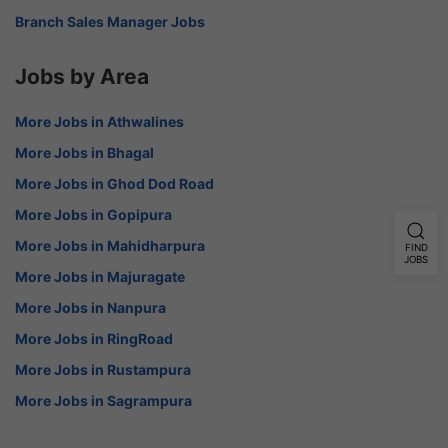
Branch Sales Manager Jobs
Jobs by Area
More Jobs in Athwalines
More Jobs in Bhagal
More Jobs in Ghod Dod Road
More Jobs in Gopipura
More Jobs in Mahidharpura
FIND
JOBS
More Jobs in Majuragate
More Jobs in Nanpura
More Jobs in RingRoad
More Jobs in Rustampura
More Jobs in Sagrampura