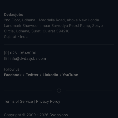
Dvdasjobs
2nd Floor, Udhana - Magdalla Road, above New Honda
Landmark Showroom, near Sarvodya Petrol Pump, Sosyo
Circle, Udhana, Surat, Gujarat 394210
Gujarat - India
[P]
0261 3548000
[E]
info@dvdasjobs.com
Follow us:
Facebook
•
Twitter
•
LinkedIn
•
YouTube
Terms of Service
Privacy Policy
|
Copyright © 2009 - 2026
Dvdasjobs