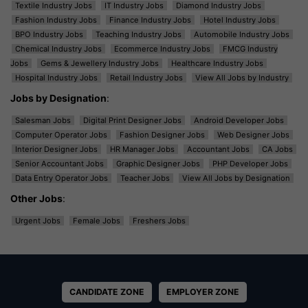
Textile Industry Jobs
IT Industry Jobs
Diamond Industry Jobs
Fashion Industry Jobs
Finance Industry Jobs
Hotel Industry Jobs
BPO Industry Jobs
Teaching Industry Jobs
Automobile Industry Jobs
Chemical Industry Jobs
Ecommerce Industry Jobs
FMCG Industry
Jobs
Gems & Jewellery Industry Jobs
Healthcare Industry Jobs
Hospital Industry Jobs
Retail Industry Jobs
View All Jobs by Industry
Jobs by Designation
:
Salesman Jobs
Digital Print Designer Jobs
Android Developer Jobs
Computer Operator Jobs
Fashion Designer Jobs
Web Designer Jobs
Interior Designer Jobs
HR Manager Jobs
Accountant Jobs
CA Jobs
Senior Accountant Jobs
Graphic Designer Jobs
PHP Developer Jobs
Data Entry Operator Jobs
Teacher Jobs
View All Jobs by Designation
Other Jobs
:
Urgent Jobs
Female Jobs
Freshers Jobs
CANDIDATE ZONE
EMPLOYER ZONE