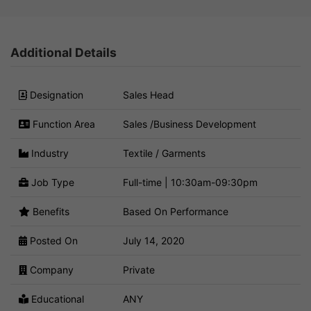
Additional Details
Designation
Sales Head
Function Area
Sales /Business Development
Industry
Textile / Garments
Job Type
Full-time | 10:30am-09:30pm
Benefits
Based On Performance
Posted On
July 14, 2020
Company
Private
Educational
ANY