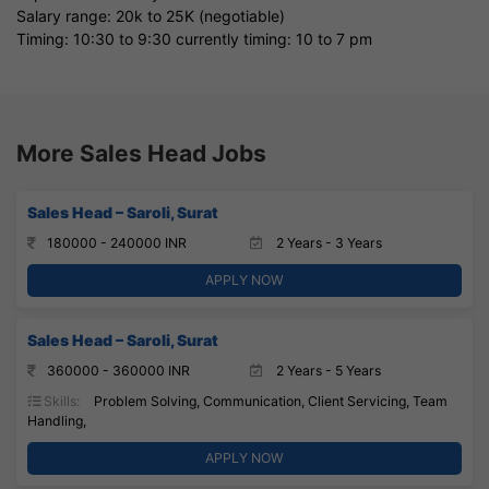
Salary range: 20k to 25K (negotiable)
Timing: 10:30 to 9:30 currently timing: 10 to 7 pm
More Sales Head Jobs
Sales Head – Saroli, Surat
180000 - 240000 INR
2 Years - 3 Years
APPLY NOW
Sales Head – Saroli, Surat
360000 - 360000 INR
2 Years - 5 Years
Skills:
Problem Solving, Communication, Client Servicing, Team
Handling,
APPLY NOW