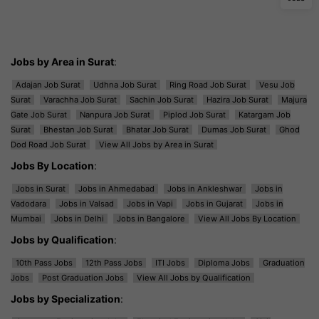
Jobs by Area in Surat
:
Adajan Job Surat
Udhna Job Surat
Ring Road Job Surat
Vesu Job
Surat
Varachha Job Surat
Sachin Job Surat
Hazira Job Surat
Majura
Gate Job Surat
Nanpura Job Surat
Piplod Job Surat
Katargam Job
Surat
Bhestan Job Surat
Bhatar Job Surat
Dumas Job Surat
Ghod
Dod Road Job Surat
View All Jobs by Area in Surat
Jobs By Location
:
Jobs in Surat
Jobs in Ahmedabad
Jobs in Ankleshwar
Jobs in
Vadodara
Jobs in Valsad
Jobs in Vapi
Jobs in Gujarat
Jobs in
Mumbai
Jobs in Delhi
Jobs in Bangalore
View All Jobs By Location
Jobs by Qualification
:
10th Pass Jobs
12th Pass Jobs
ITI Jobs
Diploma Jobs
Graduation
Jobs
Post Graduation Jobs
View All Jobs by Qualification
Jobs by Specialization
: