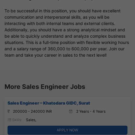
To be successful in this position, you should have excellent
communication and interpersonal skills, as you will be
interacting with both internal teams and external clients.
Additionally, you should have a strong analytical mindset and
be able to quickly understand and analyze complex business
situations. This is a full-time position with flexible working hours
and a salary range of 360,000 to 600,000 per year. Join our
team and take your career in sales to the next level!
More Sales Engineer Jobs
Sales Engineer – Khatodara GIDC, Surat
200000 - 240000 INR
2 Years - 4 Years
Skills:
Sales,
APPLY NOW