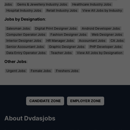
Jobs
Gems & Jewellery Industry Jobs
Healthcare Industry Jobs
Hospital Industry Jobs
Retail Industry Jobs
View All Jobs by Industry
Jobs by Designation
:
Salesman Jobs
Digital Print Designer Jobs
Android Developer Jobs
Computer Operator Jobs
Fashion Designer Jobs
Web Designer Jobs
Interior Designer Jobs
HR Manager Jobs
Accountant Jobs
CA Jobs
Senior Accountant Jobs
Graphic Designer Jobs
PHP Developer Jobs
Data Entry Operator Jobs
Teacher Jobs
View All Jobs by Designation
Other Jobs
:
Urgent Jobs
Female Jobs
Freshers Jobs
CANDIDATE ZONE
EMPLOYER ZONE
About Dvdasjobs