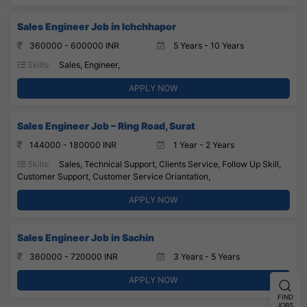
Sales Engineer Job in Ichchhapor
360000 - 600000 INR
5 Years - 10 Years
Skills:
Sales, Engineer,
APPLY NOW
Sales Engineer Job – Ring Road, Surat
144000 - 180000 INR
1 Year - 2 Years
Skills:
Sales, Technical Support, Clients Service, Follow Up Skill,
Customer Support, Customer Service Oriantation,
APPLY NOW
Sales Engineer Job in Sachin
360000 - 720000 INR
3 Years - 5 Years
APPLY NOW
FIND
JOBS