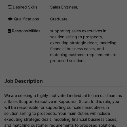
Desired Skills
Sales Engineer,
Qualifications
Graduate
Responsibilities
supporting sales executives in
solution selling to prospects,
executing strategic deals, modeling
financial business cases, and
matching customer requirements to
proposed solutions.
Job Description
We are seeking a highly motivated individual to join our team as
a Sales Support Executive in Kapodara, Surat. In this role, you
will be responsible for supporting our sales executives in
solution selling to prospects. Your main duties will include
executing strategic deals, modeling financial business cases,
and matching customer requirements to proposed solutions.