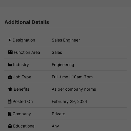
Additional Details
Designation
Sales Engineer
Function Area
Sales
Industry
Engineering
Job Type
Full-time | 10am-7pm
Benefits
As per company norms
Posted On
February 29, 2024
Company
Private
Educational
Any