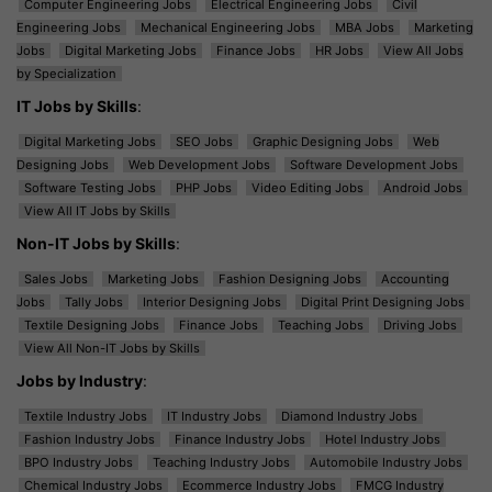
Computer Engineering Jobs
Electrical Engineering Jobs
Civil
Engineering Jobs
Mechanical Engineering Jobs
MBA Jobs
Marketing
Jobs
Digital Marketing Jobs
Finance Jobs
HR Jobs
View All Jobs
by Specialization
IT Jobs by Skills
:
Digital Marketing Jobs
SEO Jobs
Graphic Designing Jobs
Web
Designing Jobs
Web Development Jobs
Software Development Jobs
Software Testing Jobs
PHP Jobs
Video Editing Jobs
Android Jobs
View All IT Jobs by Skills
Non-IT Jobs by Skills
:
Sales Jobs
Marketing Jobs
Fashion Designing Jobs
Accounting
Jobs
Tally Jobs
Interior Designing Jobs
Digital Print Designing Jobs
Textile Designing Jobs
Finance Jobs
Teaching Jobs
Driving Jobs
View All Non-IT Jobs by Skills
Jobs by Industry
:
Textile Industry Jobs
IT Industry Jobs
Diamond Industry Jobs
Fashion Industry Jobs
Finance Industry Jobs
Hotel Industry Jobs
BPO Industry Jobs
Teaching Industry Jobs
Automobile Industry Jobs
Chemical Industry Jobs
Ecommerce Industry Jobs
FMCG Industry