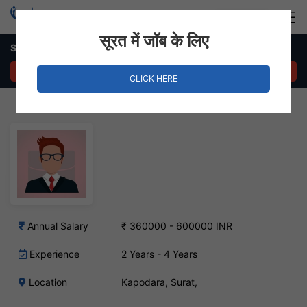
Login
Hire Staff
सूरत में जॉब के लिए
Sales Engineer Job in Kapodara, Surat
APPLY NOW
CLICK HERE
Annual Salary
₹ 360000 - 600000 INR
Experience
2 Years - 4 Years
Location
Kapodara, Surat,