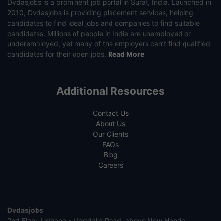
Dvdasjobs is a prominent job portal in Surat, India. Launched in
2010, Dvdasjobs is providing placement services, helping
candidates to find ideal jobs and companies to find suitable
candidates. Millions of people in India are unemployed or
underemployed, yet many of the employers can’t find qualified
candidates for their open jobs.
Read More
Additional Resources
Contact Us
About Us
Our Clients
FAQs
Blog
Careers
Dvdasjobs
2nd Floor, Udhana - Magdalla Road, above New Honda