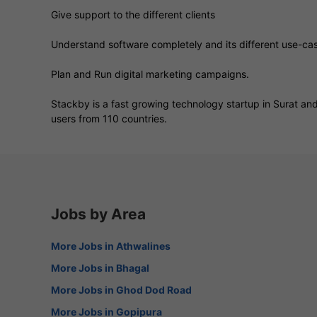
Give support to the different clients
Understand software completely and its different use-case
Plan and Run digital marketing campaigns.
Stackby is a fast growing technology startup in Surat and 
users from 110 countries.
Jobs by Area
More Jobs in Athwalines
More Jobs in Bhagal
More Jobs in Ghod Dod Road
More Jobs in Gopipura