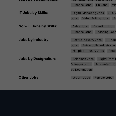
Finance Jobs
HR Jobs
Vi
IT Jobs by Skills
:
Digital Marketing Jobs
SEO 
Jobs
Video Editing Jobs
A
Non-IT Jobs by Skills
:
Sales Jobs
Marketing Jobs
Finance Jobs
Teaching Job
Jobs by Industry
:
Textile Industry Jobs
IT Ind
Jobs
Automobile Industry Jo
Hospital Industry Jobs
Retai
Jobs by Designation
:
Salesman Jobs
Digital Prin
Manager Jobs
Accountant Jo
by Designation
Other Jobs
:
Urgent Jobs
Female Jobs