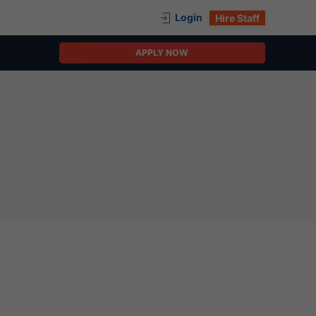
Login
Hire Staff
APPLY NOW