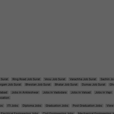
 Surat
Ring Road Job Surat
Vesu Job Surat
Varachha Job Surat
Sachin Jo
argam Job Surat
Bhestan Job Surat
Bhatar Job Surat
Dumas Job Surat
Gh
dabad
Jobs in Ankleshwar
Jobs in Vadodara
Jobs in Valsad
Jobs in Vapi
ocation
bs
ITI Jobs
Diploma Jobs
Graduation Jobs
Post Graduation Jobs
View 
Electrical Engineering Jobs
Civil Engineering Jobs
Mechanical Engineering J