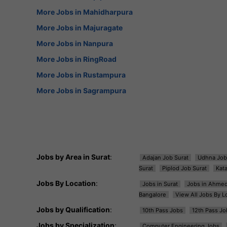
More Jobs in Mahidharpura
More Jobs in Majuragate
More Jobs in Nanpura
More Jobs in RingRoad
More Jobs in Rustampura
More Jobs in Sagrampura
Jobs by Area in Surat
:
Adajan Job Surat
Udhna Job
Surat
Piplod Job Surat
Kat
Jobs By Location
:
Jobs in Surat
Jobs in Ahme
Bangalore
View All Jobs By L
Jobs by Qualification
:
10th Pass Jobs
12th Pass Jo
Jobs by Specialization
:
Computer Engineering Jobs