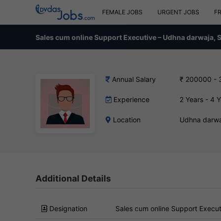
FEMALE JOBS
URGENT JOBS
F
Sales cum online Support Executive – Udhna darwaja, 
Annual Salary
₹ 200000 -
Experience
2 Years - 4 
Location
Udhna darwa
Additional Details
Designation
Sales cum online Support Execut