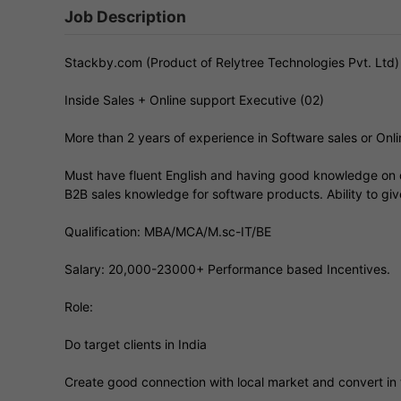
Job Description
Stackby.com (Product of Relytree Technologies Pvt. Ltd
Inside Sales + Online support Executive (02)
More than 2 years of experience in Software sales or Onl
Must have fluent English and having good knowledge on d
B2B sales knowledge for software products. Ability to gi
Qualification: MBA/MCA/M.sc-IT/BE
Salary: 20,000-23000+ Performance based Incentives.
Role:
Do target clients in India
Create good connection with local market and convert in t