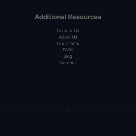
Additional Resources
Contact Us
About Us
Our Clients
FAQs
Blog
Careers