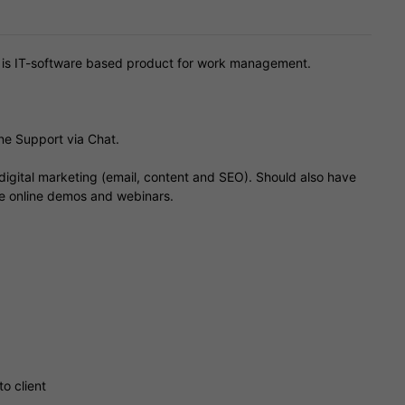
) is IT-software based product for work management.
ine Support via Chat.
igital marketing (email, content and SEO). Should also have
ve online demos and webinars.
o client