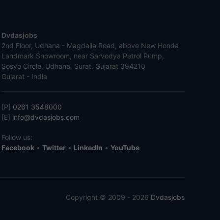
Dvdasjobs
2nd Floor, Udhana - Magdalla Road, above New Honda
Landmark Showroom, near Sarvodya Petrol Pump,
Sosyo Circle, Udhana, Surat, Gujarat 394210
Gujarat - India
[P]
0261 3548000
[E]
info@dvdasjobs.com
Follow us:
Facebook
•
Twitter
•
LinkedIn
•
YouTube
Copyright © 2009 - 2026
Dvdasjobs