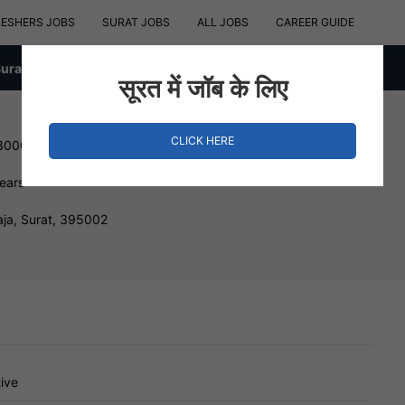
RESHERS JOBS
SURAT JOBS
ALL JOBS
CAREER GUIDE
Surat
सूरत में जॉब के लिए
CLICK HERE
 300000 INR
Years
ja, Surat, 395002
ive