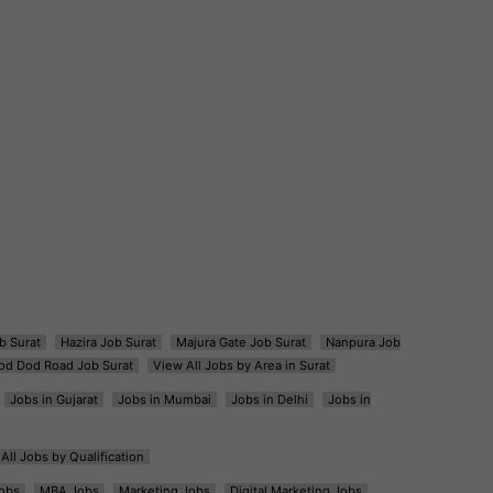
b Surat
Hazira Job Surat
Majura Gate Job Surat
Nanpura Job
od Dod Road Job Surat
View All Jobs by Area in Surat
Jobs in Gujarat
Jobs in Mumbai
Jobs in Delhi
Jobs in
All Jobs by Qualification
obs
MBA Jobs
Marketing Jobs
Digital Marketing Jobs