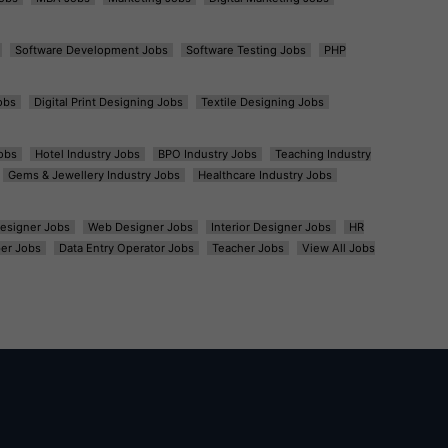
Software Development Jobs
Software Testing Jobs
PHP
obs
Digital Print Designing Jobs
Textile Designing Jobs
obs
Hotel Industry Jobs
BPO Industry Jobs
Teaching Industry
Gems & Jewellery Industry Jobs
Healthcare Industry Jobs
esigner Jobs
Web Designer Jobs
Interior Designer Jobs
HR
er Jobs
Data Entry Operator Jobs
Teacher Jobs
View All Jobs