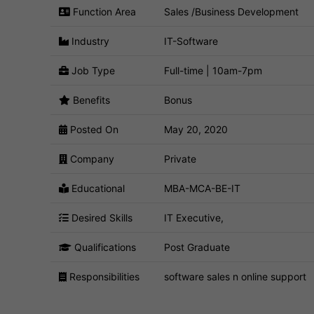
Function Area
Sales /Business Development
Industry
IT-Software
Job Type
Full-time | 10am-7pm
Benefits
Bonus
Posted On
May 20, 2020
Company
Private
Educational
MBA-MCA-BE-IT
Desired Skills
IT Executive,
Qualifications
Post Graduate
Responsibilities
software sales n online support