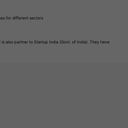
s for different sectors
is also partner to Startup India (Govt. of India). They have