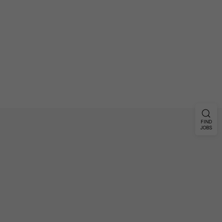
FIND
JOBS