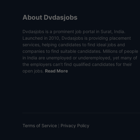
About Dvdasjobs
Dvdasjobs is a prominent job portal in Surat, India.
Launched in 2010, Dvdasjobs is providing placement
services, helping candidates to find ideal jobs and
companies to find suitable candidates. Millions of people
in India are unemployed or underemployed, yet many of
the employers can’t find qualified candidates for their
open jobs.
Read More
Terms of Service
Privacy Policy
|