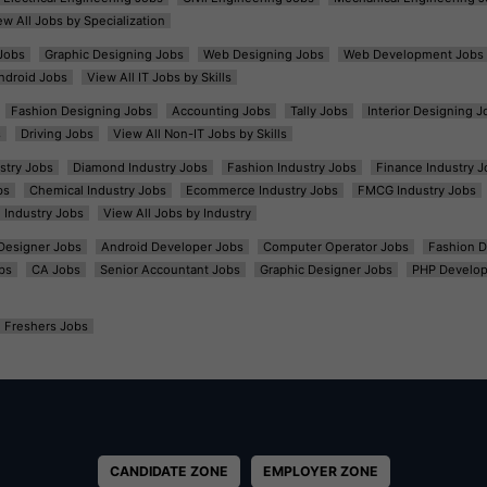
ew All Jobs by Specialization
Jobs
Graphic Designing Jobs
Web Designing Jobs
Web Development Jobs
ndroid Jobs
View All IT Jobs by Skills
Fashion Designing Jobs
Accounting Jobs
Tally Jobs
Interior Designing J
s
Driving Jobs
View All Non-IT Jobs by Skills
ustry Jobs
Diamond Industry Jobs
Fashion Industry Jobs
Finance Industry J
bs
Chemical Industry Jobs
Ecommerce Industry Jobs
FMCG Industry Jobs
l Industry Jobs
View All Jobs by Industry
t Designer Jobs
Android Developer Jobs
Computer Operator Jobs
Fashion D
bs
CA Jobs
Senior Accountant Jobs
Graphic Designer Jobs
PHP Develop
Freshers Jobs
CANDIDATE ZONE
EMPLOYER ZONE