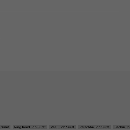
e
 Surat
Ring Road Job Surat
Vesu Job Surat
Varachha Job Surat
Sachin Jo