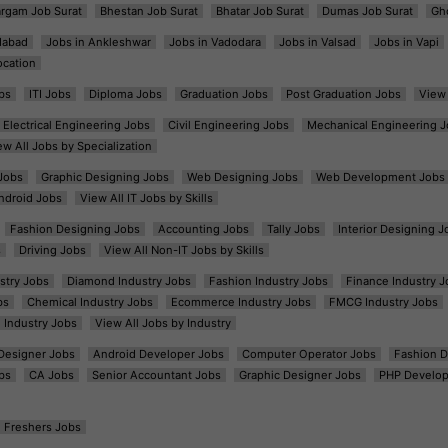
argam Job Surat
Bhestan Job Surat
Bhatar Job Surat
Dumas Job Surat
Gh
dabad
Jobs in Ankleshwar
Jobs in Vadodara
Jobs in Valsad
Jobs in Vapi
ocation
bs
ITI Jobs
Diploma Jobs
Graduation Jobs
Post Graduation Jobs
View 
Electrical Engineering Jobs
Civil Engineering Jobs
Mechanical Engineering J
ew All Jobs by Specialization
Jobs
Graphic Designing Jobs
Web Designing Jobs
Web Development Jobs
ndroid Jobs
View All IT Jobs by Skills
Fashion Designing Jobs
Accounting Jobs
Tally Jobs
Interior Designing J
s
Driving Jobs
View All Non-IT Jobs by Skills
ustry Jobs
Diamond Industry Jobs
Fashion Industry Jobs
Finance Industry J
bs
Chemical Industry Jobs
Ecommerce Industry Jobs
FMCG Industry Jobs
l Industry Jobs
View All Jobs by Industry
t Designer Jobs
Android Developer Jobs
Computer Operator Jobs
Fashion D
bs
CA Jobs
Senior Accountant Jobs
Graphic Designer Jobs
PHP Develop
Freshers Jobs