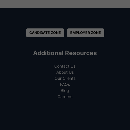
CANDIDATE ZONE
EMPLOYER ZONE
Additional Resources
Contact Us
About Us
Our Clients
FAQs
Blog
Careers