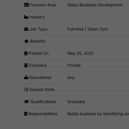
Function Area
Sales /Business Development
Industry
Job Type
Full-time | 10am-7pm
Benefits
Posted On
May 25, 2022
Company
Private
Educational
Any
Desired Skills
Qualifications
Graduate
Responsibilities
Builds business by identifying an