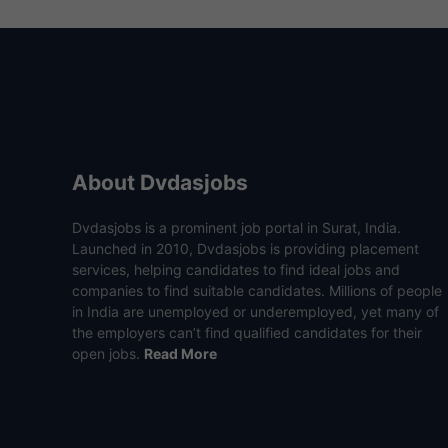
About Dvdasjobs
Dvdasjobs is a prominent job portal in Surat, India.
Launched in 2010, Dvdasjobs is providing placement
services, helping candidates to find ideal jobs and
companies to find suitable candidates. Millions of people
in India are unemployed or underemployed, yet many of
the employers can’t find qualified candidates for their
open jobs.
Read More