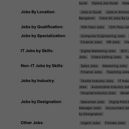
Surat
Piplod Job Surat
Kat
Jobs By Location
:
Jobs in Surat
Jobs in Ahme
Bangalore
View All Jobs By L
Jobs by Qualification
:
10th Pass Jobs
12th Pass Jo
Jobs by Specialization
:
Computer Engineering Jobs
Finance Jobs
HR Jobs
Vi
IT Jobs by Skills
:
Digital Marketing Jobs
SEO 
Jobs
Video Editing Jobs
A
Non-IT Jobs by Skills
:
Sales Jobs
Marketing Jobs
Finance Jobs
Teaching Job
Jobs by Industry
:
Textile Industry Jobs
IT Ind
Jobs
Automobile Industry Jo
Hospital Industry Jobs
Retai
Jobs by Designation
:
Salesman Jobs
Digital Prin
Manager Jobs
Accountant Jo
by Designation
Other Jobs
:
Urgent Jobs
Female Jobs