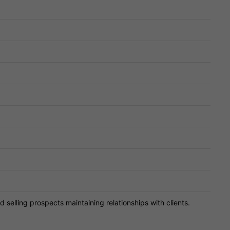
d selling prospects maintaining relationships with clients.