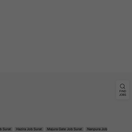
FIND
JOBS
b Surat
Hazira Job Surat
Majura Gate Job Surat
Nanpura Job