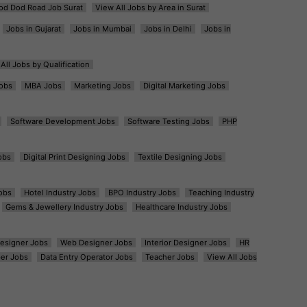
od Dod Road Job Surat
View All Jobs by Area in Surat
Jobs in Gujarat
Jobs in Mumbai
Jobs in Delhi
Jobs in
All Jobs by Qualification
obs
MBA Jobs
Marketing Jobs
Digital Marketing Jobs
Software Development Jobs
Software Testing Jobs
PHP
obs
Digital Print Designing Jobs
Textile Designing Jobs
obs
Hotel Industry Jobs
BPO Industry Jobs
Teaching Industry
Gems & Jewellery Industry Jobs
Healthcare Industry Jobs
esigner Jobs
Web Designer Jobs
Interior Designer Jobs
HR
er Jobs
Data Entry Operator Jobs
Teacher Jobs
View All Jobs