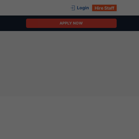
Login
Hire Staff
APPLY NOW