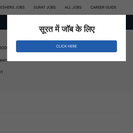
RESHERS JOBS
SURAT JOBS
ALL JOBS
CAREER GUIDE
सूरत में जॉब के लिए
CLICK HERE
 300000 INR
Years
91