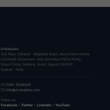
Dvdasjobs
2nd Floor, Udhana - Magdalla Road, above New Honda
Landmark Showroom, near Sarvodya Petrol Pump,
Sosyo Circle, Udhana, Surat, Gujarat 394210
Gujarat - India
[P]
0261 3548000
[E]
info@dvdasjobs.com
Follow us:
Facebook
•
Twitter
•
LinkedIn
•
YouTube