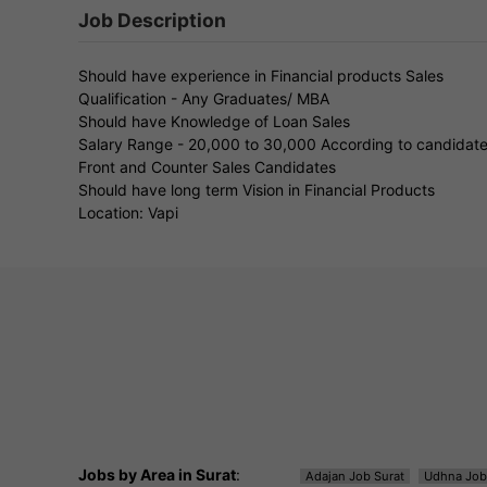
Job Description
Should have experience in Financial products Sales
Qualification - Any Graduates/ MBA
Should have Knowledge of Loan Sales
Salary Range - 20,000 to 30,000 According to candidat
Front and Counter Sales Candidates
Should have long term Vision in Financial Products
Location: Vapi
Jobs by Area in Surat
:
Adajan Job Surat
Udhna Job