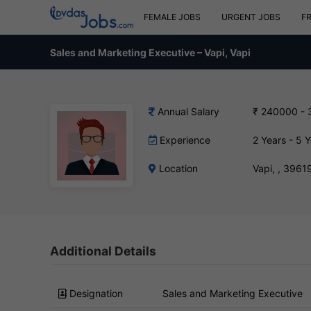
FEMALE JOBS
URGENT JOBS
F
Sales and Marketing Executive – Vapi, Vapi
Annual Salary
₹ 240000 -
Experience
2 Years - 5 
Location
Vapi, , 3961
Additional Details
Designation
Sales and Marketing Executive