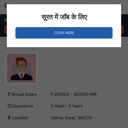
Login
Hire Staff
सूरत में जॉब के लिए
Sales and Marketing Executive – Udhna, Surat
APPLY NOW
CLICK HERE
Annual Salary
₹ 200000 - 360000 INR
Experience
3 Years - 5 Years
Location
Udhna, Surat, 394210