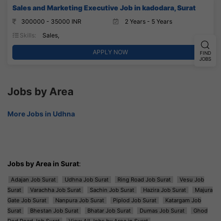
Sales and Marketing Executive Job in kadodara, Surat
300000 - 35000 INR
2 Years - 5 Years
Skills:
Sales,
APPLY NOW
FIND
JOBS
Jobs by Area
More Jobs in Udhna
Jobs by Area in Surat
:
Adajan Job Surat
Udhna Job Surat
Ring Road Job Surat
Vesu Job
Surat
Varachha Job Surat
Sachin Job Surat
Hazira Job Surat
Majura
Gate Job Surat
Nanpura Job Surat
Piplod Job Surat
Katargam Job
Surat
Bhestan Job Surat
Bhatar Job Surat
Dumas Job Surat
Ghod
Dod Road Job Surat
View All Jobs by Area in Surat