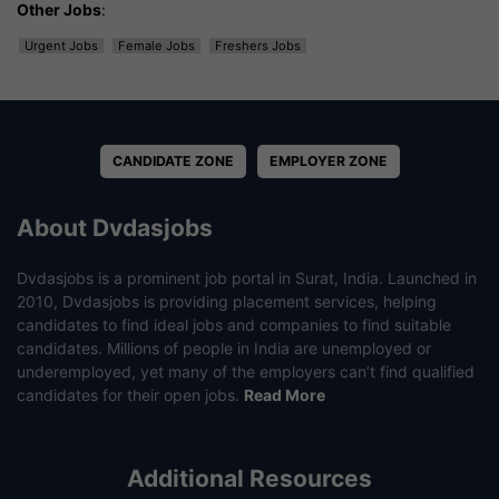
Other Jobs
:
Urgent Jobs
Female Jobs
Freshers Jobs
CANDIDATE ZONE
EMPLOYER ZONE
About Dvdasjobs
Dvdasjobs is a prominent job portal in Surat, India. Launched in
2010, Dvdasjobs is providing placement services, helping
candidates to find ideal jobs and companies to find suitable
candidates. Millions of people in India are unemployed or
underemployed, yet many of the employers can’t find qualified
candidates for their open jobs.
Read More
Additional Resources