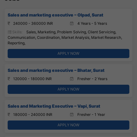
Sales and marketing executive – Olpad, Surat
240000 - 360000 INR
4 Years - 5 Years
Skills:
Sales, Marketing, Problem Solving, Client Servicing,
Communication, Coordination, Market Analysis, Market Research,
Reporting,
APPLY NOW
Sales and marketing executive – Bhatar, Surat
120000 - 180000 INR
Fresher - 2 Years
APPLY NOW
Sales and Marketing Executive – Vapi, Surat
180000 - 240000 INR
Fresher - 1 Year
APPLY NOW