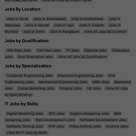
Jobs By Location
:
Jobs in Surat
Jobs in Ahmedabad
Jobs in Ankleshwar
Jobs in
Vadodara
Jobs in Valsad
Jobs in Vapi
Jobs in Gujarat
Jobs in
Mumbai
Jobs in Delhi
Jobs in Bangalore
View All Jobs By Location
Jobs by Qualification
:
10th Pass Jobs
12th Pass Jobs
ITI Jobs
Diploma Jobs
Graduation
Jobs
Post Graduation Jobs
View All Jobs by Qualification
Jobs by Specialization
:
Computer Engineering Jobs
Electrical Engineering Jobs
Civil
Engineering Jobs
Mechanical Engineering Jobs
MBA Jobs
Marketing
Jobs
Digital Marketing Jobs
Finance Jobs
HR Jobs
View All Jobs
by Specialization
IT Jobs by Skills
:
Digital Marketing Jobs
SEO Jobs
Graphic Designing Jobs
Web
Designing Jobs
Web Development Jobs
Software Development Jobs
Software Testing Jobs
PHP Jobs
Video Editing Jobs
Android Jobs
View All IT Jobs by Skills