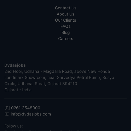
Contact Us
About Us
Our Clients
FAQs
Blog
Careers
Dvdasjobs
2nd Floor, Udhana - Magdalla Road, above New Honda
Landmark Showroom, near Sarvodya Petrol Pump, Sosyo
Circle, Udhana, Surat, Gujarat 394210
Gujarat - India
[P]
0261 3548000
[E]
info@dvdasjobs.com
Follow us: