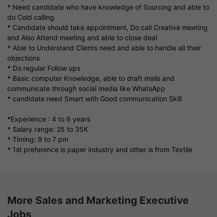
* Need candidate who have knowledge of Sourcing and able to
do Cold calling
* Candidate should take appointment, Do call Creative meeting
and Also Attend meeting and able to close deal
* Able to Understand Clients need and able to handle all their
objections
* Do regular Follow ups
* Basic computer Knowledge, able to draft mails and
communicate through social media like WhatsApp
* candidate need Smart with Good communication Skill
*Experience : 4 to 6 years
* Salary range: 25 to 35K
* Timing: 9 to 7 pm
* 1st preference is paper industry and other is from Textile
More Sales and Marketing Executive
Jobs