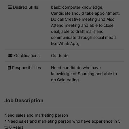
Desired Skills
basic computer knowledge,
Candidate should take appointment,
Do call Creative meeting and Also
Attend meeting and able to close
deal, able to draft mails and
communicate through social media
like WhatsApp,
Qualifications
Graduate
Responsibilities
Need candidate who have
knowledge of Sourcing and able to
do Cold calling
Job Description
Need sales and marketing person
* Need sales and marketing person who have experience in 5
to 6 years