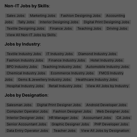
Non-IT Jobs by Skills
:
Sales Jobs
Marketing Jobs
Fashion Designing Jobs
Accounting
Jobs
Tally Jobs
Interior Designing Jobs
Digital Print Designing Jobs
Textile Designing Jobs
Finance Jobs
Teaching Jobs
Driving Jobs
View All Non-IT Jobs by Skills
Jobs by Industry
:
Textile Industry Jobs
IT Industry Jobs
Diamond Industry Jobs
Fashion Industry Jobs
Finance Industry Jobs
Hotel Industry Jobs
BPO Industry Jobs
Teaching Industry Jobs
Automobile Industry Jobs
Chemical Industry Jobs
Ecommerce Industry Jobs
FMCG Industry
Jobs
Gems & Jewellery Industry Jobs
Healthcare Industry Jobs
Hospital Industry Jobs
Retail Industry Jobs
View All Jobs by Industry
Jobs by Designation
:
Salesman Jobs
Digital Print Designer Jobs
Android Developer Jobs
Computer Operator Jobs
Fashion Designer Jobs
Web Designer Jobs
Interior Designer Jobs
HR Manager Jobs
Accountant Jobs
CA Jobs
Senior Accountant Jobs
Graphic Designer Jobs
PHP Developer Jobs
Data Entry Operator Jobs
Teacher Jobs
View All Jobs by Designation