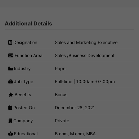
Additional Details
Designation
Sales and Marketing Executive
Function Area
Sales /Business Development
Industry
Paper
Job Type
Full-time | 10:00am-07:00pm
Benefits
Bonus
Posted On
December 28, 2021
Company
Private
Educational
B.com, M.com, MBA