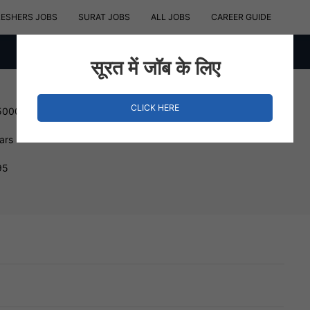
RESHERS JOBS
SURAT JOBS
ALL JOBS
CAREER GUIDE
सूरत में जॉब के लिए
CLICK HERE
500000 INR
ars
95