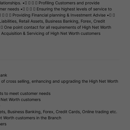
ationships. •    Profiling Customers and provide
mer needs •    Ensuring the highest levels of service to
    Providing Financial planning & Investment Advise • 
iabilities, Retail Assets, Business Banking, Forex, Credit
  One point contact for all requirements of High Net Worth
 Acquisition & Servicing of High Net Worth customers
Bank
s of cross selling, enhancing and upgrading the High Net Worth
cts to meet customer needs
gh Net Worth customers
e
sets, Business Banking, Forex, Credit Cards, Online trading etc.
et Worth customers in the Branch
mers