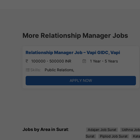
More Relationship Manager Jobs
Relationship Manager Job – Vapi GIDC, Vapi
100000 - 500000 INR
1 Year - 5 Years
Skills:
Public Relations,
APPLY NOW
Jobs by Area in Surat
:
Adajan Job Surat
Udhna Job
Surat
Piplod Job Surat
Kat