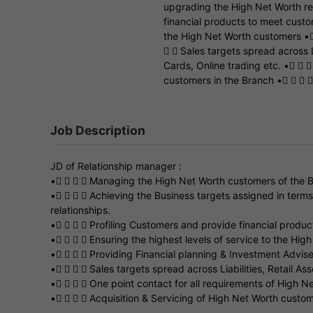
upgrading the High Net Worth rel
financial products to meet custo
the High Net Worth customers •
  Sales targets spread across L
Cards, Online trading etc. •  
customers in the Branch •   
Job Description
JD of Relationship manager :
•    Managing the High Net Worth customers of the 
•    Achieving the Business targets assigned in term
relationships.
•    Profiling Customers and provide financial produ
•    Ensuring the highest levels of service to the Hi
•    Providing Financial planning & Investment Advis
•    Sales targets spread across Liabilities, Retail As
•    One point contact for all requirements of High N
•    Acquisition & Servicing of High Net Worth custo