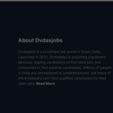
About Dvdasjobs
Dvdasjobs is a prominent job portal in Surat, India.
Launched in 2010, Dvdasjobs is providing placement
services, helping candidates to find ideal jobs and
companies to find suitable candidates. Millions of people
in India are unemployed or underemployed, yet many of
the employers can’t find qualified candidates for their
open jobs.
Read More