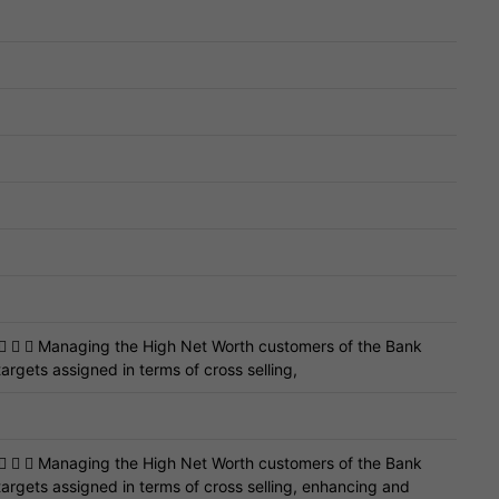
    Managing the High Net Worth customers of the Bank
argets assigned in terms of cross selling,
    Managing the High Net Worth customers of the Bank
targets assigned in terms of cross selling, enhancing and