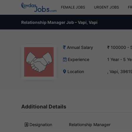
FEMALE JOBS
URGENT JOBS
F
Relationship Manager Job – Vapi, Vapi
Annual Salary
₹ 100000 - 
Experience
1 Year - 5 Ye
Location
, Vapi, 3961
Additional Details
Designation
Relationship Manager