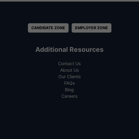
CANDIDATE ZONE
EMPLOYER ZONE
Additional Resources
Contact Us
About Us
Our Clients
FAQs
Blog
Careers