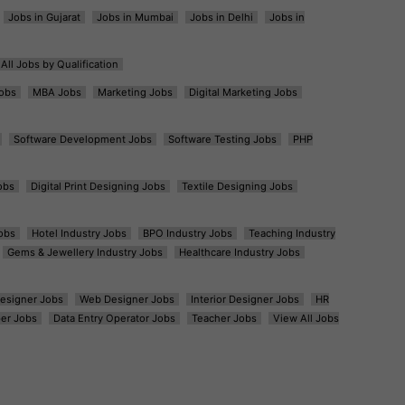
Jobs in Gujarat
Jobs in Mumbai
Jobs in Delhi
Jobs in
All Jobs by Qualification
obs
MBA Jobs
Marketing Jobs
Digital Marketing Jobs
Software Development Jobs
Software Testing Jobs
PHP
obs
Digital Print Designing Jobs
Textile Designing Jobs
obs
Hotel Industry Jobs
BPO Industry Jobs
Teaching Industry
Gems & Jewellery Industry Jobs
Healthcare Industry Jobs
esigner Jobs
Web Designer Jobs
Interior Designer Jobs
HR
er Jobs
Data Entry Operator Jobs
Teacher Jobs
View All Jobs