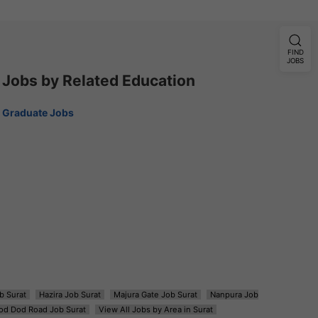
FIND
JOBS
Jobs by Related Education
Graduate Jobs
b Surat
Hazira Job Surat
Majura Gate Job Surat
Nanpura Job
od Dod Road Job Surat
View All Jobs by Area in Surat