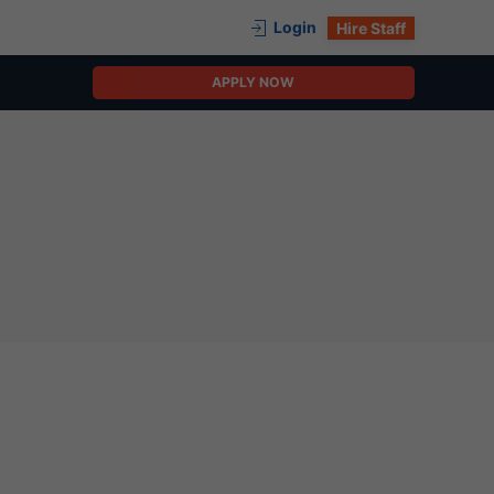
Login
Hire Staff
APPLY NOW