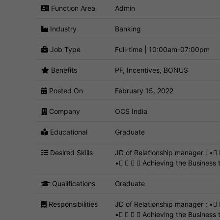
Function Area
Admin
Industry
Banking
Job Type
Full-time | 10:00am-07:00pm
Benefits
PF, Incentives, BONUS
Posted On
February 15, 2022
Company
OCS India
Educational
Graduate
Desired Skills
JD of Relationship manager : •
•    Achieving the Business t
Qualifications
Graduate
Responsibilities
JD of Relationship manager : •
•    Achieving the Business 