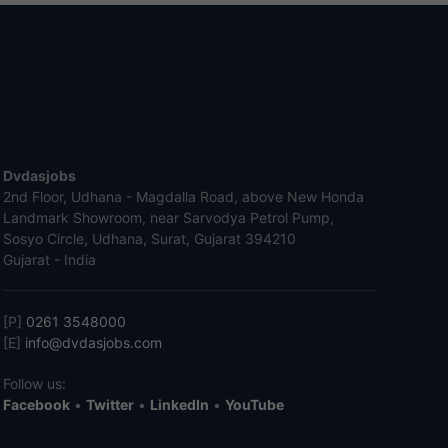
Dvdasjobs
2nd Floor, Udhana - Magdalla Road, above New Honda
Landmark Showroom, near Sarvodya Petrol Pump,
Sosyo Circle, Udhana, Surat, Gujarat 394210
Gujarat - India
[P]
0261 3548000
[E]
info@dvdasjobs.com
Follow us:
Facebook
•
Twitter
•
LinkedIn
•
YouTube