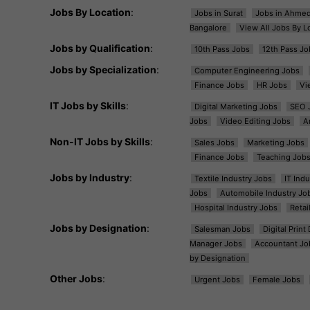
Jobs By Location
:
Jobs in Surat
Jobs in Ahme
Bangalore
View All Jobs By L
Jobs by Qualification
:
10th Pass Jobs
12th Pass Jo
Jobs by Specialization
:
Computer Engineering Jobs
Finance Jobs
HR Jobs
Vi
IT Jobs by Skills
:
Digital Marketing Jobs
SEO 
Jobs
Video Editing Jobs
A
Non-IT Jobs by Skills
:
Sales Jobs
Marketing Jobs
Finance Jobs
Teaching Job
Jobs by Industry
:
Textile Industry Jobs
IT Ind
Jobs
Automobile Industry Jo
Hospital Industry Jobs
Retai
Jobs by Designation
:
Salesman Jobs
Digital Prin
Manager Jobs
Accountant Jo
by Designation
Other Jobs
:
Urgent Jobs
Female Jobs