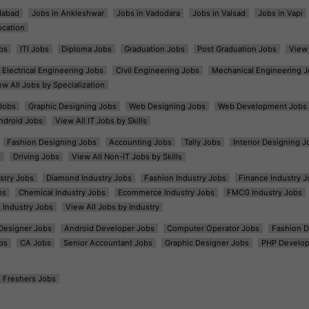
dabad
Jobs in Ankleshwar
Jobs in Vadodara
Jobs in Valsad
Jobs in Vapi
ocation
bs
ITI Jobs
Diploma Jobs
Graduation Jobs
Post Graduation Jobs
View 
Electrical Engineering Jobs
Civil Engineering Jobs
Mechanical Engineering J
ew All Jobs by Specialization
Jobs
Graphic Designing Jobs
Web Designing Jobs
Web Development Jobs
ndroid Jobs
View All IT Jobs by Skills
Fashion Designing Jobs
Accounting Jobs
Tally Jobs
Interior Designing J
s
Driving Jobs
View All Non-IT Jobs by Skills
ustry Jobs
Diamond Industry Jobs
Fashion Industry Jobs
Finance Industry J
bs
Chemical Industry Jobs
Ecommerce Industry Jobs
FMCG Industry Jobs
l Industry Jobs
View All Jobs by Industry
t Designer Jobs
Android Developer Jobs
Computer Operator Jobs
Fashion D
bs
CA Jobs
Senior Accountant Jobs
Graphic Designer Jobs
PHP Develop
Freshers Jobs