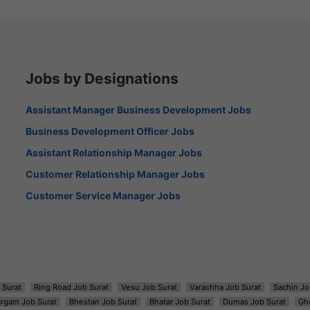
Jobs by Designations
Assistant Manager Business Development Jobs
Business Development Officer Jobs
Assistant Relationship Manager Jobs
Customer Relationship Manager Jobs
Customer Service Manager Jobs
 Surat
Ring Road Job Surat
Vesu Job Surat
Varachha Job Surat
Sachin Jo
argam Job Surat
Bhestan Job Surat
Bhatar Job Surat
Dumas Job Surat
Gh