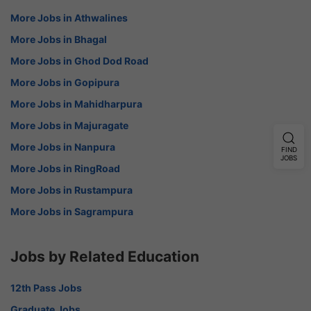
More Jobs in Athwalines
More Jobs in Bhagal
More Jobs in Ghod Dod Road
More Jobs in Gopipura
More Jobs in Mahidharpura
More Jobs in Majuragate
More Jobs in Nanpura
FIND
JOBS
More Jobs in RingRoad
More Jobs in Rustampura
More Jobs in Sagrampura
Jobs by Related Education
12th Pass Jobs
Graduate Jobs