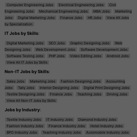
Computer Engineering Jobs
Electrical Engineering Jobs
Civil
Engineering Jobs
Mechanical Engineering Jobs
MBA Jobs
Marketing
Jobs
Digital Marketing Jobs
Finance Jobs
HR Jobs
View All Jobs
by Specialization
IT Jobs by Skills
:
Digital Marketing Jobs
SEO Jobs
Graphic Designing Jobs
Web
Designing Jobs
Web Development Jobs
Software Development Jobs
Software Testing Jobs
PHP Jobs
Video Editing Jobs
Android Jobs
View All IT Jobs by Skills
Non-IT Jobs by Skills
:
Sales Jobs
Marketing Jobs
Fashion Designing Jobs
Accounting
Jobs
Tally Jobs
Interior Designing Jobs
Digital Print Designing Jobs
Textile Designing Jobs
Finance Jobs
Teaching Jobs
Driving Jobs
View All Non-IT Jobs by Skills
Jobs by Industry
:
Textile Industry Jobs
IT Industry Jobs
Diamond Industry Jobs
Fashion Industry Jobs
Finance Industry Jobs
Hotel Industry Jobs
BPO Industry Jobs
Teaching Industry Jobs
Automobile Industry Jobs