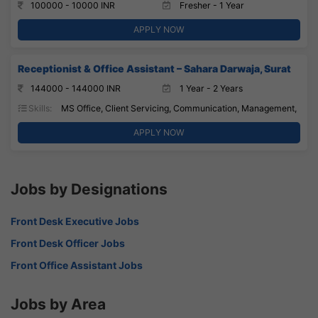
100000 - 10000 INR
Fresher - 1 Year
APPLY NOW
Receptionist & Office Assistant – Sahara Darwaja, Surat
144000 - 144000 INR
1 Year - 2 Years
Skills:
MS Office, Client Servicing, Communication, Management,
APPLY NOW
Jobs by Designations
Front Desk Executive Jobs
Front Desk Officer Jobs
Front Office Assistant Jobs
Jobs by Area