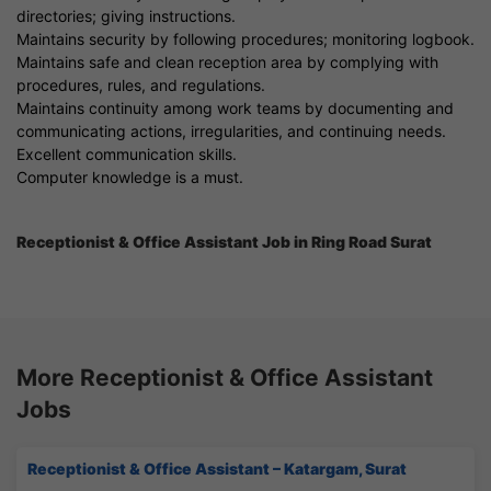
directories; giving instructions.
Maintains security by following procedures; monitoring logbook.
Maintains safe and clean reception area by complying with
procedures, rules, and regulations.
Maintains continuity among work teams by documenting and
communicating actions, irregularities, and continuing needs.
Excellent communication skills.
Computer knowledge is a must.
Receptionist & Office Assistant Job in Ring Road Surat
More Receptionist & Office Assistant
Jobs
Receptionist & Office Assistant – Katargam, Surat