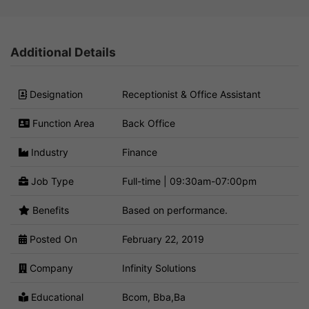
Additional Details
Designation
Receptionist & Office Assistant
Function Area
Back Office
Industry
Finance
Job Type
Full-time | 09:30am-07:00pm
Benefits
Based on performance.
Posted On
February 22, 2019
Company
Infinity Solutions
Educational
Bcom, Bba,Ba