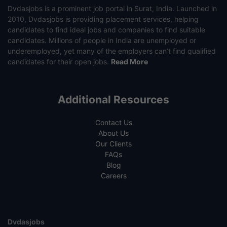
Dvdasjobs is a prominent job portal in Surat, India. Launched in
2010, Dvdasjobs is providing placement services, helping
candidates to find ideal jobs and companies to find suitable
candidates. Millions of people in India are unemployed or
underemployed, yet many of the employers can’t find qualified
candidates for their open jobs.
Read More
Additional Resources
Contact Us
About Us
Our Clients
FAQs
Blog
Careers
Dvdasjobs