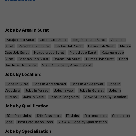
Jobs by Area in Surat
:
Adajan Job Surat
Udhna Job Surat
Ring Road Job Surat
Vesu Job
Surat
Varachha Job Surat
Sachin Job Surat
Hazira Job Surat
Majura
Gate Job Surat
Nanpura Job Surat
Piplod Job Surat
Katargam Job
Surat
Bhestan Job Surat
Bhatar Job Surat
Dumas Job Surat
Ghod
Dod Road Job Surat
View All Jobs by Area in Surat
Jobs By Location
:
Jobs in Surat
Jobs in Ahmedabad
Jobs in Ankleshwar
Jobs in
Vadodara
Jobs in Valsad
Jobs in Vapi
Jobs in Gujarat
Jobs in
Mumbai
Jobs in Delhi
Jobs in Bangalore
View All Jobs By Location
Jobs by Qualification
:
10th Pass Jobs
12th Pass Jobs
ITI Jobs
Diploma Jobs
Graduation
Jobs
Post Graduation Jobs
View All Jobs by Qualification
Jobs by Specialization
: