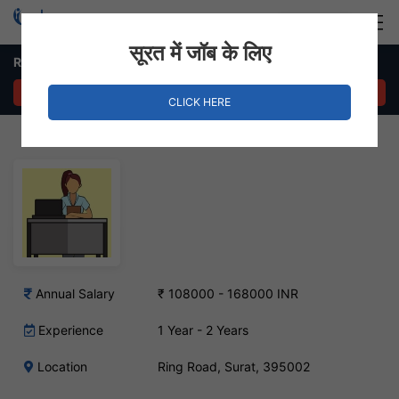
Login
Hire Staff
सूरत में जॉब के लिए
Receptionist & Office Assistant Job – Ring Road, Surat
APPLY NOW
CLICK HERE
Annual Salary
₹ 108000 - 168000 INR
Experience
1 Year - 2 Years
Location
Ring Road, Surat, 395002