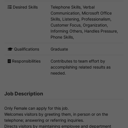
Desired Skills
Telephone Skills, Verbal
Communication, Microsoft Office
Skills, Listening, Professionalism,
Customer Focus, Organization,
Informing Others, Handles Pressure,
Phone Skills,
Qualifications
Graduate
Responsibilities
Contributes to team effort by
accomplishing related results as
needed.
Job Description
Only Female can apply for this job.
Welcomes visitors by greeting them, in person or on the
telephone; answering or referring inquiries.
Directs visitors by maintaining employee and department