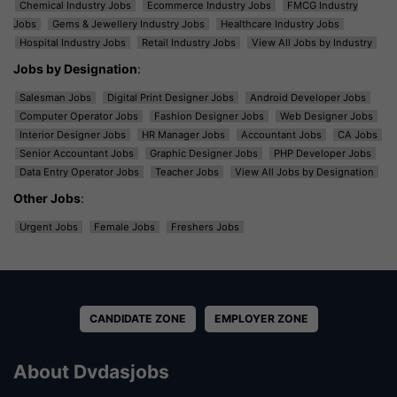
Chemical Industry Jobs
Ecommerce Industry Jobs
FMCG Industry
Jobs
Gems & Jewellery Industry Jobs
Healthcare Industry Jobs
Hospital Industry Jobs
Retail Industry Jobs
View All Jobs by Industry
Jobs by Designation
:
Salesman Jobs
Digital Print Designer Jobs
Android Developer Jobs
Computer Operator Jobs
Fashion Designer Jobs
Web Designer Jobs
Interior Designer Jobs
HR Manager Jobs
Accountant Jobs
CA Jobs
Senior Accountant Jobs
Graphic Designer Jobs
PHP Developer Jobs
Data Entry Operator Jobs
Teacher Jobs
View All Jobs by Designation
Other Jobs
:
Urgent Jobs
Female Jobs
Freshers Jobs
CANDIDATE ZONE
EMPLOYER ZONE
About Dvdasjobs