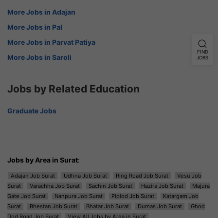
More Jobs in Adajan
More Jobs in Pal
More Jobs in Parvat Patiya
FIND
More Jobs in Saroli
JOBS
Jobs by Related Education
Graduate Jobs
Jobs by Area in Surat
:
Adajan Job Surat
Udhna Job Surat
Ring Road Job Surat
Vesu Job
Surat
Varachha Job Surat
Sachin Job Surat
Hazira Job Surat
Majura
Gate Job Surat
Nanpura Job Surat
Piplod Job Surat
Katargam Job
Surat
Bhestan Job Surat
Bhatar Job Surat
Dumas Job Surat
Ghod
Dod Road Job Surat
View All Jobs by Area in Surat