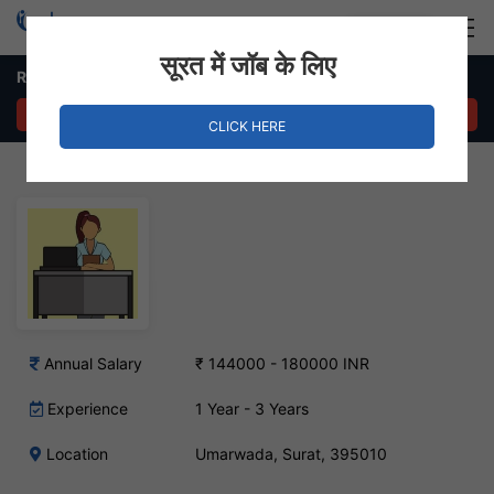
Login
Hire Staff
सूरत में जॉब के लिए
Receptionist Job in Umarwada
APPLY NOW
CLICK HERE
Annual Salary
₹ 144000 - 180000 INR
Experience
1 Year - 3 Years
Location
Umarwada, Surat, 395010