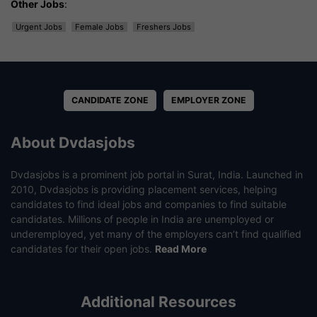
Other Jobs
:
Urgent Jobs
Female Jobs
Freshers Jobs
CANDIDATE ZONE
EMPLOYER ZONE
About Dvdasjobs
Dvdasjobs is a prominent job portal in Surat, India. Launched in
2010, Dvdasjobs is providing placement services, helping
candidates to find ideal jobs and companies to find suitable
candidates. Millions of people in India are unemployed or
underemployed, yet many of the employers can’t find qualified
candidates for their open jobs.
Read More
Additional Resources