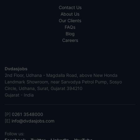
Contact Us
About Us
Our Clients
FAQs
Blog
Careers
Dvdasjobs
2nd Floor, Udhana - Magdalla Road, above New Honda
Landmark Showroom, near Sarvodya Petrol Pump, Sosyo
Circle, Udhana, Surat, Gujarat 394210
Gujarat - India
[P]
0261 3548000
[E]
info@dvdasjobs.com
Follow us: