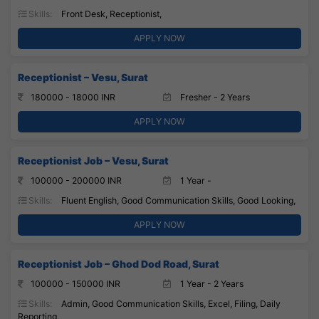
Skills:
Front Desk, Receptionist,
APPLY NOW
Receptionist – Vesu, Surat
180000 - 18000 INR
Fresher - 2 Years
APPLY NOW
Receptionist Job – Vesu, Surat
100000 - 200000 INR
1 Year -
Skills:
Fluent English, Good Communication Skills, Good Looking,
APPLY NOW
Receptionist Job – Ghod Dod Road, Surat
100000 - 150000 INR
1 Year - 2 Years
Skills:
Admin, Good Communication Skills, Excel, Filing, Daily
Reporting,