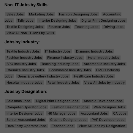
Non-IT Jobs by Skills
:
Sales Jobs
Marketing Jobs
Fashion Designing Jobs
Accounting
Jobs
Tally Jobs
Interior Designing Jobs
Digital Print Designing Jobs
Textile Designing Jobs
Finance Jobs
Teaching Jobs
Driving Jobs
View All Non-IT Jobs by Skills
Jobs by Industry
:
Textile Industry Jobs
IT Industry Jobs
Diamond Industry Jobs
Fashion Industry Jobs
Finance Industry Jobs
Hotel Industry Jobs
BPO Industry Jobs
Teaching Industry Jobs
Automobile Industry Jobs
Chemical Industry Jobs
Ecommerce Industry Jobs
FMCG Industry
Jobs
Gems & Jewellery Industry Jobs
Healthcare Industry Jobs
Hospital Industry Jobs
Retail Industry Jobs
View All Jobs by Industry
Jobs by Designation
:
Salesman Jobs
Digital Print Designer Jobs
Android Developer Jobs
Computer Operator Jobs
Fashion Designer Jobs
Web Designer Jobs
Interior Designer Jobs
HR Manager Jobs
Accountant Jobs
CA Jobs
Senior Accountant Jobs
Graphic Designer Jobs
PHP Developer Jobs
Data Entry Operator Jobs
Teacher Jobs
View All Jobs by Designation