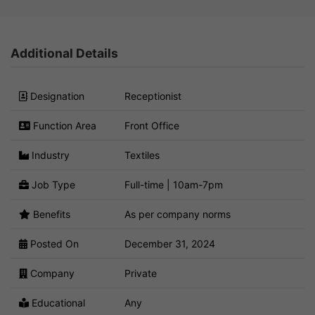
Additional Details
Designation
Receptionist
Function Area
Front Office
Industry
Textiles
Job Type
Full-time | 10am-7pm
Benefits
As per company norms
Posted On
December 31, 2024
Company
Private
Educational
Any