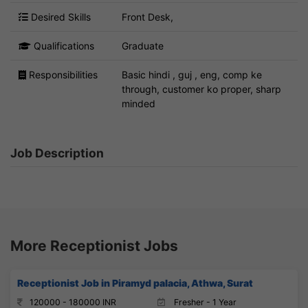
Desired Skills
Front Desk,
Qualifications
Graduate
Responsibilities
Basic hindi , guj , eng, comp ke
through, customer ko proper, sharp
minded
Job Description
More Receptionist Jobs
Receptionist Job in Piramyd palacia, Athwa, Surat
120000 - 180000 INR
Fresher - 1 Year