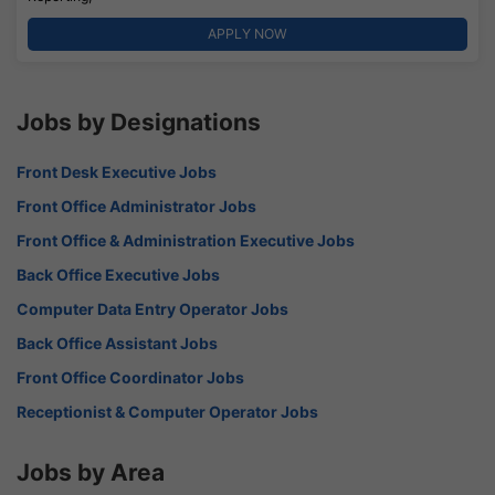
APPLY NOW
Jobs by Designations
Front Desk Executive Jobs
Front Office Administrator Jobs
Front Office & Administration Executive Jobs
Back Office Executive Jobs
Computer Data Entry Operator Jobs
Back Office Assistant Jobs
Front Office Coordinator Jobs
Receptionist & Computer Operator Jobs
Jobs by Area