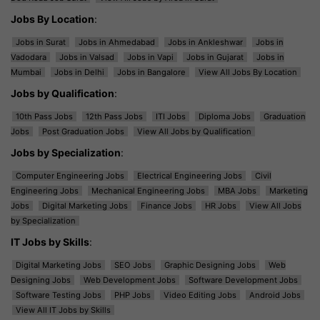
Jobs By Location
:
Jobs in Surat
Jobs in Ahmedabad
Jobs in Ankleshwar
Jobs in
Vadodara
Jobs in Valsad
Jobs in Vapi
Jobs in Gujarat
Jobs in
Mumbai
Jobs in Delhi
Jobs in Bangalore
View All Jobs By Location
Jobs by Qualification
:
10th Pass Jobs
12th Pass Jobs
ITI Jobs
Diploma Jobs
Graduation
Jobs
Post Graduation Jobs
View All Jobs by Qualification
Jobs by Specialization
:
Computer Engineering Jobs
Electrical Engineering Jobs
Civil
Engineering Jobs
Mechanical Engineering Jobs
MBA Jobs
Marketing
Jobs
Digital Marketing Jobs
Finance Jobs
HR Jobs
View All Jobs
by Specialization
IT Jobs by Skills
:
Digital Marketing Jobs
SEO Jobs
Graphic Designing Jobs
Web
Designing Jobs
Web Development Jobs
Software Development Jobs
Software Testing Jobs
PHP Jobs
Video Editing Jobs
Android Jobs
View All IT Jobs by Skills