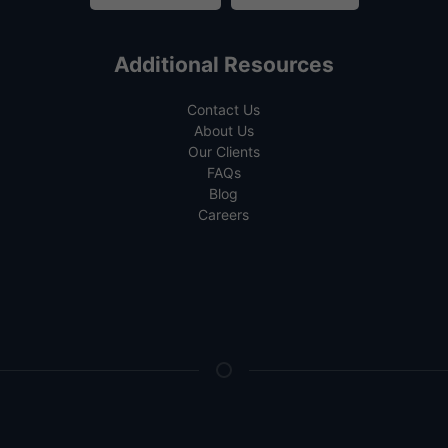
Additional Resources
Contact Us
About Us
Our Clients
FAQs
Blog
Careers