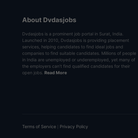
About Dvdasjobs
Dvdasjobs is a prominent job portal in Surat, India.
Launched in 2010, Dvdasjobs is providing placement
services, helping candidates to find ideal jobs and
companies to find suitable candidates. Millions of people
in India are unemployed or underemployed, yet many of
the employers can’t find qualified candidates for their
open jobs.
Read More
Terms of Service
Privacy Policy
|