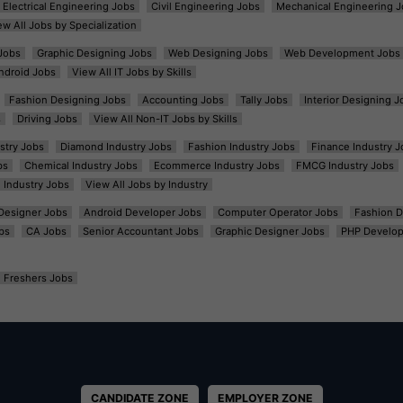
Electrical Engineering Jobs
Civil Engineering Jobs
Mechanical Engineering J
ew All Jobs by Specialization
Jobs
Graphic Designing Jobs
Web Designing Jobs
Web Development Jobs
ndroid Jobs
View All IT Jobs by Skills
Fashion Designing Jobs
Accounting Jobs
Tally Jobs
Interior Designing J
s
Driving Jobs
View All Non-IT Jobs by Skills
ustry Jobs
Diamond Industry Jobs
Fashion Industry Jobs
Finance Industry J
bs
Chemical Industry Jobs
Ecommerce Industry Jobs
FMCG Industry Jobs
l Industry Jobs
View All Jobs by Industry
t Designer Jobs
Android Developer Jobs
Computer Operator Jobs
Fashion D
bs
CA Jobs
Senior Accountant Jobs
Graphic Designer Jobs
PHP Develop
Freshers Jobs
CANDIDATE ZONE
EMPLOYER ZONE