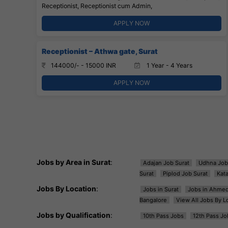
Receptionist, Receptionist cum Admin,
APPLY NOW
Receptionist – Athwa gate, Surat
144000/- - 15000 INR
1 Year - 4 Years
APPLY NOW
Jobs by Area in Surat
:
Adajan Job Surat
Udhna Job
Surat
Piplod Job Surat
Kat
Jobs By Location
:
Jobs in Surat
Jobs in Ahme
Bangalore
View All Jobs By L
Jobs by Qualification
:
10th Pass Jobs
12th Pass Jo