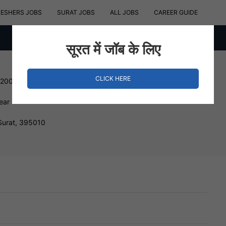
RESHERS JOBS
SURAT JOBS
ALL JOBS
CAREER GUIDE
सूरत में जॉब के लिए
CLICK HERE
12000 INR
ear
urat, 395010