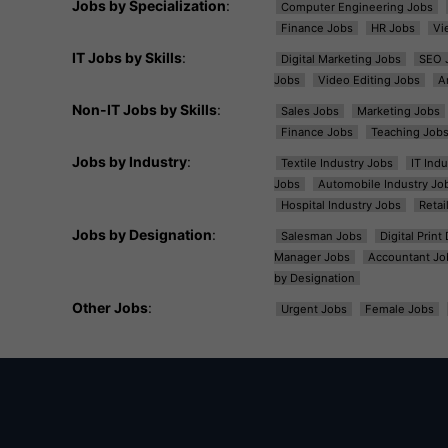
Jobs by Specialization
:
Computer Engineering Jobs
Finance Jobs
HR Jobs
Vi
IT Jobs by Skills
:
Digital Marketing Jobs
SEO 
Jobs
Video Editing Jobs
A
Non-IT Jobs by Skills
:
Sales Jobs
Marketing Jobs
Finance Jobs
Teaching Job
Jobs by Industry
:
Textile Industry Jobs
IT Ind
Jobs
Automobile Industry Jo
Hospital Industry Jobs
Retai
Jobs by Designation
:
Salesman Jobs
Digital Prin
Manager Jobs
Accountant Jo
by Designation
Other Jobs
:
Urgent Jobs
Female Jobs