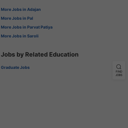
More Jobs in Adajan
More Jobs in Pal
More Jobs in Parvat Patiya
More Jobs in Saroli
Jobs by Related Education
Graduate Jobs
FIND
JOBS