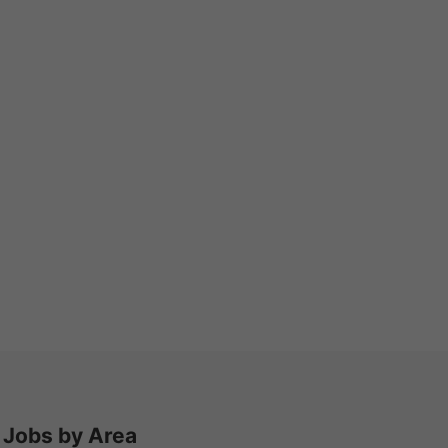
Jobs by Area