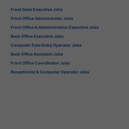
Front Desk Executive Jobs
Front Office Administrator Jobs
Front Office & Administration Executive Jobs
Back Office Executive Jobs
Computer Data Entry Operator Jobs
Back Office Assistant Jobs
Front Office Coordinator Jobs
Receptionist & Computer Operator Jobs