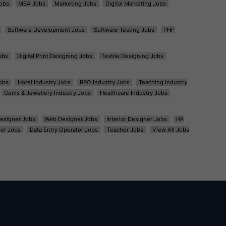
obs
MBA Jobs
Marketing Jobs
Digital Marketing Jobs
Software Development Jobs
Software Testing Jobs
PHP
obs
Digital Print Designing Jobs
Textile Designing Jobs
obs
Hotel Industry Jobs
BPO Industry Jobs
Teaching Industry
Gems & Jewellery Industry Jobs
Healthcare Industry Jobs
esigner Jobs
Web Designer Jobs
Interior Designer Jobs
HR
er Jobs
Data Entry Operator Jobs
Teacher Jobs
View All Jobs