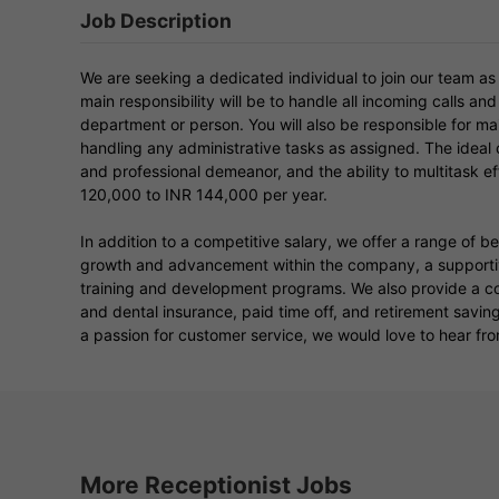
Job Description
We are seeking a dedicated individual to join our team as
main responsibility will be to handle all incoming calls and
department or person. You will also be responsible for ma
handling any administrative tasks as assigned. The ideal c
and professional demeanor, and the ability to multitask effe
120,000 to INR 144,000 per year.
In addition to a competitive salary, we offer a range of b
growth and advancement within the company, a supportiv
training and development programs. We also provide a c
and dental insurance, paid time off, and retirement savin
a passion for customer service, we would love to hear fro
More Receptionist Jobs