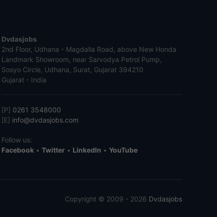
Dvdasjobs
2nd Floor, Udhana - Magdalla Road, above New Honda
Landmark Showroom, near Sarvodya Petrol Pump,
Sosyo Circle, Udhana, Surat, Gujarat 394210
Gujarat - India
[P]
0261 3548000
[E]
info@dvdasjobs.com
Follow us:
Facebook
•
Twitter
•
LinkedIn
•
YouTube
Copyright © 2009 - 2026
Dvdasjobs