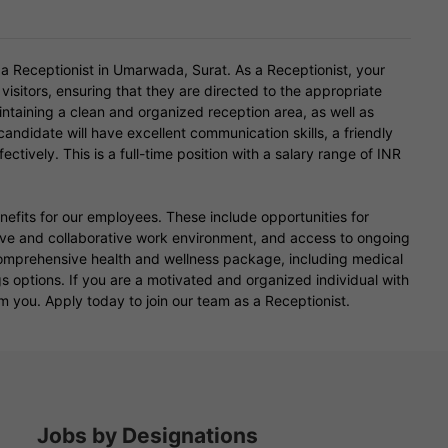
 a Receptionist in Umarwada, Surat. As a Receptionist, your
 visitors, ensuring that they are directed to the appropriate
intaining a clean and organized reception area, as well as
andidate will have excellent communication skills, a friendly
ctively. This is a full-time position with a salary range of INR
enefits for our employees. These include opportunities for
e and collaborative work environment, and access to ongoing
omprehensive health and wellness package, including medical
gs options. If you are a motivated and organized individual with
m you. Apply today to join our team as a Receptionist.
Jobs by Designations