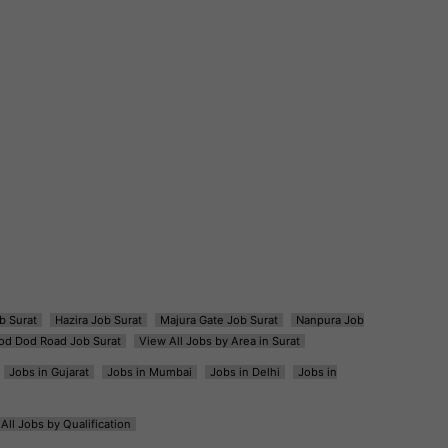
b Surat
Hazira Job Surat
Majura Gate Job Surat
Nanpura Job
od Dod Road Job Surat
View All Jobs by Area in Surat
Jobs in Gujarat
Jobs in Mumbai
Jobs in Delhi
Jobs in
All Jobs by Qualification