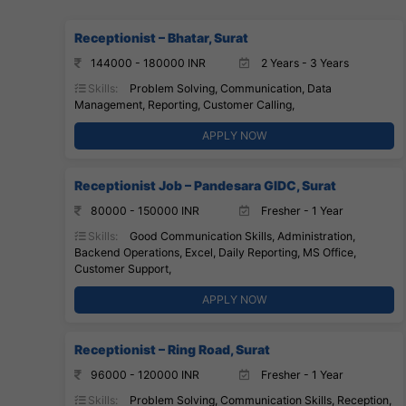
Receptionist – Bhatar, Surat
144000 - 180000 INR
2 Years - 3 Years
Skills:
Problem Solving, Communication, Data
Management, Reporting, Customer Calling,
APPLY NOW
Receptionist Job – Pandesara GIDC, Surat
80000 - 150000 INR
Fresher - 1 Year
Skills:
Good Communication Skills, Administration,
Backend Operations, Excel, Daily Reporting, MS Office,
Customer Support,
APPLY NOW
Receptionist – Ring Road, Surat
96000 - 120000 INR
Fresher - 1 Year
Skills:
Problem Solving, Communication Skills, Reception,