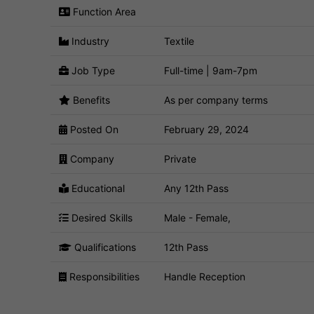
Function Area
Industry
Textile
Job Type
Full-time | 9am-7pm
Benefits
As per company terms
Posted On
February 29, 2024
Company
Private
Educational
Any 12th Pass
Desired Skills
Male - Female,
Qualifications
12th Pass
Responsibilities
Handle Reception