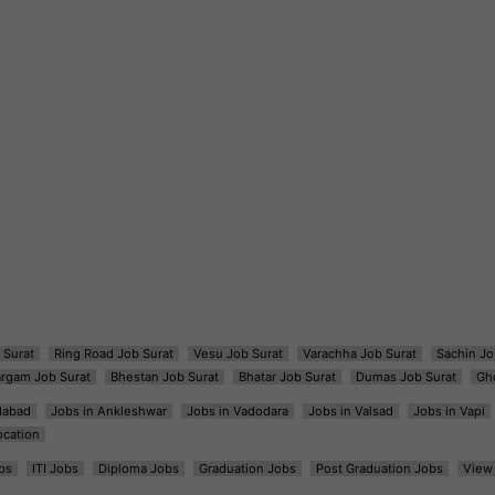
 Surat
Ring Road Job Surat
Vesu Job Surat
Varachha Job Surat
Sachin Jo
argam Job Surat
Bhestan Job Surat
Bhatar Job Surat
Dumas Job Surat
Gh
dabad
Jobs in Ankleshwar
Jobs in Vadodara
Jobs in Valsad
Jobs in Vapi
ocation
bs
ITI Jobs
Diploma Jobs
Graduation Jobs
Post Graduation Jobs
View 