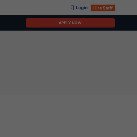
Login
Hire Staff
APPLY NOW