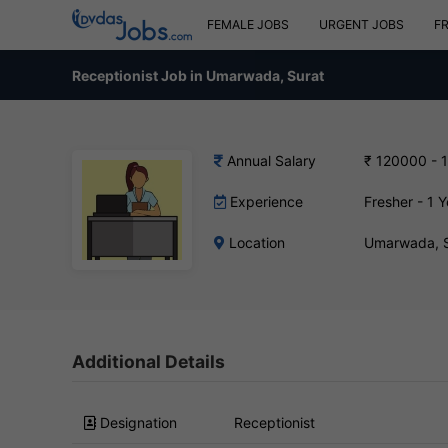
FEMALE JOBS
URGENT JOBS
F
Receptionist Job in Umarwada, Surat
Annual Salary
₹ 120000 - 
Experience
Fresher - 1 Y
Location
Umarwada, S
Additional Details
Designation
Receptionist