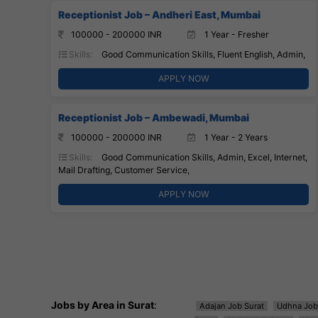
Receptionist Job – Andheri East, Mumbai
100000 - 200000 INR
1 Year - Fresher
Skills:
Good Communication Skills, Fluent English, Admin,
APPLY NOW
Receptionist Job – Ambewadi, Mumbai
100000 - 200000 INR
1 Year - 2 Years
Skills:
Good Communication Skills, Admin, Excel, Internet,
Mail Drafting, Customer Service,
APPLY NOW
Jobs by Area in Surat
:
Adajan Job Surat
Udhna Job