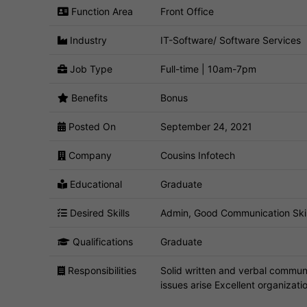
Function Area
Front Office
Industry
IT-Software/ Software Services
Job Type
Full-time | 10am-7pm
Benefits
Bonus
Posted On
September 24, 2021
Company
Cousins Infotech
Educational
Graduate
Desired Skills
Admin, Good Communication Skills,
Qualifications
Graduate
Responsibilities
Solid written and verbal communi
issues arise Excellent organization