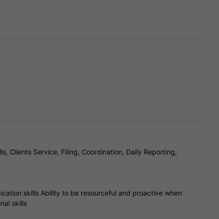
 Clients Service, Filing, Coordination, Daily Reporting,
cation skills Ability to be resourceful and proactive when
al skills