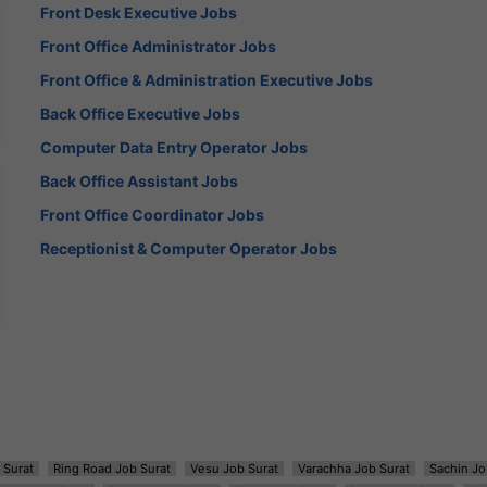
Front Desk Executive Jobs
Front Office Administrator Jobs
Front Office & Administration Executive Jobs
Back Office Executive Jobs
Computer Data Entry Operator Jobs
Back Office Assistant Jobs
Front Office Coordinator Jobs
Receptionist & Computer Operator Jobs
 Surat
Ring Road Job Surat
Vesu Job Surat
Varachha Job Surat
Sachin Jo