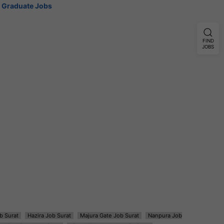
Graduate Jobs
FIND
JOBS
b Surat
Hazira Job Surat
Majura Gate Job Surat
Nanpura Job