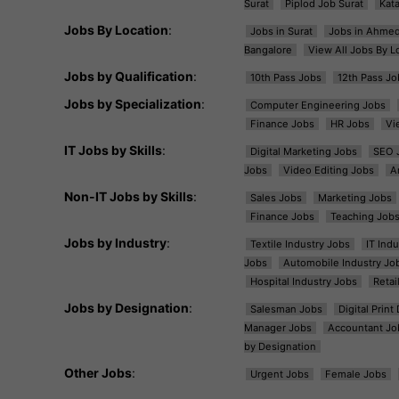
Surat
Piplod Job Surat
Kat
Jobs By Location
:
Jobs in Surat
Jobs in Ahme
Bangalore
View All Jobs By L
Jobs by Qualification
:
10th Pass Jobs
12th Pass Jo
Jobs by Specialization
:
Computer Engineering Jobs
Finance Jobs
HR Jobs
Vi
IT Jobs by Skills
:
Digital Marketing Jobs
SEO 
Jobs
Video Editing Jobs
A
Non-IT Jobs by Skills
:
Sales Jobs
Marketing Jobs
Finance Jobs
Teaching Job
Jobs by Industry
:
Textile Industry Jobs
IT Ind
Jobs
Automobile Industry Jo
Hospital Industry Jobs
Retai
Jobs by Designation
:
Salesman Jobs
Digital Prin
Manager Jobs
Accountant Jo
by Designation
Other Jobs
:
Urgent Jobs
Female Jobs