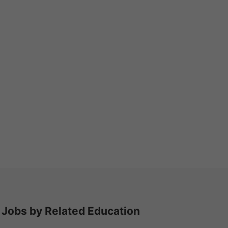
Jobs by Related Education