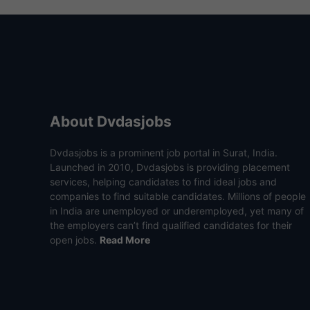
About Dvdasjobs
Dvdasjobs is a prominent job portal in Surat, India.
Launched in 2010, Dvdasjobs is providing placement
services, helping candidates to find ideal jobs and
companies to find suitable candidates. Millions of people
in India are unemployed or underemployed, yet many of
the employers can’t find qualified candidates for their
open jobs.
Read More