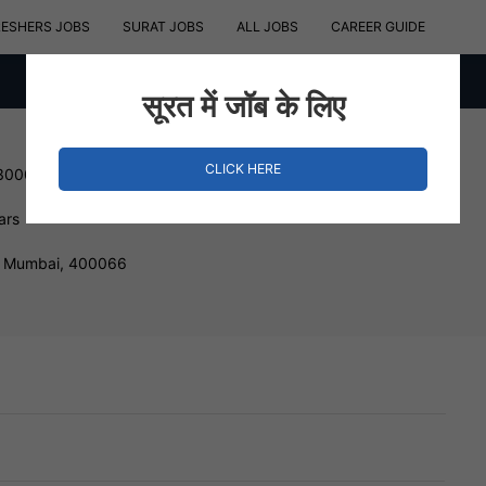
RESHERS JOBS
SURAT JOBS
ALL JOBS
CAREER GUIDE
सूरत में जॉब के लिए
CLICK HERE
 300000 INR
ars
t, Mumbai, 400066