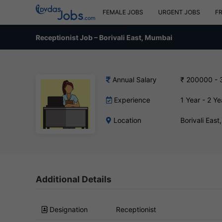
FEMALE JOBS
URGENT JOBS
F
Receptionist Job – Borivali East, Mumbai
Annual Salary
₹ 200000 -
Experience
1 Year - 2 Ye
Location
Borivali Eas
Additional Details
Designation
Receptionist