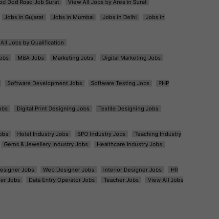
od Dod Road Job Surat
View All Jobs by Area in Surat
Jobs in Gujarat
Jobs in Mumbai
Jobs in Delhi
Jobs in
All Jobs by Qualification
obs
MBA Jobs
Marketing Jobs
Digital Marketing Jobs
Software Development Jobs
Software Testing Jobs
PHP
obs
Digital Print Designing Jobs
Textile Designing Jobs
obs
Hotel Industry Jobs
BPO Industry Jobs
Teaching Industry
Gems & Jewellery Industry Jobs
Healthcare Industry Jobs
esigner Jobs
Web Designer Jobs
Interior Designer Jobs
HR
er Jobs
Data Entry Operator Jobs
Teacher Jobs
View All Jobs