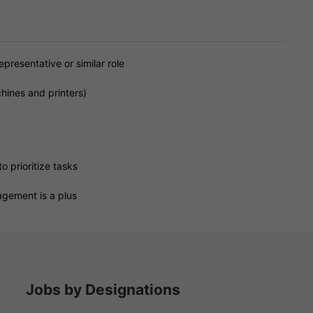
presentative or similar role
hines and printers)
o prioritize tasks
agement is a plus
Jobs by Designations