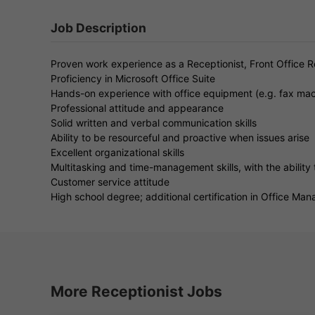
Job Description
Proven work experience as a Receptionist, Front Office Re
Proficiency in Microsoft Office Suite
Hands-on experience with office equipment (e.g. fax mac
Professional attitude and appearance
Solid written and verbal communication skills
Ability to be resourceful and proactive when issues arise
Excellent organizational skills
Multitasking and time-management skills, with the ability t
Customer service attitude
High school degree; additional certification in Office Man
More Receptionist Jobs