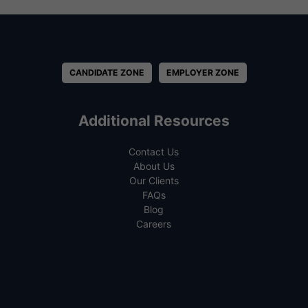
CANDIDATE ZONE
EMPLOYER ZONE
Additional Resources
Contact Us
About Us
Our Clients
FAQs
Blog
Careers