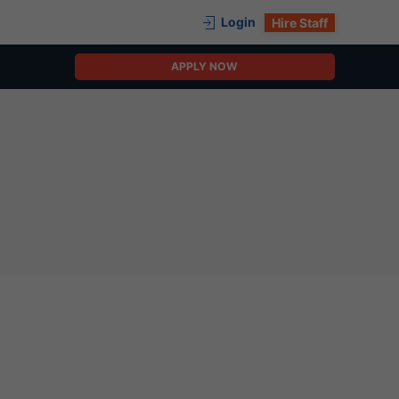
Login
Hire Staff
APPLY NOW