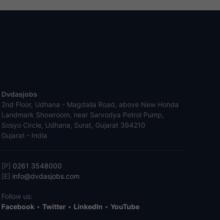
Dvdasjobs
2nd Floor, Udhana - Magdalla Road, above New Honda
Landmark Showroom, near Sarvodya Petrol Pump,
Sosyo Circle, Udhana, Surat, Gujarat 394210
Gujarat - India
[P]
0261 3548000
[E]
info@dvdasjobs.com
Follow us:
Facebook
•
Twitter
•
LinkedIn
•
YouTube