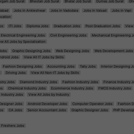
argam Job Surat
Bhestan Job Surat
Bhatar Job Surat
Dumas Job Surat
Gh
dabad
Jobs in Ankleshwar
Jobs in Vadodara
Jobs in Valsad
Jobs in Vapi
ocation
bs
ITI Jobs
Diploma Jobs
Graduation Jobs
Post Graduation Jobs
View 
Electrical Engineering Jobs
Civil Engineering Jobs
Mechanical Engineering J
ew All Jobs by Specialization
Jobs
Graphic Designing Jobs
Web Designing Jobs
Web Development Jobs
ndroid Jobs
View All IT Jobs by Skills
Fashion Designing Jobs
Accounting Jobs
Tally Jobs
Interior Designing J
s
Driving Jobs
View All Non-IT Jobs by Skills
ustry Jobs
Diamond Industry Jobs
Fashion Industry Jobs
Finance Industry J
bs
Chemical Industry Jobs
Ecommerce Industry Jobs
FMCG Industry Jobs
l Industry Jobs
View All Jobs by Industry
t Designer Jobs
Android Developer Jobs
Computer Operator Jobs
Fashion D
bs
CA Jobs
Senior Accountant Jobs
Graphic Designer Jobs
PHP Develop
Freshers Jobs