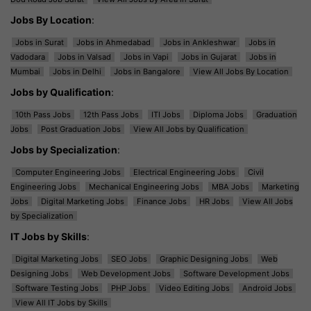
Jobs By Location
:
Jobs in Surat
Jobs in Ahmedabad
Jobs in Ankleshwar
Jobs in
Vadodara
Jobs in Valsad
Jobs in Vapi
Jobs in Gujarat
Jobs in
Mumbai
Jobs in Delhi
Jobs in Bangalore
View All Jobs By Location
Jobs by Qualification
:
10th Pass Jobs
12th Pass Jobs
ITI Jobs
Diploma Jobs
Graduation
Jobs
Post Graduation Jobs
View All Jobs by Qualification
Jobs by Specialization
:
Computer Engineering Jobs
Electrical Engineering Jobs
Civil
Engineering Jobs
Mechanical Engineering Jobs
MBA Jobs
Marketing
Jobs
Digital Marketing Jobs
Finance Jobs
HR Jobs
View All Jobs
by Specialization
IT Jobs by Skills
:
Digital Marketing Jobs
SEO Jobs
Graphic Designing Jobs
Web
Designing Jobs
Web Development Jobs
Software Development Jobs
Software Testing Jobs
PHP Jobs
Video Editing Jobs
Android Jobs
View All IT Jobs by Skills