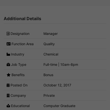
Additional Details
Designation
Manager
Function Area
Quality
Industry
Chemical
Job Type
Full-time | 10am-8pm
Benefits
Bonus
Posted On
October 12, 2017
Company
Private
Educational
Computer Graduate