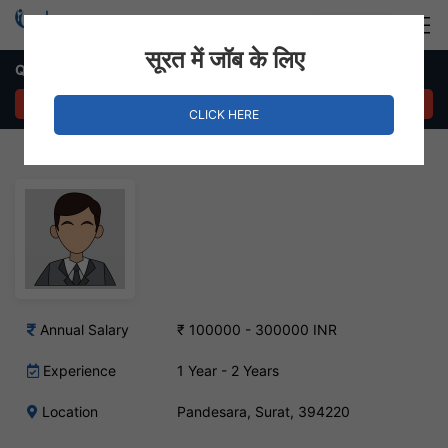
Login
Hire Staff
सूरत में जॉब के लिए
Quality Manager Job – Pandesara, Surat
APPLY NOW
CLICK HERE
Annual Salary
₹ 100000 - 300000 INR
Experience
1 Year - 2 Years
Location
Pandesara, Surat, 394220