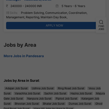
240000 - 240000 INR
5 Years - 6 Years
Skills:
Problem Solving, Communication, Coordination,
Management, Reporting, Maintain Day Book,
APPLY NOW
FIND
JOBS
Jobs by Area
More Jobs in Pandesara
Jobs by Area in Surat
:
Adajan Job Surat
Udhna Job Surat
Ring Road Job Surat
Vesu Job
Surat
Varachha Job Surat
Sachin Job Surat
Hazira Job Surat
Majura
Gate Job Surat
Nanpura Job Surat
Piplod Job Surat
Katargam Job
Surat
Bhestan Job Surat
Bhatar Job Surat
Dumas Job Surat
Ghod
Dod Road Job Surat
View All Jobs by Area in Surat