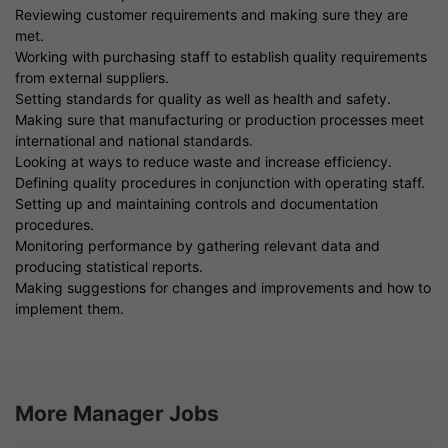
Reviewing customer requirements and making sure they are
met.
Working with purchasing staff to establish quality requirements
from external suppliers.
Setting standards for quality as well as health and safety.
Making sure that manufacturing or production processes meet
international and national standards.
Looking at ways to reduce waste and increase efficiency.
Defining quality procedures in conjunction with operating staff.
Setting up and maintaining controls and documentation
procedures.
Monitoring performance by gathering relevant data and
producing statistical reports.
Making suggestions for changes and improvements and how to
implement them.
More Manager Jobs