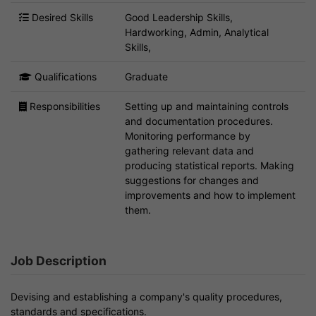
Desired Skills
Good Leadership Skills,
Hardworking, Admin, Analytical
Skills,
Qualifications
Graduate
Responsibilities
Setting up and maintaining controls
and documentation procedures.
Monitoring performance by
gathering relevant data and
producing statistical reports. Making
suggestions for changes and
improvements and how to implement
them.
Job Description
Devising and establishing a company's quality procedures,
standards and specifications.