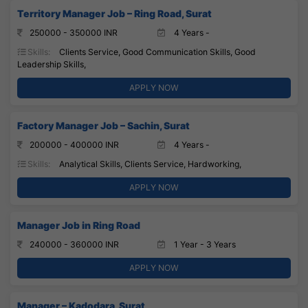
Territory Manager Job – Ring Road, Surat
250000 - 350000 INR
4 Years -
Skills:
Clients Service, Good Communication Skills, Good
Leadership Skills,
APPLY NOW
Factory Manager Job – Sachin, Surat
200000 - 400000 INR
4 Years -
Skills:
Analytical Skills, Clients Service, Hardworking,
APPLY NOW
Manager Job in Ring Road
240000 - 360000 INR
1 Year - 3 Years
APPLY NOW
Manager – Kadodara, Surat