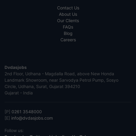
Contact Us
About Us
Our Clients
FAQs
Blog
Careers
Dvdasjobs
2nd Floor, Udhana - Magdalla Road, above New Honda
Landmark Showroom, near Sarvodya Petrol Pump, Sosyo
Circle, Udhana, Surat, Gujarat 394210
Gujarat - India
[P]
0261 3548000
[E]
info@dvdasjobs.com
Follow us: