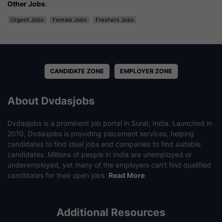
Other Jobs
:
Urgent Jobs
Female Jobs
Freshers Jobs
CANDIDATE ZONE
EMPLOYER ZONE
About Dvdasjobs
Dvdasjobs is a prominent job portal in Surat, India. Launched in
2010, Dvdasjobs is providing placement services, helping
candidates to find ideal jobs and companies to find suitable
candidates. Millions of people in India are unemployed or
underemployed, yet many of the employers can’t find qualified
candidates for their open jobs.
Read More
Additional Resources