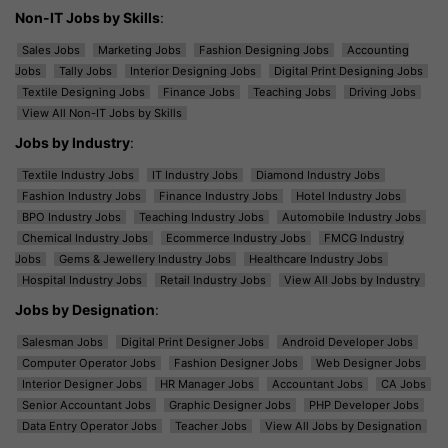
Non-IT Jobs by Skills
:
Sales Jobs
Marketing Jobs
Fashion Designing Jobs
Accounting
Jobs
Tally Jobs
Interior Designing Jobs
Digital Print Designing Jobs
Textile Designing Jobs
Finance Jobs
Teaching Jobs
Driving Jobs
View All Non-IT Jobs by Skills
Jobs by Industry
:
Textile Industry Jobs
IT Industry Jobs
Diamond Industry Jobs
Fashion Industry Jobs
Finance Industry Jobs
Hotel Industry Jobs
BPO Industry Jobs
Teaching Industry Jobs
Automobile Industry Jobs
Chemical Industry Jobs
Ecommerce Industry Jobs
FMCG Industry
Jobs
Gems & Jewellery Industry Jobs
Healthcare Industry Jobs
Hospital Industry Jobs
Retail Industry Jobs
View All Jobs by Industry
Jobs by Designation
:
Salesman Jobs
Digital Print Designer Jobs
Android Developer Jobs
Computer Operator Jobs
Fashion Designer Jobs
Web Designer Jobs
Interior Designer Jobs
HR Manager Jobs
Accountant Jobs
CA Jobs
Senior Accountant Jobs
Graphic Designer Jobs
PHP Developer Jobs
Data Entry Operator Jobs
Teacher Jobs
View All Jobs by Designation