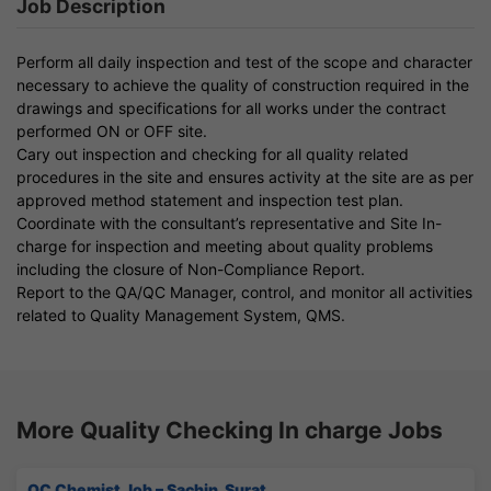
Job Description
Perform all daily inspection and test of the scope and character
necessary to achieve the quality of construction required in the
drawings and specifications for all works under the contract
performed ON or OFF site.
Cary out inspection and checking for all quality related
procedures in the site and ensures activity at the site are as per
approved method statement and inspection test plan.
Coordinate with the consultant’s representative and Site In-
charge for inspection and meeting about quality problems
including the closure of Non-Compliance Report.
Report to the QA/QC Manager, control, and monitor all activities
related to Quality Management System, QMS.
More Quality Checking In charge Jobs
QC Chemist Job – Sachin, Surat