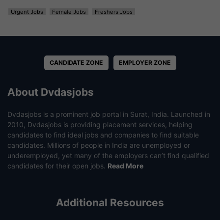
Urgent Jobs
Female Jobs
Freshers Jobs
CANDIDATE ZONE
EMPLOYER ZONE
About Dvdasjobs
Dvdasjobs is a prominent job portal in Surat, India. Launched in
2010, Dvdasjobs is providing placement services, helping
candidates to find ideal jobs and companies to find suitable
candidates. Millions of people in India are unemployed or
underemployed, yet many of the employers can’t find qualified
candidates for their open jobs.
Read More
Additional Resources