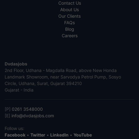
Contact Us
About Us
Our Clients
FAQs
Blog
Careers
Dvdasjobs
2nd Floor, Udhana - Magdalla Road, above New Honda
Landmark Showroom, near Sarvodya Petrol Pump, Sosyo
Circle, Udhana, Surat, Gujarat 394210
Gujarat - India
[P]
0261 3548000
[E]
info@dvdasjobs.com
Follow us:
Facebook
•
Twitter
•
LinkedIn
•
YouTube