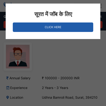
Login
Hire Staff
सूरत में जॉब के लिए
Quality Checking In-charge Job – Udhna Bamroli Road, Surat
APPLY NOW
CLICK HERE
Annual Salary
₹ 100000 - 200000 INR
Experience
2 Years - 3 Years
Location
Udhna Bamroli Road, Surat, 394210