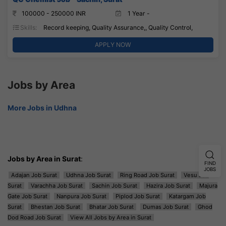
100000 - 250000 INR
1 Year -
Skills:
Record keeping, Quality Assurance,, Quality Control,
APPLY NOW
Jobs by Area
More Jobs in Udhna
Jobs by Area in Surat
:
FIND
JOBS
Adajan Job Surat
Udhna Job Surat
Ring Road Job Surat
Vesu Job
Surat
Varachha Job Surat
Sachin Job Surat
Hazira Job Surat
Majura
Gate Job Surat
Nanpura Job Surat
Piplod Job Surat
Katargam Job
Surat
Bhestan Job Surat
Bhatar Job Surat
Dumas Job Surat
Ghod
Dod Road Job Surat
View All Jobs by Area in Surat