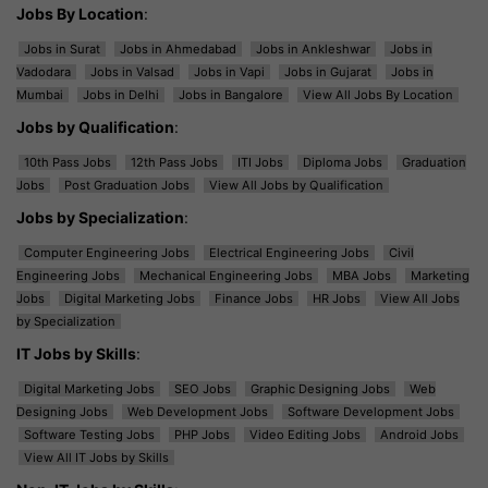
Jobs By Location
:
Jobs in Surat
Jobs in Ahmedabad
Jobs in Ankleshwar
Jobs in
Vadodara
Jobs in Valsad
Jobs in Vapi
Jobs in Gujarat
Jobs in
Mumbai
Jobs in Delhi
Jobs in Bangalore
View All Jobs By Location
Jobs by Qualification
:
10th Pass Jobs
12th Pass Jobs
ITI Jobs
Diploma Jobs
Graduation
Jobs
Post Graduation Jobs
View All Jobs by Qualification
Jobs by Specialization
:
Computer Engineering Jobs
Electrical Engineering Jobs
Civil
Engineering Jobs
Mechanical Engineering Jobs
MBA Jobs
Marketing
Jobs
Digital Marketing Jobs
Finance Jobs
HR Jobs
View All Jobs
by Specialization
IT Jobs by Skills
:
Digital Marketing Jobs
SEO Jobs
Graphic Designing Jobs
Web
Designing Jobs
Web Development Jobs
Software Development Jobs
Software Testing Jobs
PHP Jobs
Video Editing Jobs
Android Jobs
View All IT Jobs by Skills