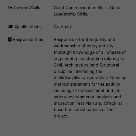
Desired Skills
Good Communication Skills, Good
Leadership Skills,
Qualifications
Graduate
Responsibilities
Responsible for the quality and
workmanship of every activity,
thorough knowledge of all phases of
engineering construction relating to
Civil, Architectural and Structural
discipline interfacing the
multidisciplinary operations. Develop
method statement for the activity
including risk assessment and job
safety environmental analysis and
Inspection Test Plan and Checklist
based on specifications of the
project.