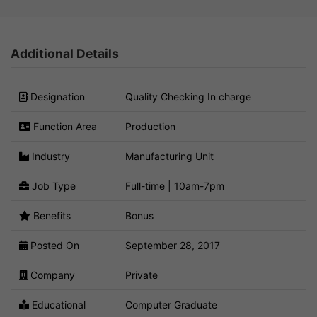
Additional Details
Designation
Quality Checking In charge
Function Area
Production
Industry
Manufacturing Unit
Job Type
Full-time | 10am-7pm
Benefits
Bonus
Posted On
September 28, 2017
Company
Private
Educational
Computer Graduate