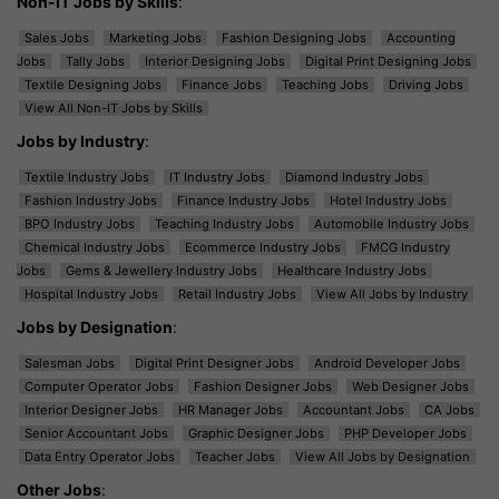
Non-IT Jobs by Skills
:
Sales Jobs
Marketing Jobs
Fashion Designing Jobs
Accounting
Jobs
Tally Jobs
Interior Designing Jobs
Digital Print Designing Jobs
Textile Designing Jobs
Finance Jobs
Teaching Jobs
Driving Jobs
View All Non-IT Jobs by Skills
Jobs by Industry
:
Textile Industry Jobs
IT Industry Jobs
Diamond Industry Jobs
Fashion Industry Jobs
Finance Industry Jobs
Hotel Industry Jobs
BPO Industry Jobs
Teaching Industry Jobs
Automobile Industry Jobs
Chemical Industry Jobs
Ecommerce Industry Jobs
FMCG Industry
Jobs
Gems & Jewellery Industry Jobs
Healthcare Industry Jobs
Hospital Industry Jobs
Retail Industry Jobs
View All Jobs by Industry
Jobs by Designation
:
Salesman Jobs
Digital Print Designer Jobs
Android Developer Jobs
Computer Operator Jobs
Fashion Designer Jobs
Web Designer Jobs
Interior Designer Jobs
HR Manager Jobs
Accountant Jobs
CA Jobs
Senior Accountant Jobs
Graphic Designer Jobs
PHP Developer Jobs
Data Entry Operator Jobs
Teacher Jobs
View All Jobs by Designation
Other Jobs
: