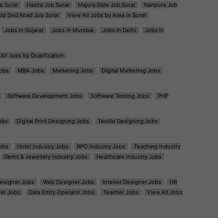
b Surat
Hazira Job Surat
Majura Gate Job Surat
Nanpura Job
od Dod Road Job Surat
View All Jobs by Area in Surat
Jobs in Gujarat
Jobs in Mumbai
Jobs in Delhi
Jobs in
All Jobs by Qualification
obs
MBA Jobs
Marketing Jobs
Digital Marketing Jobs
Software Development Jobs
Software Testing Jobs
PHP
obs
Digital Print Designing Jobs
Textile Designing Jobs
obs
Hotel Industry Jobs
BPO Industry Jobs
Teaching Industry
Gems & Jewellery Industry Jobs
Healthcare Industry Jobs
esigner Jobs
Web Designer Jobs
Interior Designer Jobs
HR
er Jobs
Data Entry Operator Jobs
Teacher Jobs
View All Jobs