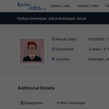
FEMALE JOBS
URGENT JOBS
F
Python Developer Job in Katargam, Surat
Annual Salary
₹ 600000 -
Experience
2 Years - 5 
Location
Katargam, S
Additional Details
Designation
Python Developer