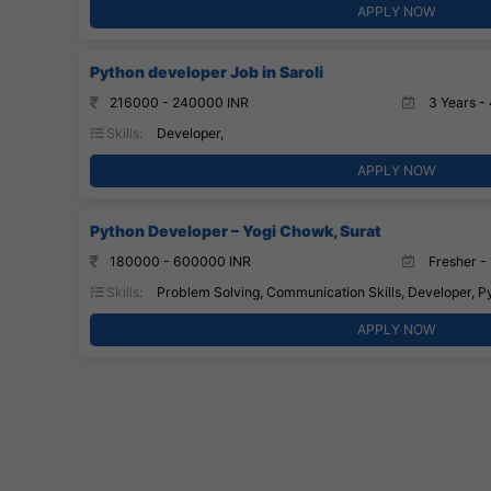
APPLY NOW
Python developer Job in Saroli
216000 - 240000 INR
3 Years - 
Skills:
Developer,
APPLY NOW
Python Developer – Yogi Chowk, Surat
180000 - 600000 INR
Fresher - 
Skills:
Problem Solving, Communication Skills, Developer, 
APPLY NOW