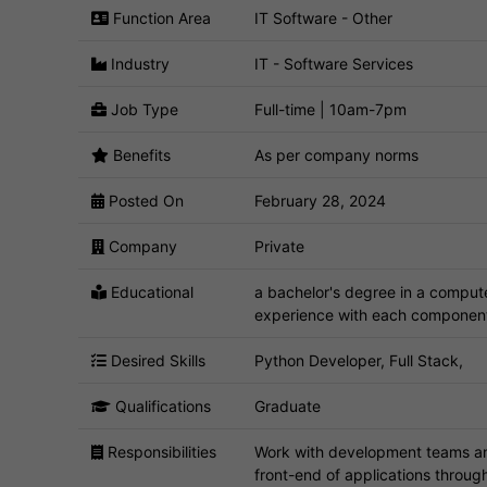
Function Area
IT Software - Other
Industry
IT - Software Services
Job Type
Full-time | 10am-7pm
Benefits
As per company norms
Posted On
February 28, 2024
Company
Private
Educational
a bachelor's degree in a compute
experience with each component
Desired Skills
Python Developer, Full Stack,
Qualifications
Graduate
Responsibilities
Work with development teams and
front-end of applications throu