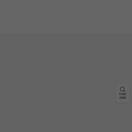
FIND
JOBS