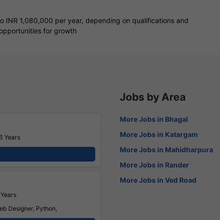
to INR 1,080,000 per year, depending on qualifications and
opportunities for growth
Jobs by Area
More Jobs in Bhagal
More Jobs in Katargam
6 Years
More Jobs in Mahidharpura
More Jobs in Rander
More Jobs in Ved Road
 Years
eb Designer, Python,