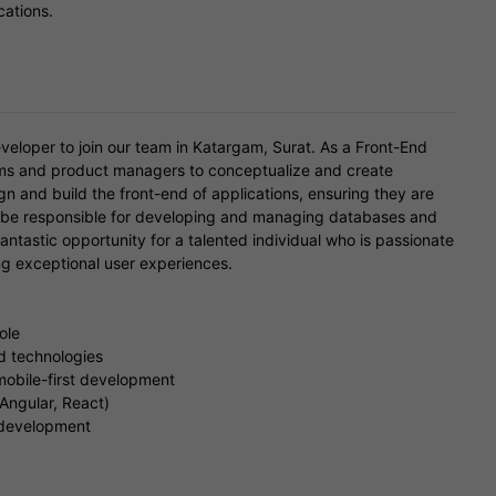
cations.
veloper to join our team in Katargam, Surat. As a Front-End
ams and product managers to conceptualize and create
ign and build the front-end of applications, ensuring they are
ill be responsible for developing and managing databases and
fantastic opportunity for a talented individual who is passionate
ng exceptional user experiences.
ole
nd technologies
mobile-first development
 Angular, React)
 development