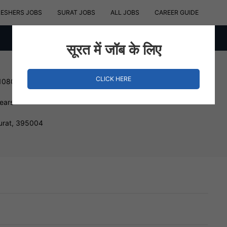
RESHERS JOBS
SURAT JOBS
ALL JOBS
CAREER GUIDE
सूरत में जॉब के लिए
CLICK HERE
 1080000 INR
Years
urat, 395004