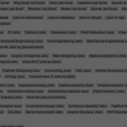
 Surat
Ring Road Job Surat
Vesu Job Surat
Varachha Job Surat
Sachin Jo
argam Job Surat
Bhestan Job Surat
Bhatar Job Surat
Dumas Job Surat
Gh
dabad
Jobs in Ankleshwar
Jobs in Vadodara
Jobs in Valsad
Jobs in Vapi
ocation
bs
ITI Jobs
Diploma Jobs
Graduation Jobs
Post Graduation Jobs
View 
Electrical Engineering Jobs
Civil Engineering Jobs
Mechanical Engineering J
ew All Jobs by Specialization
Jobs
Graphic Designing Jobs
Web Designing Jobs
Web Development Jobs
ndroid Jobs
View All IT Jobs by Skills
Fashion Designing Jobs
Accounting Jobs
Tally Jobs
Interior Designing J
s
Driving Jobs
View All Non-IT Jobs by Skills
ustry Jobs
Diamond Industry Jobs
Fashion Industry Jobs
Finance Industry J
bs
Chemical Industry Jobs
Ecommerce Industry Jobs
FMCG Industry Jobs
l Industry Jobs
View All Jobs by Industry
t Designer Jobs
Android Developer Jobs
Computer Operator Jobs
Fashion D
bs
CA Jobs
Senior Accountant Jobs
Graphic Designer Jobs
PHP Develop
Freshers Jobs