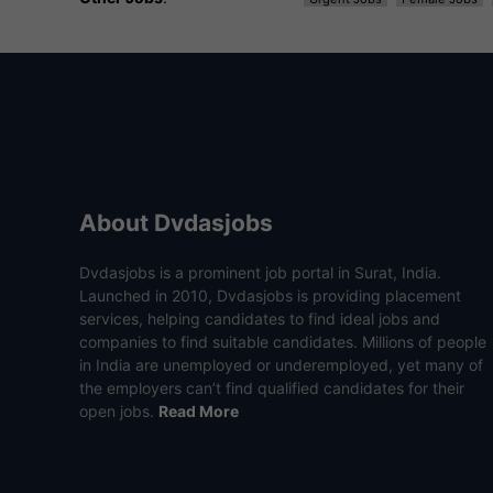
About Dvdasjobs
Dvdasjobs is a prominent job portal in Surat, India.
Launched in 2010, Dvdasjobs is providing placement
services, helping candidates to find ideal jobs and
companies to find suitable candidates. Millions of people
in India are unemployed or underemployed, yet many of
the employers can’t find qualified candidates for their
open jobs.
Read More