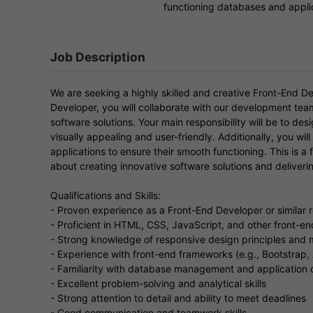
functioning databases and appli
Job Description
We are seeking a highly skilled and creative Front-End De
Developer, you will collaborate with our development te
software solutions. Your main responsibility will be to des
visually appealing and user-friendly. Additionally, you w
applications to ensure their smooth functioning. This is a 
about creating innovative software solutions and deliveri
Qualifications and Skills:
- Proven experience as a Front-End Developer or similar r
- Proficient in HTML, CSS, JavaScript, and other front-e
- Strong knowledge of responsive design principles and 
- Experience with front-end frameworks (e.g., Bootstrap,
- Familiarity with database management and application
- Excellent problem-solving and analytical skills
- Strong attention to detail and ability to meet deadlines
- Good communication and teamwork skills