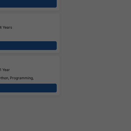
4 Years
1 Year
Python, Programming,