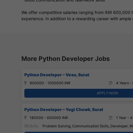
We offer competitive salaries ranging from INR 600,000 
experience. In addition to a rewarding career with ample 
More Python Developer Jobs
Python Developer – Vesu, Surat
800000 - 1000000 INR
4 Years - 
APPLY NOW
Python Developer – Yogi Chowk, Surat
180000 - 600000 INR
1 Year - 4
Skills:
Problem Solving, Communication Skills, Developer, W