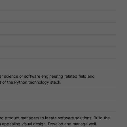
r science or software engineering related field and
 of the Python technology stack.
 product managers to ideate software solutions. Build the
gh appealing visual design. Develop and manage well-