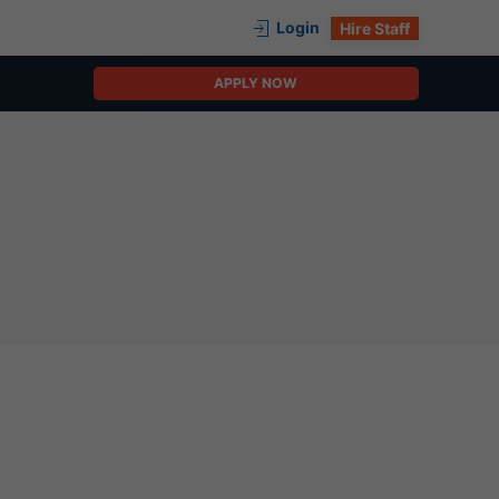
Login
Hire Staff
APPLY NOW