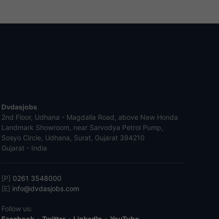
Dvdasjobs
2nd Floor, Udhana - Magdalla Road, above New Honda
Landmark Showroom, near Sarvodya Petrol Pump,
Sosyo Circle, Udhana, Surat, Gujarat 394210
Gujarat - India
[P]
0261 3548000
[E]
info@dvdasjobs.com
Follow us:
Facebook
•
Twitter
•
LinkedIn
•
YouTube