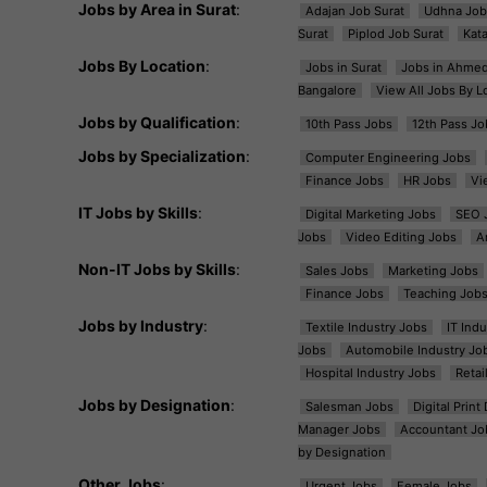
Jobs by Area in Surat
:
Adajan Job Surat
Udhna Job
Surat
Piplod Job Surat
Kat
Jobs By Location
:
Jobs in Surat
Jobs in Ahme
Bangalore
View All Jobs By L
Jobs by Qualification
:
10th Pass Jobs
12th Pass Jo
Jobs by Specialization
:
Computer Engineering Jobs
Finance Jobs
HR Jobs
Vi
IT Jobs by Skills
:
Digital Marketing Jobs
SEO 
Jobs
Video Editing Jobs
A
Non-IT Jobs by Skills
:
Sales Jobs
Marketing Jobs
Finance Jobs
Teaching Job
Jobs by Industry
:
Textile Industry Jobs
IT Ind
Jobs
Automobile Industry Jo
Hospital Industry Jobs
Retai
Jobs by Designation
:
Salesman Jobs
Digital Prin
Manager Jobs
Accountant Jo
by Designation
Other Jobs
:
Urgent Jobs
Female Jobs