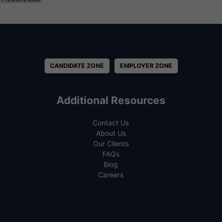
CANDIDATE ZONE
EMPLOYER ZONE
Additional Resources
Contact Us
About Us
Our Clients
FAQs
Blog
Careers