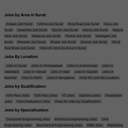
Jobs by Area in Surat
:
Adajan Job Surat
Udhna Job Surat
Ring Road Job Surat
Vesu Job
Surat
Varachha Job Surat
Sachin Job Surat
Hazira Job Surat
Majura
Gate Job Surat
Nanpura Job Surat
Piplod Job Surat
Katargam Job
Surat
Bhestan Job Surat
Bhatar Job Surat
Dumas Job Surat
Ghod
Dod Road Job Surat
View All Jobs by Area in Surat
Jobs By Location
:
Jobs in Surat
Jobs in Ahmedabad
Jobs in Ankleshwar
Jobs in
Vadodara
Jobs in Valsad
Jobs in Vapi
Jobs in Gujarat
Jobs in
Mumbai
Jobs in Delhi
Jobs in Bangalore
View All Jobs By Location
Jobs by Qualification
:
10th Pass Jobs
12th Pass Jobs
ITI Jobs
Diploma Jobs
Graduation
Jobs
Post Graduation Jobs
View All Jobs by Qualification
Jobs by Specialization
:
Computer Engineering Jobs
Electrical Engineering Jobs
Civil
Engineering Jobs
Mechanical Engineering Jobs
MBA Jobs
Marketing