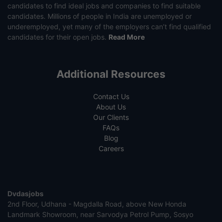
candidates to find ideal jobs and companies to find suitable
candidates. Millions of people in India are unemployed or
underemployed, yet many of the employers can’t find qualified
candidates for their open jobs.
Read More
Additional Resources
Contact Us
About Us
Our Clients
FAQs
Blog
Careers
Dvdasjobs
2nd Floor, Udhana - Magdalla Road, above New Honda
Landmark Showroom, near Sarvodya Petrol Pump, Sosyo