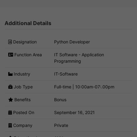
Additional Details
Designation
Python Developer
Function Area
IT Software - Application
Programming
Industry
IT-Software
Job Type
Full-time | 10:00am-07:.00pm
Benefits
Bonus
Posted On
September 16, 2021
Company
Private