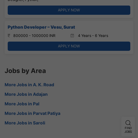
APPLY NOW
Python Developer – Vesu, Surat
800000 - 1000000 INR
4 Years - 6 Years
APPLY NOW
Jobs by Area
More Jobs in A. K. Road
More Jobs in Adajan
More Jobs in Pal
More Jobs in Parvat Patiya
More Jobs in Saroli
FIND
JOBS