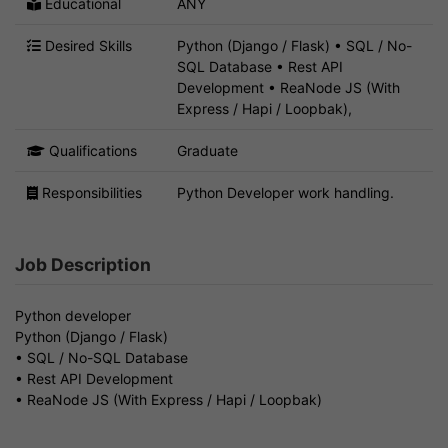
Educational
ANY
Desired Skills
Python (Django / Flask) • SQL / No-
SQL Database • Rest API
Development • ReaNode JS (With
Express / Hapi / Loopbak),
Qualifications
Graduate
Responsibilities
Python Developer work handling.
Job Description
Python developer
Python (Django / Flask)
• SQL / No-SQL Database
• Rest API Development
• ReaNode JS (With Express / Hapi / Loopbak)