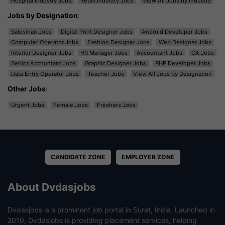
Hospital Industry Jobs
Retail Industry Jobs
View All Jobs by Industry
Jobs by Designation
:
Salesman Jobs
Digital Print Designer Jobs
Android Developer Jobs
Computer Operator Jobs
Fashion Designer Jobs
Web Designer Jobs
Interior Designer Jobs
HR Manager Jobs
Accountant Jobs
CA Jobs
Senior Accountant Jobs
Graphic Designer Jobs
PHP Developer Jobs
Data Entry Operator Jobs
Teacher Jobs
View All Jobs by Designation
Other Jobs
:
Urgent Jobs
Female Jobs
Freshers Jobs
CANDIDATE ZONE
EMPLOYER ZONE
About Dvdasjobs
Dvdasjobs is a prominent job portal in Surat, India. Launched in
2010, Dvdasjobs is providing placement services, helping