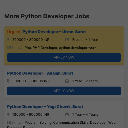
More Python Developer Jobs
Python Developer – Utran, Surat
200000 - 300000 INR
Fresher - 1 Year
Skills:
Php, PHP Developer, python developer work,
APPLY NOW
Python Developer – Adajan, Surat
300000 - 300000 INR
1 Year - 2 Years
APPLY NOW
Python Developer – Yogi Chowk, Surat
180000 - 600000 INR
1 Year - 4 Years
Skills:
Problem Solving, Communication Skills, Developer, Web
Designer, Python,