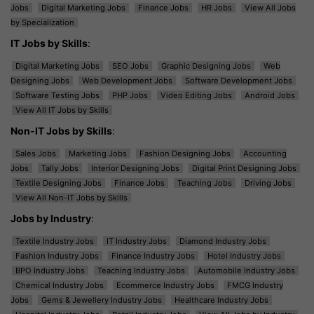
Jobs
Digital Marketing Jobs
Finance Jobs
HR Jobs
View All Jobs
by Specialization
IT Jobs by Skills
:
Digital Marketing Jobs
SEO Jobs
Graphic Designing Jobs
Web
Designing Jobs
Web Development Jobs
Software Development Jobs
Software Testing Jobs
PHP Jobs
Video Editing Jobs
Android Jobs
View All IT Jobs by Skills
Non-IT Jobs by Skills
:
Sales Jobs
Marketing Jobs
Fashion Designing Jobs
Accounting
Jobs
Tally Jobs
Interior Designing Jobs
Digital Print Designing Jobs
Textile Designing Jobs
Finance Jobs
Teaching Jobs
Driving Jobs
View All Non-IT Jobs by Skills
Jobs by Industry
:
Textile Industry Jobs
IT Industry Jobs
Diamond Industry Jobs
Fashion Industry Jobs
Finance Industry Jobs
Hotel Industry Jobs
BPO Industry Jobs
Teaching Industry Jobs
Automobile Industry Jobs
Chemical Industry Jobs
Ecommerce Industry Jobs
FMCG Industry
Jobs
Gems & Jewellery Industry Jobs
Healthcare Industry Jobs