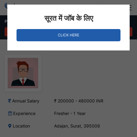
Login
Hire Staff
सूरत में जॉब के लिए
Python Developer – Adajan, Surat
APPLY NOW
CLICK HERE
Annual Salary
₹ 200000 - 480000 INR
Experience
Fresher - 1 Year
Location
Adajan, Surat, 395009