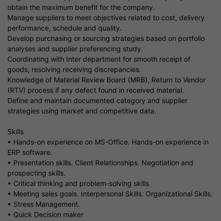
obtain the maximum benefit for the company.
Manage suppliers to meet objectives related to cost, delivery
performance, schedule and quality.
Develop purchasing or sourcing strategies based on portfolio
analyses and supplier preferencing study.
Coordinating with Inter department for smooth receipt of
goods, resolving receiving discrepancies.
Knowledge of Material Review Board (MRB), Return to Vendor
(RTV) process if any defect found in received material.
Define and maintain documented category and supplier
strategies using market and competitive data.
Skills
• Hands-on experience on MS-Office. Hands-on experience in
ERP software.
• Presentation skills. Client Relationships. Negotiation and
prospecting skills.
• Critical thinking and problem-solving skills
• Meeting sales goals. Interpersonal Skills. Organizational Skills.
• Stress Management.
• Quick Decision maker