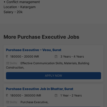
• Conflict management
Location - Katargam
Salary - 20k
More Purchase Executive Jobs
Purchase Executive – Vesu, Surat
180000 - 20000 INR
3 Years - 4 Years
Skills:
Effective Communication Skills, Materials, Building
Construction,
APPLY NOW
Purchase Executive Job in Bhattar, Surat
180000 - 360000 INR
1 Year - 2 Years
Skills:
Purchase Executive,