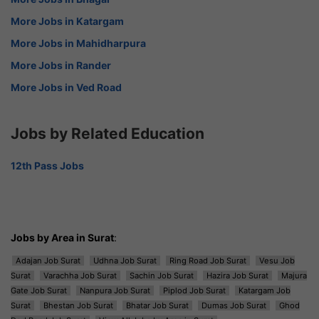
More Jobs in Katargam
More Jobs in Mahidharpura
More Jobs in Rander
More Jobs in Ved Road
Jobs by Related Education
12th Pass Jobs
Jobs by Area in Surat
:
Adajan Job Surat
Udhna Job Surat
Ring Road Job Surat
Vesu Job
Surat
Varachha Job Surat
Sachin Job Surat
Hazira Job Surat
Majura
Gate Job Surat
Nanpura Job Surat
Piplod Job Surat
Katargam Job
Surat
Bhestan Job Surat
Bhatar Job Surat
Dumas Job Surat
Ghod