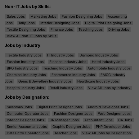
Non-IT Jobs by Skills
:
Sales Jobs
Marketing Jobs
Fashion Designing Jobs
Accounting
Jobs
Tally Jobs
Interior Designing Jobs
Digital Print Designing Jobs
Textile Designing Jobs
Finance Jobs
Teaching Jobs
Driving Jobs
View All Non-IT Jobs by Skills
Jobs by Industry
:
Textile Industry Jobs
IT Industry Jobs
Diamond Industry Jobs
Fashion Industry Jobs
Finance Industry Jobs
Hotel Industry Jobs
BPO Industry Jobs
Teaching Industry Jobs
Automobile Industry Jobs
Chemical Industry Jobs
Ecommerce Industry Jobs
FMCG Industry
Jobs
Gems & Jewellery Industry Jobs
Healthcare Industry Jobs
Hospital Industry Jobs
Retail Industry Jobs
View All Jobs by Industry
Jobs by Designation
:
Salesman Jobs
Digital Print Designer Jobs
Android Developer Jobs
Computer Operator Jobs
Fashion Designer Jobs
Web Designer Jobs
Interior Designer Jobs
HR Manager Jobs
Accountant Jobs
CA Jobs
Senior Accountant Jobs
Graphic Designer Jobs
PHP Developer Jobs
Data Entry Operator Jobs
Teacher Jobs
View All Jobs by Designation