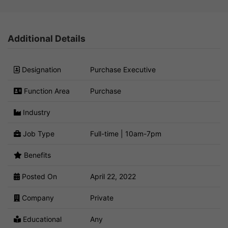
Additional Details
Designation
Purchase Executive
Function Area
Purchase
Industry
Job Type
Full-time | 10am-7pm
Benefits
Posted On
April 22, 2022
Company
Private
Educational
Any