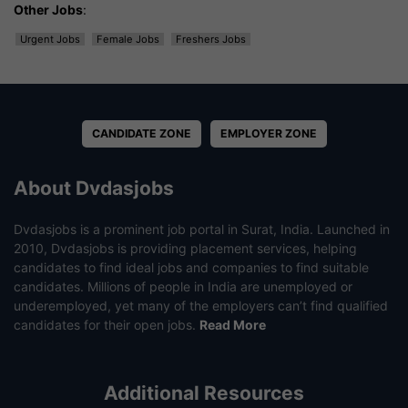
Other Jobs
:
Urgent Jobs
Female Jobs
Freshers Jobs
CANDIDATE ZONE
EMPLOYER ZONE
About Dvdasjobs
Dvdasjobs is a prominent job portal in Surat, India. Launched in
2010, Dvdasjobs is providing placement services, helping
candidates to find ideal jobs and companies to find suitable
candidates. Millions of people in India are unemployed or
underemployed, yet many of the employers can’t find qualified
candidates for their open jobs.
Read More
Additional Resources