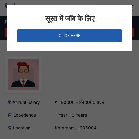
Login
Hire Staff
सूरत में जॉब के लिए
Purchase Executive – Katargam, Surat
APPLY NOW
CLICK HERE
Annual Salary
₹ 180000 - 240000 INR
Experience
1 Year - 3 Years
Location
Katargam, , 395004