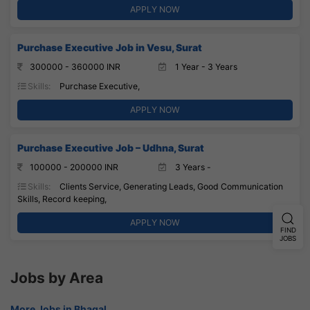
APPLY NOW
Purchase Executive Job in Vesu, Surat
300000 - 360000 INR
1 Year - 3 Years
Skills:
Purchase Executive,
APPLY NOW
Purchase Executive Job – Udhna, Surat
100000 - 200000 INR
3 Years -
Skills:
Clients Service, Generating Leads, Good Communication
Skills, Record keeping,
APPLY NOW
FIND
JOBS
Jobs by Area
More Jobs in Bhagal