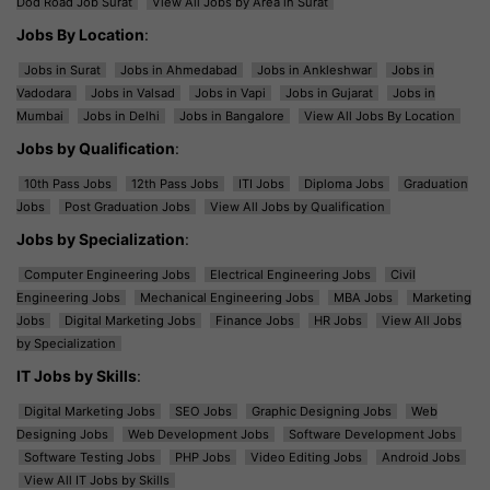
Dod Road Job Surat
View All Jobs by Area in Surat
Jobs By Location
:
Jobs in Surat
Jobs in Ahmedabad
Jobs in Ankleshwar
Jobs in
Vadodara
Jobs in Valsad
Jobs in Vapi
Jobs in Gujarat
Jobs in
Mumbai
Jobs in Delhi
Jobs in Bangalore
View All Jobs By Location
Jobs by Qualification
:
10th Pass Jobs
12th Pass Jobs
ITI Jobs
Diploma Jobs
Graduation
Jobs
Post Graduation Jobs
View All Jobs by Qualification
Jobs by Specialization
:
Computer Engineering Jobs
Electrical Engineering Jobs
Civil
Engineering Jobs
Mechanical Engineering Jobs
MBA Jobs
Marketing
Jobs
Digital Marketing Jobs
Finance Jobs
HR Jobs
View All Jobs
by Specialization
IT Jobs by Skills
:
Digital Marketing Jobs
SEO Jobs
Graphic Designing Jobs
Web
Designing Jobs
Web Development Jobs
Software Development Jobs
Software Testing Jobs
PHP Jobs
Video Editing Jobs
Android Jobs
View All IT Jobs by Skills