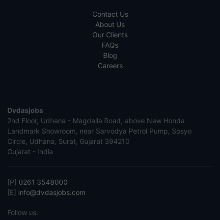
Contact Us
About Us
Our Clients
FAQs
Blog
Careers
Dvdasjobs
2nd Floor, Udhana - Magdalla Road, above New Honda
Landmark Showroom, near Sarvodya Petrol Pump, Sosyo
Circle, Udhana, Surat, Gujarat 394210
Gujarat - India
[P]
0261 3548000
[E]
info@dvdasjobs.com
Follow us: