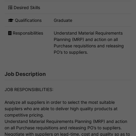
Desired Skills
Qualifications
Graduate
Responsibilities
Understand Material Requirements
Planning (MRP) and action on all
Purchase requisitions and releasing
PO’s to suppliers.
Job Description
JOB RESPONSIBILITIES:
Analyze all suppliers in order to select the most suitable
suppliers who are able to deliver high quality products at
competitive pricing.
Understand Material Requirements Planning (MRP) and action
on all Purchase requisitions and releasing PO’s to suppliers.
Negotiate with suppliers on lead-time, cost and quality so as to