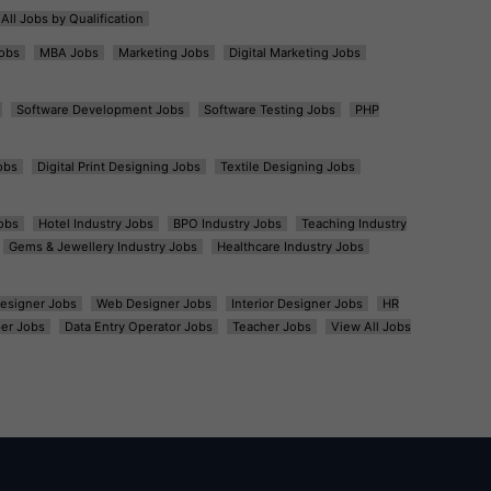
All Jobs by Qualification
obs
MBA Jobs
Marketing Jobs
Digital Marketing Jobs
Software Development Jobs
Software Testing Jobs
PHP
obs
Digital Print Designing Jobs
Textile Designing Jobs
obs
Hotel Industry Jobs
BPO Industry Jobs
Teaching Industry
Gems & Jewellery Industry Jobs
Healthcare Industry Jobs
esigner Jobs
Web Designer Jobs
Interior Designer Jobs
HR
er Jobs
Data Entry Operator Jobs
Teacher Jobs
View All Jobs