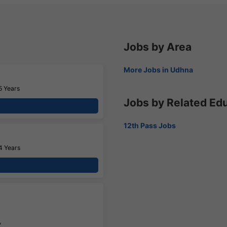
Jobs by Area
More Jobs in Udhna
5 Years
Jobs by Related Ed
12th Pass Jobs
4 Years
,