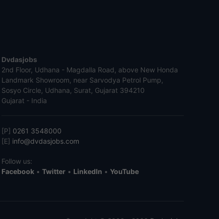
Dvdasjobs
2nd Floor, Udhana - Magdalla Road, above New Honda
Landmark Showroom, near Sarvodya Petrol Pump,
Sosyo Circle, Udhana, Surat, Gujarat 394210
Gujarat - India
[P]
0261 3548000
[E]
info@dvdasjobs.com
Follow us:
Facebook
•
Twitter
•
LinkedIn
•
YouTube