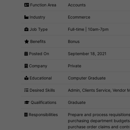
Function Area
Accounts
Industry
Ecommerce
Job Type
Full-time | 10am-7pm
Benefits
Bonus
Posted On
September 18, 2021
Company
Private
Educational
Computer Graduate
Desired Skills
Admin, Clients Service, Vendor
Qualifications
Graduate
Responsibilities
Prepare and process requisition
purchasing department budgets. I
purchase order claims and contr