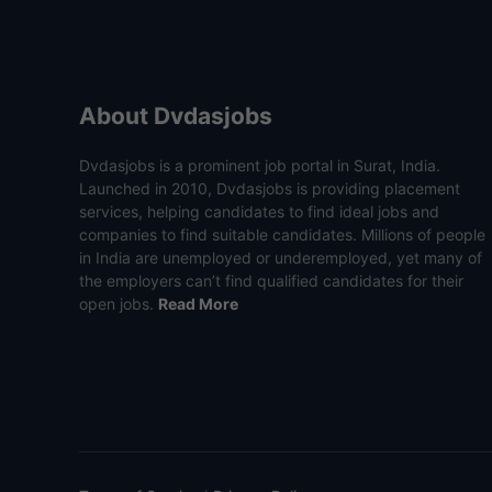
About Dvdasjobs
Dvdasjobs is a prominent job portal in Surat, India.
Launched in 2010, Dvdasjobs is providing placement
services, helping candidates to find ideal jobs and
companies to find suitable candidates. Millions of people
in India are unemployed or underemployed, yet many of
the employers can’t find qualified candidates for their
open jobs.
Read More