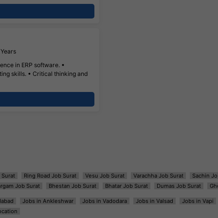
 Years
nce in ERP software. •
ng skills. • Critical thinking and
 Surat
Ring Road Job Surat
Vesu Job Surat
Varachha Job Surat
Sachin Jo
argam Job Surat
Bhestan Job Surat
Bhatar Job Surat
Dumas Job Surat
Gh
dabad
Jobs in Ankleshwar
Jobs in Vadodara
Jobs in Valsad
Jobs in Vapi
ocation