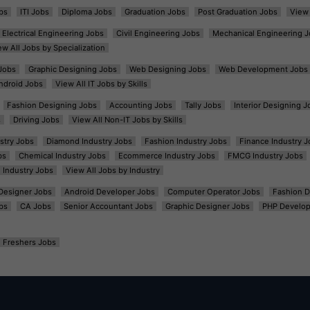
bs
ITI Jobs
Diploma Jobs
Graduation Jobs
Post Graduation Jobs
View 
Electrical Engineering Jobs
Civil Engineering Jobs
Mechanical Engineering J
ew All Jobs by Specialization
Jobs
Graphic Designing Jobs
Web Designing Jobs
Web Development Jobs
ndroid Jobs
View All IT Jobs by Skills
Fashion Designing Jobs
Accounting Jobs
Tally Jobs
Interior Designing J
s
Driving Jobs
View All Non-IT Jobs by Skills
ustry Jobs
Diamond Industry Jobs
Fashion Industry Jobs
Finance Industry J
bs
Chemical Industry Jobs
Ecommerce Industry Jobs
FMCG Industry Jobs
l Industry Jobs
View All Jobs by Industry
t Designer Jobs
Android Developer Jobs
Computer Operator Jobs
Fashion D
bs
CA Jobs
Senior Accountant Jobs
Graphic Designer Jobs
PHP Develop
Freshers Jobs