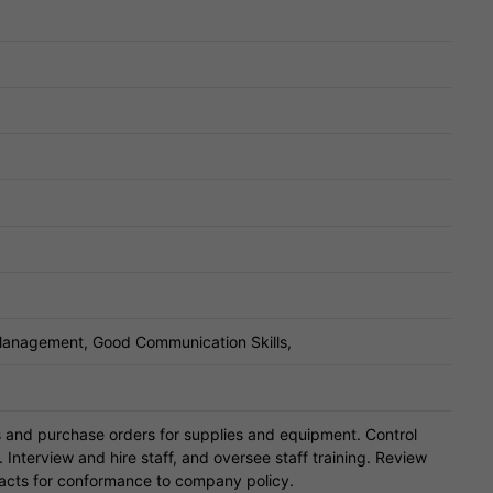
 Management, Good Communication Skills,
s and purchase orders for supplies and equipment. Control
nterview and hire staff, and oversee staff training. Review
acts for conformance to company policy.