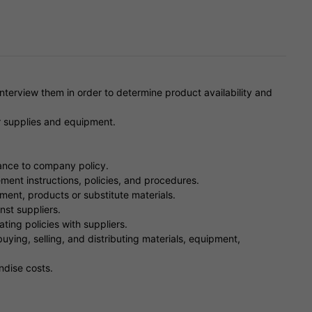
nterview them in order to determine product availability and
r supplies and equipment.
ance to company policy.
nt instructions, policies, and procedures.
ment, products or substitute materials.
nst suppliers.
ing policies with suppliers.
uying, selling, and distributing materials, equipment,
ndise costs.