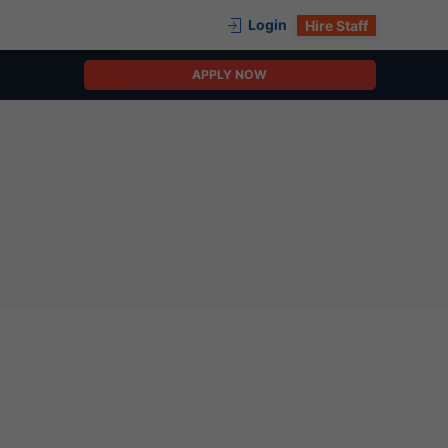
Login
Hire Staff
APPLY NOW