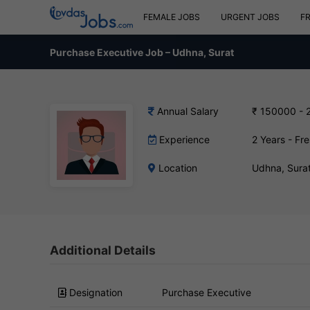
FEMALE JOBS
URGENT JOBS
F
Purchase Executive Job – Udhna, Surat
Annual Salary
₹ 150000 - 
Experience
2 Years - Fr
Location
Udhna, Sura
Additional Details
Designation
Purchase Executive