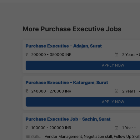
More Purchase Executive Jobs
Purchase Executive – Adajan, Surat
200000 - 350000 INR
2 Years - 
APPLY NOW
Purchase Executive – Katargam, Surat
240000 - 276000 INR
2 Years - 
APPLY NOW
Purchase Executive Job – Sachin, Surat
100000 - 200000 INR
1 Year -
Skills:
Vendor Management, Negotiation skill, Follow Up Skill