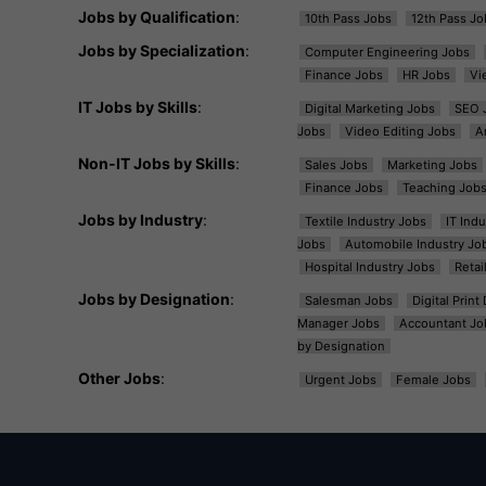
Jobs by Qualification
:
10th Pass Jobs
12th Pass Jo
Jobs by Specialization
:
Computer Engineering Jobs
Finance Jobs
HR Jobs
Vi
IT Jobs by Skills
:
Digital Marketing Jobs
SEO 
Jobs
Video Editing Jobs
A
Non-IT Jobs by Skills
:
Sales Jobs
Marketing Jobs
Finance Jobs
Teaching Job
Jobs by Industry
:
Textile Industry Jobs
IT Ind
Jobs
Automobile Industry Jo
Hospital Industry Jobs
Retai
Jobs by Designation
:
Salesman Jobs
Digital Prin
Manager Jobs
Accountant Jo
by Designation
Other Jobs
:
Urgent Jobs
Female Jobs