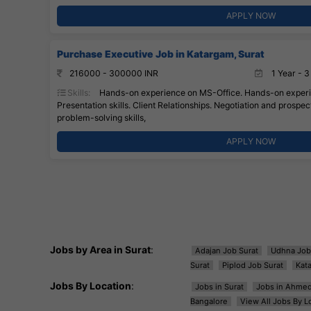
APPLY NOW
Purchase Executive Job in Katargam, Surat
216000 - 300000 INR
1 Year - 3
Skills:
Hands-on experience on MS-Office. Hands-on experie
Presentation skills. Client Relationships. Negotiation and prospecti
problem-solving skills,
APPLY NOW
Jobs by Area in Surat
:
Adajan Job Surat
Udhna Job
Surat
Piplod Job Surat
Kat
Jobs By Location
:
Jobs in Surat
Jobs in Ahme
Bangalore
View All Jobs By L