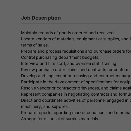
Job Description
Maintain records of goods ordered and received.
Locate vendors of materials, equipment or supplies, and i
terms of sales.
Prepare and process requisitions and purchase orders fo
Control purchasing department budgets.
Interview and hire staff, and oversee staff training.
Review purchase order claims and contracts for conform
Develop and implement purchasing and contract manageme
Participate in the development of specifications for equip
Resolve vendor or contractor grievances, and claims agai
Represent companies in negotiating contracts and formulat
Direct and coordinate activities of personnel engaged in b
machinery, and supplies.
Prepare reports regarding market conditions and mercha
Arrange for disposal of surplus materials.