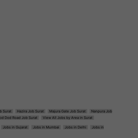
b Surat
Hazira Job Surat
Majura Gate Job Surat
Nanpura Job
od Dod Road Job Surat
View All Jobs by Area in Surat
Jobs in Gujarat
Jobs in Mumbai
Jobs in Delhi
Jobs in