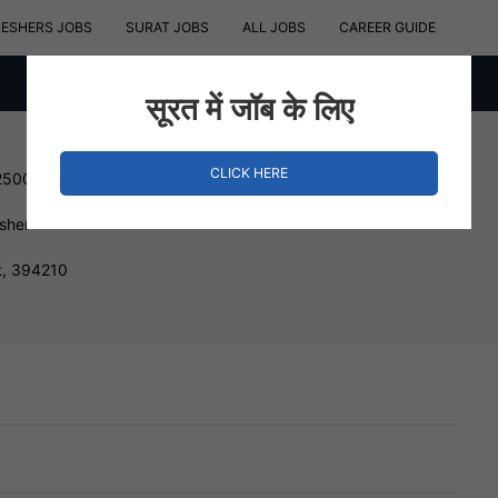
RESHERS JOBS
SURAT JOBS
ALL JOBS
CAREER GUIDE
सूरत में जॉब के लिए
CLICK HERE
250000 INR
esher
t, 394210