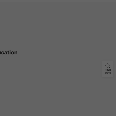
ucation
FIND
JOBS