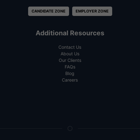
CANDIDATE ZONE
EMPLOYER ZONE
Additional Resources
Contact Us
About Us
Our Clients
FAQs
Blog
Careers