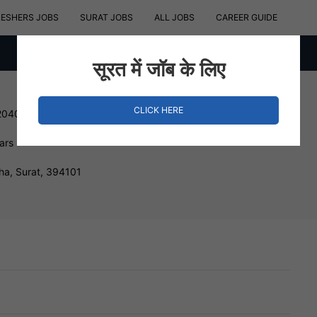
RESHERS JOBS
SURAT JOBS
ALL JOBS
CAREER GUIDE
सूरत में जॉब के लिए
CLICK HERE
204000 INR
ars
ha, Surat, 394101