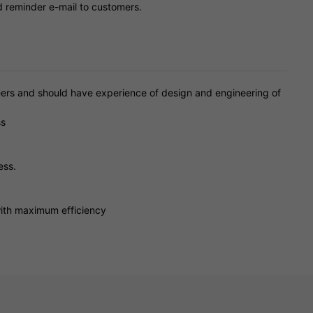
d reminder e-mail to customers.
rs and should have experience of design and engineering of
ss
ess.
with maximum efficiency