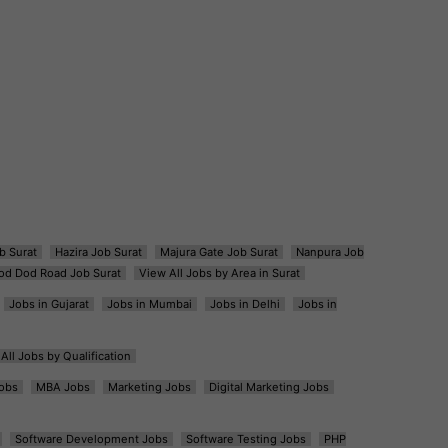
b Surat
Hazira Job Surat
Majura Gate Job Surat
Nanpura Job
od Dod Road Job Surat
View All Jobs by Area in Surat
Jobs in Gujarat
Jobs in Mumbai
Jobs in Delhi
Jobs in
All Jobs by Qualification
obs
MBA Jobs
Marketing Jobs
Digital Marketing Jobs
Software Development Jobs
Software Testing Jobs
PHP