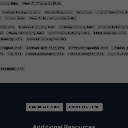
ndroid Jobs
View All IT Jobs by Skills
Fashion Designing Jobs
Accounting Jobs
Tally Jobs
Interior Designing J
s
Driving Jobs
View All Non-IT Jobs by Skills
ustry Jobs
Diamond Industry Jobs
Fashion Industry Jobs
Finance Industry J
bs
Chemical Industry Jobs
Ecommerce Industry Jobs
FMCG Industry Jobs
l Industry Jobs
View All Jobs by Industry
t Designer Jobs
Android Developer Jobs
Computer Operator Jobs
Fashion D
bs
CA Jobs
Senior Accountant Jobs
Graphic Designer Jobs
PHP Develop
Freshers Jobs
CANDIDATE ZONE
EMPLOYER ZONE
Additional Resources