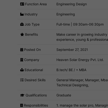
Function Area
Engineering Design
Industry
Engineering
Job Type
Full-time | 09:30am-06:30pm
Benefits
Make career in growing industry 
experience, young & profession
Posted On
September 27, 2021
Company
Heaven Solar Energy Pvt. Ltd.
Educational
B.tech/ BE / + MBA
Desired Skills
General Manager, Manager, Mba,
Technical Designing,
Qualifications
Graduate
Responsibilities
1. manage the solar pro, Managi