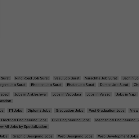
 Surat
Ring Road Job Surat
Vesu Job Surat
Varachha Job Surat
Sachin Jo
argam Job Surat
Bhestan Job Surat
Bhatar Job Surat
Dumas Job Surat
Gh
dabad
Jobs in Ankleshwar
Jobs in Vadodara
Jobs in Valsad
Jobs in Vapi
ocation
bs
ITI Jobs
Diploma Jobs
Graduation Jobs
Post Graduation Jobs
View 
Electrical Engineering Jobs
Civil Engineering Jobs
Mechanical Engineering J
ew All Jobs by Specialization
Jobs
Graphic Designing Jobs
Web Designing Jobs
Web Development Jobs