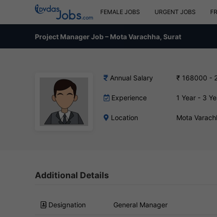
FEMALE JOBS
URGENT JOBS
F
Project Manager Job – Mota Varachha, Surat
Annual Salary
₹ 168000 - 
Experience
1 Year - 3 Ye
Location
Mota Varach
Additional Details
Designation
General Manager