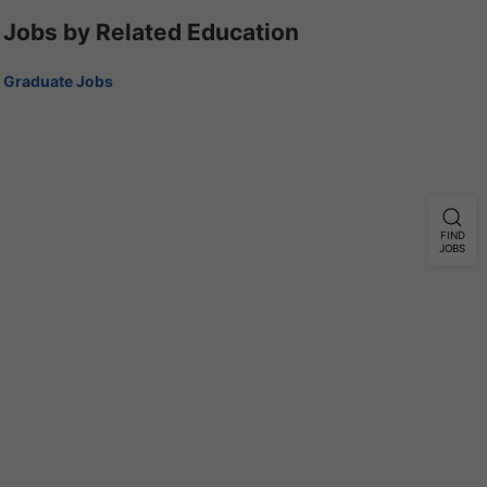
Jobs by Related Education
Graduate Jobs
FIND
JOBS