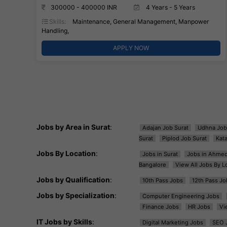
300000 - 400000 INR
4 Years - 5 Years
Skills:
Maintenance, General Management, Manpower
Handling,
APPLY NOW
Jobs by Area in Surat
:
Adajan Job Surat
Udhna Job
Surat
Piplod Job Surat
Kat
Jobs By Location
:
Jobs in Surat
Jobs in Ahme
Bangalore
View All Jobs By L
Jobs by Qualification
:
10th Pass Jobs
12th Pass Jo
Jobs by Specialization
:
Computer Engineering Jobs
Finance Jobs
HR Jobs
Vi
IT Jobs by Skills
:
Digital Marketing Jobs
SEO 