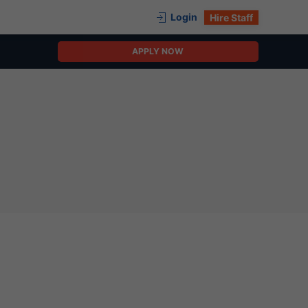
Login
Hire Staff
APPLY NOW