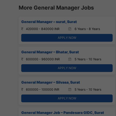
More General Manager Jobs
General Manager – surat, Surat
420000 - 840000 INR
6 Years - 8 Years
APPLY NOW
General Manager – Bhatar, Surat
600000 - 960000 INR
5 Years - 10 Years
APPLY NOW
General Manager – Silvasa, Surat
600000 - 100000 INR
5 Years - 10 Years
APPLY NOW
General Manager Job – Pandesara GIDC, Surat