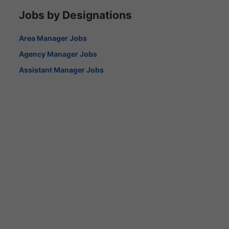
Jobs by Designations
Area Manager Jobs
Agency Manager Jobs
Assistant Manager Jobs