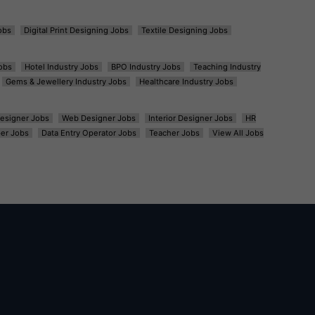
obs
Digital Print Designing Jobs
Textile Designing Jobs
obs
Hotel Industry Jobs
BPO Industry Jobs
Teaching Industry
Gems & Jewellery Industry Jobs
Healthcare Industry Jobs
esigner Jobs
Web Designer Jobs
Interior Designer Jobs
HR
er Jobs
Data Entry Operator Jobs
Teacher Jobs
View All Jobs