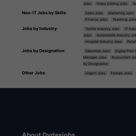
Jobs
Video Editing Jobs
A
Non-IT Jobs by Skills
:
Sales Jobs
Marketing Jobs
Finance Jobs
Teaching Job
Jobs by Industry
:
Textile Industry Jobs
IT Ind
Jobs
Automobile Industry Jo
Hospital Industry Jobs
Retai
Jobs by Designation
:
Salesman Jobs
Digital Prin
Manager Jobs
Accountant Jo
by Designation
Other Jobs
:
Urgent Jobs
Female Jobs
About Dvdasjobs