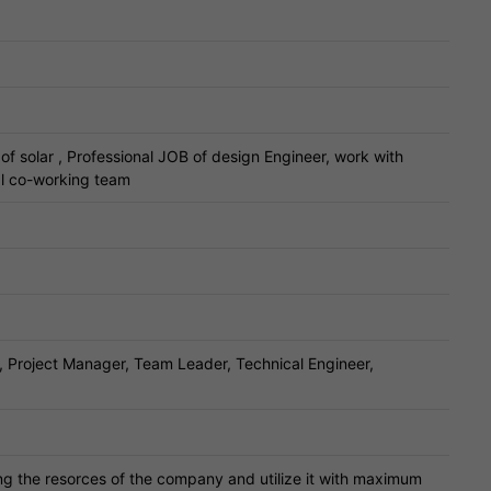
of solar , Professional JOB of design Engineer, work with
al co-working team
 Project Manager, Team Leader, Technical Engineer,
ng the resorces of the company and utilize it with maximum