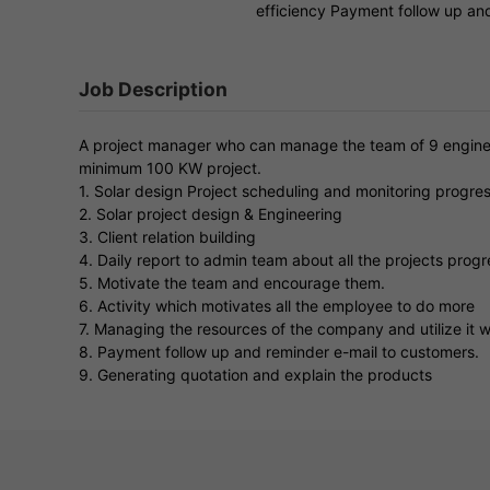
efficiency Payment follow up an
Job Description
A project manager who can manage the team of 9 enginee
minimum 100 KW project.
1. Solar design Project scheduling and monitoring progre
2. Solar project design & Engineering
3. Client relation building
4. Daily report to admin team about all the projects progr
5. Motivate the team and encourage them.
6. Activity which motivates all the employee to do more
7. Managing the resources of the company and utilize it 
8. Payment follow up and reminder e-mail to customers.
9. Generating quotation and explain the products