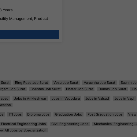
8 Years
ility Management, Product
 Surat
Ring Road Job Surat
Vesu Job Surat
Varachha Job Surat
Sachin Jo
argam Job Surat
Bhestan Job Surat
Bhatar Job Surat
Dumas Job Surat
Gh
dabad
Jobs in Ankleshwar
Jobs in Vadodara
Jobs in Valsad
Jobs in Vapi
ocation
bs
ITI Jobs
Diploma Jobs
Graduation Jobs
Post Graduation Jobs
View 
Electrical Engineering Jobs
Civil Engineering Jobs
Mechanical Engineering J
ew All Jobs by Specialization