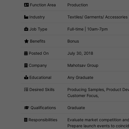
Function Area
Production
Industry
Textiles/ Garments/ Accessories
Job Type
Full-time | 10am-7pm
Benefits
Bonus
Posted On
July 30, 2018
Company
Mahotsav Group
Educational
Any Graduate
Desired Skills
Producing Samples, Product De
Customer Focus,
Qualifications
Graduate
Responsibilities
Evaluate market competition and 
Prepare launch events to coinci