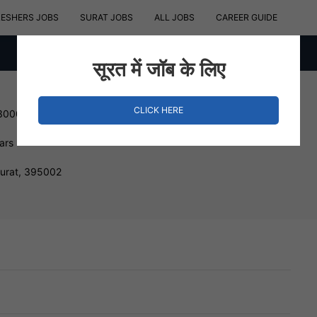
RESHERS JOBS
SURAT JOBS
ALL JOBS
CAREER GUIDE
सूरत में जॉब के लिए
CLICK HERE
 300000 INR
ars
Surat, 395002