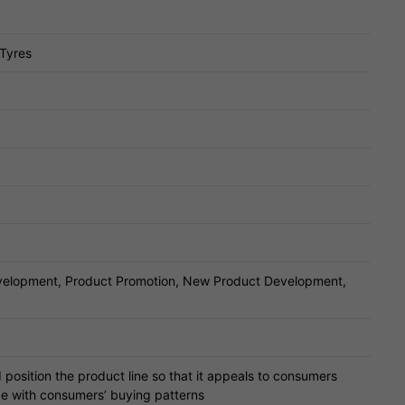
 Tyres
velopment, Product Promotion, New Product Development,
position the product line so that it appeals to consumers
de with consumers’ buying patterns