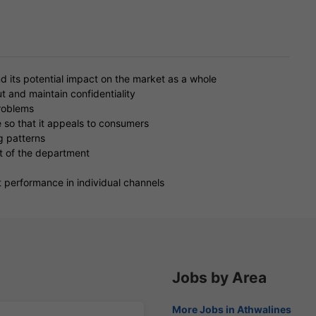
nd its potential impact on the market as a whole
t and maintain confidentiality
problems
 so that it appeals to consumers
g patterns
t of the department
 performance in individual channels
Jobs by Area
More Jobs in Athwalines