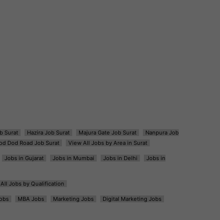
b Surat
Hazira Job Surat
Majura Gate Job Surat
Nanpura Job
od Dod Road Job Surat
View All Jobs by Area in Surat
Jobs in Gujarat
Jobs in Mumbai
Jobs in Delhi
Jobs in
All Jobs by Qualification
obs
MBA Jobs
Marketing Jobs
Digital Marketing Jobs