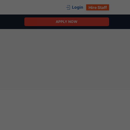
Login
Hire Staff
APPLY NOW