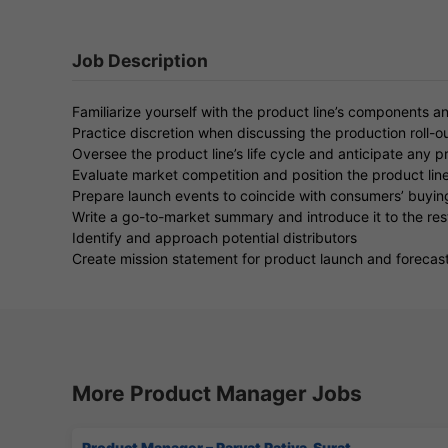
Job Description
Familiarize yourself with the product line’s components a
Practice discretion when discussing the production roll-ou
Oversee the product line’s life cycle and anticipate any 
Evaluate market competition and position the product line
Prepare launch events to coincide with consumers’ buyin
Write a go-to-market summary and introduce it to the res
Identify and approach potential distributors
Create mission statement for product launch and forecast
More Product Manager Jobs
Product Manager – Parvat Patiya, Surat