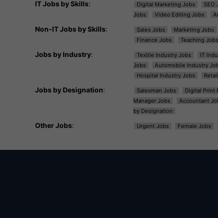
IT Jobs by Skills
:
Digital Marketing Jobs
SEO 
Jobs
Video Editing Jobs
A
Non-IT Jobs by Skills
:
Sales Jobs
Marketing Jobs
Finance Jobs
Teaching Job
Jobs by Industry
:
Textile Industry Jobs
IT Ind
Jobs
Automobile Industry Jo
Hospital Industry Jobs
Retai
Jobs by Designation
:
Salesman Jobs
Digital Prin
Manager Jobs
Accountant Jo
by Designation
Other Jobs
:
Urgent Jobs
Female Jobs