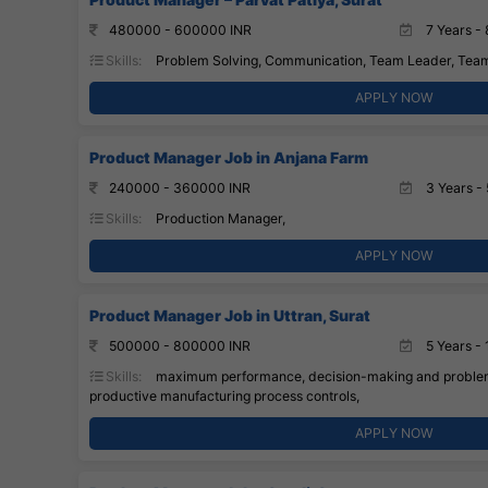
480000 - 600000 INR
7 Years - 
Skills:
Problem Solving, Communication, Team Leader, Tea
APPLY NOW
Product Manager Job in Anjana Farm
240000 - 360000 INR
3 Years - 
Skills:
Production Manager,
APPLY NOW
Product Manager Job in Uttran, Surat
500000 - 800000 INR
5 Years - 
Skills:
maximum performance, decision-making and problem-
productive manufacturing process controls,
APPLY NOW