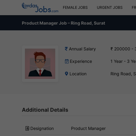
FEMALE JOBS
URGENT JOBS
F
Product Manager Job – Ring Road, Surat
Annual Salary
₹ 200000 -
Experience
1 Year - 3 Ye
Location
Ring Road, 
Additional Details
Designation
Product Manager