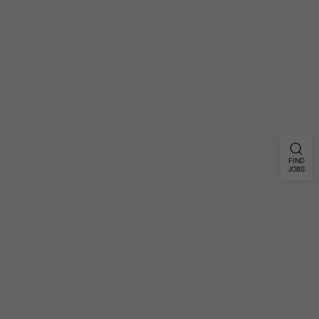
FIND
JOBS