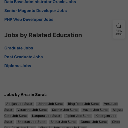
Data Base Administrator Oracle Jobs
Senior Magento Developer Jobs
PHP Web Developer Jobs
FIND
Jobs by Related Education
JOBS
Graduate Jobs
Post Graduate Jobs
Diploma Jobs
Jobs by Area in Surat
:
Adajan Job Surat
Udhna Job Surat
Ring Road Job Surat
Vesu Job
Surat
Varachha Job Surat
Sachin Job Surat
Hazira Job Surat
Majura
Gate Job Surat
Nanpura Job Surat
Piplod Job Surat
Katargam Job
Surat
Bhestan Job Surat
Bhatar Job Surat
Dumas Job Surat
Ghod
Dod Road Job Surat
View All Jobs by Area in Surat