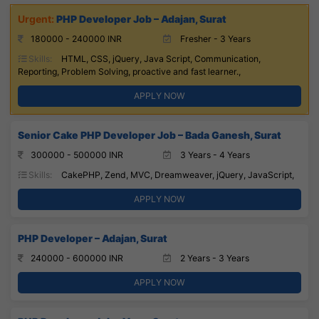
PHP Developer Job – Adajan, Surat
180000 - 240000 INR
Fresher - 3 Years
Skills:
HTML, CSS, jQuery, Java Script, Communication,
Reporting, Problem Solving, proactive and fast learner.,
APPLY NOW
Senior Cake PHP Developer Job – Bada Ganesh, Surat
300000 - 500000 INR
3 Years - 4 Years
Skills:
CakePHP, Zend, MVC, Dreamweaver, jQuery, JavaScript,
APPLY NOW
PHP Developer – Adajan, Surat
240000 - 600000 INR
2 Years - 3 Years
APPLY NOW