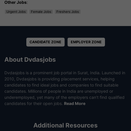
Other Jobs
:
Urgent Jobs
Female Jobs
Freshers Jobs
CANDIDATE ZONE
EMPLOYER ZONE
About Dvdasjobs
Dvdasjobs is a prominent job portal in Surat, India. Launched in
2010, Dvdasjobs is providing placement services, helping
candidates to find ideal jobs and companies to find suitable
candidates. Millions of people in India are unemployed or
underemployed, yet many of the employers can’t find qualified
candidates for their open jobs.
Read More
Additional Resources