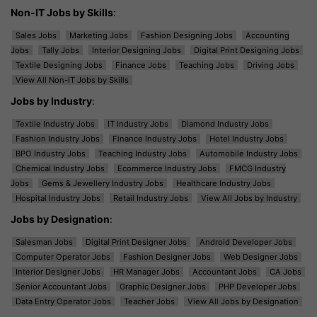
Non-IT Jobs by Skills
:
Sales Jobs
Marketing Jobs
Fashion Designing Jobs
Accounting
Jobs
Tally Jobs
Interior Designing Jobs
Digital Print Designing Jobs
Textile Designing Jobs
Finance Jobs
Teaching Jobs
Driving Jobs
View All Non-IT Jobs by Skills
Jobs by Industry
:
Textile Industry Jobs
IT Industry Jobs
Diamond Industry Jobs
Fashion Industry Jobs
Finance Industry Jobs
Hotel Industry Jobs
BPO Industry Jobs
Teaching Industry Jobs
Automobile Industry Jobs
Chemical Industry Jobs
Ecommerce Industry Jobs
FMCG Industry
Jobs
Gems & Jewellery Industry Jobs
Healthcare Industry Jobs
Hospital Industry Jobs
Retail Industry Jobs
View All Jobs by Industry
Jobs by Designation
:
Salesman Jobs
Digital Print Designer Jobs
Android Developer Jobs
Computer Operator Jobs
Fashion Designer Jobs
Web Designer Jobs
Interior Designer Jobs
HR Manager Jobs
Accountant Jobs
CA Jobs
Senior Accountant Jobs
Graphic Designer Jobs
PHP Developer Jobs
Data Entry Operator Jobs
Teacher Jobs
View All Jobs by Designation