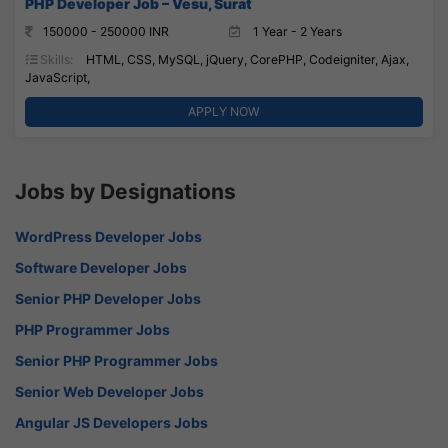
PHP Developer Job – Vesu, Surat
150000 - 250000 INR
1 Year - 2 Years
Skills:
HTML, CSS, MySQL, jQuery, CorePHP, Codeigniter, Ajax,
JavaScript,
APPLY NOW
Jobs by Designations
WordPress Developer Jobs
Software Developer Jobs
Senior PHP Developer Jobs
PHP Programmer Jobs
Senior PHP Programmer Jobs
Senior Web Developer Jobs
Angular JS Developers Jobs