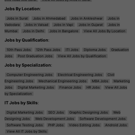
Jobs By Location
:
Jobs in Surat
Jobs in Ahmedabad
Jobs in Ankleshwar
Jobs in
Vadodara
Jobs in Valsad
Jobs in Vapi
Jobs in Gujarat
Jobs in
Mumbai
Jobs in Delhi
Jobs in Bangalore
View All Jobs By Location
Jobs by Qualification
:
10th Pass Jobs
12th Pass Jobs
ITI Jobs
Diploma Jobs
Graduation
Jobs
Post Graduation Jobs
View All Jobs by Qualification
Jobs by Specialization
:
Computer Engineering Jobs
Electrical Engineering Jobs
Civil
Engineering Jobs
Mechanical Engineering Jobs
MBA Jobs
Marketing
Jobs
Digital Marketing Jobs
Finance Jobs
HR Jobs
View All Jobs
by Specialization
IT Jobs by Skills
:
Digital Marketing Jobs
SEO Jobs
Graphic Designing Jobs
Web
Designing Jobs
Web Development Jobs
Software Development Jobs
Software Testing Jobs
PHP Jobs
Video Editing Jobs
Android Jobs
View All IT Jobs by Skills