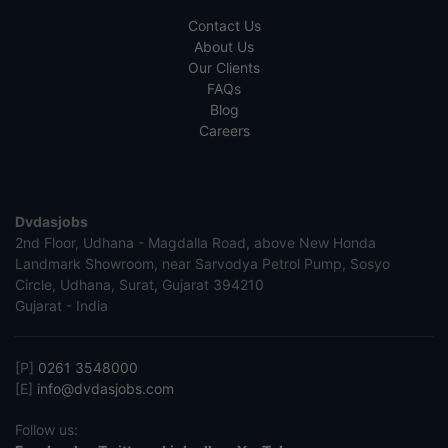
Contact Us
About Us
Our Clients
FAQs
Blog
Careers
Dvdasjobs
2nd Floor, Udhana - Magdalla Road, above New Honda
Landmark Showroom, near Sarvodya Petrol Pump, Sosyo
Circle, Udhana, Surat, Gujarat 394210
Gujarat - India
[P]
0261 3548000
[E]
info@dvdasjobs.com
Follow us: