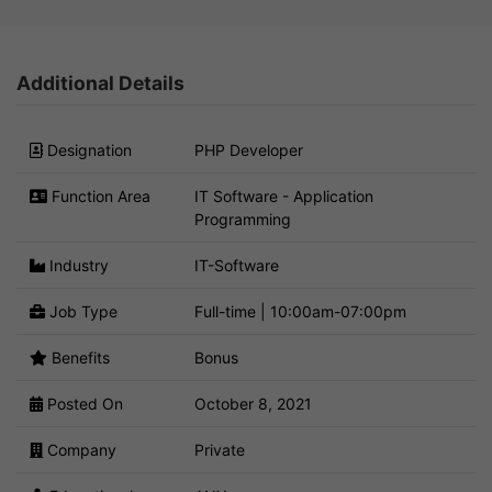
Additional Details
Designation
PHP Developer
Function Area
IT Software - Application
Programming
Industry
IT-Software
Job Type
Full-time | 10:00am-07:00pm
Benefits
Bonus
Posted On
October 8, 2021
Company
Private