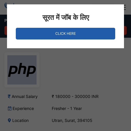
Login
Hire Staff
सूरत में जॉब के लिए
Php developer – Utran, Surat
APPLY NOW
CLICK HERE
Annual Salary
₹ 180000 - 300000 INR
Experience
Fresher - 1 Year
Location
Utran, Surat, 394105