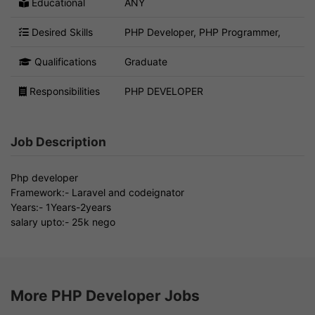
Educational
ANY
Desired Skills
PHP Developer, PHP Programmer,
Qualifications
Graduate
Responsibilities
PHP DEVELOPER
Job Description
Php developer
Framework:- Laravel and codeignator
Years:- 1Years-2years
salary upto:- 25k nego
More PHP Developer Jobs