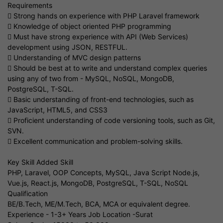
Requirements
 Strong hands on experience with PHP Laravel framework
 Knowledge of object oriented PHP programming
 Must have strong experience with API (Web Services)
development using JSON, RESTFUL.
 Understanding of MVC design patterns
 Should be best at to write and understand complex queries
using any of two from - MySQL, NoSQL, MongoDB,
PostgreSQL, T-SQL.
 Basic understanding of front-end technologies, such as
JavaScript, HTML5, and CSS3
 Proficient understanding of code versioning tools, such as Git,
SVN.
 Excellent communication and problem-solving skills.
Key Skill Added Skill
PHP, Laravel, OOP Concepts, MySQL, Java Script Node.js,
Vue.js, React.js, MongoDB, PostgreSQL, T-SQL, NoSQL
Qualification
BE/B.Tech, ME/M.Tech, BCA, MCA or equivalent degree.
Experience - 1-3+ Years Job Location -Surat