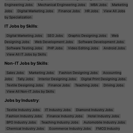
Engineering Jobs
Mechanical Engineering Jobs
MBA Jobs
Marketing
Jobs
Digital Marketing Jobs
Finance Jobs
HR Jobs
View All Jobs
by Specialization
IT Jobs by Skills
:
Digital Marketing Jobs
SEO Jobs
Graphic Designing Jobs
Web
Designing Jobs
Web Development Jobs
Software Development Jobs
Software Testing Jobs
PHP Jobs
Video Editing Jobs
Android Jobs
View All IT Jobs by Skills
Non-IT Jobs by Skills
:
Sales Jobs
Marketing Jobs
Fashion Designing Jobs
Accounting
Jobs
Tally Jobs
Interior Designing Jobs
Digital Print Designing Jobs
Textile Designing Jobs
Finance Jobs
Teaching Jobs
Driving Jobs
View All Non-IT Jobs by Skills
Jobs by Industry
:
Textile Industry Jobs
IT Industry Jobs
Diamond Industry Jobs
Fashion Industry Jobs
Finance Industry Jobs
Hotel Industry Jobs
BPO Industry Jobs
Teaching Industry Jobs
Automobile Industry Jobs
Chemical Industry Jobs
Ecommerce Industry Jobs
FMCG Industry