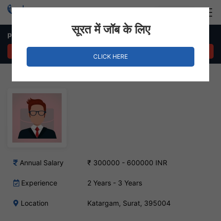
Login
Hire Staff
सूरत में जॉब के लिए
php developer laravel – Katargam, Surat
APPLY NOW
CLICK HERE
Annual Salary
₹ 300000 - 600000 INR
Experience
2 Years - 3 Years
Location
Katargam, Surat, 395004