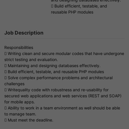
 Build efficient, testable, and
reusable PHP modules
Job Description
Responsibilities
 Writing clean and secure modular codes that have undergone
strict testing and evaluation.
 Maintaining and designing databases effectively.
 Build efficient, testable, and reusable PHP modules
 Solve complex performance problems and architectural
challenges
 Writequality code with robustness and re-usability for
secured web applications and web services (REST and SOAP)
for mobile apps.
 Ability to work in a team environment as well should be able
to manage team.
 Must meet the deadline.