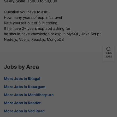
Salary Scale -15000 to 50,000
Question you have to ask:-
How many years of exp in Laravel
Rate yourself out of 5 in coding
If he have 2+ years exp abd asking for
he should have knowledge or exp in MySQL, Java Script
Node.js, Vue.js, React.js, MongoDB
FIND
JOBS
Jobs by Area
More Jobs in Bhagal
More Jobs in Katargam
More Jobs in Mahidharpura
More Jobs in Rander
More Jobs in Ved Road