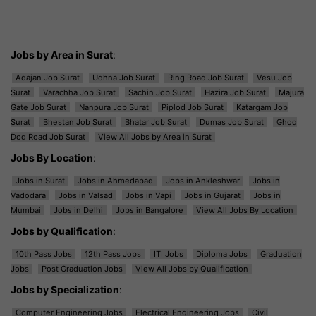
Jobs by Area in Surat
:
Adajan Job Surat
Udhna Job Surat
Ring Road Job Surat
Vesu Job
Surat
Varachha Job Surat
Sachin Job Surat
Hazira Job Surat
Majura
Gate Job Surat
Nanpura Job Surat
Piplod Job Surat
Katargam Job
Surat
Bhestan Job Surat
Bhatar Job Surat
Dumas Job Surat
Ghod
Dod Road Job Surat
View All Jobs by Area in Surat
Jobs By Location
:
Jobs in Surat
Jobs in Ahmedabad
Jobs in Ankleshwar
Jobs in
Vadodara
Jobs in Valsad
Jobs in Vapi
Jobs in Gujarat
Jobs in
Mumbai
Jobs in Delhi
Jobs in Bangalore
View All Jobs By Location
Jobs by Qualification
:
10th Pass Jobs
12th Pass Jobs
ITI Jobs
Diploma Jobs
Graduation
Jobs
Post Graduation Jobs
View All Jobs by Qualification
Jobs by Specialization
:
Computer Engineering Jobs
Electrical Engineering Jobs
Civil