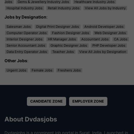
Jobs
Gems & Jewellery Industry Jobs
Healthcare Industry Jobs
Hospital Industry Jobs
Retail Industry Jobs
View All Jobs by Industry
Jobs by Designation
:
Salesman Jobs
Digital Print Designer Jobs
Android Developer Jobs
Computer Operator Jobs
Fashion Designer Jobs
Web Designer Jobs
Interior Designer Jobs
HR Manager Jobs
Accountant Jobs
CA Jobs
Senior Accountant Jobs
Graphic Designer Jobs
PHP Developer Jobs
Data Entry Operator Jobs
Teacher Jobs
View All Jobs by Designation
Other Jobs
:
Urgent Jobs
Female Jobs
Freshers Jobs
CANDIDATE ZONE
EMPLOYER ZONE
About Dvdasjobs
Dvdasjobs is a prominent job portal in Surat, India. Launched in