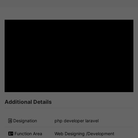
Additional Details
Designation
php developer laravel
Function Area
Web Designing /Development