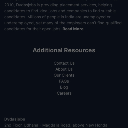
2010, Dvdasjobs is providing placement services, helping
candidates to find ideal jobs and companies to find suitable
candidates. Millions of people in India are unemployed or
underemployed, yet many of the employers can’t find qualified
candidates for their open jobs.
Read More
Additional Resources
Contact Us
About Us
Our Clients
FAQs
Blog
Careers
Dvdasjobs
2nd Floor, Udhana - Magdalla Road, above New Honda