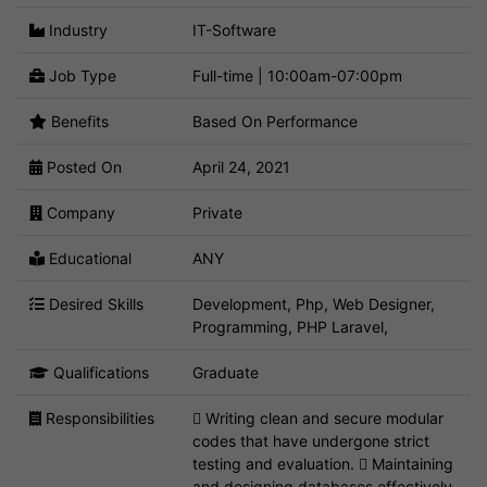
Industry
IT-Software
Job Type
Full-time | 10:00am-07:00pm
Benefits
Based On Performance
Posted On
April 24, 2021
Company
Private
Educational
ANY
Desired Skills
Development, Php, Web Designer,
Programming, PHP Laravel,
Qualifications
Graduate
Responsibilities
 Writing clean and secure modular
codes that have undergone strict
testing and evaluation.  Maintaining
and designing databases effectively.