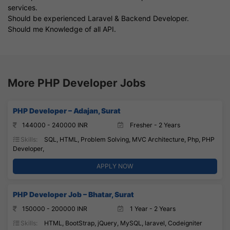
services.
Should be experienced Laravel & Backend Developer.
Should me Knowledge of all API.
More PHP Developer Jobs
PHP Developer – Adajan, Surat
144000 - 240000 INR
Fresher - 2 Years
Skills:
SQL, HTML, Problem Solving, MVC Architecture, Php, PHP
Developer,
APPLY NOW
PHP Developer Job – Bhatar, Surat
150000 - 200000 INR
1 Year - 2 Years
Skills:
HTML, BootStrap, jQuery, MySQL, laravel, Codeigniter