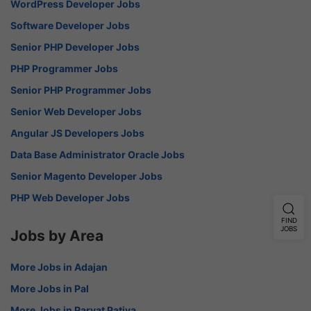
WordPress Developer Jobs
Software Developer Jobs
Senior PHP Developer Jobs
PHP Programmer Jobs
Senior PHP Programmer Jobs
Senior Web Developer Jobs
Angular JS Developers Jobs
Data Base Administrator Oracle Jobs
Senior Magento Developer Jobs
PHP Web Developer Jobs
FIND
JOBS
Jobs by Area
More Jobs in Adajan
More Jobs in Pal
More Jobs in Parvat Patiya