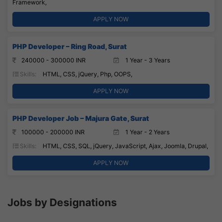
Framework,
APPLY NOW
PHP Developer – Ring Road, Surat
240000 - 300000 INR
1 Year - 3 Years
Skills:
HTML, CSS, jQuery, Php, OOPS,
APPLY NOW
PHP Developer Job – Majura Gate, Surat
100000 - 200000 INR
1 Year - 2 Years
Skills:
HTML, CSS, SQL, jQuery, JavaScript, Ajax, Joomla, Drupal,
APPLY NOW
Jobs by Designations