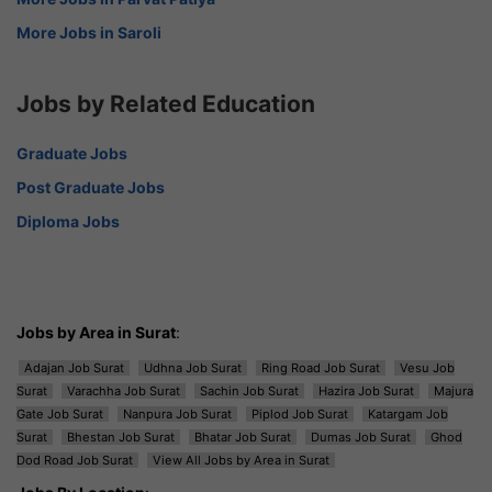
More Jobs in Saroli
Jobs by Related Education
Graduate Jobs
Post Graduate Jobs
Diploma Jobs
Jobs by Area in Surat
:
Adajan Job Surat
Udhna Job Surat
Ring Road Job Surat
Vesu Job
Surat
Varachha Job Surat
Sachin Job Surat
Hazira Job Surat
Majura
Gate Job Surat
Nanpura Job Surat
Piplod Job Surat
Katargam Job
Surat
Bhestan Job Surat
Bhatar Job Surat
Dumas Job Surat
Ghod
Dod Road Job Surat
View All Jobs by Area in Surat