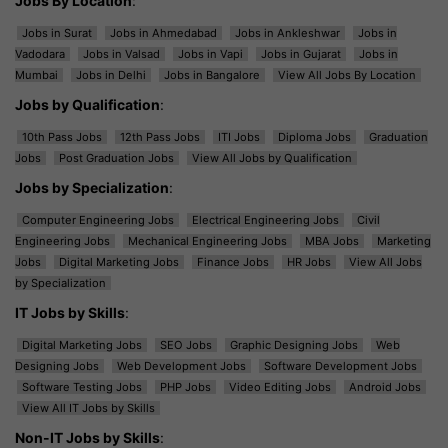
Jobs By Location
:
Jobs in Surat
Jobs in Ahmedabad
Jobs in Ankleshwar
Jobs in
Vadodara
Jobs in Valsad
Jobs in Vapi
Jobs in Gujarat
Jobs in
Mumbai
Jobs in Delhi
Jobs in Bangalore
View All Jobs By Location
Jobs by Qualification
:
10th Pass Jobs
12th Pass Jobs
ITI Jobs
Diploma Jobs
Graduation
Jobs
Post Graduation Jobs
View All Jobs by Qualification
Jobs by Specialization
:
Computer Engineering Jobs
Electrical Engineering Jobs
Civil
Engineering Jobs
Mechanical Engineering Jobs
MBA Jobs
Marketing
Jobs
Digital Marketing Jobs
Finance Jobs
HR Jobs
View All Jobs
by Specialization
IT Jobs by Skills
:
Digital Marketing Jobs
SEO Jobs
Graphic Designing Jobs
Web
Designing Jobs
Web Development Jobs
Software Development Jobs
Software Testing Jobs
PHP Jobs
Video Editing Jobs
Android Jobs
View All IT Jobs by Skills
Non-IT Jobs by Skills
: