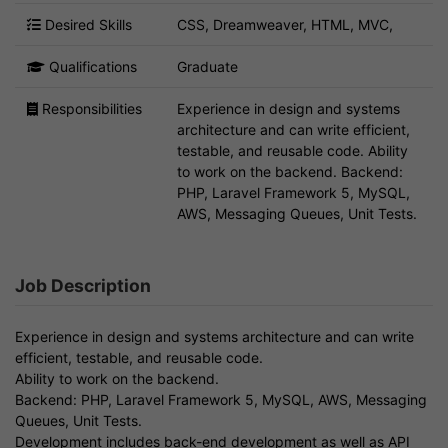
Desired Skills
CSS, Dreamweaver, HTML, MVC,
Qualifications
Graduate
Responsibilities
Experience in design and systems
architecture and can write efficient,
testable, and reusable code. Ability
to work on the backend. Backend:
PHP, Laravel Framework 5, MySQL,
AWS, Messaging Queues, Unit Tests.
Job Description
Experience in design and systems architecture and can write
efficient, testable, and reusable code.
Ability to work on the backend.
Backend: PHP, Laravel Framework 5, MySQL, AWS, Messaging
Queues, Unit Tests.
Development includes back-end development as well as API