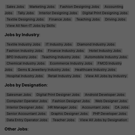
Sales Jobs
Marketing Jobs
Fashion Designing Jobs
Accounting
Jobs
Tally Jobs
Interior Designing Jobs
Digital Print Designing Jobs
Textile Designing Jobs
Finance Jobs
Teaching Jobs
Driving Jobs
View All Non-IT Jobs by Skills
Jobs by Industry
:
Textile Industry Jobs
IT Industry Jobs
Diamond Industry Jobs
Fashion Industry Jobs
Finance Industry Jobs
Hotel Industry Jobs
BPO Industry Jobs
Teaching Industry Jobs
Automobile Industry Jobs
Chemical Industry Jobs
Ecommerce Industry Jobs
FMCG Industry
Jobs
Gems & Jewellery Industry Jobs
Healthcare Industry Jobs
Hospital Industry Jobs
Retail Industry Jobs
View All Jobs by Industry
Jobs by Designation
:
Salesman Jobs
Digital Print Designer Jobs
Android Developer Jobs
Computer Operator Jobs
Fashion Designer Jobs
Web Designer Jobs
Interior Designer Jobs
HR Manager Jobs
Accountant Jobs
CA Jobs
Senior Accountant Jobs
Graphic Designer Jobs
PHP Developer Jobs
Data Entry Operator Jobs
Teacher Jobs
View All Jobs by Designation
Other Jobs
: