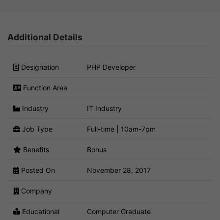
Additional Details
Designation
PHP Developer
Function Area
Industry
IT Industry
Job Type
Full-time | 10am-7pm
Benefits
Bonus
Posted On
November 28, 2017
Company
Educational
Computer Graduate