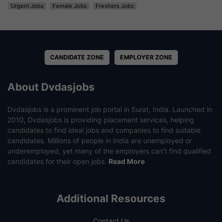
Urgent Jobs
Female Jobs
Freshers Jobs
CANDIDATE ZONE
EMPLOYER ZONE
About Dvdasjobs
Dvdasjobs is a prominent job portal in Surat, India. Launched in
2010, Dvdasjobs is providing placement services, helping
candidates to find ideal jobs and companies to find suitable
candidates. Millions of people in India are unemployed or
underemployed, yet many of the employers can’t find qualified
candidates for their open jobs.
Read More
Additional Resources
Contact Us