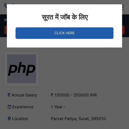
Login
Hire Staff
सूरत में जॉब के लिए
PHP Developer Job – Parvat Patiya, Surat
APPLY NOW
CLICK HERE
Annual Salary
₹ 150000 - 250000 INR
Experience
1 Year -
Location
Parvat Patiya, Surat, 395010