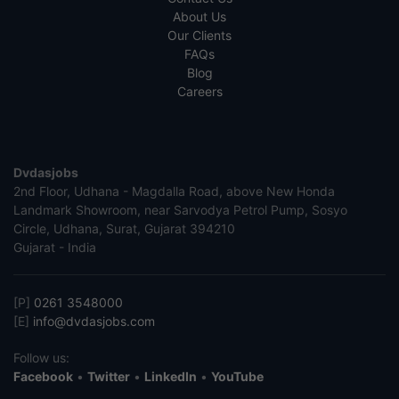
About Us
Our Clients
FAQs
Blog
Careers
Dvdasjobs
2nd Floor, Udhana - Magdalla Road, above New Honda
Landmark Showroom, near Sarvodya Petrol Pump, Sosyo
Circle, Udhana, Surat, Gujarat 394210
Gujarat - India
[P]
0261 3548000
[E]
info@dvdasjobs.com
Follow us:
Facebook
•
Twitter
•
LinkedIn
•
YouTube