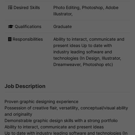
Desired Skills
Photo Editing, Photoshop, Adobe
Illustrator,
Qualifications
Graduate
Responsibilities
Ability to interact, communicate and
present ideas Up to date with
industry leading software and
technologies (In Design, Illustrator,
Dreamweaver, Photoshop etc)
Job Description
Proven graphic designing experience
Possession of creative flair, versatility, conceptual/visual ability
and originality
Demonstrable graphic design skills with a strong portfolio
Ability to interact, communicate and present ideas
Up to date with industry leading software and technologies (In