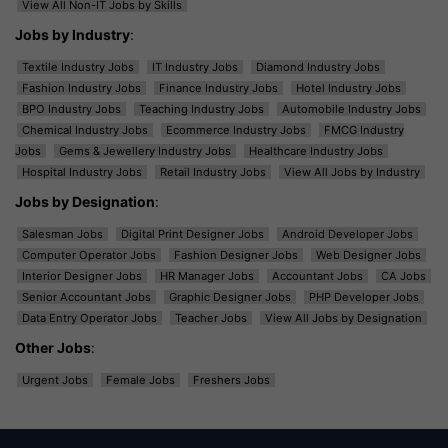
View All Non-IT Jobs by Skills
Jobs by Industry
:
Textile Industry Jobs
IT Industry Jobs
Diamond Industry Jobs
Fashion Industry Jobs
Finance Industry Jobs
Hotel Industry Jobs
BPO Industry Jobs
Teaching Industry Jobs
Automobile Industry Jobs
Chemical Industry Jobs
Ecommerce Industry Jobs
FMCG Industry
Jobs
Gems & Jewellery Industry Jobs
Healthcare Industry Jobs
Hospital Industry Jobs
Retail Industry Jobs
View All Jobs by Industry
Jobs by Designation
:
Salesman Jobs
Digital Print Designer Jobs
Android Developer Jobs
Computer Operator Jobs
Fashion Designer Jobs
Web Designer Jobs
Interior Designer Jobs
HR Manager Jobs
Accountant Jobs
CA Jobs
Senior Accountant Jobs
Graphic Designer Jobs
PHP Developer Jobs
Data Entry Operator Jobs
Teacher Jobs
View All Jobs by Designation
Other Jobs
:
Urgent Jobs
Female Jobs
Freshers Jobs