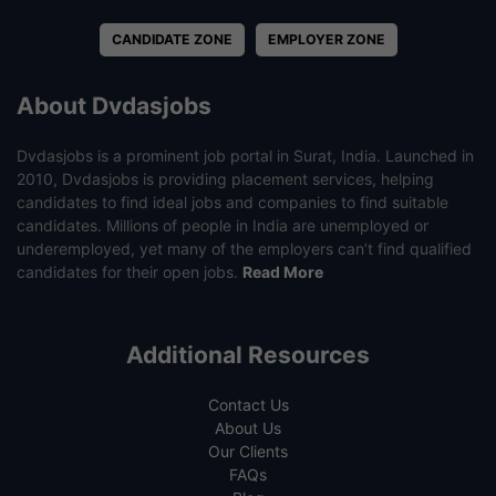
CANDIDATE ZONE
EMPLOYER ZONE
About Dvdasjobs
Dvdasjobs is a prominent job portal in Surat, India. Launched in
2010, Dvdasjobs is providing placement services, helping
candidates to find ideal jobs and companies to find suitable
candidates. Millions of people in India are unemployed or
underemployed, yet many of the employers can’t find qualified
candidates for their open jobs.
Read More
Additional Resources
Contact Us
About Us
Our Clients
FAQs