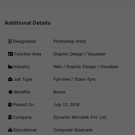
Additional Details
Designation
Photoshop Artist
Function Area
Graphic Design / Visualiser
Industry
Web / Graphic Design / Visualiser
Job Type
Full-time | 10am-7pm
Benefits
Bonus
Posted On
July 12, 2018
Company
Dynamic Microlink Pvt. Ltd.
Educational
Computer Graduate