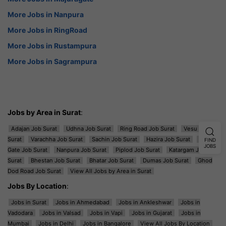
More Jobs in Nanpura
More Jobs in RingRoad
More Jobs in Rustampura
More Jobs in Sagrampura
Jobs by Area in Surat
:
Adajan Job Surat
Udhna Job Surat
Ring Road Job Surat
Vesu Job
Surat
Varachha Job Surat
Sachin Job Surat
Hazira Job Surat
Majura
FIND
JOBS
Gate Job Surat
Nanpura Job Surat
Piplod Job Surat
Katargam Job
Surat
Bhestan Job Surat
Bhatar Job Surat
Dumas Job Surat
Ghod
Dod Road Job Surat
View All Jobs by Area in Surat
Jobs By Location
:
Jobs in Surat
Jobs in Ahmedabad
Jobs in Ankleshwar
Jobs in
Vadodara
Jobs in Valsad
Jobs in Vapi
Jobs in Gujarat
Jobs in
Mumbai
Jobs in Delhi
Jobs in Bangalore
View All Jobs By Location