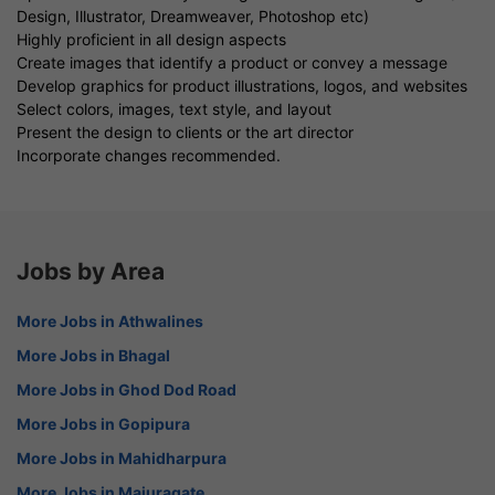
Design, Illustrator, Dreamweaver, Photoshop etc)
Highly proficient in all design aspects
Create images that identify a product or convey a message
Develop graphics for product illustrations, logos, and websites
Select colors, images, text style, and layout
Present the design to clients or the art director
Incorporate changes recommended.
Jobs by Area
More Jobs in Athwalines
More Jobs in Bhagal
More Jobs in Ghod Dod Road
More Jobs in Gopipura
More Jobs in Mahidharpura
More Jobs in Majuragate