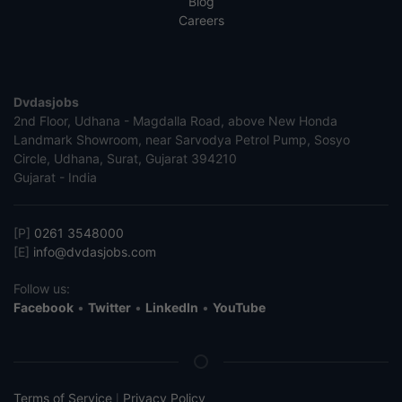
Blog
Careers
Dvdasjobs
2nd Floor, Udhana - Magdalla Road, above New Honda
Landmark Showroom, near Sarvodya Petrol Pump, Sosyo
Circle, Udhana, Surat, Gujarat 394210
Gujarat - India
[P]
0261 3548000
[E]
info@dvdasjobs.com
Follow us:
Facebook
•
Twitter
•
LinkedIn
•
YouTube
Terms of Service
Privacy Policy
|