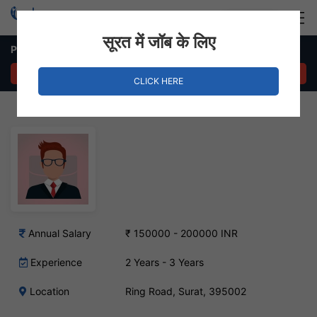
Login
Hire Staff
सूरत में जॉब के लिए
Photoshop Artist Job – Ring Road, Surat
APPLY NOW
CLICK HERE
Annual Salary
₹ 150000 - 200000 INR
Experience
2 Years - 3 Years
Location
Ring Road, Surat, 395002