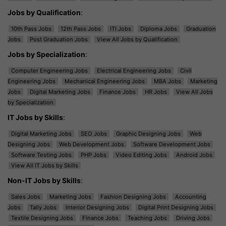
Jobs by Qualification
:
10th Pass Jobs
12th Pass Jobs
ITI Jobs
Diploma Jobs
Graduation
Jobs
Post Graduation Jobs
View All Jobs by Qualification
Jobs by Specialization
:
Computer Engineering Jobs
Electrical Engineering Jobs
Civil
Engineering Jobs
Mechanical Engineering Jobs
MBA Jobs
Marketing
Jobs
Digital Marketing Jobs
Finance Jobs
HR Jobs
View All Jobs
by Specialization
IT Jobs by Skills
:
Digital Marketing Jobs
SEO Jobs
Graphic Designing Jobs
Web
Designing Jobs
Web Development Jobs
Software Development Jobs
Software Testing Jobs
PHP Jobs
Video Editing Jobs
Android Jobs
View All IT Jobs by Skills
Non-IT Jobs by Skills
:
Sales Jobs
Marketing Jobs
Fashion Designing Jobs
Accounting
Jobs
Tally Jobs
Interior Designing Jobs
Digital Print Designing Jobs
Textile Designing Jobs
Finance Jobs
Teaching Jobs
Driving Jobs