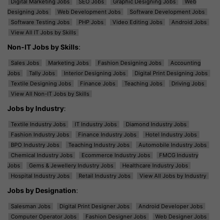
Digital Marketing Jobs
SEO Jobs
Graphic Designing Jobs
Web
Designing Jobs
Web Development Jobs
Software Development Jobs
Software Testing Jobs
PHP Jobs
Video Editing Jobs
Android Jobs
View All IT Jobs by Skills
Non-IT Jobs by Skills
:
Sales Jobs
Marketing Jobs
Fashion Designing Jobs
Accounting
Jobs
Tally Jobs
Interior Designing Jobs
Digital Print Designing Jobs
Textile Designing Jobs
Finance Jobs
Teaching Jobs
Driving Jobs
View All Non-IT Jobs by Skills
Jobs by Industry
:
Textile Industry Jobs
IT Industry Jobs
Diamond Industry Jobs
Fashion Industry Jobs
Finance Industry Jobs
Hotel Industry Jobs
BPO Industry Jobs
Teaching Industry Jobs
Automobile Industry Jobs
Chemical Industry Jobs
Ecommerce Industry Jobs
FMCG Industry
Jobs
Gems & Jewellery Industry Jobs
Healthcare Industry Jobs
Hospital Industry Jobs
Retail Industry Jobs
View All Jobs by Industry
Jobs by Designation
:
Salesman Jobs
Digital Print Designer Jobs
Android Developer Jobs
Computer Operator Jobs
Fashion Designer Jobs
Web Designer Jobs