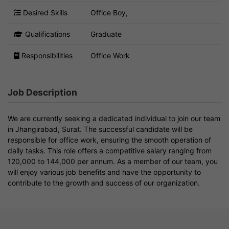
Desired Skills
Office Boy,
Qualifications
Graduate
Responsibilities
Office Work
Job Description
We are currently seeking a dedicated individual to join our team
in Jhangirabad, Surat. The successful candidate will be
responsible for office work, ensuring the smooth operation of
daily tasks. This role offers a competitive salary ranging from
120,000 to 144,000 per annum. As a member of our team, you
will enjoy various job benefits and have the opportunity to
contribute to the growth and success of our organization.