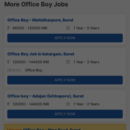
More Office Boy Jobs
Office Boy – Mahidharpura, Surat
96000 - 120000 INR
1 Year - 5 Years
APPLY NOW
Office Boy Job in katargam, Surat
120000 - 144000 INR
1 Year - 2 Years
Skills:
Office Boy,
APPLY NOW
Office boy – Adajan (Ichhapore), Surat
120000 - 144000 INR
1 Year - 2 Years
APPLY NOW
Office Boy – Ring Road, Surat