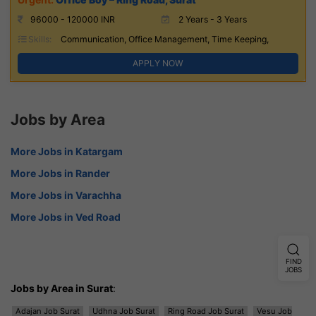
96000 - 120000 INR
2 Years - 3 Years
Skills:
Communication, Office Management, Time Keeping,
APPLY NOW
Jobs by Area
More Jobs in Katargam
More Jobs in Rander
More Jobs in Varachha
More Jobs in Ved Road
FIND
JOBS
Jobs by Area in Surat
:
Adajan Job Surat
Udhna Job Surat
Ring Road Job Surat
Vesu Job