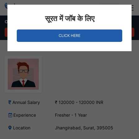
Login
Hire Staff
सूरत में जॉब के लिए
Office Boy Job in Jhangirabad, Surat
APPLY NOW
CLICK HERE
Annual Salary
₹ 120000 - 120000 INR
Experience
Fresher - 1 Year
Location
Jhangirabad, Surat, 395005