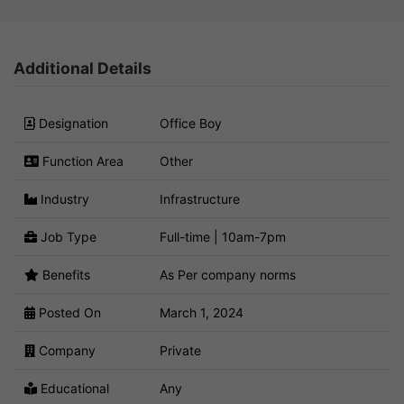
Additional Details
Designation
Office Boy
Function Area
Other
Industry
Infrastructure
Job Type
Full-time | 10am-7pm
Benefits
As Per company norms
Posted On
March 1, 2024
Company
Private
Educational
Any