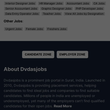
Interior Designer Jobs
HR Manager Jobs
Accountant Jobs
CA Jobs
Senior Accountant Jobs
Graphic Designer Jobs
PHP Developer Jobs
Data Entry Operator Jobs
Teacher Jobs
View All Jobs by Designation
Other Jobs
:
Urgent Jobs
Female Jobs
Freshers Jobs
CANDIDATE ZONE
EMPLOYER ZONE
About Dvdasjobs
Dvdasjobs is a prominent job portal in Surat, India. Launched in
2010, Dvdasjobs is providing placement services, helping
candidates to find ideal jobs and companies to find suitable
candidates. Millions of people in India are unemployed or
underemployed, yet many of the employers can’t find qualified
candidates for their open jobs.
Read More