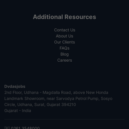
Additional Resources
Contact Us
About Us
Our Clients
FAQs
Blog
Careers
Dvdasjobs
2nd Floor, Udhana - Magdalla Road, above New Honda
Landmark Showroom, near Sarvodya Petrol Pump, Sosyo
Circle, Udhana, Surat, Gujarat 394210
Gujarat - India
[P]
0261 3548000