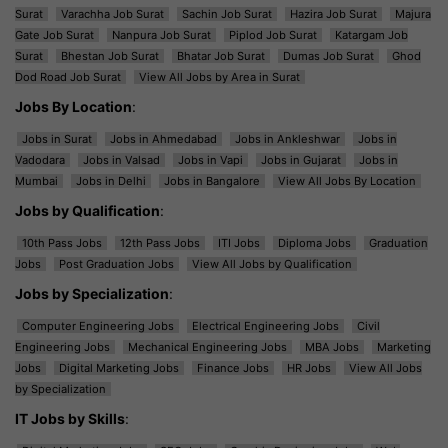
Surat
Varachha Job Surat
Sachin Job Surat
Hazira Job Surat
Majura
Gate Job Surat
Nanpura Job Surat
Piplod Job Surat
Katargam Job
Surat
Bhestan Job Surat
Bhatar Job Surat
Dumas Job Surat
Ghod
Dod Road Job Surat
View All Jobs by Area in Surat
Jobs By Location
:
Jobs in Surat
Jobs in Ahmedabad
Jobs in Ankleshwar
Jobs in
Vadodara
Jobs in Valsad
Jobs in Vapi
Jobs in Gujarat
Jobs in
Mumbai
Jobs in Delhi
Jobs in Bangalore
View All Jobs By Location
Jobs by Qualification
:
10th Pass Jobs
12th Pass Jobs
ITI Jobs
Diploma Jobs
Graduation
Jobs
Post Graduation Jobs
View All Jobs by Qualification
Jobs by Specialization
:
Computer Engineering Jobs
Electrical Engineering Jobs
Civil
Engineering Jobs
Mechanical Engineering Jobs
MBA Jobs
Marketing
Jobs
Digital Marketing Jobs
Finance Jobs
HR Jobs
View All Jobs
by Specialization
IT Jobs by Skills
: