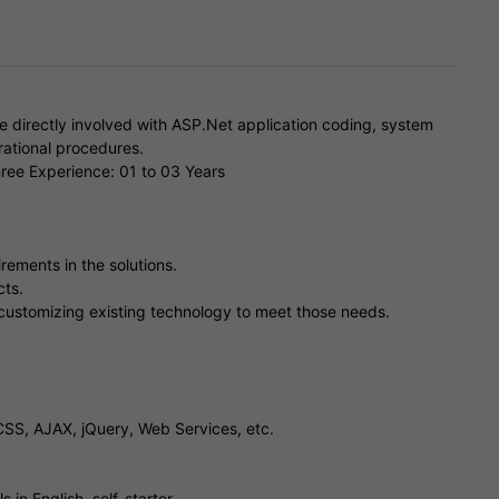
 directly involved with ASP.Net application coding, system
ational procedures.
ree Experience: 01 to 03 Years
rements in the solutions.
cts.
customizing existing technology to meet those needs.
SS, AJAX, jQuery, Web Services, etc.
 in English, self-starter.