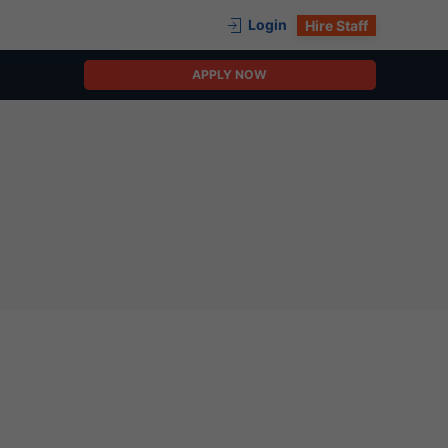
Login
Hire Staff
APPLY NOW