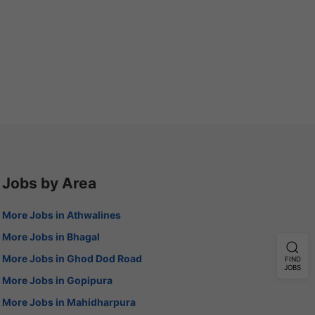
Jobs by Area
More Jobs in Athwalines
More Jobs in Bhagal
More Jobs in Ghod Dod Road
FIND
JOBS
More Jobs in Gopipura
More Jobs in Mahidharpura