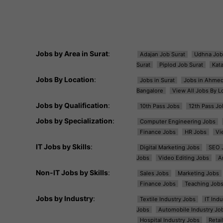
Jobs by Area in Surat
:
Adajan Job Surat
Udhna Job
Surat
Piplod Job Surat
Kat
Jobs By Location
:
Jobs in Surat
Jobs in Ahme
Bangalore
View All Jobs By L
Jobs by Qualification
:
10th Pass Jobs
12th Pass Jo
Jobs by Specialization
:
Computer Engineering Jobs
Finance Jobs
HR Jobs
Vi
IT Jobs by Skills
:
Digital Marketing Jobs
SEO 
Jobs
Video Editing Jobs
A
Non-IT Jobs by Skills
:
Sales Jobs
Marketing Jobs
Finance Jobs
Teaching Job
Jobs by Industry
:
Textile Industry Jobs
IT Ind
Jobs
Automobile Industry Jo
Hospital Industry Jobs
Retai