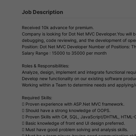
Job Description
Received 10k advance for premium.
Company is looking for Dot Net MVC Developer.You will be
debugging, code reviewing, and the development of oper
Position: Dot Net MVC Developer Number of Positions: Th
Salary Range : 15000 to 35000 per month
Roles & Responsibilities:
Analyze, design, implement and integrate functional requi
Develop new functionality on our existing software produ
Working within a Team to determine needs and applying/
Required Skills:
 Proven experience with ASP.Net MVC framework.
 Should have a strong knowledge of OOPS.
 Proven Skills with C#, SQL, JavaScript/DHTML, HTML-C
 Basic knowledge of front end UI design preferred.
 Must have good problem solving and analysis skills.
 Must be a team player, having good communication skills