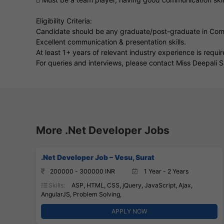
Eligibility Criteria:
Candidate should be any graduate/post-graduate in Co
Excellent communication & presentation skills.
At least 1+ years of relevant industry experience is requir
For queries and interviews, please contact Miss Deepal
More .Net Developer Jobs
.Net Developer Job – Vesu, Surat
200000 - 300000 INR
1 Year - 2 Years
Skills:
ASP, HTML, CSS, jQuery, JavaScript, Ajax,
AngularJS, Problem Solving,
APPLY NOW