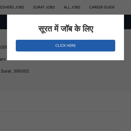
RESHERS JOBS
SURAT JOBS
ALL JOBS
CAREER GUIDE
सूरत में जॉब के लिए
CLICK HERE
420000 INR
ars
 Surat, 395002