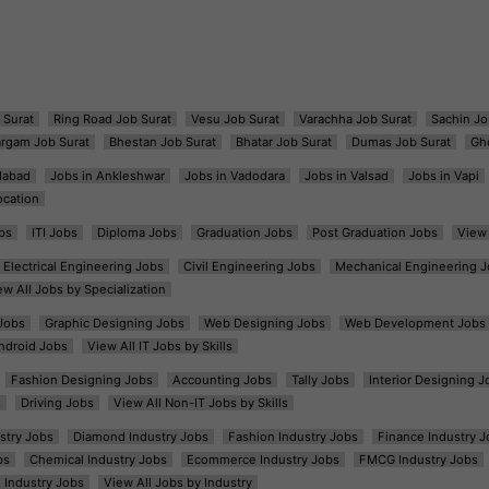
 Surat
Ring Road Job Surat
Vesu Job Surat
Varachha Job Surat
Sachin Jo
argam Job Surat
Bhestan Job Surat
Bhatar Job Surat
Dumas Job Surat
Gh
dabad
Jobs in Ankleshwar
Jobs in Vadodara
Jobs in Valsad
Jobs in Vapi
ocation
bs
ITI Jobs
Diploma Jobs
Graduation Jobs
Post Graduation Jobs
View 
Electrical Engineering Jobs
Civil Engineering Jobs
Mechanical Engineering J
ew All Jobs by Specialization
Jobs
Graphic Designing Jobs
Web Designing Jobs
Web Development Jobs
ndroid Jobs
View All IT Jobs by Skills
Fashion Designing Jobs
Accounting Jobs
Tally Jobs
Interior Designing J
s
Driving Jobs
View All Non-IT Jobs by Skills
ustry Jobs
Diamond Industry Jobs
Fashion Industry Jobs
Finance Industry J
bs
Chemical Industry Jobs
Ecommerce Industry Jobs
FMCG Industry Jobs
l Industry Jobs
View All Jobs by Industry