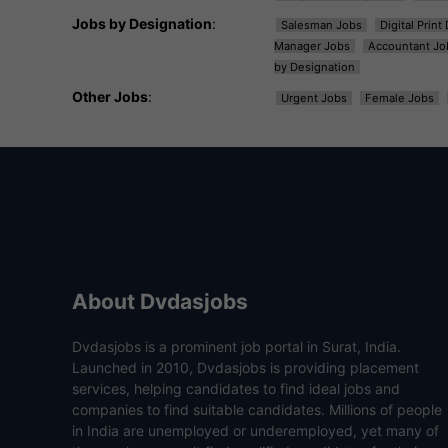
Jobs by Designation
:
Salesman Jobs
Digital Prin
Manager Jobs
Accountant Jo
by Designation
Other Jobs
:
Urgent Jobs
Female Jobs
About Dvdasjobs
Dvdasjobs is a prominent job portal in Surat, India.
Launched in 2010, Dvdasjobs is providing placement
services, helping candidates to find ideal jobs and
companies to find suitable candidates. Millions of people
in India are unemployed or underemployed, yet many of