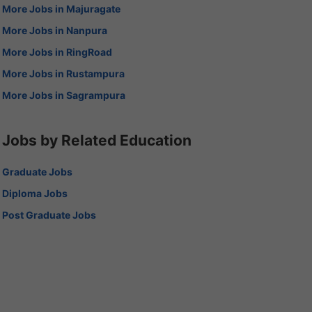
More Jobs in Majuragate
More Jobs in Nanpura
More Jobs in RingRoad
More Jobs in Rustampura
More Jobs in Sagrampura
Jobs by Related Education
Graduate Jobs
Diploma Jobs
Post Graduate Jobs