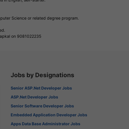
mputer Science or related degree program.
ed.
i Sapkal on 9081022235
Jobs by Designations
Senior ASP.Net Developer Jobs
ASP.Net Developer Jobs
Senior Software Developer Jobs
Embedded Application Developer Jobs
Apps Data Base Administrator Jobs