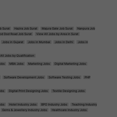
b Surat
Hazira Job Surat
Majura Gate Job Surat
Nanpura Job
od Dod Road Job Surat
View All Jobs by Area in Surat
Jobs in Gujarat
Jobs in Mumbai
Jobs in Delhi
Jobs in
All Jobs by Qualification
obs
MBA Jobs
Marketing Jobs
Digital Marketing Jobs
Software Development Jobs
Software Testing Jobs
PHP
obs
Digital Print Designing Jobs
Textile Designing Jobs
obs
Hotel Industry Jobs
BPO Industry Jobs
Teaching Industry
Gems & Jewellery Industry Jobs
Healthcare Industry Jobs