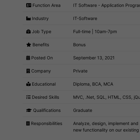
Function Area
IT Software - Application Progr
Industry
IT-Software
Job Type
Full-time | 10am-7pm
Benefits
Bonus
Posted On
September 13, 2021
Company
Private
Educational
Diploma, BCA, MCA
Desired Skills
MVC, .Net, SQL, HTML, CSS, jQu
Qualifications
Graduate
Responsibilities
Analyze, design, implement and i
new functionality on our existin