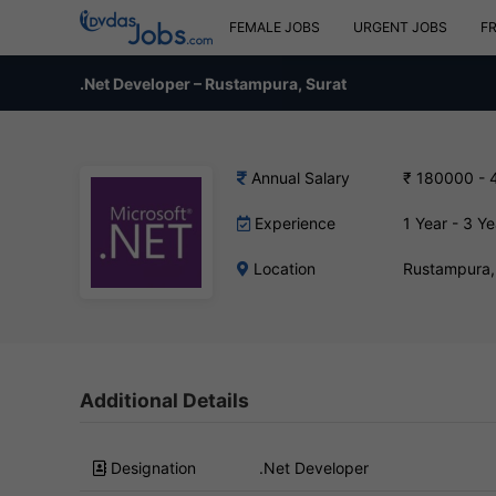
FEMALE JOBS
URGENT JOBS
F
.Net Developer – Rustampura, Surat
Annual Salary
₹ 180000 - 
Experience
1 Year - 3 Ye
Location
Rustampura,
Additional Details
Designation
.Net Developer