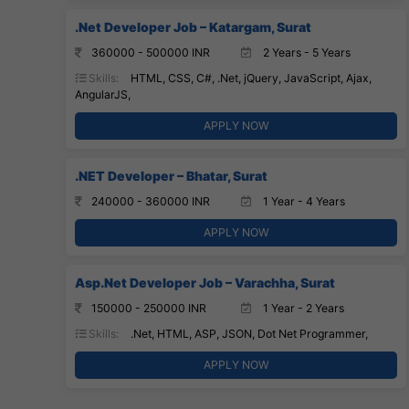
.Net Developer Job – Katargam, Surat
360000 - 500000 INR
2 Years - 5 Years
Skills:
HTML, CSS, C#, .Net, jQuery, JavaScript, Ajax,
AngularJS,
APPLY NOW
.NET Developer – Bhatar, Surat
240000 - 360000 INR
1 Year - 4 Years
APPLY NOW
Asp.Net Developer Job – Varachha, Surat
150000 - 250000 INR
1 Year - 2 Years
Skills:
.Net, HTML, ASP, JSON, Dot Net Programmer,
APPLY NOW