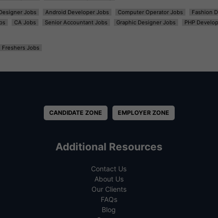
t Designer Jobs
Android Developer Jobs
Computer Operator Jobs
Fashion D
bs
CA Jobs
Senior Accountant Jobs
Graphic Designer Jobs
PHP Develop
Freshers Jobs
CANDIDATE ZONE
EMPLOYER ZONE
Additional Resources
Contact Us
About Us
Our Clients
FAQs
Blog