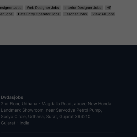
esigner Jobs
Web Designer Jobs
Interior Designer Jobs
HR
er Jobs
Data Entry Operator Jobs
Teacher Jobs
View All Jobs
Dvdasjobs
2nd Floor, Udhana - Magdalla Road, above New Honda
Landmark Showroom, near Sarvodya Petrol Pump,
Sosyo Circle, Udhana, Surat, Gujarat 394210
Gujarat - India