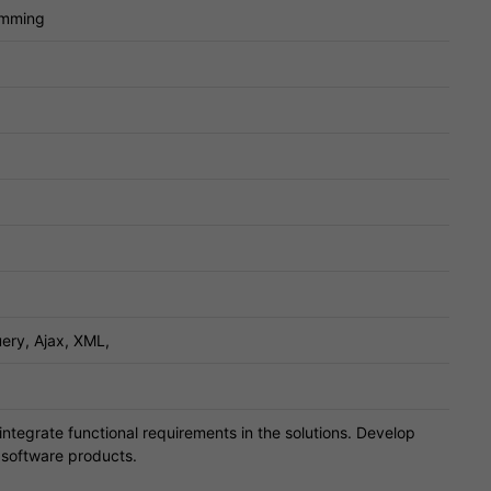
amming
ery, Ajax, XML,
ntegrate functional requirements in the solutions. Develop
g software products.