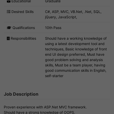
Educational
Graduate
Desired Skills
C#, ASP, MVC, VB.Net, .Net, SQL,
jQuery, JavaScript,
Qualifications
10th Pass
Responsibilities
Should have a working knowledge of
using a latest development tool and
techniques, Basic knowledge of front
end UI design preferred, Must have
good problem solving and analysis
skills, Must be a team player, having
good communication skills in English,
self-starter
Job Description
Proven experience with ASP.Net MVC framework.
Should have a strong knowledge of OOPS.