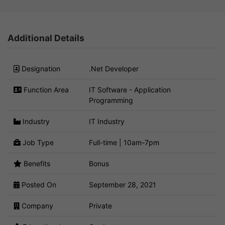
Additional Details
Designation
.Net Developer
Function Area
IT Software - Application
Programming
Industry
IT Industry
Job Type
Full-time | 10am-7pm
Benefits
Bonus
Posted On
September 28, 2021
Company
Private