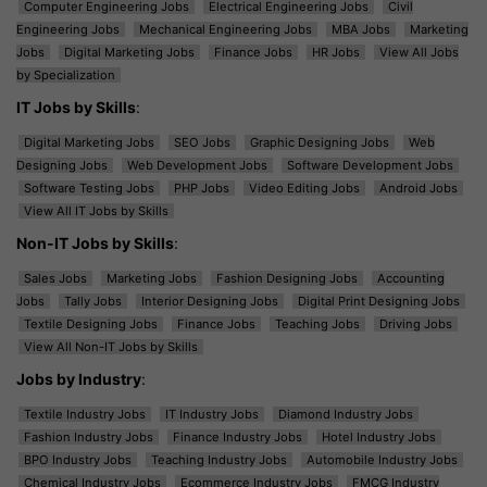
Computer Engineering Jobs
Electrical Engineering Jobs
Civil
Engineering Jobs
Mechanical Engineering Jobs
MBA Jobs
Marketing
Jobs
Digital Marketing Jobs
Finance Jobs
HR Jobs
View All Jobs
by Specialization
IT Jobs by Skills
:
Digital Marketing Jobs
SEO Jobs
Graphic Designing Jobs
Web
Designing Jobs
Web Development Jobs
Software Development Jobs
Software Testing Jobs
PHP Jobs
Video Editing Jobs
Android Jobs
View All IT Jobs by Skills
Non-IT Jobs by Skills
:
Sales Jobs
Marketing Jobs
Fashion Designing Jobs
Accounting
Jobs
Tally Jobs
Interior Designing Jobs
Digital Print Designing Jobs
Textile Designing Jobs
Finance Jobs
Teaching Jobs
Driving Jobs
View All Non-IT Jobs by Skills
Jobs by Industry
:
Textile Industry Jobs
IT Industry Jobs
Diamond Industry Jobs
Fashion Industry Jobs
Finance Industry Jobs
Hotel Industry Jobs
BPO Industry Jobs
Teaching Industry Jobs
Automobile Industry Jobs
Chemical Industry Jobs
Ecommerce Industry Jobs
FMCG Industry