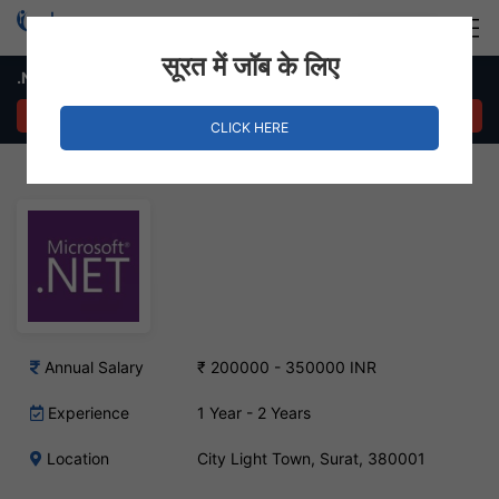
Login
Hire Staff
सूरत में जॉब के लिए
.Net Developer Job – City Light, Surat
APPLY NOW
CLICK HERE
Annual Salary
₹ 200000 - 350000 INR
Experience
1 Year - 2 Years
Location
City Light Town, Surat, 380001