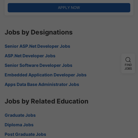
APPLY NOW
Jobs by Designations
Senior ASP.Net Developer Jobs
ASP.Net Developer Jobs
Senior Software Developer Jobs
FIND
JOBS
Embedded Application Developer Jobs
Apps Data Base Administrator Jobs
Jobs by Related Education
Graduate Jobs
Diploma Jobs
Post Graduate Jobs