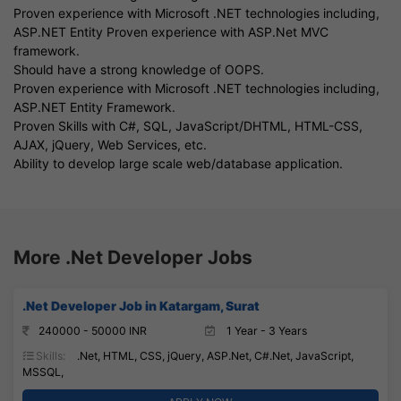
Proven experience with Microsoft .NET technologies including,
ASP.NET Entity Proven experience with ASP.Net MVC
framework.
Should have a strong knowledge of OOPS.
Proven experience with Microsoft .NET technologies including,
ASP.NET Entity Framework.
Proven Skills with C#, SQL, JavaScript/DHTML, HTML-CSS,
AJAX, jQuery, Web Services, etc.
Ability to develop large scale web/database application.
More .Net Developer Jobs
.Net Developer Job in Katargam, Surat
240000 - 50000 INR
1 Year - 3 Years
Skills:
.Net, HTML, CSS, jQuery, ASP.Net, C#.Net, JavaScript,
MSSQL,