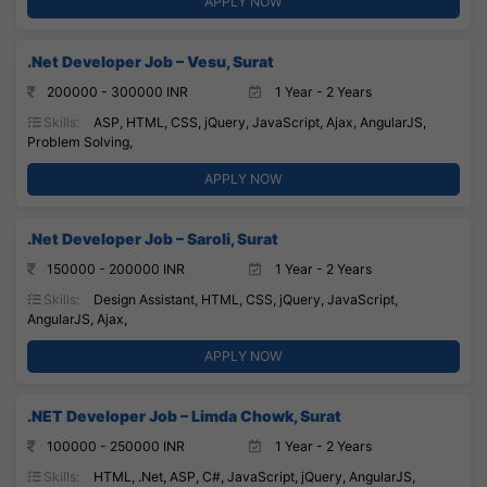
APPLY NOW
.Net Developer Job – Vesu, Surat
200000 - 300000 INR
1 Year - 2 Years
Skills:
ASP, HTML, CSS, jQuery, JavaScript, Ajax, AngularJS,
Problem Solving,
APPLY NOW
.Net Developer Job – Saroli, Surat
150000 - 200000 INR
1 Year - 2 Years
Skills:
Design Assistant, HTML, CSS, jQuery, JavaScript,
AngularJS, Ajax,
APPLY NOW
.NET Developer Job – Limda Chowk, Surat
100000 - 250000 INR
1 Year - 2 Years
Skills:
HTML, .Net, ASP, C#, JavaScript, jQuery, AngularJS,