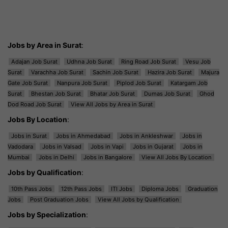
Jobs by Area in Surat
:
Adajan Job Surat
Udhna Job Surat
Ring Road Job Surat
Vesu Job
Surat
Varachha Job Surat
Sachin Job Surat
Hazira Job Surat
Majura
Gate Job Surat
Nanpura Job Surat
Piplod Job Surat
Katargam Job
Surat
Bhestan Job Surat
Bhatar Job Surat
Dumas Job Surat
Ghod
Dod Road Job Surat
View All Jobs by Area in Surat
Jobs By Location
:
Jobs in Surat
Jobs in Ahmedabad
Jobs in Ankleshwar
Jobs in
Vadodara
Jobs in Valsad
Jobs in Vapi
Jobs in Gujarat
Jobs in
Mumbai
Jobs in Delhi
Jobs in Bangalore
View All Jobs By Location
Jobs by Qualification
:
10th Pass Jobs
12th Pass Jobs
ITI Jobs
Diploma Jobs
Graduation
Jobs
Post Graduation Jobs
View All Jobs by Qualification
Jobs by Specialization
: