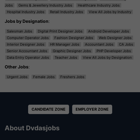
Jobs
Gems & Jewellery Industry Jobs
Healthcare Industry Jobs
Hospital Industry Jobs
Retail Industry Jobs
View All Jobs by Industry
Jobs by Designation
:
Salesman Jobs
Digital Print Designer Jobs
Android Developer Jobs
Computer Operator Jobs
Fashion Designer Jobs
Web Designer Jobs
Interior Designer Jobs
HR Manager Jobs
Accountant Jobs
CA Jobs
Senior Accountant Jobs
Graphic Designer Jobs
PHP Developer Jobs
Data Entry Operator Jobs
Teacher Jobs
View All Jobs by Designation
Other Jobs
:
Urgent Jobs
Female Jobs
Freshers Jobs
CANDIDATE ZONE
EMPLOYER ZONE
About Dvdasjobs