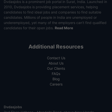
Dvdasjobs is a prominent job portal in Surat, India. Launched in
2010, Dvdasjobs is providing placement services, helping
candidates to find ideal jobs and companies to find suitable
candidates. Millions of people in India are unemployed or
underemployed, yet many of the employers can’t find qualified
candidates for their open jobs.
Read More
Additional Resources
Contact Us
About Us
Our Clients
FAQs
Blog
Careers
Dvdasjobs