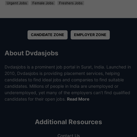
Urgent Jobs
Female Jobs
Freshers Jobs
CANDIDATE ZONE
EMPLOYER ZONE
About Dvdasjobs
Dvdasjobs is a prominent job portal in Surat, India. Launched in
2010, Dvdasjobs is providing placement services, helping
candidates to find ideal jobs and companies to find suitable
candidates. Millions of people in India are unemployed or
underemployed, yet many of the employers can’t find qualified
candidates for their open jobs.
Read More
Additional Resources
Contact Us