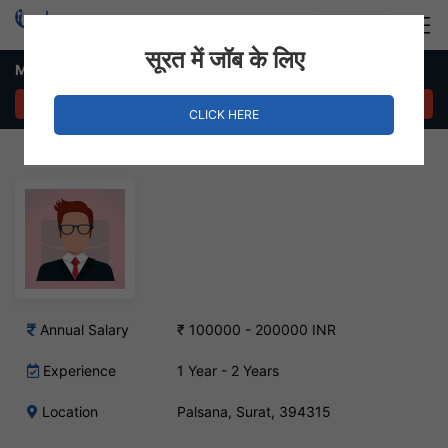
Login
Hire Staff
सूरत में जॉब के लिए
Mining Engineer Job – Palsana, Surat
APPLY NOW
CLICK HERE
Annual Salary
₹ 100000 - 200000 INR
Experience
1 Year - 2 Years
Location
Palsana, Surat, 394315