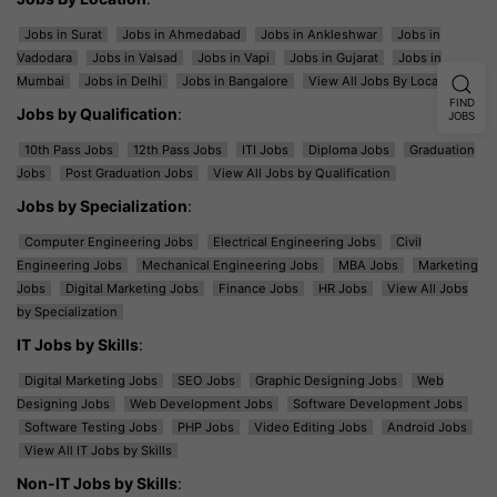
Jobs in Surat
Jobs in Ahmedabad
Jobs in Ankleshwar
Jobs in
Vadodara
Jobs in Valsad
Jobs in Vapi
Jobs in Gujarat
Jobs in
Mumbai
Jobs in Delhi
Jobs in Bangalore
View All Jobs By Location
FIND
Jobs by Qualification
:
JOBS
10th Pass Jobs
12th Pass Jobs
ITI Jobs
Diploma Jobs
Graduation
Jobs
Post Graduation Jobs
View All Jobs by Qualification
Jobs by Specialization
:
Computer Engineering Jobs
Electrical Engineering Jobs
Civil
Engineering Jobs
Mechanical Engineering Jobs
MBA Jobs
Marketing
Jobs
Digital Marketing Jobs
Finance Jobs
HR Jobs
View All Jobs
by Specialization
IT Jobs by Skills
:
Digital Marketing Jobs
SEO Jobs
Graphic Designing Jobs
Web
Designing Jobs
Web Development Jobs
Software Development Jobs
Software Testing Jobs
PHP Jobs
Video Editing Jobs
Android Jobs
View All IT Jobs by Skills
Non-IT Jobs by Skills
: