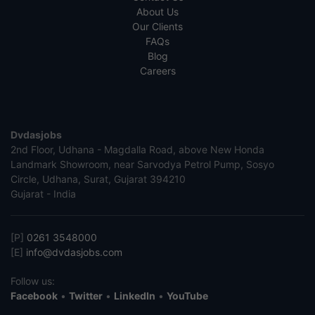
About Us
Our Clients
FAQs
Blog
Careers
Dvdasjobs
2nd Floor, Udhana - Magdalla Road, above New Honda
Landmark Showroom, near Sarvodya Petrol Pump, Sosyo
Circle, Udhana, Surat, Gujarat 394210
Gujarat - India
[P]
0261 3548000
[E]
info@dvdasjobs.com
Follow us:
Facebook
•
Twitter
•
LinkedIn
•
YouTube