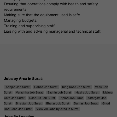
Ensuring that operations comply with health and safety
requirements.
Making sure that the equipment used is safe.
Managing budgets.
Training and supervising staff.
Liaising with and advising managerial and technical staff.
Jobs by Area in Surat
:
Adajan Job Surat
Udhna Job Surat
Ring Road Job Surat
Vesu Job
Surat
Varachha Job Surat
Sachin Job Surat
Hazira Job Surat
Majura
Gate Job Surat
Nanpura Job Surat
Piplod Job Surat
Katargam Job
Surat
Bhestan Job Surat
Bhatar Job Surat
Dumas Job Surat
Ghod
Dod Road Job Surat
View All Jobs by Area in Surat
Jobs By Location
: