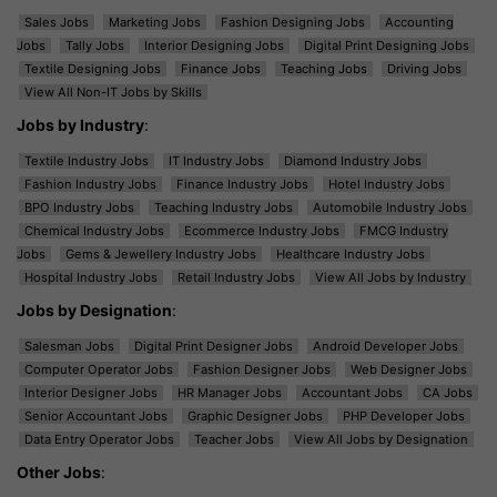
Sales Jobs
Marketing Jobs
Fashion Designing Jobs
Accounting
Jobs
Tally Jobs
Interior Designing Jobs
Digital Print Designing Jobs
Textile Designing Jobs
Finance Jobs
Teaching Jobs
Driving Jobs
View All Non-IT Jobs by Skills
Jobs by Industry
:
Textile Industry Jobs
IT Industry Jobs
Diamond Industry Jobs
Fashion Industry Jobs
Finance Industry Jobs
Hotel Industry Jobs
BPO Industry Jobs
Teaching Industry Jobs
Automobile Industry Jobs
Chemical Industry Jobs
Ecommerce Industry Jobs
FMCG Industry
Jobs
Gems & Jewellery Industry Jobs
Healthcare Industry Jobs
Hospital Industry Jobs
Retail Industry Jobs
View All Jobs by Industry
Jobs by Designation
:
Salesman Jobs
Digital Print Designer Jobs
Android Developer Jobs
Computer Operator Jobs
Fashion Designer Jobs
Web Designer Jobs
Interior Designer Jobs
HR Manager Jobs
Accountant Jobs
CA Jobs
Senior Accountant Jobs
Graphic Designer Jobs
PHP Developer Jobs
Data Entry Operator Jobs
Teacher Jobs
View All Jobs by Designation
Other Jobs
: