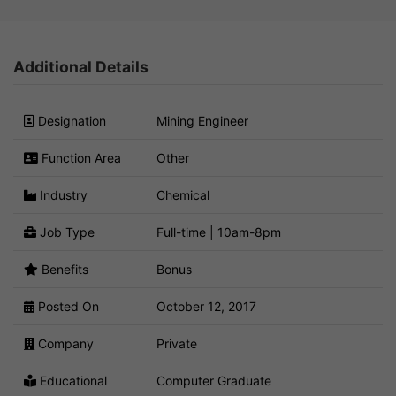
Additional Details
Designation
Mining Engineer
Function Area
Other
Industry
Chemical
Job Type
Full-time | 10am-8pm
Benefits
Bonus
Posted On
October 12, 2017
Company
Private
Educational
Computer Graduate