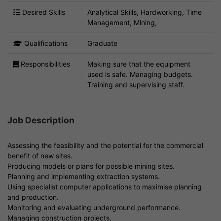
Desired Skills
Analytical Skills, Hardworking, Time
Management, Mining,
Qualifications
Graduate
Responsibilities
Making sure that the equipment
used is safe. Managing budgets.
Training and supervising staff.
Job Description
Assessing the feasibility and the potential for the commercial
benefit of new sites.
Producing models or plans for possible mining sites.
Planning and implementing extraction systems.
Using specialist computer applications to maximise planning
and production.
Monitoring and evaluating underground performance.
Managing construction projects.