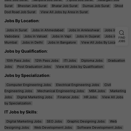
Surat
Bhestan Job Surat
Bhatar Job Surat
Dumas Job Surat
Ghod
Dod Road Job Surat
View All Jobs by Area in Surat
Jobs By Location
:
Jobs in Surat
Jobs in Ahmedabad
Jobs in Ankleshwar
Jobs in
Vadodara
Jobs in Valsad
Jobs in Vapi
Jobs in Gujarat
Jobs in
FIND
JOBS
Mumbai
Jobs in Delhi
Jobs in Bangalore
View All Jobs By Location
Jobs by Qualification
:
10th Pass Jobs
12th Pass Jobs
ITI Jobs
Diploma Jobs
Graduation
Jobs
Post Graduation Jobs
View All Jobs by Qualification
Jobs by Specialization
:
Computer Engineering Jobs
Electrical Engineering Jobs
Civil
Engineering Jobs
Mechanical Engineering Jobs
MBA Jobs
Marketing
Jobs
Digital Marketing Jobs
Finance Jobs
HR Jobs
View All Jobs
by Specialization
IT Jobs by Skills
:
Digital Marketing Jobs
SEO Jobs
Graphic Designing Jobs
Web
Designing Jobs
Web Development Jobs
Software Development Jobs