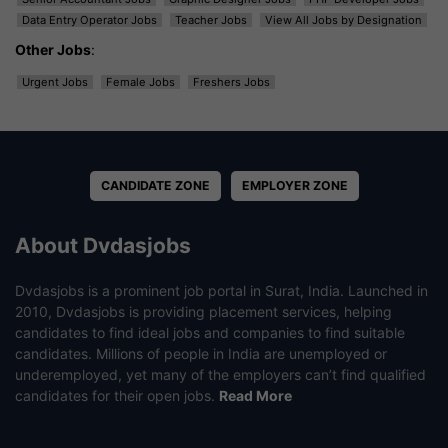
Data Entry Operator Jobs
Teacher Jobs
View All Jobs by Designation
Other Jobs
:
Urgent Jobs
Female Jobs
Freshers Jobs
CANDIDATE ZONE
EMPLOYER ZONE
About Dvdasjobs
Dvdasjobs is a prominent job portal in Surat, India. Launched in
2010, Dvdasjobs is providing placement services, helping
candidates to find ideal jobs and companies to find suitable
candidates. Millions of people in India are unemployed or
underemployed, yet many of the employers can’t find qualified
candidates for their open jobs.
Read More