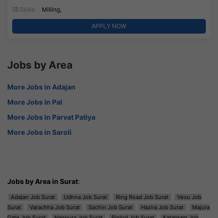
Skills:
Milling,
APPLY NOW
Jobs by Area
More Jobs in Adajan
More Jobs in Pal
More Jobs in Parvat Patiya
More Jobs in Saroli
Jobs by Area in Surat
:
Adajan Job Surat
Udhna Job Surat
Ring Road Job Surat
Vesu Job
Surat
Varachha Job Surat
Sachin Job Surat
Hazira Job Surat
Majura
Gate Job Surat
Nanpura Job Surat
Piplod Job Surat
Katargam Job