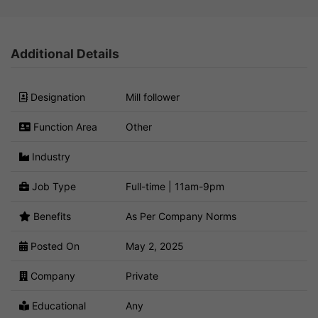
Additional Details
Designation
Mill follower
Function Area
Other
Industry
Job Type
Full-time | 11am-9pm
Benefits
As Per Company Norms
Posted On
May 2, 2025
Company
Private
Educational
Any