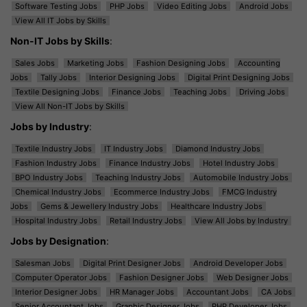
Software Testing Jobs
PHP Jobs
Video Editing Jobs
Android Jobs
View All IT Jobs by Skills
Non-IT Jobs by Skills
:
Sales Jobs
Marketing Jobs
Fashion Designing Jobs
Accounting
Jobs
Tally Jobs
Interior Designing Jobs
Digital Print Designing Jobs
Textile Designing Jobs
Finance Jobs
Teaching Jobs
Driving Jobs
View All Non-IT Jobs by Skills
Jobs by Industry
:
Textile Industry Jobs
IT Industry Jobs
Diamond Industry Jobs
Fashion Industry Jobs
Finance Industry Jobs
Hotel Industry Jobs
BPO Industry Jobs
Teaching Industry Jobs
Automobile Industry Jobs
Chemical Industry Jobs
Ecommerce Industry Jobs
FMCG Industry
Jobs
Gems & Jewellery Industry Jobs
Healthcare Industry Jobs
Hospital Industry Jobs
Retail Industry Jobs
View All Jobs by Industry
Jobs by Designation
:
Salesman Jobs
Digital Print Designer Jobs
Android Developer Jobs
Computer Operator Jobs
Fashion Designer Jobs
Web Designer Jobs
Interior Designer Jobs
HR Manager Jobs
Accountant Jobs
CA Jobs
Senior Accountant Jobs
Graphic Designer Jobs
PHP Developer Jobs