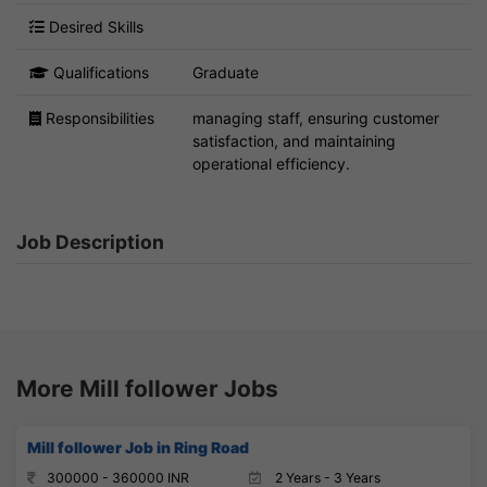
Desired Skills
Qualifications
Graduate
Responsibilities
managing staff, ensuring customer
satisfaction, and maintaining
operational efficiency.
Job Description
More Mill follower Jobs
Mill follower Job in Ring Road
300000 - 360000 INR
2 Years - 3 Years