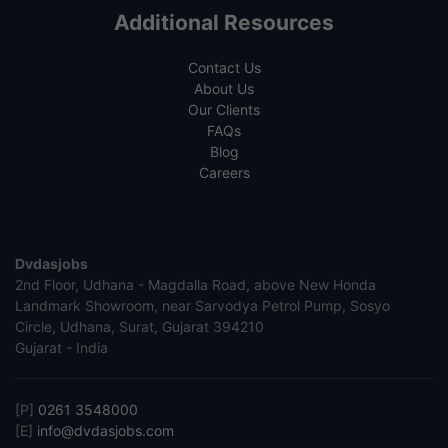
Additional Resources
Contact Us
About Us
Our Clients
FAQs
Blog
Careers
Dvdasjobs
2nd Floor, Udhana - Magdalla Road, above New Honda
Landmark Showroom, near Sarvodya Petrol Pump, Sosyo
Circle, Udhana, Surat, Gujarat 394210
Gujarat - India
[P]
0261 3548000
[E]
info@dvdasjobs.com