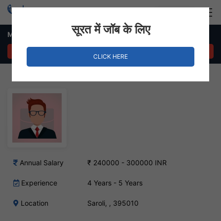
Login
Hire Staff
सूरत में जॉब के लिए
Mill Follower Job in Saroli
APPLY NOW
CLICK HERE
Annual Salary
₹ 240000 - 300000 INR
Experience
4 Years - 5 Years
Location
Saroli, , 395010