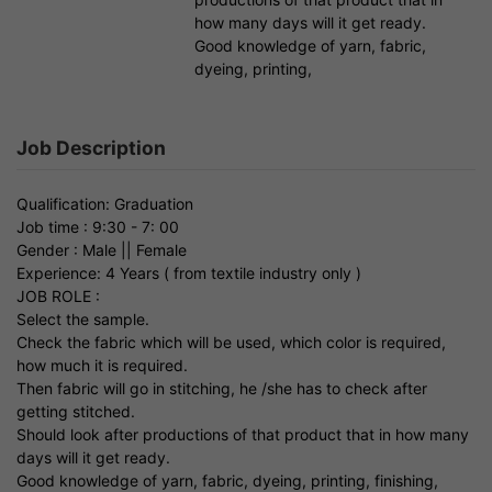
how many days will it get ready.
Good knowledge of yarn, fabric,
dyeing, printing,
Job Description
Qualification: Graduation
Job time : 9:30 - 7: 00
Gender : Male || Female
Experience: 4 Years ( from textile industry only )
JOB ROLE :
Select the sample.
Check the fabric which will be used, which color is required,
how much it is required.
Then fabric will go in stitching, he /she has to check after
getting stitched.
Should look after productions of that product that in how many
days will it get ready.
Good knowledge of yarn, fabric, dyeing, printing, finishing,