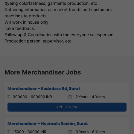
dyeing colorfastness, garments production, etc
Gathering information on market trends and customers’
reactions to products.
Will work in house only.
Take feedback.
Follow up & Coordination with the everyone salesperson,
Production person, supervisor, etc.
More Merchandiser Jobs
Merchandiser – Kadodara Rd, Surat
300000 - 600000 INR
2 Years - 4 Years
APPLY NOW
Merchandiser – Hoziwala Sachin, Surat
15000 - 30000 INR
3 Years - 6 Years