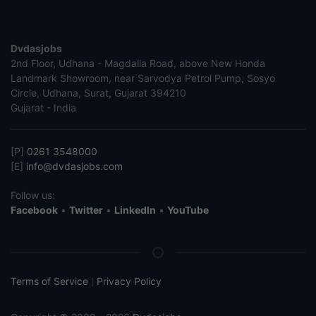
Dvdasjobs
2nd Floor, Udhana - Magdalla Road, above New Honda
Landmark Showroom, near Sarvodya Petrol Pump, Sosyo
Circle, Udhana, Surat, Gujarat 394210
Gujarat - India
[P]
0261 3548000
[E]
info@dvdasjobs.com
Follow us:
Facebook
•
Twitter
•
LinkedIn
•
YouTube
Terms of Service
Privacy Policy
|