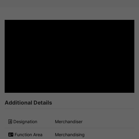
Additional Details
Designation
Merchandiser
Function Area
Merchandising