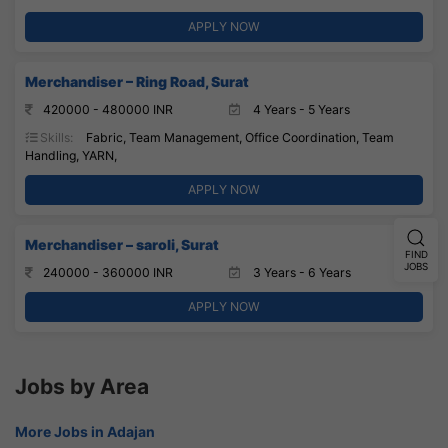
APPLY NOW
Merchandiser – Ring Road, Surat
420000 - 480000 INR
4 Years - 5 Years
Skills:
Fabric, Team Management, Office Coordination, Team
Handling, YARN,
APPLY NOW
Merchandiser – saroli, Surat
FIND
JOBS
240000 - 360000 INR
3 Years - 6 Years
APPLY NOW
Jobs by Area
More Jobs in Adajan