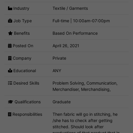
Industry
Textile / Garments
Job Type
Full-time | 10:00am-07:00pm
Benefits
Based On Performance
Posted On
April 26, 2021
Company
Private
Educational
ANY
Desired Skills
Problem Solving, Communication,
Merchandiser, Merchandising,
Qualifications
Graduate
Responsibilities
Then fabric will go in stitching, he
/she has to check after getting
stitched. Should look after
productions of that product that in