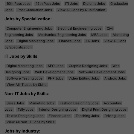
10th Pass Jobs
12th Pass Jobs
ITI Jobs
Diploma Jobs
Graduation
Jobs
Post Graduation Jobs
View All Jobs by Qualification
Jobs by Specialization
:
Computer Engineering Jobs
Electrical Engineering Jobs
Civil
Engineering Jobs
Mechanical Engineering Jobs
MBA Jobs
Marketing
Jobs
Digital Marketing Jobs
Finance Jobs
HR Jobs
View All Jobs
by Specialization
IT Jobs by Skills
:
Digital Marketing Jobs
SEO Jobs
Graphic Designing Jobs
Web
Designing Jobs
Web Development Jobs
Software Development Jobs
Software Testing Jobs
PHP Jobs
Video Editing Jobs
Android Jobs
View All IT Jobs by Skills
Non-IT Jobs by Skills
:
Sales Jobs
Marketing Jobs
Fashion Designing Jobs
Accounting
Jobs
Tally Jobs
Interior Designing Jobs
Digital Print Designing Jobs
Textile Designing Jobs
Finance Jobs
Teaching Jobs
Driving Jobs
View All Non-IT Jobs by Skills
Jobs by Industry
: