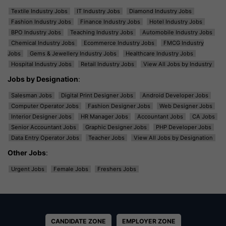
Textile Industry Jobs
IT Industry Jobs
Diamond Industry Jobs
Fashion Industry Jobs
Finance Industry Jobs
Hotel Industry Jobs
BPO Industry Jobs
Teaching Industry Jobs
Automobile Industry Jobs
Chemical Industry Jobs
Ecommerce Industry Jobs
FMCG Industry
Jobs
Gems & Jewellery Industry Jobs
Healthcare Industry Jobs
Hospital Industry Jobs
Retail Industry Jobs
View All Jobs by Industry
Jobs by Designation
:
Salesman Jobs
Digital Print Designer Jobs
Android Developer Jobs
Computer Operator Jobs
Fashion Designer Jobs
Web Designer Jobs
Interior Designer Jobs
HR Manager Jobs
Accountant Jobs
CA Jobs
Senior Accountant Jobs
Graphic Designer Jobs
PHP Developer Jobs
Data Entry Operator Jobs
Teacher Jobs
View All Jobs by Designation
Other Jobs
:
Urgent Jobs
Female Jobs
Freshers Jobs
CANDIDATE ZONE
EMPLOYER ZONE