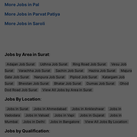
More Jobs in Pal
More Jobs in Parvat Patiya
More Jobs in Saroli
Jobs by Area in Surat
:
Adajan Job Surat
Udhna Job Surat
Ring Road Job Surat
Vesu Job
Surat
Varachha Job Surat
Sachin Job Surat
Hazira Job Surat
Majura
Gate Job Surat
Nanpura Job Surat
Piplod Job Surat
Katargam Job
Surat
Bhestan Job Surat
Bhatar Job Surat
Dumas Job Surat
Ghod
Dod Road Job Surat
View All Jobs by Area in Surat
Jobs By Location
:
Jobs in Surat
Jobs in Ahmedabad
Jobs in Ankleshwar
Jobs in
Vadodara
Jobs in Valsad
Jobs in Vapi
Jobs in Gujarat
Jobs in
Mumbai
Jobs in Delhi
Jobs in Bangalore
View All Jobs By Location
Jobs by Qualification
: