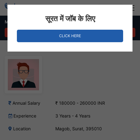
Login
Hire Staff
सूरत में जॉब के लिए
Merchandiser – Magob, Surat
APPLY NOW
CLICK HERE
Annual Salary
₹ 180000 - 260000 INR
Experience
3 Years - 4 Years
Location
Magob, Surat, 395010