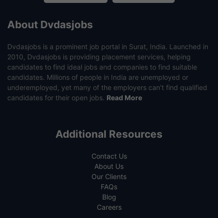
About Dvdasjobs
Dvdasjobs is a prominent job portal in Surat, India. Launched in
2010, Dvdasjobs is providing placement services, helping
candidates to find ideal jobs and companies to find suitable
candidates. Millions of people in India are unemployed or
underemployed, yet many of the employers can’t find qualified
candidates for their open jobs.
Read More
Additional Resources
Contact Us
About Us
Our Clients
FAQs
Blog
Careers