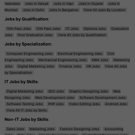
Vadodara
Jobs in Valsad
Jobs in Vapi
Jobs in Gujarat
Jobs in
Mumbai
Jobs in Delhi
Jobs in Bangalore
View All Jobs By Location
Jobs by Qualification
:
10th Pass Jobs
12th Pass Jobs
ITI Jobs
Diploma Jobs
Graduation
Jobs
Post Graduation Jobs
View All Jobs by Qualification
Jobs by Specialization
:
Computer Engineering Jobs
Electrical Engineering Jobs
Civil
Engineering Jobs
Mechanical Engineering Jobs
MBA Jobs
Marketing
Jobs
Digital Marketing Jobs
Finance Jobs
HR Jobs
View All Jobs
by Specialization
IT Jobs by Skills
:
Digital Marketing Jobs
SEO Jobs
Graphic Designing Jobs
Web
Designing Jobs
Web Development Jobs
Software Development Jobs
Software Testing Jobs
PHP Jobs
Video Editing Jobs
Android Jobs
View All IT Jobs by Skills
Non-IT Jobs by Skills
:
Sales Jobs
Marketing Jobs
Fashion Designing Jobs
Accounting