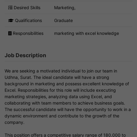
Desired Skills
Marketing,
Qualifications
Graduate
Responsibilities
marketing with excel knowledge
Job Description
We are seeking a motivated individual to join our team in
Udhna, Surat. The ideal candidate will have a strong
background in marketing and possess excellent knowledge of
Excel. Responsibilities for this role will include executing
marketing strategies, analyzing data using Excel, and
collaborating with team members to achieve business goals.
The successful candidate will have the opportunity to work in a
dynamic environment and contribute to the growth of the
company.
This position offers a competitive salary range of 180,000 to