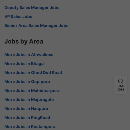
Deputy Sales Manager Jobs
VP Sales Jobs
Senior Area Sales Manager Jobs
Jobs by Area
More Jobs in Athwalines
More Jobs in Bhagal
More Jobs in Ghod Dod Road
More Jobs in Gopipura
FIND
JOBS
More Jobs in Mahidharpura
More Jobs in Majuragate
More Jobs in Nanpura
More Jobs in RingRoad
More Jobs in Rustampura