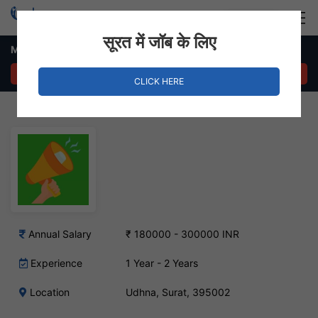
Login
Hire Staff
सूरत में जॉब के लिए
Marketing Head Job in Udhna, Surat
APPLY NOW
CLICK HERE
Annual Salary
₹ 180000 - 300000 INR
Experience
1 Year - 2 Years
Location
Udhna, Surat, 395002