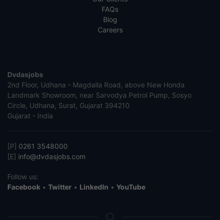
FAQs
Blog
Careers
Dvdasjobs
2nd Floor, Udhana - Magdalla Road, above New Honda
Landmark Showroom, near Sarvodya Petrol Pump, Sosyo
Circle, Udhana, Surat, Gujarat 394210
Gujarat - India
[P]
0261 3548000
[E]
info@dvdasjobs.com
Follow us:
Facebook
•
Twitter
•
LinkedIn
•
YouTube