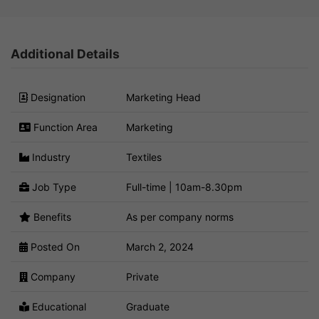
Additional Details
Designation
Marketing Head
Function Area
Marketing
Industry
Textiles
Job Type
Full-time | 10am-8.30pm
Benefits
As per company norms
Posted On
March 2, 2024
Company
Private
Educational
Graduate