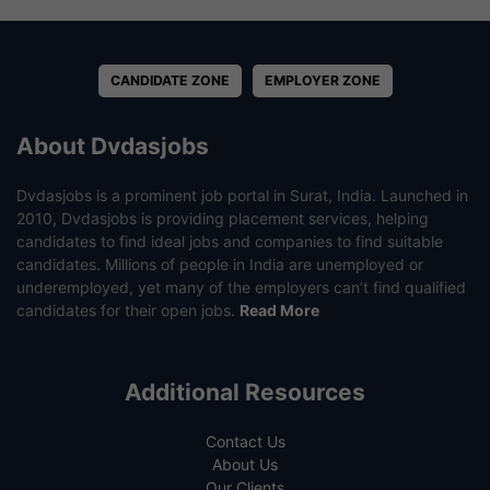
CANDIDATE ZONE
EMPLOYER ZONE
About Dvdasjobs
Dvdasjobs is a prominent job portal in Surat, India. Launched in
2010, Dvdasjobs is providing placement services, helping
candidates to find ideal jobs and companies to find suitable
candidates. Millions of people in India are unemployed or
underemployed, yet many of the employers can’t find qualified
candidates for their open jobs.
Read More
Additional Resources
Contact Us
About Us
Our Clients