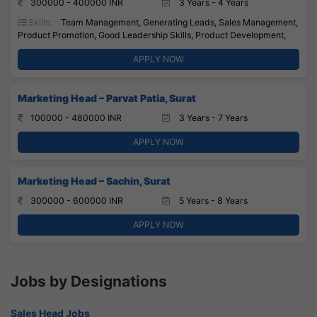
300000 - 400000 INR
3 Years - 4 Years
Skills:
Team Management, Generating Leads, Sales Management,
Product Promotion, Good Leadership Skills, Product Development,
APPLY NOW
Marketing Head – Parvat Patia, Surat
100000 - 480000 INR
3 Years - 7 Years
APPLY NOW
Marketing Head – Sachin, Surat
300000 - 600000 INR
5 Years - 8 Years
APPLY NOW
Jobs by Designations
Sales Head Jobs