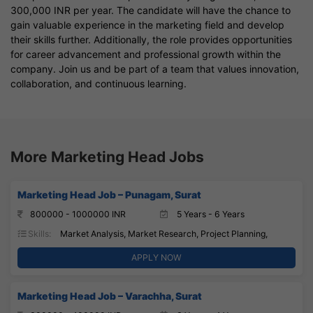
300,000 INR per year. The candidate will have the chance to
gain valuable experience in the marketing field and develop
their skills further. Additionally, the role provides opportunities
for career advancement and professional growth within the
company. Join us and be part of a team that values innovation,
collaboration, and continuous learning.
More Marketing Head Jobs
Marketing Head Job – Punagam, Surat
800000 - 1000000 INR
5 Years - 6 Years
Skills:
Market Analysis, Market Research, Project Planning,
APPLY NOW
Marketing Head Job – Varachha, Surat