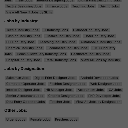
Jobs
Tally Jobs
Interior Designing Jobs
Digital Print Designing Jobs
Textile Designing Jobs
Finance Jobs
Teaching Jobs
Driving Jobs
View All Non-IT Jobs by Skills
Jobs by Industry
:
Textile Industry Jobs
IT Industry Jobs
Diamond Industry Jobs
Fashion Industry Jobs
Finance Industry Jobs
Hotel Industry Jobs
BPO Industry Jobs
Teaching Industry Jobs
Automobile Industry Jobs
Chemical Industry Jobs
Ecommerce Industry Jobs
FMCG Industry
Jobs
Gems & Jewellery Industry Jobs
Healthcare Industry Jobs
Hospital Industry Jobs
Retail Industry Jobs
View All Jobs by Industry
Jobs by Designation
:
Salesman Jobs
Digital Print Designer Jobs
Android Developer Jobs
Computer Operator Jobs
Fashion Designer Jobs
Web Designer Jobs
Interior Designer Jobs
HR Manager Jobs
Accountant Jobs
CA Jobs
Senior Accountant Jobs
Graphic Designer Jobs
PHP Developer Jobs
Data Entry Operator Jobs
Teacher Jobs
View All Jobs by Designation
Other Jobs
:
Urgent Jobs
Female Jobs
Freshers Jobs