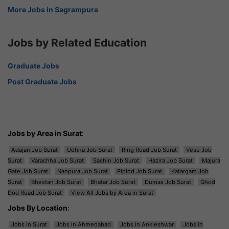
More Jobs in Sagrampura
Jobs by Related Education
Graduate Jobs
Post Graduate Jobs
Jobs by Area in Surat
:
Adajan Job Surat
Udhna Job Surat
Ring Road Job Surat
Vesu Job
Surat
Varachha Job Surat
Sachin Job Surat
Hazira Job Surat
Majura
Gate Job Surat
Nanpura Job Surat
Piplod Job Surat
Katargam Job
Surat
Bhestan Job Surat
Bhatar Job Surat
Dumas Job Surat
Ghod
Dod Road Job Surat
View All Jobs by Area in Surat
Jobs By Location
:
Jobs in Surat
Jobs in Ahmedabad
Jobs in Ankleshwar
Jobs in