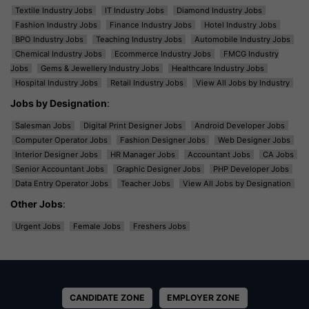
Textile Industry Jobs
IT Industry Jobs
Diamond Industry Jobs
Fashion Industry Jobs
Finance Industry Jobs
Hotel Industry Jobs
BPO Industry Jobs
Teaching Industry Jobs
Automobile Industry Jobs
Chemical Industry Jobs
Ecommerce Industry Jobs
FMCG Industry
Jobs
Gems & Jewellery Industry Jobs
Healthcare Industry Jobs
Hospital Industry Jobs
Retail Industry Jobs
View All Jobs by Industry
Jobs by Designation
:
Salesman Jobs
Digital Print Designer Jobs
Android Developer Jobs
Computer Operator Jobs
Fashion Designer Jobs
Web Designer Jobs
Interior Designer Jobs
HR Manager Jobs
Accountant Jobs
CA Jobs
Senior Accountant Jobs
Graphic Designer Jobs
PHP Developer Jobs
Data Entry Operator Jobs
Teacher Jobs
View All Jobs by Designation
Other Jobs
:
Urgent Jobs
Female Jobs
Freshers Jobs
CANDIDATE ZONE
EMPLOYER ZONE