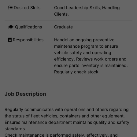
Desired Skills
Good Leadership Skills, Handling
Clients,
Qualifications
Graduate
Responsibilities
Handel an ongoing preventive
maintenance program to ensure
vehicle safety and operating
efficiency. Reviews work orders and
ensure parts inventory is maintained.
Regularly check stock
Job Description
Regularly communicates with operations and others regarding
the status of fleet vehicles, containers and other equipment.
Ensures maintenance department maintains quality and safety
standards.
Check maintenance is performed safely, effectively, and