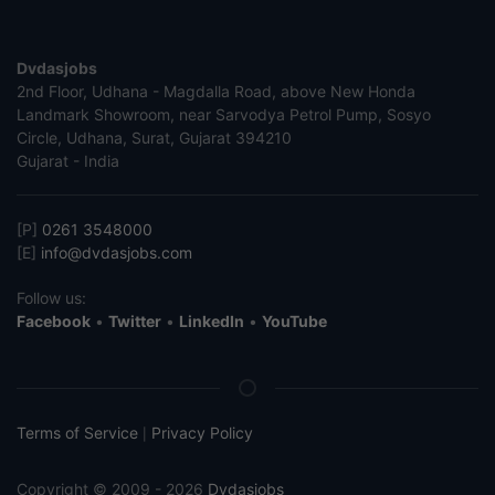
Dvdasjobs
2nd Floor, Udhana - Magdalla Road, above New Honda
Landmark Showroom, near Sarvodya Petrol Pump, Sosyo
Circle, Udhana, Surat, Gujarat 394210
Gujarat - India
[P]
0261 3548000
[E]
info@dvdasjobs.com
Follow us:
Facebook
•
Twitter
•
LinkedIn
•
YouTube
Terms of Service
Privacy Policy
|
Copyright © 2009 - 2026
Dvdasjobs