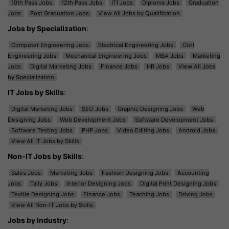
10th Pass Jobs
12th Pass Jobs
ITI Jobs
Diploma Jobs
Graduation
Jobs
Post Graduation Jobs
View All Jobs by Qualification
Jobs by Specialization
:
Computer Engineering Jobs
Electrical Engineering Jobs
Civil
Engineering Jobs
Mechanical Engineering Jobs
MBA Jobs
Marketing
Jobs
Digital Marketing Jobs
Finance Jobs
HR Jobs
View All Jobs
by Specialization
IT Jobs by Skills
:
Digital Marketing Jobs
SEO Jobs
Graphic Designing Jobs
Web
Designing Jobs
Web Development Jobs
Software Development Jobs
Software Testing Jobs
PHP Jobs
Video Editing Jobs
Android Jobs
View All IT Jobs by Skills
Non-IT Jobs by Skills
:
Sales Jobs
Marketing Jobs
Fashion Designing Jobs
Accounting
Jobs
Tally Jobs
Interior Designing Jobs
Digital Print Designing Jobs
Textile Designing Jobs
Finance Jobs
Teaching Jobs
Driving Jobs
View All Non-IT Jobs by Skills
Jobs by Industry
: