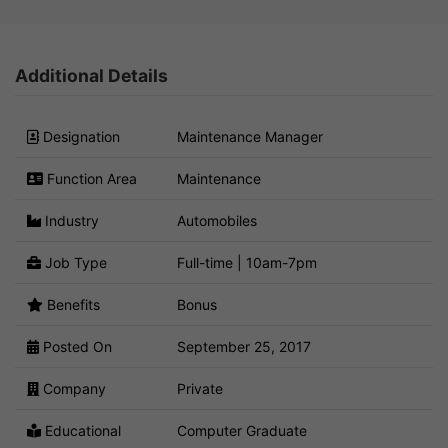
Additional Details
Designation
Maintenance Manager
Function Area
Maintenance
Industry
Automobiles
Job Type
Full-time | 10am-7pm
Benefits
Bonus
Posted On
September 25, 2017
Company
Private
Educational
Computer Graduate