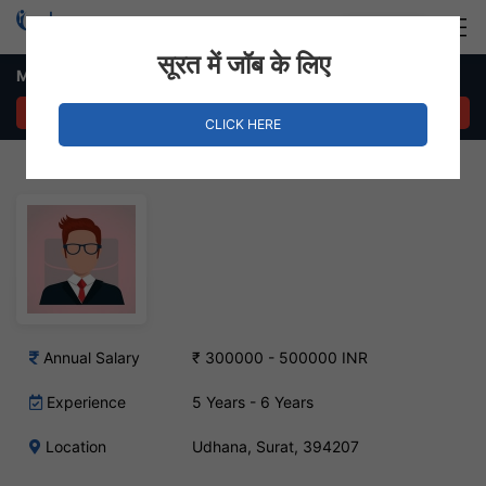
Login
Hire Staff
सूरत में जॉब के लिए
Maintenance Manager Job – Udhna, Surat
APPLY NOW
CLICK HERE
Annual Salary
₹ 300000 - 500000 INR
Experience
5 Years - 6 Years
Location
Udhana, Surat, 394207