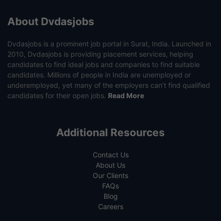
About Dvdasjobs
Dvdasjobs is a prominent job portal in Surat, India. Launched in
2010, Dvdasjobs is providing placement services, helping
candidates to find ideal jobs and companies to find suitable
candidates. Millions of people in India are unemployed or
underemployed, yet many of the employers can’t find qualified
candidates for their open jobs.
Read More
Additional Resources
Contact Us
About Us
Our Clients
FAQs
Blog
Careers