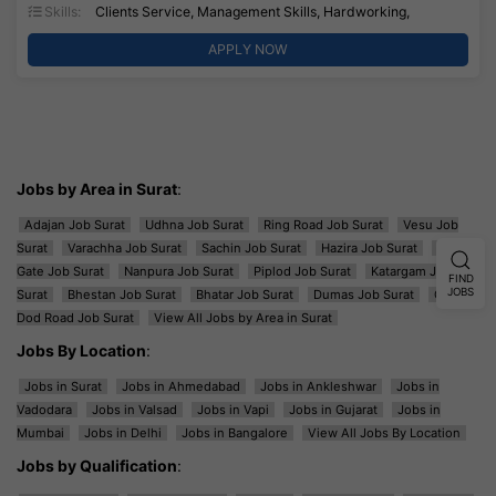
Skills:
Clients Service, Management Skills, Hardworking,
APPLY NOW
Jobs by Area in Surat
:
Adajan Job Surat
Udhna Job Surat
Ring Road Job Surat
Vesu Job
Surat
Varachha Job Surat
Sachin Job Surat
Hazira Job Surat
Majura
Gate Job Surat
Nanpura Job Surat
Piplod Job Surat
Katargam Job
FIND
JOBS
Surat
Bhestan Job Surat
Bhatar Job Surat
Dumas Job Surat
Ghod
Dod Road Job Surat
View All Jobs by Area in Surat
Jobs By Location
:
Jobs in Surat
Jobs in Ahmedabad
Jobs in Ankleshwar
Jobs in
Vadodara
Jobs in Valsad
Jobs in Vapi
Jobs in Gujarat
Jobs in
Mumbai
Jobs in Delhi
Jobs in Bangalore
View All Jobs By Location
Jobs by Qualification
: