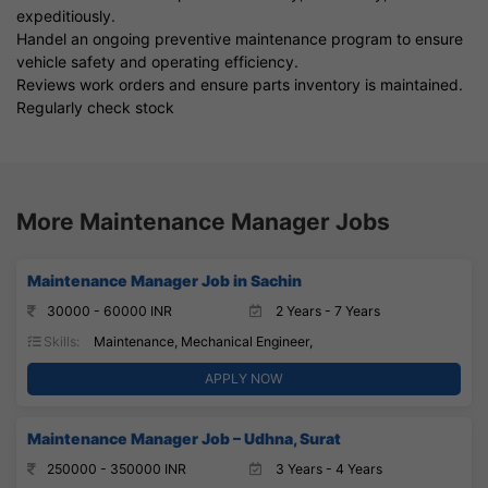
expeditiously.
Handel an ongoing preventive maintenance program to ensure
vehicle safety and operating efficiency.
Reviews work orders and ensure parts inventory is maintained.
Regularly check stock
More Maintenance Manager Jobs
Maintenance Manager Job in Sachin
30000 - 60000 INR
2 Years - 7 Years
Skills:
Maintenance, Mechanical Engineer,
APPLY NOW
Maintenance Manager Job – Udhna, Surat
250000 - 350000 INR
3 Years - 4 Years